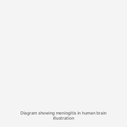
Diagram showing meningitis in human brain
illustration