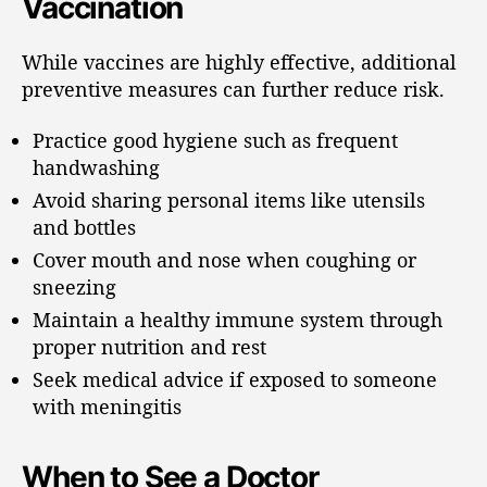
Vaccination
While vaccines are highly effective, additional
preventive measures can further reduce risk.
Practice good hygiene such as frequent
handwashing
Avoid sharing personal items like utensils
and bottles
Cover mouth and nose when coughing or
sneezing
Maintain a healthy immune system through
proper nutrition and rest
Seek medical advice if exposed to someone
with meningitis
When to See a Doctor