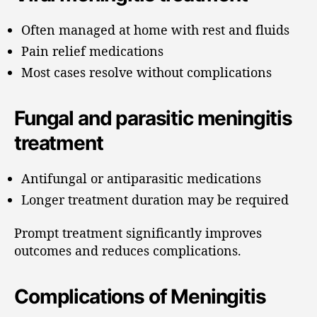
Often managed at home with rest and fluids
Pain relief medications
Most cases resolve without complications
Fungal and parasitic meningitis
treatment
Antifungal or antiparasitic medications
Longer treatment duration may be required
Prompt treatment significantly improves
outcomes and reduces complications.
Complications of Meningitis