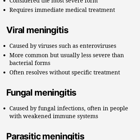
Considered the most severe form
Requires immediate medical treatment
Viral meningitis
Caused by viruses such as enteroviruses
More common but usually less severe than
bacterial forms
Often resolves without specific treatment
Fungal meningitis
Caused by fungal infections, often in people
with weakened immune systems
Parasitic meningitis