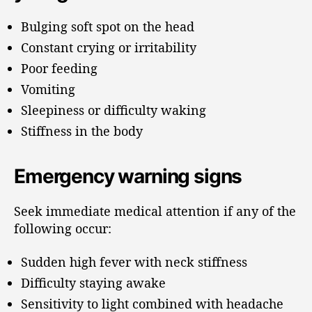
Bulging soft spot on the head
Constant crying or irritability
Poor feeding
Vomiting
Sleepiness or difficulty waking
Stiffness in the body
Emergency warning signs
Seek immediate medical attention if any of the
following occur:
Sudden high fever with neck stiffness
Difficulty staying awake
Sensitivity to light combined with headache