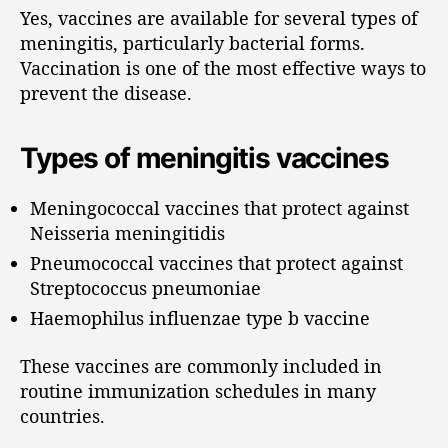
Yes, vaccines are available for several types of
meningitis, particularly bacterial forms.
Vaccination is one of the most effective ways to
prevent the disease.
Types of meningitis vaccines
Meningococcal vaccines that protect against
Neisseria meningitidis
Pneumococcal vaccines that protect against
Streptococcus pneumoniae
Haemophilus influenzae type b vaccine
These vaccines are commonly included in
routine immunization schedules in many
countries.