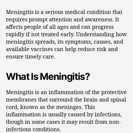
Meningitis is a serious medical condition that
requires prompt attention and awareness. It
affects people of all ages and can progress
rapidly if not treated early. Understanding how
meningitis spreads, its symptoms, causes, and
available vaccines can help reduce risk and
ensure timely care.
What Is Meningitis?
Meningitis is an inflammation of the protective
membranes that surround the brain and spinal
cord, known as the meninges. This
inflammation is usually caused by infections,
though in some cases it may result from non-
infectious conditions.