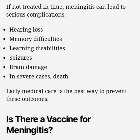
If not treated in time, meningitis can lead to
serious complications.
Hearing loss
Memory difficulties
Learning disabilities
Seizures
Brain damage
In severe cases, death
Early medical care is the best way to prevent
these outcomes.
Is There a Vaccine for
Meningitis?