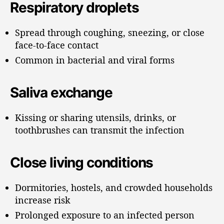
Respiratory droplets
Spread through coughing, sneezing, or close
face-to-face contact
Common in bacterial and viral forms
Saliva exchange
Kissing or sharing utensils, drinks, or
toothbrushes can transmit the infection
Close living conditions
Dormitories, hostels, and crowded households
increase risk
Prolonged exposure to an infected person