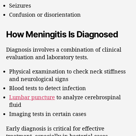
Seizures
Confusion or disorientation
How Meningitis Is Diagnosed
Diagnosis involves a combination of clinical
evaluation and laboratory tests.
Physical examination to check neck stiffness
and neurological signs
Blood tests to detect infection
Lumbar puncture
to analyze cerebrospinal
fluid
Imaging tests in certain cases
Early diagnosis is critical for effective
treatment, especially in bacterial cases.