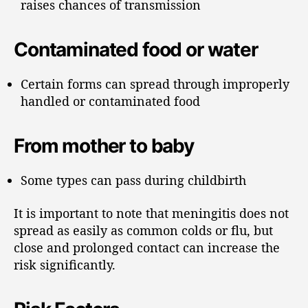
raises chances of transmission
Contaminated food or water
Certain forms can spread through improperly
handled or contaminated food
From mother to baby
Some types can pass during childbirth
It is important to note that meningitis does not
spread as easily as common colds or flu, but
close and prolonged contact can increase the
risk significantly.