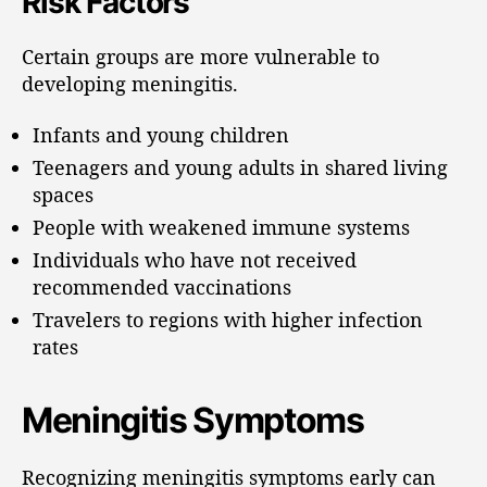
Risk Factors
Certain groups are more vulnerable to
developing meningitis.
Infants and young children
Teenagers and young adults in shared living
spaces
People with weakened immune systems
Individuals who have not received
recommended vaccinations
Travelers to regions with higher infection
rates
Meningitis Symptoms
Recognizing meningitis symptoms early can