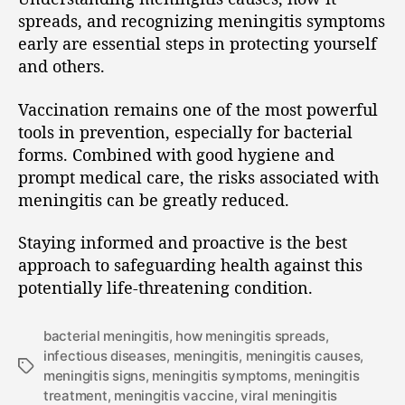
spreads, and recognizing meningitis symptoms
early are essential steps in protecting yourself
and others.
Vaccination remains one of the most powerful
tools in prevention, especially for bacterial
forms. Combined with good hygiene and
prompt medical care, the risks associated with
meningitis can be greatly reduced.
Staying informed and proactive is the best
approach to safeguarding health against this
potentially life-threatening condition.
bacterial meningitis
,
how meningitis spreads
,
infectious diseases
,
meningitis
,
meningitis causes
,
meningitis signs
,
meningitis symptoms
,
meningitis
treatment
,
meningitis vaccine
,
viral meningitis