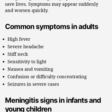
save lives. Symptoms may appear suddenly
and worsen quickly.
Common symptoms in adults
High fever
Severe headache
Stiff neck
Sensitivity to light
Nausea and vomiting
Confusion or difficulty concentrating
Seizures in severe cases
Meningitis signs in infants and
young children