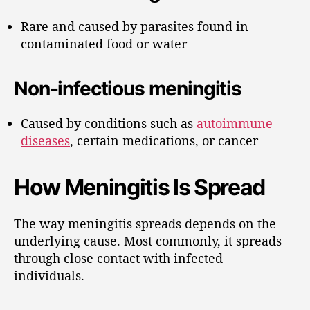
Rare and caused by parasites found in
contaminated food or water
Non-infectious meningitis
Caused by conditions such as
autoimmune
diseases
, certain medications, or cancer
How Meningitis Is Spread
The way meningitis spreads depends on the
underlying cause. Most commonly, it spreads
through close contact with infected
individuals.