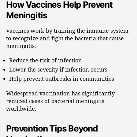
How Vaccines Help Prevent
Meningitis
Vaccines work by training the immune system
to recognize and fight the bacteria that cause
meningitis.
Reduce the risk of infection
Lower the severity if infection occurs
Help prevent outbreaks in communities
Widespread vaccination has significantly
reduced cases of bacterial meningitis
worldwide.
Prevention Tips Beyond