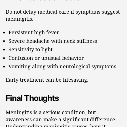
Do not delay medical care if symptoms suggest
meningitis.
Persistent high fever
Severe headache with neck stiffness
Sensitivity to light
Confusion or unusual behavior
Vomiting along with neurological symptoms
Early treatment can be lifesaving.
Final Thoughts
Meningitis is a serious condition, but
awareness can make a significant difference.
Understanding meningitis causes, how it