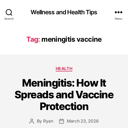
Wellness and Health Tips
Search
Menu
Tag:
meningitis vaccine
HEALTH
Meningitis: How It
Spreads and Vaccine
Protection
By
Ryan
March 23, 2026