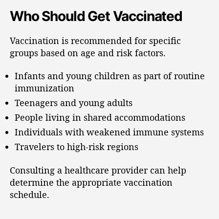
Who Should Get Vaccinated
Vaccination is recommended for specific
groups based on age and risk factors.
Infants and young children as part of routine
immunization
Teenagers and young adults
People living in shared accommodations
Individuals with weakened immune systems
Travelers to high-risk regions
Consulting a healthcare provider can help
determine the appropriate vaccination
schedule.