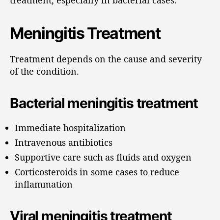
Meningitis Treatment
Treatment depends on the cause and severity
of the condition.
Bacterial meningitis treatment
Immediate hospitalization
Intravenous antibiotics
Supportive care such as fluids and oxygen
Corticosteroids in some cases to reduce
inflammation
Viral meningitis treatment