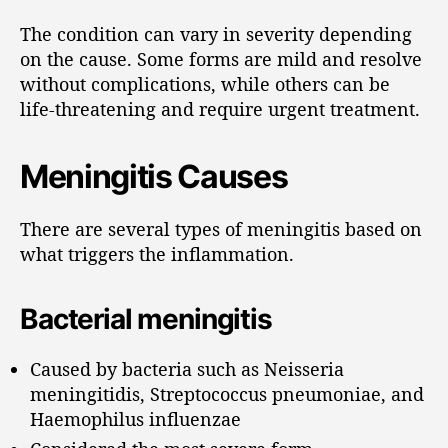
The condition can vary in severity depending
on the cause. Some forms are mild and resolve
without complications, while others can be
life-threatening and require urgent treatment.
Meningitis Causes
There are several types of meningitis based on
what triggers the inflammation.
Bacterial meningitis
Caused by bacteria such as Neisseria
meningitidis, Streptococcus pneumoniae, and
Haemophilus influenzae