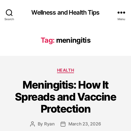
Wellness and Health Tips
Search
Menu
Tag:
meningitis
HEALTH
Meningitis: How It
Spreads and Vaccine
Protection
By
Ryan
March 23, 2026