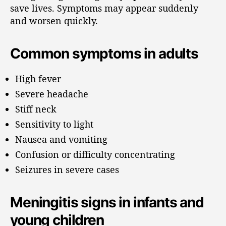
save lives. Symptoms may appear suddenly
and worsen quickly.
Common symptoms in adults
High fever
Severe headache
Stiff neck
Sensitivity to light
Nausea and vomiting
Confusion or difficulty concentrating
Seizures in severe cases
Meningitis signs in infants and
young children