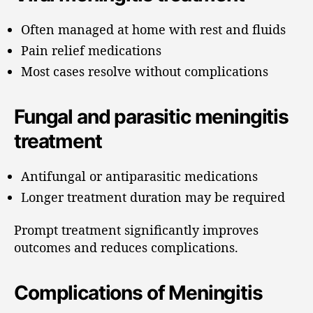
Often managed at home with rest and fluids
Pain relief medications
Most cases resolve without complications
Fungal and parasitic meningitis
treatment
Antifungal or antiparasitic medications
Longer treatment duration may be required
Prompt treatment significantly improves
outcomes and reduces complications.
Complications of Meningitis