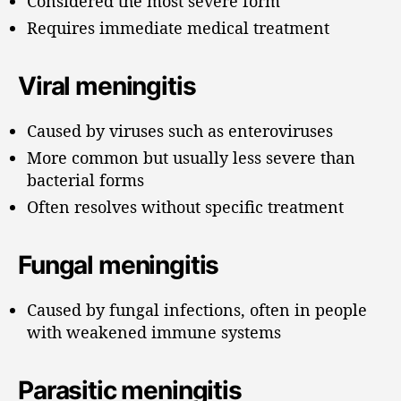
Considered the most severe form
Requires immediate medical treatment
Viral meningitis
Caused by viruses such as enteroviruses
More common but usually less severe than
bacterial forms
Often resolves without specific treatment
Fungal meningitis
Caused by fungal infections, often in people
with weakened immune systems
Parasitic meningitis