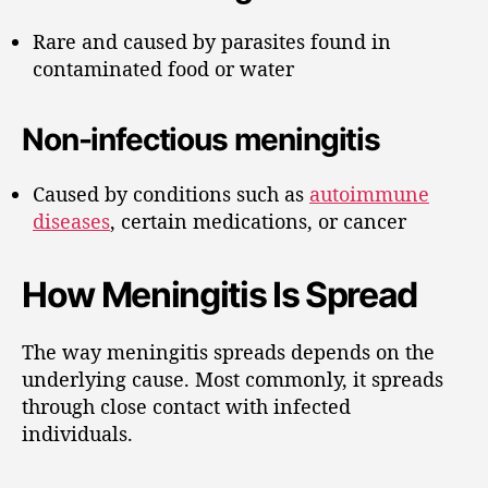
Rare and caused by parasites found in
contaminated food or water
Non-infectious meningitis
Caused by conditions such as
autoimmune
diseases
, certain medications, or cancer
How Meningitis Is Spread
The way meningitis spreads depends on the
underlying cause. Most commonly, it spreads
through close contact with infected
individuals.