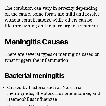
The condition can vary in severity depending
on the cause. Some forms are mild and resolve
without complications, while others can be
life-threatening and require urgent treatment.
Meningitis Causes
There are several types of meningitis based on
what triggers the inflammation.
Bacterial meningitis
Caused by bacteria such as Neisseria
meningitidis, Streptococcus pneumoniae, and
Haemophilus influenzae