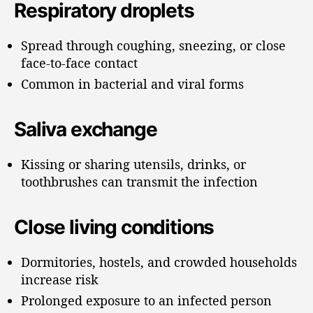
Respiratory droplets
Spread through coughing, sneezing, or close
face-to-face contact
Common in bacterial and viral forms
Saliva exchange
Kissing or sharing utensils, drinks, or
toothbrushes can transmit the infection
Close living conditions
Dormitories, hostels, and crowded households
increase risk
Prolonged exposure to an infected person