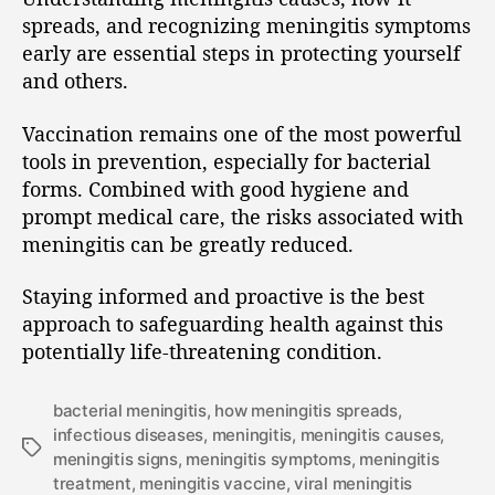
spreads, and recognizing meningitis symptoms
early are essential steps in protecting yourself
and others.
Vaccination remains one of the most powerful
tools in prevention, especially for bacterial
forms. Combined with good hygiene and
prompt medical care, the risks associated with
meningitis can be greatly reduced.
Staying informed and proactive is the best
approach to safeguarding health against this
potentially life-threatening condition.
bacterial meningitis
,
how meningitis spreads
,
infectious diseases
,
meningitis
,
meningitis causes
,
meningitis signs
,
meningitis symptoms
,
meningitis
treatment
,
meningitis vaccine
,
viral meningitis