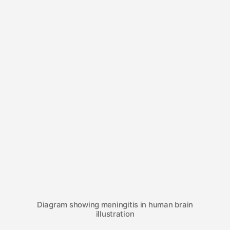
Diagram showing meningitis in human brain
illustration