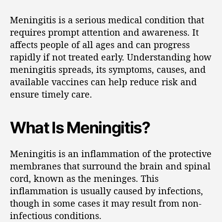
Meningitis is a serious medical condition that
requires prompt attention and awareness. It
affects people of all ages and can progress
rapidly if not treated early. Understanding how
meningitis spreads, its symptoms, causes, and
available vaccines can help reduce risk and
ensure timely care.
What Is Meningitis?
Meningitis is an inflammation of the protective
membranes that surround the brain and spinal
cord, known as the meninges. This
inflammation is usually caused by infections,
though in some cases it may result from non-
infectious conditions.