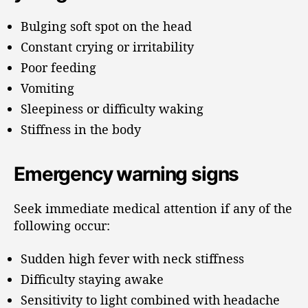
Bulging soft spot on the head
Constant crying or irritability
Poor feeding
Vomiting
Sleepiness or difficulty waking
Stiffness in the body
Emergency warning signs
Seek immediate medical attention if any of the
following occur:
Sudden high fever with neck stiffness
Difficulty staying awake
Sensitivity to light combined with headache