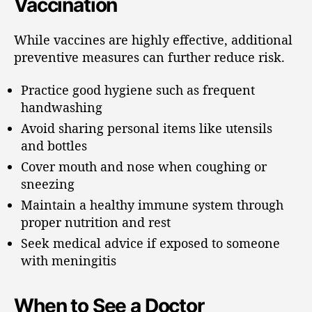
Vaccination
While vaccines are highly effective, additional
preventive measures can further reduce risk.
Practice good hygiene such as frequent
handwashing
Avoid sharing personal items like utensils
and bottles
Cover mouth and nose when coughing or
sneezing
Maintain a healthy immune system through
proper nutrition and rest
Seek medical advice if exposed to someone
with meningitis
When to See a Doctor