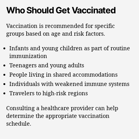
Who Should Get Vaccinated
Vaccination is recommended for specific
groups based on age and risk factors.
Infants and young children as part of routine
immunization
Teenagers and young adults
People living in shared accommodations
Individuals with weakened immune systems
Travelers to high-risk regions
Consulting a healthcare provider can help
determine the appropriate vaccination
schedule.