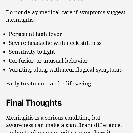
Do not delay medical care if symptoms suggest
meningitis.
Persistent high fever
Severe headache with neck stiffness
Sensitivity to light
Confusion or unusual behavior
Vomiting along with neurological symptoms
Early treatment can be lifesaving.
Final Thoughts
Meningitis is a serious condition, but
awareness can make a significant difference.
Understanding meningitis causes, how it