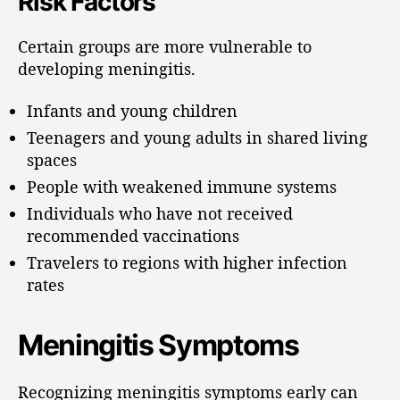
Risk Factors
Certain groups are more vulnerable to
developing meningitis.
Infants and young children
Teenagers and young adults in shared living
spaces
People with weakened immune systems
Individuals who have not received
recommended vaccinations
Travelers to regions with higher infection
rates
Meningitis Symptoms
Recognizing meningitis symptoms early can