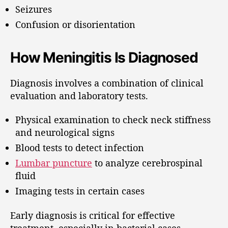
Seizures
Confusion or disorientation
How Meningitis Is Diagnosed
Diagnosis involves a combination of clinical
evaluation and laboratory tests.
Physical examination to check neck stiffness
and neurological signs
Blood tests to detect infection
Lumbar puncture
to analyze cerebrospinal
fluid
Imaging tests in certain cases
Early diagnosis is critical for effective
treatment, especially in bacterial cases.