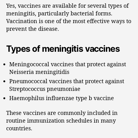
Yes, vaccines are available for several types of
meningitis, particularly bacterial forms.
Vaccination is one of the most effective ways to
prevent the disease.
Types of meningitis vaccines
Meningococcal vaccines that protect against
Neisseria meningitidis
Pneumococcal vaccines that protect against
Streptococcus pneumoniae
Haemophilus influenzae type b vaccine
These vaccines are commonly included in
routine immunization schedules in many
countries.