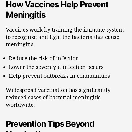
How Vaccines Help Prevent
Meningitis
Vaccines work by training the immune system
to recognize and fight the bacteria that cause
meningitis.
Reduce the risk of infection
Lower the severity if infection occurs
Help prevent outbreaks in communities
Widespread vaccination has significantly
reduced cases of bacterial meningitis
worldwide.
Prevention Tips Beyond