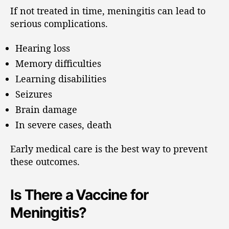
If not treated in time, meningitis can lead to
serious complications.
Hearing loss
Memory difficulties
Learning disabilities
Seizures
Brain damage
In severe cases, death
Early medical care is the best way to prevent
these outcomes.
Is There a Vaccine for
Meningitis?