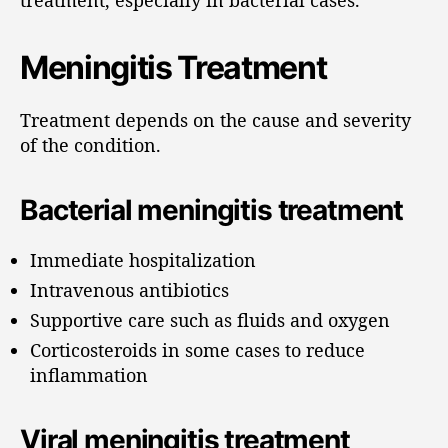
Meningitis Treatment
Treatment depends on the cause and severity
of the condition.
Bacterial meningitis treatment
Immediate hospitalization
Intravenous antibiotics
Supportive care such as fluids and oxygen
Corticosteroids in some cases to reduce
inflammation
Viral meningitis treatment