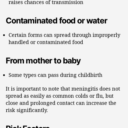
raises chances of transmission
Contaminated food or water
Certain forms can spread through improperly
handled or contaminated food
From mother to baby
Some types can pass during childbirth
It is important to note that meningitis does not
spread as easily as common colds or flu, but
close and prolonged contact can increase the
risk significantly.