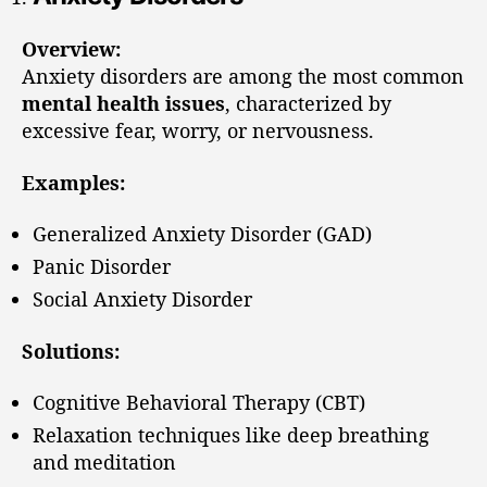
Overview:
Anxiety disorders are among the most common
mental health issues
, characterized by
excessive fear, worry, or nervousness.
Examples:
Generalized Anxiety Disorder (GAD)
Panic Disorder
Social Anxiety Disorder
Solutions:
Cognitive Behavioral Therapy (CBT)
Relaxation techniques like deep breathing
and meditation