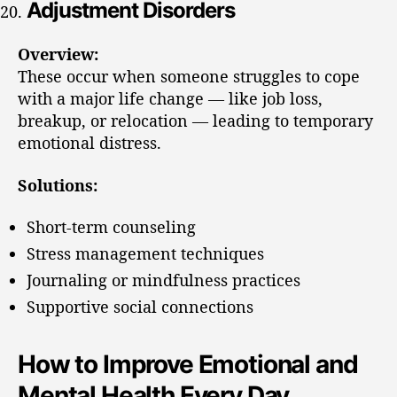
Adjustment Disorders
Overview:
These occur when someone struggles to cope
with a major life change — like job loss,
breakup, or relocation — leading to temporary
emotional distress.
Solutions:
Short-term counseling
Stress management techniques
Journaling or mindfulness practices
Supportive social connections
How to Improve Emotional and
Mental Health Every Day