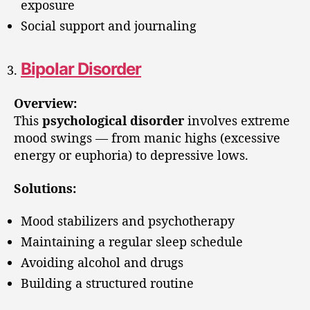
exposure
Social support and journaling
Bipolar Disorder
Overview:
This
psychological disorder
involves extreme
mood swings — from manic highs (excessive
energy or euphoria) to depressive lows.
Solutions:
Mood stabilizers and psychotherapy
Maintaining a regular sleep schedule
Avoiding alcohol and drugs
Building a structured routine