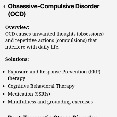
Obsessive-Compulsive Disorder
(OCD)
Overview:
OCD causes unwanted thoughts (obsessions)
and repetitive actions (compulsions) that
interfere with daily life.
Solutions:
Exposure and Response Prevention (ERP)
therapy
Cognitive Behavioral Therapy
Medication (SSRIs)
Mindfulness and grounding exercises