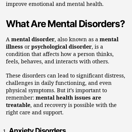
improve emotional and mental health.
What Are Mental Disorders?
A
mental disorder
, also known as a
mental
illness
or
psychological disorder
, is a
condition that affects how a person thinks,
feels, behaves, and interacts with others.
These disorders can lead to significant distress,
challenges in daily functioning, and even
physical symptoms. But it’s important to
remember:
mental health issues are
treatable
, and recovery is possible with the
right care and support.
Anxiety Disorders