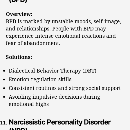
Overview:
BPD is marked by unstable moods, self-image,
and relationships. People with BPD may
experience intense emotional reactions and
fear of abandonment.
Solutions:
Dialectical Behavior Therapy (DBT)
Emotion regulation skills
Consistent routines and strong social support
Avoiding impulsive decisions during
emotional highs
Narcissistic Personality Disorder