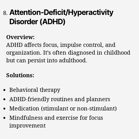
Attention-Deficit/Hyperactivity
Disorder (ADHD)
Overview:
ADHD affects focus, impulse control, and
organization. It’s often diagnosed in childhood
but can persist into adulthood.
Solutions:
Behavioral therapy
ADHD-friendly routines and planners
Medication (stimulant or non-stimulant)
Mindfulness and exercise for focus
improvement