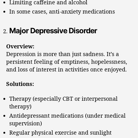
Limiting caffeine and alcohol
In some cases, anti-anxiety medications
Major Depressive Disorder
Overview:
Depression is more than just sadness. It’s a
persistent feeling of emptiness, hopelessness,
and loss of interest in activities once enjoyed.
Solutions:
Therapy (especially CBT or interpersonal
therapy)
Antidepressant medications (under medical
supervision)
Regular physical exercise and sunlight