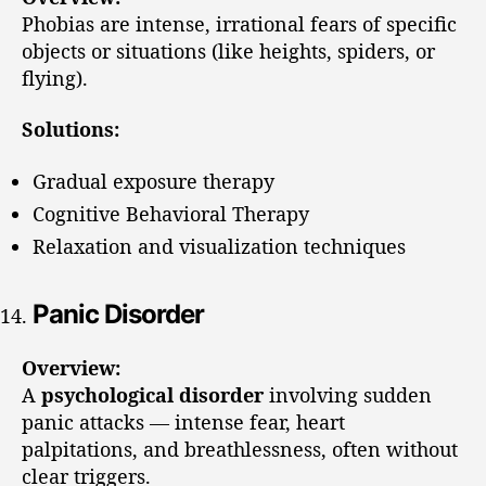
Phobias are intense, irrational fears of specific
objects or situations (like heights, spiders, or
flying).
Solutions:
Gradual exposure therapy
Cognitive Behavioral Therapy
Relaxation and visualization techniques
Panic Disorder
Overview:
A
psychological disorder
involving sudden
panic attacks — intense fear, heart
palpitations, and breathlessness, often without
clear triggers.