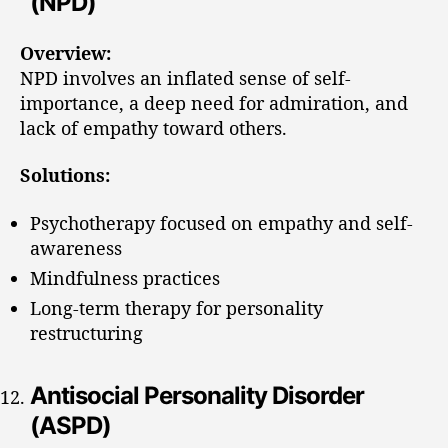
(NPD)
Overview:
NPD involves an inflated sense of self-
importance, a deep need for admiration, and
lack of empathy toward others.
Solutions:
Psychotherapy focused on empathy and self-
awareness
Mindfulness practices
Long-term therapy for personality
restructuring
Antisocial Personality Disorder
(ASPD)