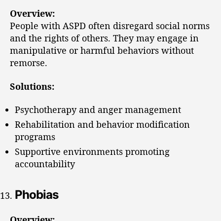
Overview:
People with ASPD often disregard social norms
and the rights of others. They may engage in
manipulative or harmful behaviors without
remorse.
Solutions:
Psychotherapy and anger management
Rehabilitation and behavior modification
programs
Supportive environments promoting
accountability
Phobias
Overview: