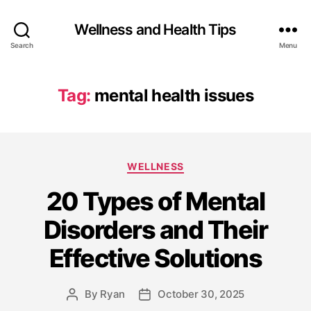
Wellness and Health Tips
Search
Menu
Tag:
mental health issues
WELLNESS
20 Types of Mental
Disorders and Their
Effective Solutions
By
Ryan
October 30, 2025