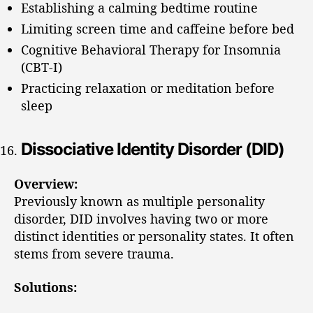
Establishing a calming bedtime routine
Limiting screen time and caffeine before bed
Cognitive Behavioral Therapy for Insomnia
(CBT-I)
Practicing relaxation or meditation before
sleep
Dissociative Identity Disorder (DID)
Overview:
Previously known as multiple personality
disorder, DID involves having two or more
distinct identities or personality states. It often
stems from severe trauma.
Solutions: