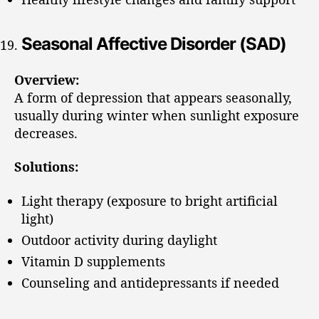
Seasonal Affective Disorder (SAD)
Overview:
A form of depression that appears seasonally,
usually during winter when sunlight exposure
decreases.
Solutions:
Light therapy (exposure to bright artificial
light)
Outdoor activity during daylight
Vitamin D supplements
Counseling and antidepressants if needed