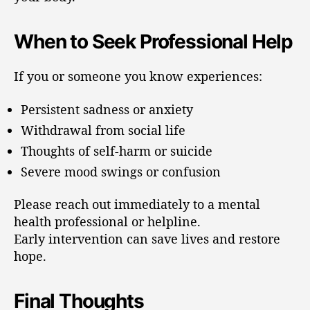
When to Seek Professional Help
If you or someone you know experiences:
Persistent sadness or anxiety
Withdrawal from social life
Thoughts of self-harm or suicide
Severe mood swings or confusion
Please reach out immediately to a mental
health professional or helpline.
Early intervention can save lives and restore
hope.
Final Thoughts