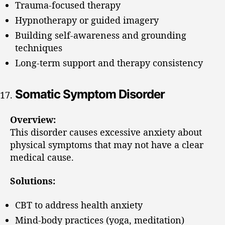
Trauma-focused therapy
Hypnotherapy or guided imagery
Building self-awareness and grounding
techniques
Long-term support and therapy consistency
Somatic Symptom Disorder
Overview:
This disorder causes excessive anxiety about
physical symptoms that may not have a clear
medical cause.
Solutions:
CBT to address health anxiety
Mind-body practices (yoga, meditation)