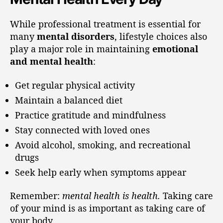
While professional treatment is essential for
many
mental disorders
, lifestyle choices also
play a major role in maintaining
emotional
and mental health
:
Get regular physical activity
Maintain a balanced diet
Practice gratitude and mindfulness
Stay connected with loved ones
Avoid alcohol, smoking, and recreational
drugs
Seek help early when symptoms appear
Remember:
mental health is health.
Taking care
of your mind is as important as taking care of
your body.