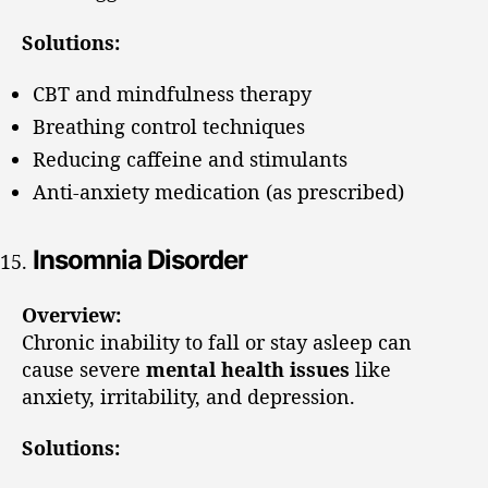
Solutions:
CBT and mindfulness therapy
Breathing control techniques
Reducing caffeine and stimulants
Anti-anxiety medication (as prescribed)
Insomnia Disorder
Overview:
Chronic inability to fall or stay asleep can
cause severe
mental health issues
like
anxiety, irritability, and depression.
Solutions: