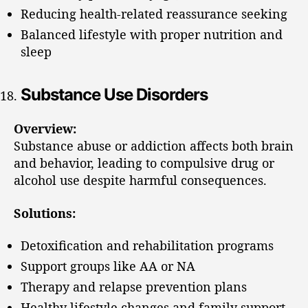
Reducing health-related reassurance seeking
Balanced lifestyle with proper nutrition and
sleep
Substance Use Disorders
Overview:
Substance abuse or addiction affects both brain
and behavior, leading to compulsive drug or
alcohol use despite harmful consequences.
Solutions:
Detoxification and rehabilitation programs
Support groups like AA or NA
Therapy and relapse prevention plans
Healthy lifestyle changes and family support