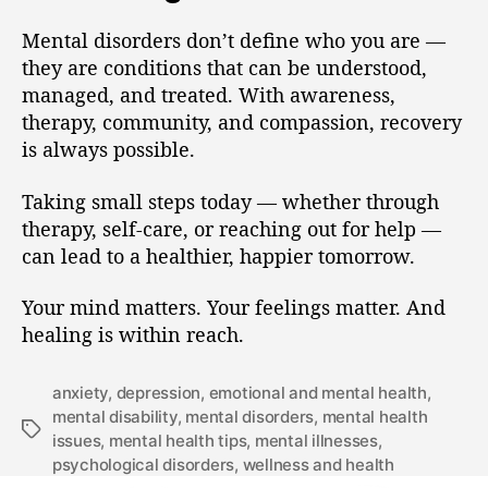
Mental disorders don’t define who you are —
they are conditions that can be understood,
managed, and treated. With awareness,
therapy, community, and compassion, recovery
is always possible.
Taking small steps today — whether through
therapy, self-care, or reaching out for help —
can lead to a healthier, happier tomorrow.
Your mind matters. Your feelings matter. And
healing is within reach.
anxiety
,
depression
,
emotional and mental health
,
mental disability
,
mental disorders
,
mental health
issues
,
mental health tips
,
mental illnesses
,
psychological disorders
,
wellness and health