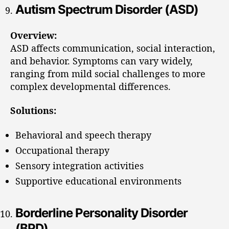
Autism Spectrum Disorder (ASD)
Overview:
ASD affects communication, social interaction,
and behavior. Symptoms can vary widely,
ranging from mild social challenges to more
complex developmental differences.
Solutions:
Behavioral and speech therapy
Occupational therapy
Sensory integration activities
Supportive educational environments
Borderline Personality Disorder
(BPD)