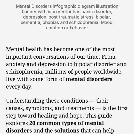
Mental Disorders infographic diagram illustration
banner with icon vector has panic disorder,
depression, post traumatic stress, bipolar,
dementia, phobias and schizophrenia. Mood,
emotion or behavior
Mental health has become one of the most
important conversations of our time. From
anxiety and depression to bipolar disorder and
schizophrenia, millions of people worldwide
live with some form of
mental disorders
every day.
Understanding these conditions — their
causes, symptoms, and treatments — is the first
step toward healing and hope. This guide
explores
20 common types of mental
disorders
and the
solutions
that can help