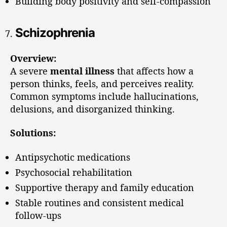
Building body positivity and self-compassion
Schizophrenia
Overview:
A severe
mental illness
that affects how a
person thinks, feels, and perceives reality.
Common symptoms include hallucinations,
delusions, and disorganized thinking.
Solutions:
Antipsychotic medications
Psychosocial rehabilitation
Supportive therapy and family education
Stable routines and consistent medical
follow-ups