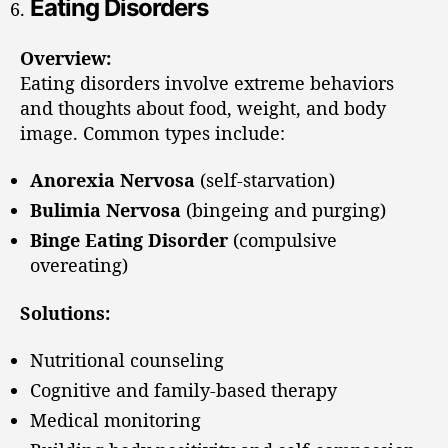
Eating Disorders
Overview:
Eating disorders involve extreme behaviors
and thoughts about food, weight, and body
image. Common types include:
Anorexia Nervosa
(self-starvation)
Bulimia Nervosa
(bingeing and purging)
Binge Eating Disorder
(compulsive
overeating)
Solutions:
Nutritional counseling
Cognitive and family-based therapy
Medical monitoring