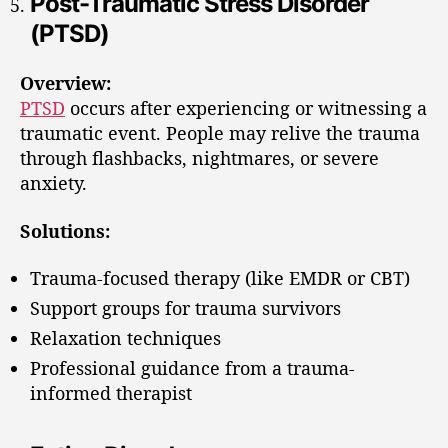
Post-Traumatic Stress Disorder
(PTSD)
Overview:
PTSD
occurs after experiencing or witnessing a
traumatic event. People may relive the trauma
through flashbacks, nightmares, or severe
anxiety.
Solutions:
Trauma-focused therapy (like EMDR or CBT)
Support groups for trauma survivors
Relaxation techniques
Professional guidance from a trauma-
informed therapist