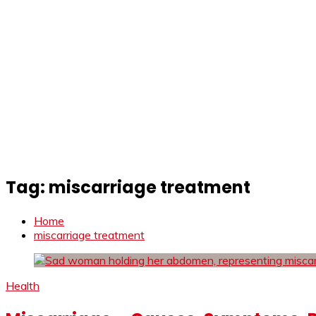
Tag:
miscarriage treatment
Home
miscarriage treatment
Health