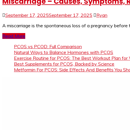
Miscarriage – Causes, Symptoms, R
September 17, 2025
September 17, 2025
Ryan
A miscarriage is the spontaneous loss of a pregnancy before
Read More
PCOS vs PCOD: Full Comparison
Natural Ways to Balance Hormones with PCOS
Exercise Routine for PCOS: The Best Workout Plan for
Best Supplements for PCOS, Backed by Science
Metformin For PCOS: Side Effects And Benefits You S