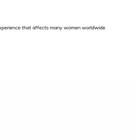
 experience that affects many women worldwide.