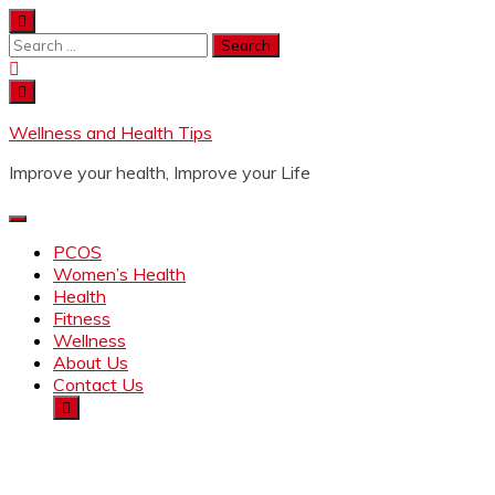
Wellness and Health Tips
Improve your health, Improve your Life
PCOS
Women’s Health
Health
Fitness
Wellness
About Us
Contact Us