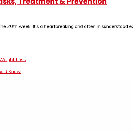
isks, Treatment & Prevention
 the 20th week. It’s a heartbreaking and often misunderstood
 Weight Loss
hould Know