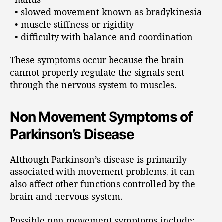
• slowed movement known as bradykinesia
• muscle stiffness or rigidity
• difficulty with balance and coordination
These symptoms occur because the brain
cannot properly regulate the signals sent
through the nervous system to muscles.
Non Movement Symptoms of
Parkinson’s Disease
Although Parkinson’s disease is primarily
associated with movement problems, it can
also affect other functions controlled by the
brain and nervous system.
Possible non movement symptoms include: