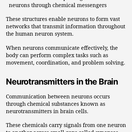
neurons through chemical messengers
These structures enable neurons to form vast
networks that transmit information throughout
the human neuron system.
When neurons communicate effectively, the
body can perform complex tasks such as
movement, coordination, and problem solving.
Neurotransmitters in the Brain
Communication between neurons occurs
through chemical substances known as
neurotransmitters in brain cells.
These chemicals carry signals from one neuron