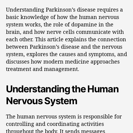
Understanding Parkinson’s disease requires a
basic knowledge of how the human nervous
system works, the role of dopamine in the
brain, and how nerve cells communicate with
each other. This article explains the connection
between Parkinson’s disease and the nervous
system, explores the causes and symptoms, and
discusses how modern medicine approaches
treatment and management.
Understanding the Human
Nervous System
The human nervous system is responsible for
controlling and coordinating activities
throughout the body. It sends messages