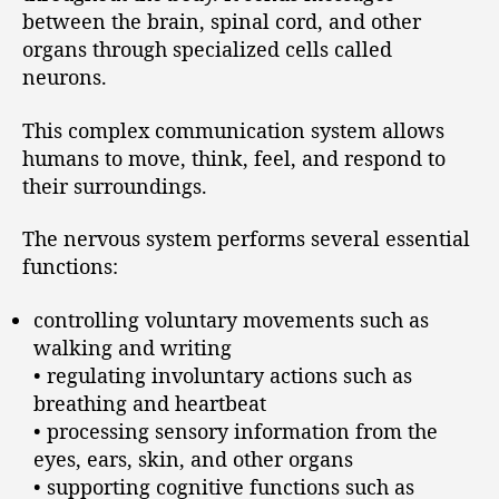
between the brain, spinal cord, and other
organs through specialized cells called
neurons.
This complex communication system allows
humans to move, think, feel, and respond to
their surroundings.
The nervous system performs several essential
functions:
controlling voluntary movements such as
walking and writing
• regulating involuntary actions such as
breathing and heartbeat
• processing sensory information from the
eyes, ears, skin, and other organs
• supporting cognitive functions such as