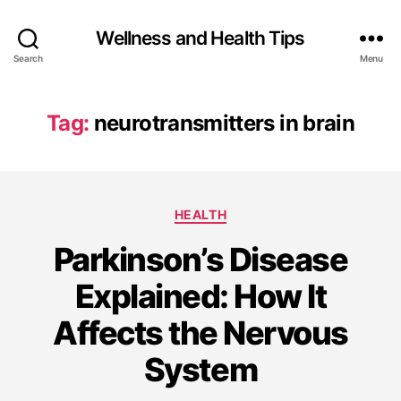
Wellness and Health Tips
Search
Menu
Tag:
neurotransmitters in brain
HEALTH
Parkinson’s Disease
Explained: How It
Affects the Nervous
System