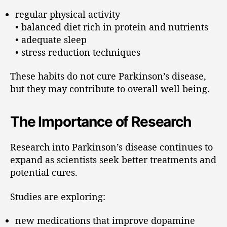
regular physical activity
• balanced diet rich in protein and nutrients
• adequate sleep
• stress reduction techniques
These habits do not cure Parkinson’s disease,
but they may contribute to overall well being.
The Importance of Research
Research into Parkinson’s disease continues to
expand as scientists seek better treatments and
potential cures.
Studies are exploring:
new medications that improve dopamine