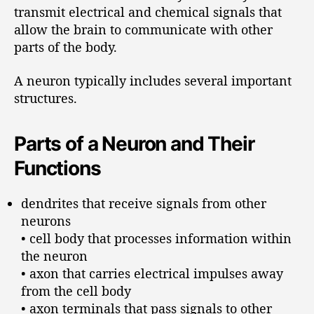
transmit electrical and chemical signals that
allow the brain to communicate with other
parts of the body.
A neuron typically includes several important
structures.
Parts of a Neuron and Their
Functions
dendrites that receive signals from other
neurons
• cell body that processes information within
the neuron
• axon that carries electrical impulses away
from the cell body
• axon terminals that pass signals to other