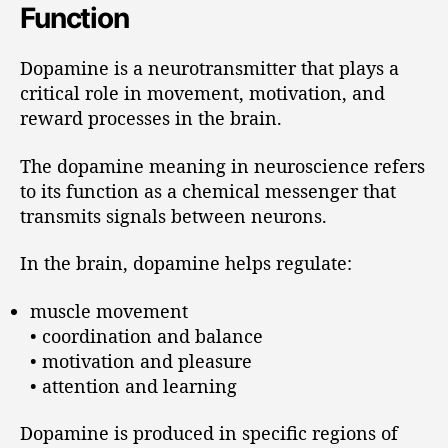
Function
Dopamine is a neurotransmitter that plays a
critical role in movement, motivation, and
reward processes in the brain.
The dopamine meaning in neuroscience refers
to its function as a chemical messenger that
transmits signals between neurons.
In the brain, dopamine helps regulate:
muscle movement
• coordination and balance
• motivation and pleasure
• attention and learning
Dopamine is produced in specific regions of