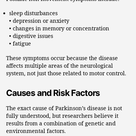
sleep disturbances
• depression or anxiety
• changes in memory or concentration
• digestive issues
• fatigue
These symptoms occur because the disease
affects multiple areas of the neurological
system, not just those related to motor control.
Causes and Risk Factors
The exact cause of Parkinson’s disease is not
fully understood, but researchers believe it
results from a combination of genetic and
environmental factors.