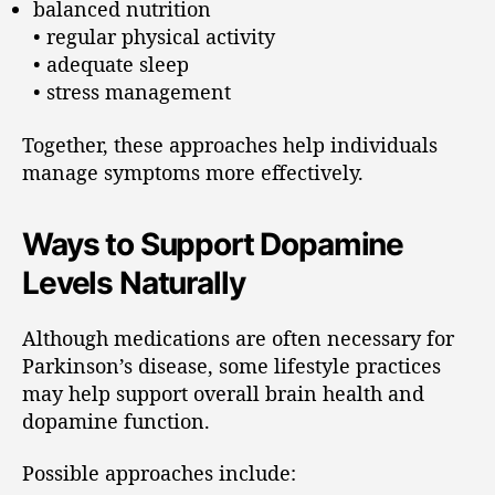
balanced nutrition
• regular physical activity
• adequate sleep
• stress management
Together, these approaches help individuals
manage symptoms more effectively.
Ways to Support Dopamine
Levels Naturally
Although medications are often necessary for
Parkinson’s disease, some lifestyle practices
may help support overall brain health and
dopamine function.
Possible approaches include: