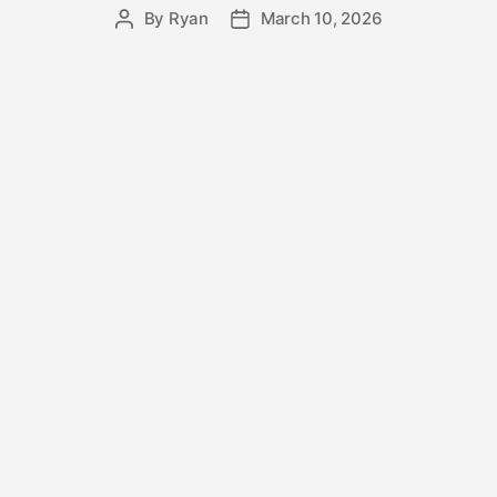
By
Ryan
March 10, 2026