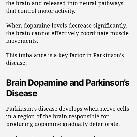
the brain and released into neural pathways
that control motor activity.
When dopamine levels decrease significantly,
the brain cannot effectively coordinate muscle
movements.
This imbalance is a key factor in Parkinson’s
disease.
Brain Dopamine and Parkinson’s
Disease
Parkinson’s disease develops when nerve cells
in a region of the brain responsible for
producing dopamine gradually deteriorate.