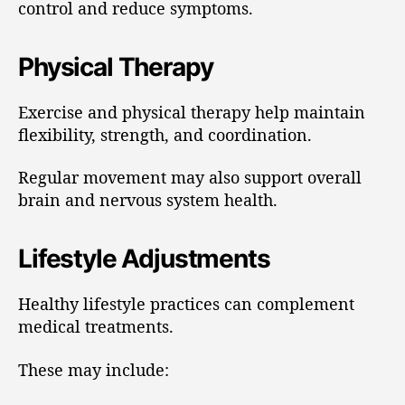
control and reduce symptoms.
Physical Therapy
Exercise and physical therapy help maintain
flexibility, strength, and coordination.
Regular movement may also support overall
brain and nervous system health.
Lifestyle Adjustments
Healthy lifestyle practices can complement
medical treatments.
These may include: