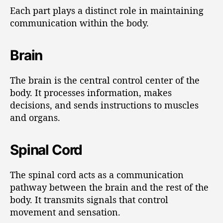
Each part plays a distinct role in maintaining
communication within the body.
Brain
The brain is the central control center of the
body. It processes information, makes
decisions, and sends instructions to muscles
and organs.
Spinal Cord
The spinal cord acts as a communication
pathway between the brain and the rest of the
body. It transmits signals that control
movement and sensation.