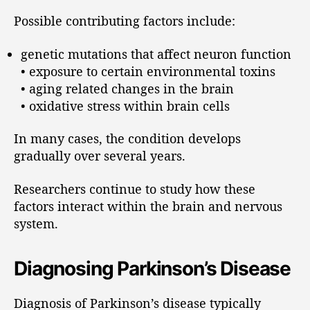
Possible contributing factors include:
genetic mutations that affect neuron function
• exposure to certain environmental toxins
• aging related changes in the brain
• oxidative stress within brain cells
In many cases, the condition develops
gradually over several years.
Researchers continue to study how these
factors interact within the brain and nervous
system.
Diagnosing Parkinson’s Disease
Diagnosis of Parkinson’s disease typically