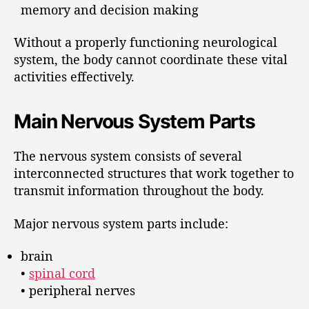
memory and decision making
Without a properly functioning neurological
system, the body cannot coordinate these vital
activities effectively.
Main Nervous System Parts
The nervous system consists of several
interconnected structures that work together to
transmit information throughout the body.
Major nervous system parts include:
brain
•
spinal cord
• peripheral nerves