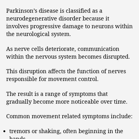
Parkinson’s disease is classified as a
neurodegenerative disorder because it
involves progressive damage to neurons within
the neurological system.
As nerve cells deteriorate, communication
within the nervous system becomes disrupted.
This disruption affects the function of nerves
responsible for movement control.
The result is a range of symptoms that
gradually become more noticeable over time.
Common movement related symptoms include:
tremors or shaking, often beginning in the
hands