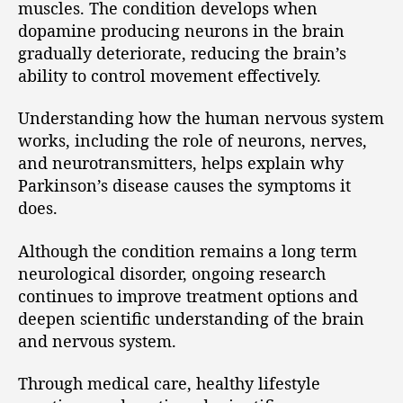
muscles. The condition develops when
dopamine producing neurons in the brain
gradually deteriorate, reducing the brain’s
ability to control movement effectively.
Understanding how the human nervous system
works, including the role of neurons, nerves,
and neurotransmitters, helps explain why
Parkinson’s disease causes the symptoms it
does.
Although the condition remains a long term
neurological disorder, ongoing research
continues to improve treatment options and
deepen scientific understanding of the brain
and nervous system.
Through medical care, healthy lifestyle