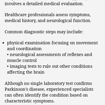
involves a detailed medical evaluation.
Healthcare professionals assess symptoms,
medical history, and neurological function.
Common diagnostic steps may include:
physical examination focusing on movement
and coordination
• neurological assessments of reflexes and
muscle control
• imaging tests to rule out other conditions
affecting the brain
Although no single laboratory test confirms
Parkinson’s disease, experienced specialists
can often identify the condition based on
characteristic symptoms.