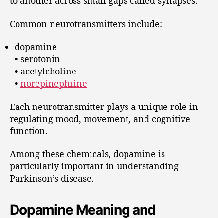
to another across small gaps called synapses.
Common neurotransmitters include:
dopamine
• serotonin
• acetylcholine
•
norepinephrine
Each neurotransmitter plays a unique role in
regulating mood, movement, and cognitive
function.
Among these chemicals, dopamine is
particularly important in understanding
Parkinson’s disease.
Dopamine Meaning and