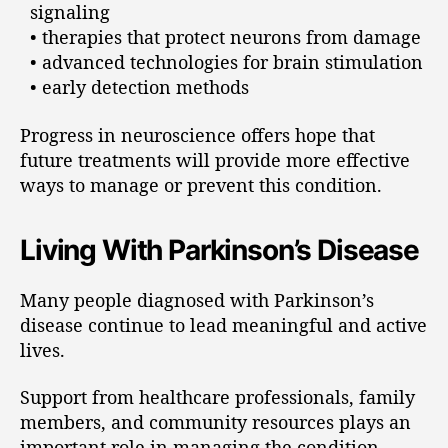
signaling
• therapies that protect neurons from damage
• advanced technologies for brain stimulation
• early detection methods
Progress in neuroscience offers hope that
future treatments will provide more effective
ways to manage or prevent this condition.
Living With Parkinson’s Disease
Many people diagnosed with Parkinson’s
disease continue to lead meaningful and active
lives.
Support from healthcare professionals, family
members, and community resources plays an
important role in managing the condition.