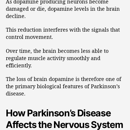
As dopamine producing neurons become
damaged or die, dopamine levels in the brain
decline.
This reduction interferes with the signals that
control movement.
Over time, the brain becomes less able to
regulate muscle activity smoothly and
efficiently.
The loss of brain dopamine is therefore one of
the primary biological features of Parkinson’s
disease.
How Parkinson’s Disease
Affects the Nervous System