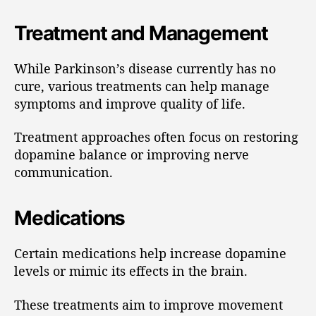
Treatment and Management
While Parkinson’s disease currently has no
cure, various treatments can help manage
symptoms and improve quality of life.
Treatment approaches often focus on restoring
dopamine balance or improving nerve
communication.
Medications
Certain medications help increase dopamine
levels or mimic its effects in the brain.
These treatments aim to improve movement