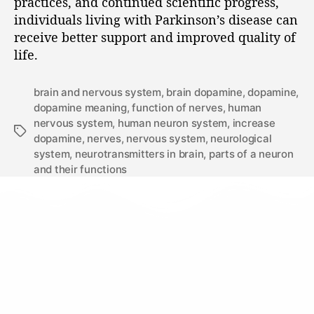
practices, and continued scientific progress,
individuals living with Parkinson’s disease can
receive better support and improved quality of
life.
brain and nervous system
,
brain dopamine
,
dopamine
,
dopamine meaning
,
function of nerves
,
human
nervous system
,
human neuron system
,
increase
dopamine
,
nerves
,
nervous system
,
neurological
system
,
neurotransmitters in brain
,
parts of a neuron
and their functions