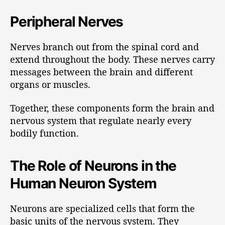
Peripheral Nerves
Nerves branch out from the spinal cord and
extend throughout the body. These nerves carry
messages between the brain and different
organs or muscles.
Together, these components form the brain and
nervous system that regulate nearly every
bodily function.
The Role of Neurons in the
Human Neuron System
Neurons are specialized cells that form the
basic units of the nervous system. They