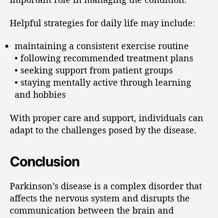
Helpful strategies for daily life may include:
maintaining a consistent exercise routine
• following recommended treatment plans
• seeking support from patient groups
• staying mentally active through learning
and hobbies
With proper care and support, individuals can
adapt to the challenges posed by the disease.
Conclusion
Parkinson’s disease is a complex disorder that
affects the nervous system and disrupts the
communication between the brain and