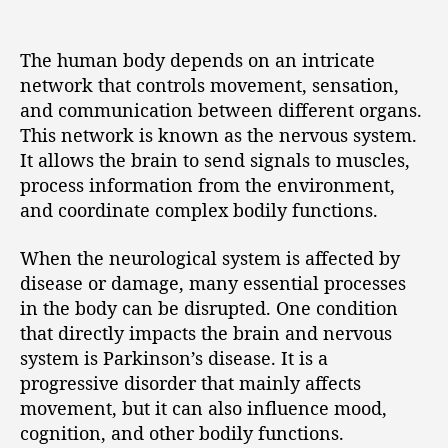
The human body depends on an intricate
network that controls movement, sensation,
and communication between different organs.
This network is known as the nervous system.
It allows the brain to send signals to muscles,
process information from the environment,
and coordinate complex bodily functions.
When the neurological system is affected by
disease or damage, many essential processes
in the body can be disrupted. One condition
that directly impacts the brain and nervous
system is Parkinson’s disease. It is a
progressive disorder that mainly affects
movement, but it can also influence mood,
cognition, and other bodily functions.