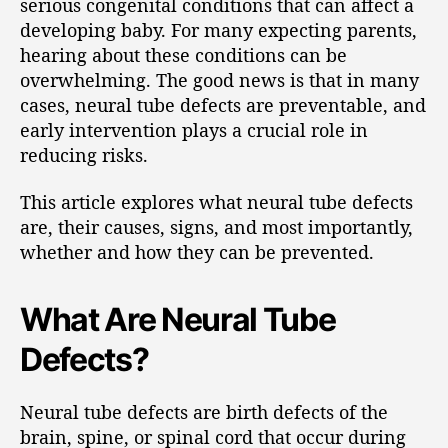
serious congenital conditions that can affect a
developing baby. For many expecting parents,
hearing about these conditions can be
overwhelming. The good news is that in many
cases, neural tube defects are preventable, and
early intervention plays a crucial role in
reducing risks.
This article explores what neural tube defects
are, their causes, signs, and most importantly,
whether and how they can be prevented.
What Are Neural Tube
Defects?
Neural tube defects are birth defects of the
brain, spine, or spinal cord that occur during