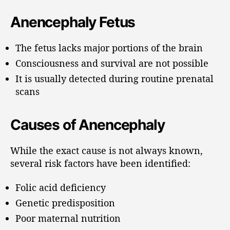
Anencephaly Fetus
The fetus lacks major portions of the brain
Consciousness and survival are not possible
It is usually detected during routine prenatal
scans
Causes of Anencephaly
While the exact cause is not always known,
several risk factors have been identified:
Folic acid deficiency
Genetic predisposition
Poor maternal nutrition