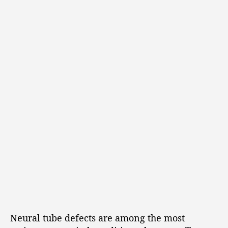
Neural tube defects are among the most