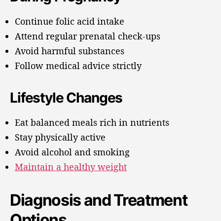
Continue folic acid intake
Attend regular prenatal check-ups
Avoid harmful substances
Follow medical advice strictly
Lifestyle Changes
Eat balanced meals rich in nutrients
Stay physically active
Avoid alcohol and smoking
Maintain a healthy weight
Diagnosis and Treatment
Options