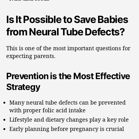
Is It Possible to Save Babies
from Neural Tube Defects?
This is one of the most important questions for
expecting parents.
Prevention is the Most Effective
Strategy
Many neural tube defects can be prevented
with proper folic acid intake
Lifestyle and dietary changes play a key role
Early planning before pregnancy is crucial