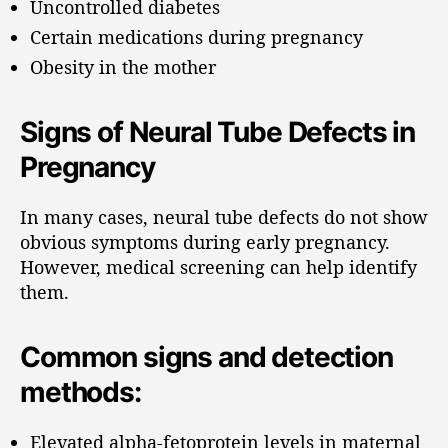
Uncontrolled diabetes
Certain medications during pregnancy
Obesity in the mother
Signs of Neural Tube Defects in
Pregnancy
In many cases, neural tube defects do not show
obvious symptoms during early pregnancy.
However, medical screening can help identify
them.
Common signs and detection
methods:
Elevated alpha-fetoprotein levels in maternal