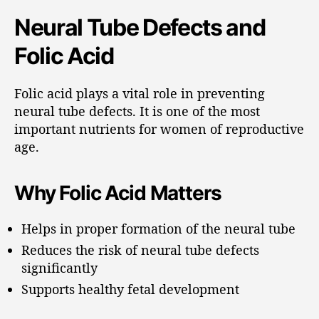
Neural Tube Defects and
Folic Acid
Folic acid plays a vital role in preventing
neural tube defects. It is one of the most
important nutrients for women of reproductive
age.
Why Folic Acid Matters
Helps in proper formation of the neural tube
Reduces the risk of neural tube defects
significantly
Supports healthy fetal development