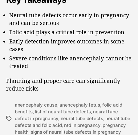
Neural tube defects occur early in pregnancy
and can be serious
Folic acid plays a critical role in prevention
Early detection improves outcomes in some
cases
Severe conditions like anencephaly cannot be
treated
Planning and proper care can significantly
reduce risks
anencephaly cause
,
anencephaly fetus
,
folic acid
benefits
,
list of neural tube defects
,
neural tube
defect in pregnancy
,
neural tube defects
,
neural tube
defects and folic acid
,
ntd in pregnancy
,
pregnancy
health
,
signs of neural tube defects in pregnancy