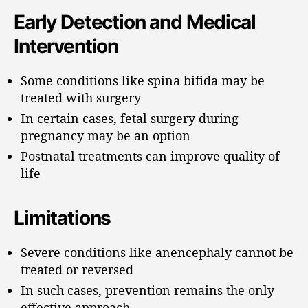
Early Detection and Medical
Intervention
Some conditions like spina bifida may be
treated with surgery
In certain cases, fetal surgery during
pregnancy may be an option
Postnatal treatments can improve quality of
life
Limitations
Severe conditions like anencephaly cannot be
treated or reversed
In such cases, prevention remains the only
effective approach