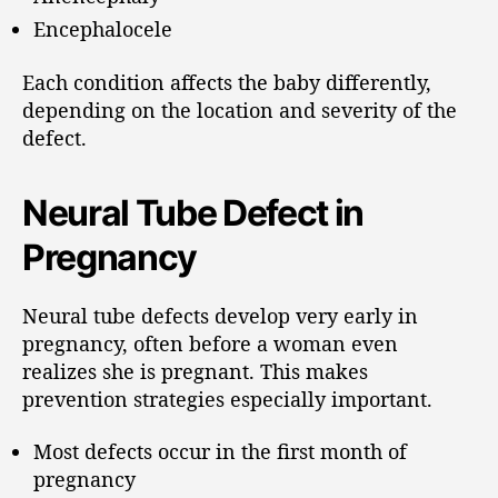
Encephalocele
Each condition affects the baby differently,
depending on the location and severity of the
defect.
Neural Tube Defect in
Pregnancy
Neural tube defects develop very early in
pregnancy, often before a woman even
realizes she is pregnant. This makes
prevention strategies especially important.
Most defects occur in the first month of
pregnancy