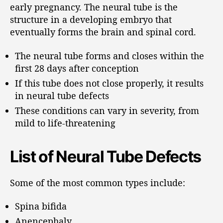
early pregnancy. The neural tube is the
structure in a developing embryo that
eventually forms the brain and spinal cord.
The neural tube forms and closes within the
first 28 days after conception
If this tube does not close properly, it results
in neural tube defects
These conditions can vary in severity, from
mild to life-threatening
List of Neural Tube Defects
Some of the most common types include:
Spina bifida
Anencephaly