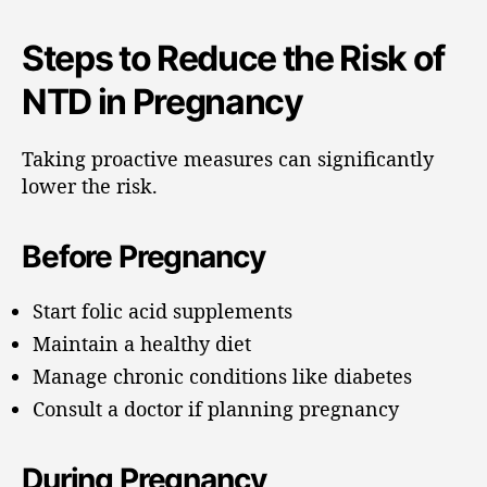
Steps to Reduce the Risk of
NTD in Pregnancy
Taking proactive measures can significantly
lower the risk.
Before Pregnancy
Start folic acid supplements
Maintain a healthy diet
Manage chronic conditions like diabetes
Consult a doctor if planning pregnancy
During Pregnancy