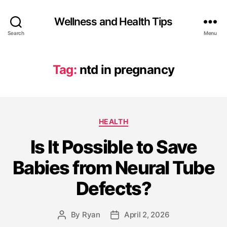
Wellness and Health Tips
Search
Menu
Tag:
ntd in pregnancy
HEALTH
Is It Possible to Save
Babies from Neural Tube
Defects?
By
Ryan
April 2, 2026