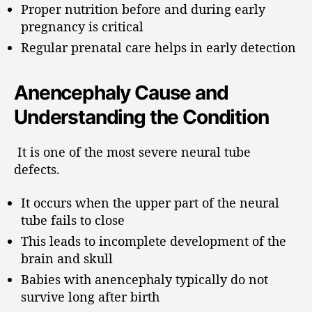
Proper nutrition before and during early
pregnancy is critical
Regular prenatal care helps in early detection
Anencephaly Cause and
Understanding the Condition
It is one of the most severe neural tube
defects.
It occurs when the upper part of the neural
tube fails to close
This leads to incomplete development of the
brain and skull
Babies with anencephaly typically do not
survive long after birth