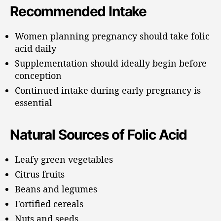
Recommended Intake
Women planning pregnancy should take folic
acid daily
Supplementation should ideally begin before
conception
Continued intake during early pregnancy is
essential
Natural Sources of Folic Acid
Leafy green vegetables
Citrus fruits
Beans and legumes
Fortified cereals
Nuts and seeds