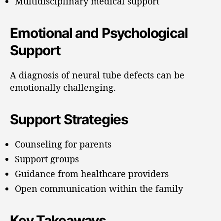
Multidisciplinary medical support
Emotional and Psychological
Support
A diagnosis of neural tube defects can be
emotionally challenging.
Support Strategies
Counseling for parents
Support groups
Guidance from healthcare providers
Open communication within the family
Key Takeaways