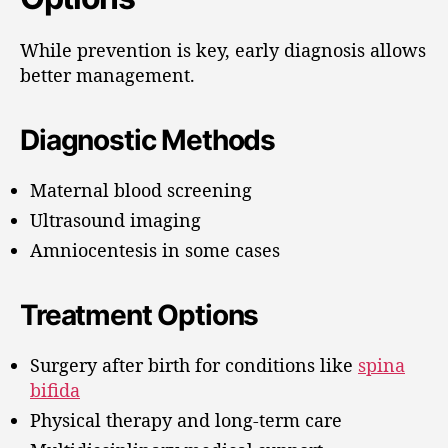
While prevention is key, early diagnosis allows
better management.
Diagnostic Methods
Maternal blood screening
Ultrasound imaging
Amniocentesis in some cases
Treatment Options
Surgery after birth for conditions like
spina
bifida
Physical therapy and long-term care