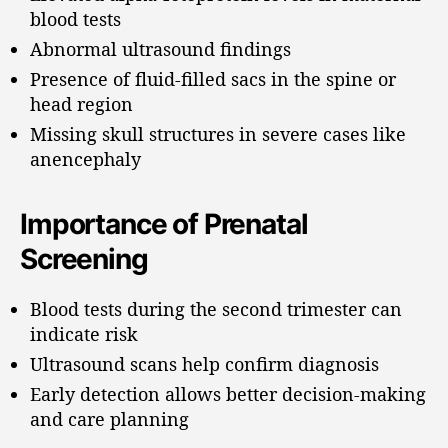
blood tests
Abnormal ultrasound findings
Presence of fluid-filled sacs in the spine or
head region
Missing skull structures in severe cases like
anencephaly
Importance of Prenatal
Screening
Blood tests during the second trimester can
indicate risk
Ultrasound scans help confirm diagnosis
Early detection allows better decision-making
and care planning