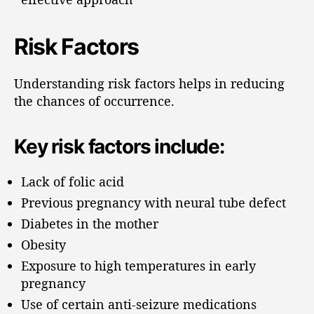
Risk Factors
Understanding risk factors helps in reducing
the chances of occurrence.
Key risk factors include:
Lack of folic acid
Previous pregnancy with neural tube defect
Diabetes in the mother
Obesity
Exposure to high temperatures in early
pregnancy
Use of certain anti-seizure medications