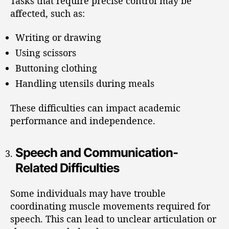
Tasks that require precise control may be
affected, such as:
Writing or drawing
Using scissors
Buttoning clothing
Handling utensils during meals
These difficulties can impact academic
performance and independence.
Speech and Communication-
Related Difficulties
Some individuals may have trouble
coordinating muscle movements required for
speech. This can lead to unclear articulation or