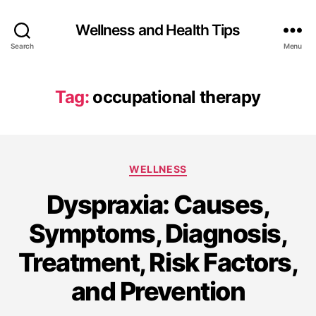
Wellness and Health Tips
Search
Menu
Tag:
occupational therapy
WELLNESS
Dyspraxia: Causes,
Symptoms, Diagnosis,
Treatment, Risk Factors,
and Prevention