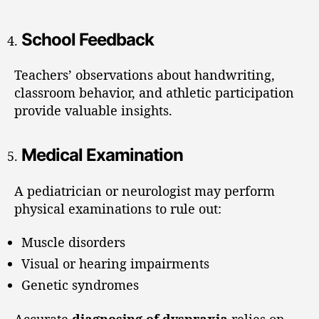
School Feedback
Teachers’ observations about handwriting,
classroom behavior, and athletic participation
provide valuable insights.
Medical Examination
A pediatrician or neurologist may perform
physical examinations to rule out:
Muscle disorders
Visual or hearing impairments
Genetic syndromes
Accurate
diagnosing of dyspraxia
relies on