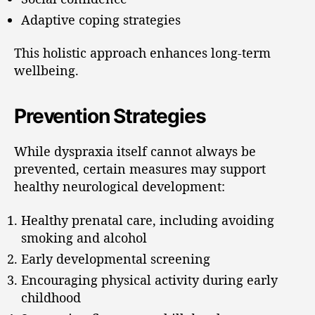
Adaptive coping strategies
This holistic approach enhances long-term
wellbeing.
Prevention Strategies
While dyspraxia itself cannot always be
prevented, certain measures may support
healthy neurological development:
Healthy prenatal care, including avoiding
smoking and alcohol
Early developmental screening
Encouraging physical activity during early
childhood