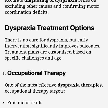
excluding other causes and confirming motor
coordination deficits.
Dyspraxia Treatment Options
There is no cure for dyspraxia, but early
intervention significantly improves outcomes.
Treatment plans are customized based on
specific challenges and age.
Occupational Therapy
One of the most effective
dyspraxia therapies
,
occupational therapy targets:
Fine motor skills