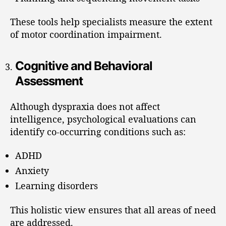
These tools help specialists measure the extent
of motor coordination impairment.
Cognitive and Behavioral
Assessment
Although dyspraxia does not affect
intelligence, psychological evaluations can
identify co-occurring conditions such as:
ADHD
Anxiety
Learning disorders
This holistic view ensures that all areas of need
are addressed.