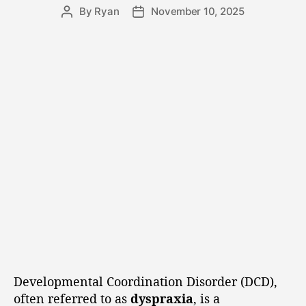
By
Ryan
November 10, 2025
Developmental Coordination Disorder (DCD),
often referred to as
dyspraxia
, is a