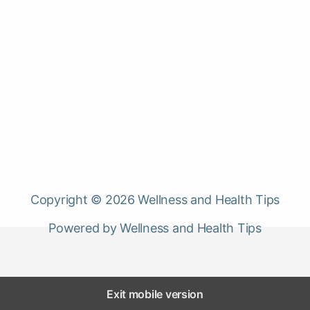
Copyright © 2026 Wellness and Health Tips
Powered by Wellness and Health Tips
Exit mobile version