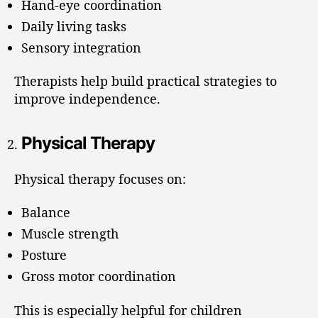
Hand-eye coordination
Daily living tasks
Sensory integration
Therapists help build practical strategies to
improve independence.
Physical Therapy
Physical therapy focuses on:
Balance
Muscle strength
Posture
Gross motor coordination
This is especially helpful for children