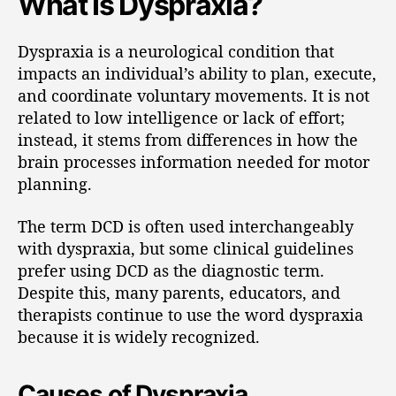
What Is Dyspraxia?
Dyspraxia is a neurological condition that
impacts an individual’s ability to plan, execute,
and coordinate voluntary movements. It is not
related to low intelligence or lack of effort;
instead, it stems from differences in how the
brain processes information needed for motor
planning.
The term DCD is often used interchangeably
with dyspraxia, but some clinical guidelines
prefer using DCD as the diagnostic term.
Despite this, many parents, educators, and
therapists continue to use the word dyspraxia
because it is widely recognized.
Causes of Dyspraxia