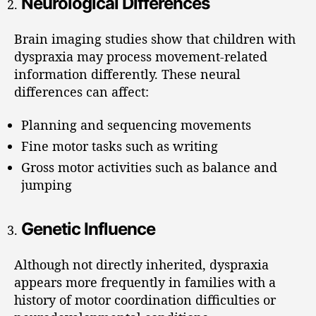
Neurological Differences
Brain imaging studies show that children with
dyspraxia may process movement-related
information differently. These neural
differences can affect:
Planning and sequencing movements
Fine motor tasks such as writing
Gross motor activities such as balance and
jumping
Genetic Influence
Although not directly inherited, dyspraxia
appears more frequently in families with a
history of motor coordination difficulties or