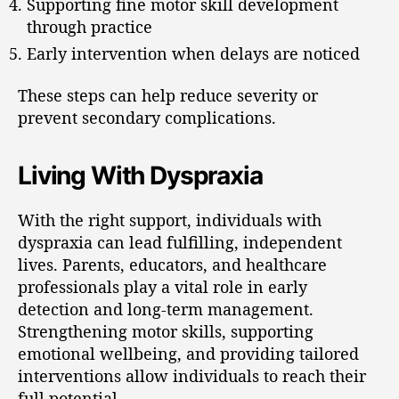
Supporting fine motor skill development
through practice
Early intervention when delays are noticed
These steps can help reduce severity or
prevent secondary complications.
Living With Dyspraxia
With the right support, individuals with
dyspraxia can lead fulfilling, independent
lives. Parents, educators, and healthcare
professionals play a vital role in early
detection and long-term management.
Strengthening motor skills, supporting
emotional wellbeing, and providing tailored
interventions allow individuals to reach their
full potential.