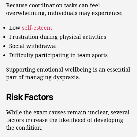
Because coordination tasks can feel
overwhelming, individuals may experience:
Low
self-esteem
Frustration during physical activities
Social withdrawal
Difficulty participating in team sports
Supporting emotional wellbeing is an essential
part of managing dyspraxia.
Risk Factors
While the exact causes remain unclear, several
factors increase the likelihood of developing
the condition: