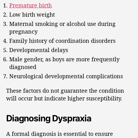
Premature birth
Low birth weight
Maternal smoking or alcohol use during
pregnancy
Family history of coordination disorders
Developmental delays
Male gender, as boys are more frequently
diagnosed
Neurological developmental complications
These factors do not guarantee the condition
will occur but indicate higher susceptibility.
Diagnosing Dyspraxia
A formal diagnosis is essential to ensure