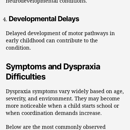
neurodevelopmental conditions.
Developmental Delays
Delayed development of motor pathways in
early childhood can contribute to the
condition.
Symptoms and Dyspraxia
Difficulties
Dyspraxia symptoms vary widely based on age,
severity, and environment. They may become
more noticeable when a child starts school or
when coordination demands increase.
Below are the most commonly observed