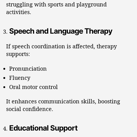
struggling with sports and playground
activities.
Speech and Language Therapy
If speech coordination is affected, therapy
supports:
Pronunciation
Fluency
Oral motor control
It enhances communication skills, boosting
social confidence.
Educational Support