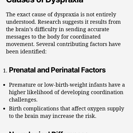
The exact cause of dyspraxia is not entirely
understood. Research suggests it results from
the brain’s difficulty in sending accurate
messages to the body for coordinated
movement. Several contributing factors have
been identified:
Prenatal and Perinatal Factors
Premature or low-birth-weight infants have a
higher likelihood of developing coordination
challenges.
Birth complications that affect oxygen supply
to the brain may increase the risk.