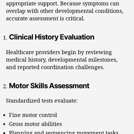
appropriate support. Because symptoms can
overlap with other developmental conditions,
accurate assessment is critical.
Clinical History Evaluation
Healthcare providers begin by reviewing
medical history, developmental milestones,
and reported coordination challenges.
Motor Skills Assessment
Standardized tests evaluate:
Fine motor control
Gross motor abilities
Planning and sequencing movement tasks