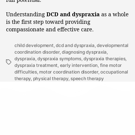
Understanding
DCD and dyspraxia
as a whole
is the first step toward providing
compassionate and effective care.
child development
,
dcd and dyspraxia
,
developmental
coordination disorder
,
diagnosing dyspraxia
,
dyspraxia
,
dyspraxia symptoms
,
dyspraxia therapies
,
dyspraxia treatment
,
early intervention
,
fine motor
difficulties
,
motor coordination disorder
,
occupational
therapy
,
physical therapy
,
speech therapy