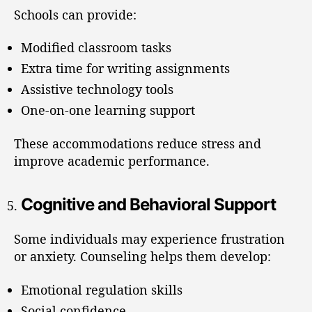
Schools can provide:
Modified classroom tasks
Extra time for writing assignments
Assistive technology tools
One-on-one learning support
These accommodations reduce stress and
improve academic performance.
Cognitive and Behavioral Support
Some individuals may experience frustration
or anxiety. Counseling helps them develop:
Emotional regulation skills
Social confidence