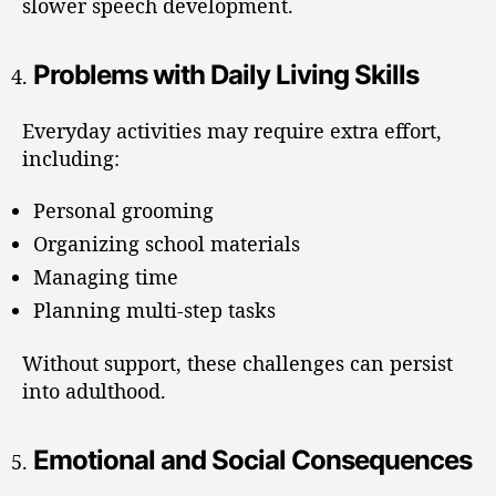
slower speech development.
Problems with Daily Living Skills
Everyday activities may require extra effort,
including:
Personal grooming
Organizing school materials
Managing time
Planning multi-step tasks
Without support, these challenges can persist
into adulthood.
Emotional and Social Consequences