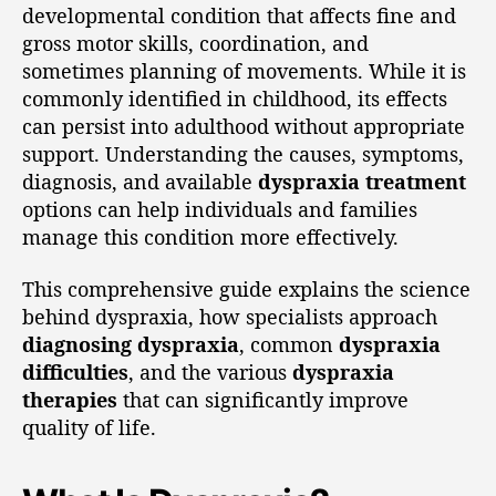
developmental condition that affects fine and
gross motor skills, coordination, and
sometimes planning of movements. While it is
commonly identified in childhood, its effects
can persist into adulthood without appropriate
support. Understanding the causes, symptoms,
diagnosis, and available
dyspraxia treatment
options can help individuals and families
manage this condition more effectively.
This comprehensive guide explains the science
behind dyspraxia, how specialists approach
diagnosing dyspraxia
, common
dyspraxia
difficulties
, and the various
dyspraxia
therapies
that can significantly improve
quality of life.