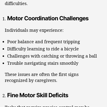
difficulties.
Motor Coordination Challenges
Individuals may experience:
Poor balance and frequent tripping
Difficulty learning to ride a bicycle
Challenges with catching or throwing a ball
Trouble navigating stairs smoothly
These issues are often the first signs
recognized by caregivers.
Fine Motor Skill Deficits