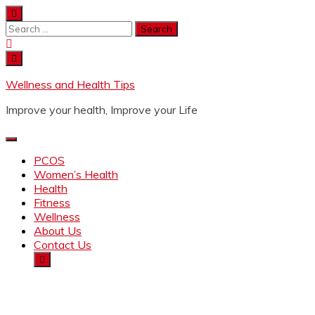
Wellness and Health Tips
Improve your health, Improve your Life
PCOS
Women’s Health
Health
Fitness
Wellness
About Us
Contact Us