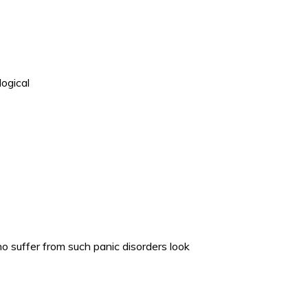
logical
 suffer from such panic disorders look