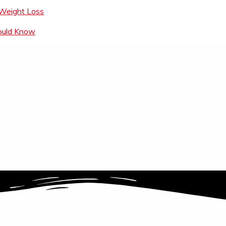
 Weight Loss
hould Know