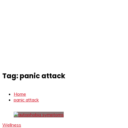
Tag:
panic attack
Home
panic attack
Wellness