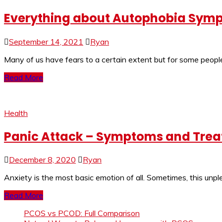
Everything about Autophobia Sym
September 14, 2021
Ryan
Many of us have fears to a certain extent but for some people,
Read More
Health
Panic Attack – Symptoms and Tre
December 8, 2020
Ryan
Anxiety is the most basic emotion of all. Sometimes, this un
Read More
PCOS vs PCOD: Full Comparison