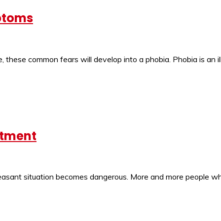
ptoms
 these common fears will develop into a phobia. Phobia is an il
atment
pleasant situation becomes dangerous. More and more people who