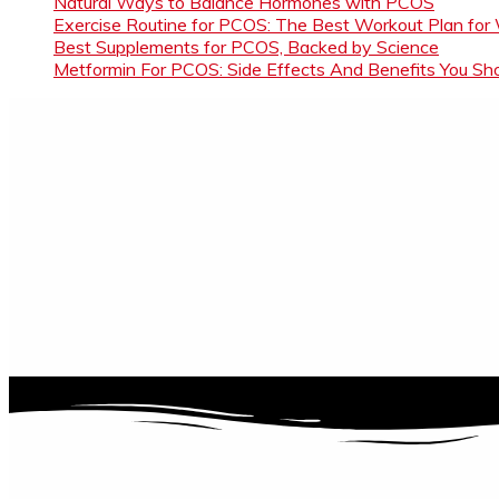
Natural Ways to Balance Hormones with PCOS
Exercise Routine for PCOS: The Best Workout Plan for
Best Supplements for PCOS, Backed by Science
Metformin For PCOS: Side Effects And Benefits You S