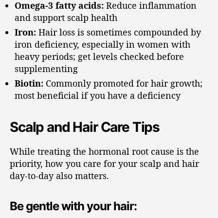
Omega-3 fatty acids:
Reduce inflammation
and support scalp health
Iron:
Hair loss is sometimes compounded by
iron deficiency, especially in women with
heavy periods; get levels checked before
supplementing
Biotin:
Commonly promoted for hair growth;
most beneficial if you have a deficiency
Scalp and Hair Care Tips
While treating the hormonal root cause is the
priority, how you care for your scalp and hair
day-to-day also matters.
Be gentle with your hair: