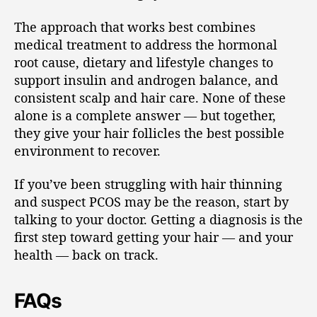
The approach that works best combines
medical treatment to address the hormonal
root cause, dietary and lifestyle changes to
support insulin and androgen balance, and
consistent scalp and hair care. None of these
alone is a complete answer — but together,
they give your hair follicles the best possible
environment to recover.
If you’ve been struggling with hair thinning
and suspect PCOS may be the reason, start by
talking to your doctor. Getting a diagnosis is the
first step toward getting your hair — and your
health — back on track.
FAQs