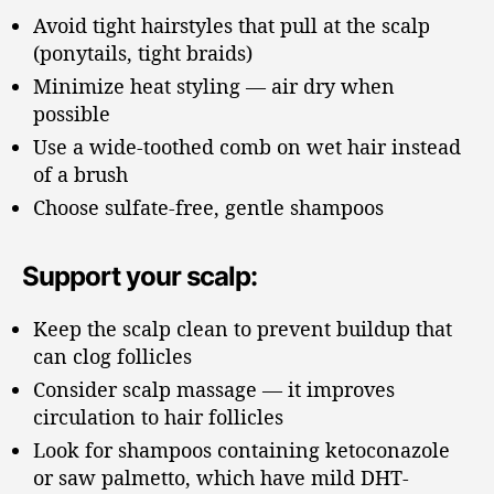
Avoid tight hairstyles that pull at the scalp
(ponytails, tight braids)
Minimize heat styling — air dry when
possible
Use a wide-toothed comb on wet hair instead
of a brush
Choose sulfate-free, gentle shampoos
Support your scalp:
Keep the scalp clean to prevent buildup that
can clog follicles
Consider scalp massage — it improves
circulation to hair follicles
Look for shampoos containing ketoconazole
or saw palmetto, which have mild DHT-