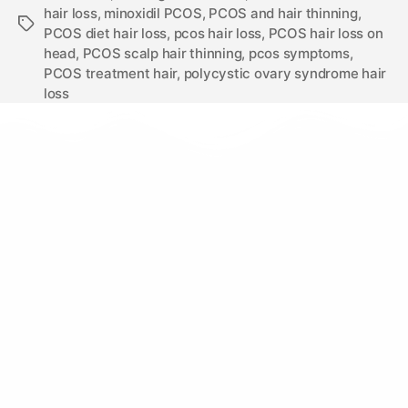
hair loss
,
minoxidil PCOS
,
PCOS and hair thinning
,
PCOS diet hair loss
,
pcos hair loss
,
PCOS hair loss on
head
,
PCOS scalp hair thinning
,
pcos symptoms
,
PCOS treatment hair
,
polycystic ovary syndrome hair
loss