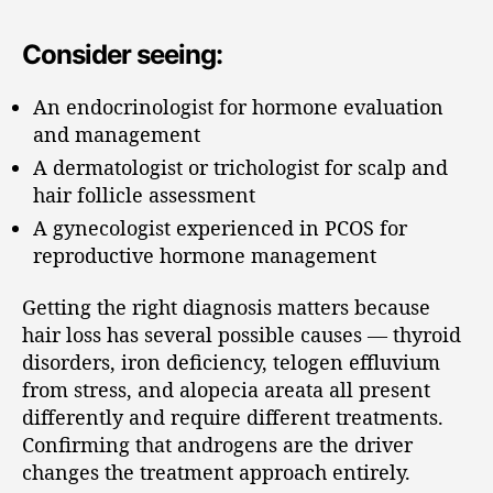
Consider seeing:
An endocrinologist for hormone evaluation
and management
A dermatologist or trichologist for scalp and
hair follicle assessment
A gynecologist experienced in PCOS for
reproductive hormone management
Getting the right diagnosis matters because
hair loss has several possible causes — thyroid
disorders, iron deficiency, telogen effluvium
from stress, and alopecia areata all present
differently and require different treatments.
Confirming that androgens are the driver
changes the treatment approach entirely.