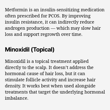
Metformin is an insulin-sensitizing medication
often prescribed for PCOS. By improving
insulin resistance, it can indirectly reduce
androgen production — which may slow hair
loss and support regrowth over time.
Minoxidil (Topical)
Minoxidil is a topical treatment applied
directly to the scalp. It doesn’t address the
hormonal cause of hair loss, but it can
stimulate follicle activity and increase hair
density. It works best when used alongside
treatments that target the underlying hormonal
imbalance.