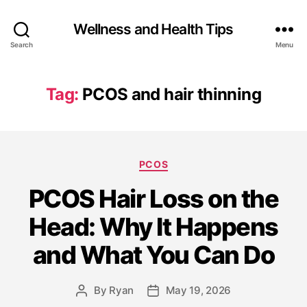
Wellness and Health Tips
Search
Menu
Tag:
PCOS and hair thinning
PCOS
PCOS Hair Loss on the
Head: Why It Happens
and What You Can Do
By
Ryan
May 19, 2026