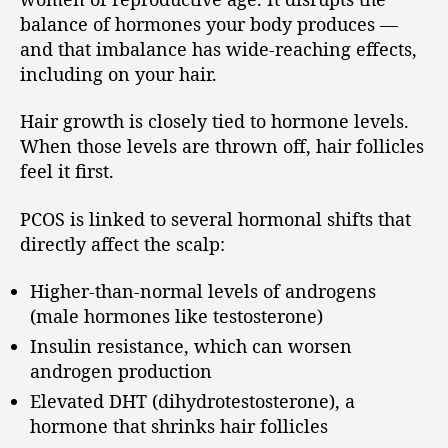
balance of hormones your body produces —
and that imbalance has wide-reaching effects,
including on your hair.
Hair growth is closely tied to hormone levels.
When those levels are thrown off, hair follicles
feel it first.
PCOS is linked to several hormonal shifts that
directly affect the scalp:
Higher-than-normal levels of androgens
(male hormones like testosterone)
Insulin resistance, which can worsen
androgen production
Elevated DHT (dihydrotestosterone), a
hormone that shrinks hair follicles