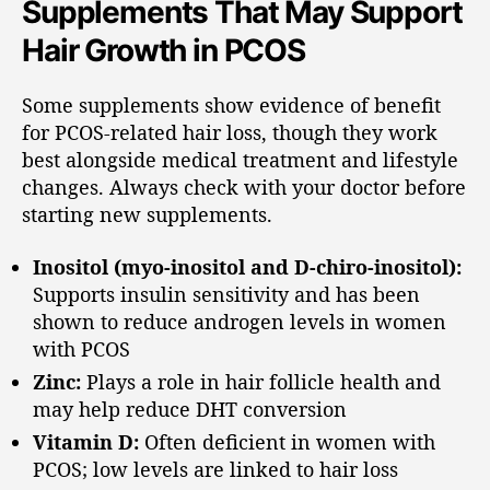
Supplements That May Support
Hair Growth in PCOS
Some supplements show evidence of benefit
for PCOS-related hair loss, though they work
best alongside medical treatment and lifestyle
changes. Always check with your doctor before
starting new supplements.
Inositol (myo-inositol and D-chiro-inositol):
Supports insulin sensitivity and has been
shown to reduce androgen levels in women
with PCOS
Zinc:
Plays a role in hair follicle health and
may help reduce DHT conversion
Vitamin D:
Often deficient in women with
PCOS; low levels are linked to hair loss