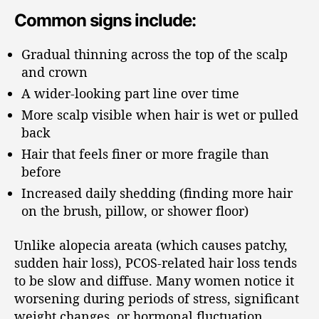
Common signs include:
Gradual thinning across the top of the scalp
and crown
A wider-looking part line over time
More scalp visible when hair is wet or pulled
back
Hair that feels finer or more fragile than
before
Increased daily shedding (finding more hair
on the brush, pillow, or shower floor)
Unlike alopecia areata (which causes patchy,
sudden hair loss), PCOS-related hair loss tends
to be slow and diffuse. Many women notice it
worsening during periods of stress, significant
weight changes, or hormonal fluctuation.