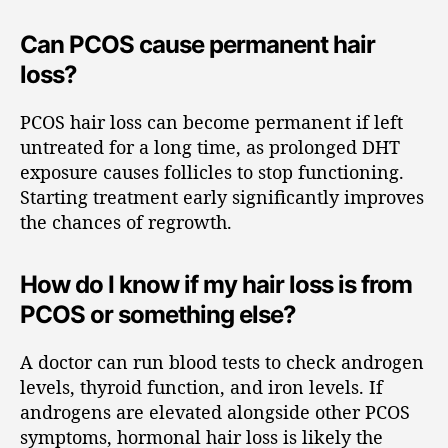
Can PCOS cause permanent hair
loss?
PCOS hair loss can become permanent if left
untreated for a long time, as prolonged DHT
exposure causes follicles to stop functioning.
Starting treatment early significantly improves
the chances of regrowth.
How do I know if my hair loss is from
PCOS or something else?
A doctor can run blood tests to check androgen
levels, thyroid function, and iron levels. If
androgens are elevated alongside other PCOS
symptoms, hormonal hair loss is likely the