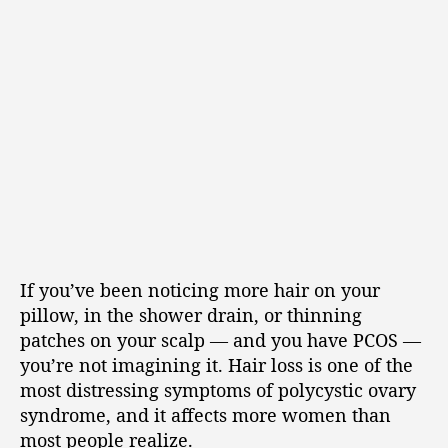
If you’ve been noticing more hair on your
pillow, in the shower drain, or thinning
patches on your scalp — and you have PCOS —
you’re not imagining it. Hair loss is one of the
most distressing symptoms of polycystic ovary
syndrome, and it affects more women than
most people realize.