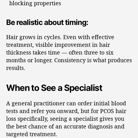
blocking properties
Be realistic about timing:
Hair grows in cycles. Even with effective
treatment, visible improvement in hair
thickness takes time — often three to six
months or longer. Consistency is what produces
results.
When to See a Specialist
A general practitioner can order initial blood
tests and refer you onward, but for PCOS hair
loss specifically, seeing a specialist gives you
the best chance of an accurate diagnosis and
targeted treatment.