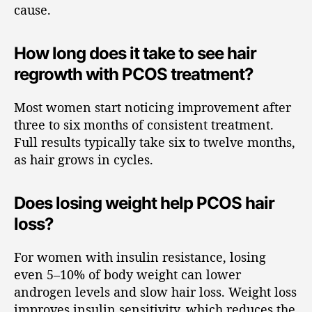
cause.
How long does it take to see hair
regrowth with PCOS treatment?
Most women start noticing improvement after
three to six months of consistent treatment.
Full results typically take six to twelve months,
as hair grows in cycles.
Does losing weight help PCOS hair
loss?
For women with insulin resistance, losing
even 5–10% of body weight can lower
androgen levels and slow hair loss. Weight loss
improves insulin sensitivity, which reduces the