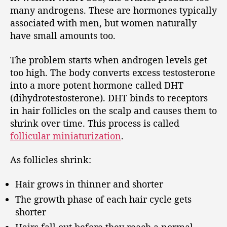
many androgens. These are hormones typically
associated with men, but women naturally
have small amounts too.
The problem starts when androgen levels get
too high. The body converts excess testosterone
into a more potent hormone called DHT
(dihydrotestosterone). DHT binds to receptors
in hair follicles on the scalp and causes them to
shrink over time. This process is called
follicular miniaturization
.
As follicles shrink:
Hair grows in thinner and shorter
The growth phase of each hair cycle gets
shorter
Hairs fall out before they reach a normal