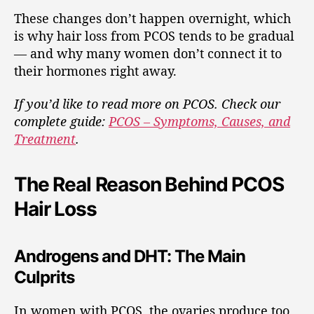
These changes don’t happen overnight, which
is why hair loss from PCOS tends to be gradual
— and why many women don’t connect it to
their hormones right away.
If you’d like to read more on PCOS. Check our
complete guide:
PCOS – Symptoms, Causes, and
Treatment
.
The Real Reason Behind PCOS
Hair Loss
Androgens and DHT: The Main
Culprits
In women with PCOS, the ovaries produce too