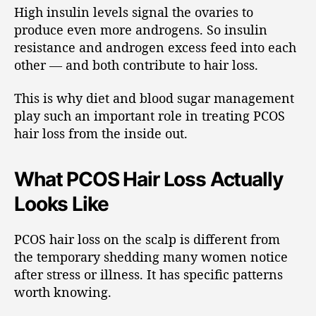
High insulin levels signal the ovaries to
produce even more androgens. So insulin
resistance and androgen excess feed into each
other — and both contribute to hair loss.
This is why diet and blood sugar management
play such an important role in treating PCOS
hair loss from the inside out.
What PCOS Hair Loss Actually
Looks Like
PCOS hair loss on the scalp is different from
the temporary shedding many women notice
after stress or illness. It has specific patterns
worth knowing.