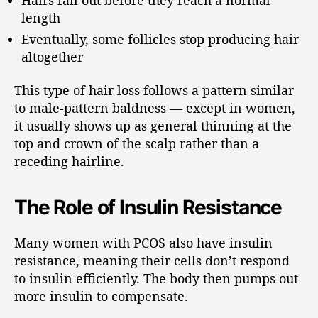
length
Eventually, some follicles stop producing hair
altogether
This type of hair loss follows a pattern similar
to male-pattern baldness — except in women,
it usually shows up as general thinning at the
top and crown of the scalp rather than a
receding hairline.
The Role of Insulin Resistance
Many women with PCOS also have insulin
resistance, meaning their cells don’t respond
to insulin efficiently. The body then pumps out
more insulin to compensate.