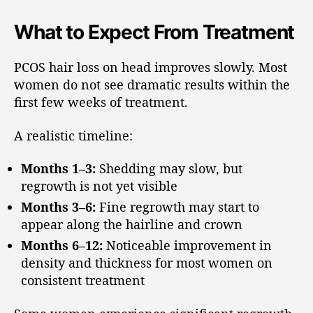
What to Expect From Treatment
PCOS hair loss on head improves slowly. Most
women do not see dramatic results within the
first few weeks of treatment.
A realistic timeline:
Months 1–3:
Shedding may slow, but
regrowth is not yet visible
Months 3–6:
Fine regrowth may start to
appear along the hairline and crown
Months 6–12:
Noticeable improvement in
density and thickness for most women on
consistent treatment