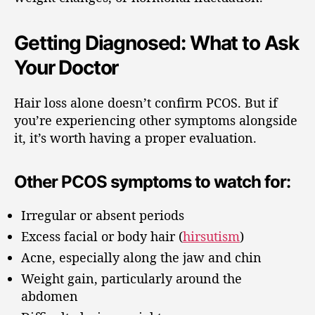
Getting Diagnosed: What to Ask
Your Doctor
Hair loss alone doesn’t confirm PCOS. But if
you’re experiencing other symptoms alongside
it, it’s worth having a proper evaluation.
Other PCOS symptoms to watch for:
Irregular or absent periods
Excess facial or body hair (
hirsutism
)
Acne, especially along the jaw and chin
Weight gain, particularly around the
abdomen