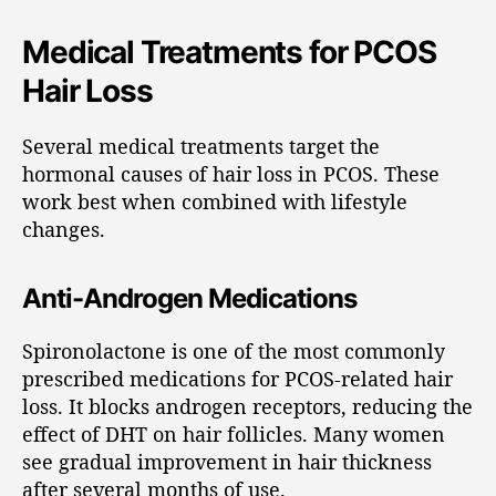
Medical Treatments for PCOS
Hair Loss
Several medical treatments target the
hormonal causes of hair loss in PCOS. These
work best when combined with lifestyle
changes.
Anti-Androgen Medications
Spironolactone is one of the most commonly
prescribed medications for PCOS-related hair
loss. It blocks androgen receptors, reducing the
effect of DHT on hair follicles. Many women
see gradual improvement in hair thickness
after several months of use.