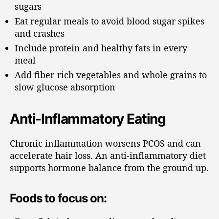
sugars
Eat regular meals to avoid blood sugar spikes
and crashes
Include protein and healthy fats in every
meal
Add fiber-rich vegetables and whole grains to
slow glucose absorption
Anti-Inflammatory Eating
Chronic inflammation worsens PCOS and can
accelerate hair loss. An anti-inflammatory diet
supports hormone balance from the ground up.
Foods to focus on: