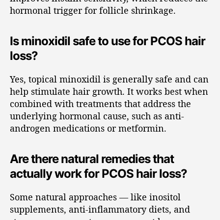
hormonal trigger for follicle shrinkage.
Is minoxidil safe to use for PCOS hair
loss?
Yes, topical minoxidil is generally safe and can
help stimulate hair growth. It works best when
combined with treatments that address the
underlying hormonal cause, such as anti-
androgen medications or metformin.
Are there natural remedies that
actually work for PCOS hair loss?
Some natural approaches — like inositol
supplements, anti-inflammatory diets, and