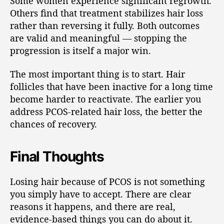
Some women experience significant regrowth.
Others find that treatment stabilizes hair loss
rather than reversing it fully. Both outcomes
are valid and meaningful — stopping the
progression is itself a major win.
The most important thing is to start. Hair
follicles that have been inactive for a long time
become harder to reactivate. The earlier you
address PCOS-related hair loss, the better the
chances of recovery.
Final Thoughts
Losing hair because of PCOS is not something
you simply have to accept. There are clear
reasons it happens, and there are real,
evidence-based things you can do about it.