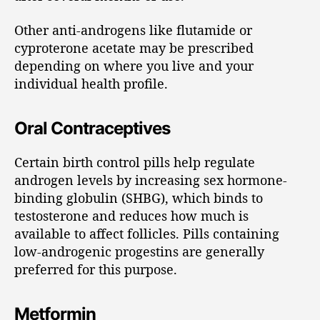
Other anti-androgens like flutamide or
cyproterone acetate may be prescribed
depending on where you live and your
individual health profile.
Oral Contraceptives
Certain birth control pills help regulate
androgen levels by increasing sex hormone-
binding globulin (SHBG), which binds to
testosterone and reduces how much is
available to affect follicles. Pills containing
low-androgenic progestins are generally
preferred for this purpose.
Metformin