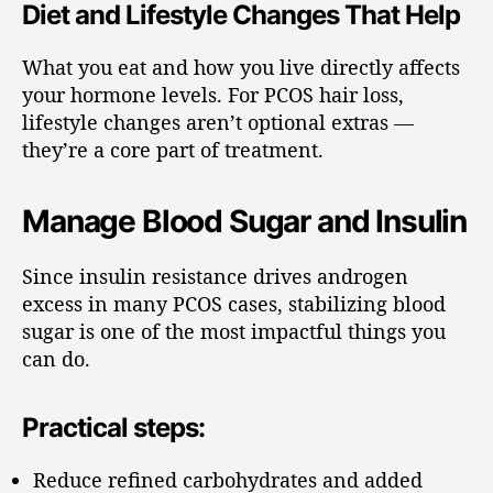
Diet and Lifestyle Changes That Help
What you eat and how you live directly affects
your hormone levels. For PCOS hair loss,
lifestyle changes aren’t optional extras —
they’re a core part of treatment.
Manage Blood Sugar and Insulin
Since insulin resistance drives androgen
excess in many PCOS cases, stabilizing blood
sugar is one of the most impactful things you
can do.
Practical steps:
Reduce refined carbohydrates and added