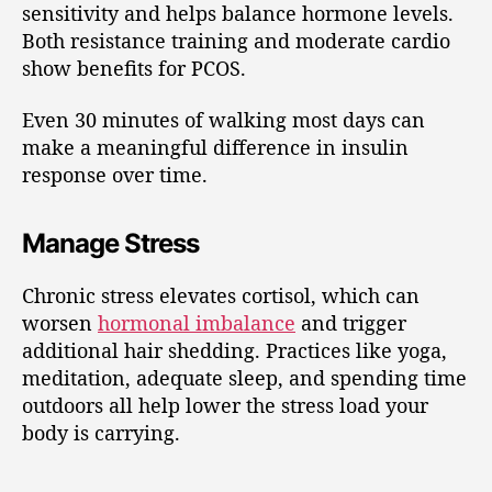
sensitivity and helps balance hormone levels.
Both resistance training and moderate cardio
show benefits for PCOS.
Even 30 minutes of walking most days can
make a meaningful difference in insulin
response over time.
Manage Stress
Chronic stress elevates cortisol, which can
worsen
hormonal imbalance
and trigger
additional hair shedding. Practices like yoga,
meditation, adequate sleep, and spending time
outdoors all help lower the stress load your
body is carrying.