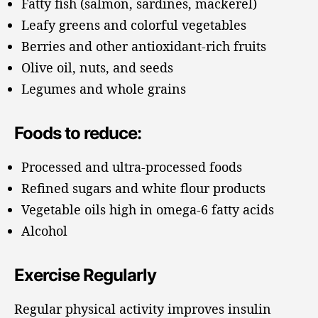
Fatty fish (salmon, sardines, mackerel)
Leafy greens and colorful vegetables
Berries and other antioxidant-rich fruits
Olive oil, nuts, and seeds
Legumes and whole grains
Foods to reduce:
Processed and ultra-processed foods
Refined sugars and white flour products
Vegetable oils high in omega-6 fatty acids
Alcohol
Exercise Regularly
Regular physical activity improves insulin