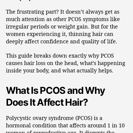
The frustrating part? It doesn’t always get as
much attention as other PCOS symptoms like
irregular periods or weight gain. But for the
women experiencing it, thinning hair can
deeply affect confidence and quality of life.
This guide breaks down exactly why PCOS
causes hair loss on the head, what’s happening
inside your body, and what actually helps.
What Is PCOS and Why
Does It Affect Hair?
Polycystic ovary syndrome (PCOS) is a
hormonal condition that affects around 1 in 10
women of reproductive age. It disrupts the