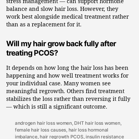
stress management — can support hormone
balance and slow hair loss. However, they
work best alongside medical treatment rather
than as a replacement for it.
Will my hair grow back fully after
treating PCOS?
It depends on how long the hair loss has been
happening and how well treatment works for
your individual case. Many women see
meaningful regrowth. Others find treatment
stabilizes the loss rather than reversing it fully
— which is still a significant outcome.
androgen hair loss women
,
DHT hair loss women
,
female hair loss causes
,
hair loss hormonal
imbalance
,
hair regrowth PCOS
,
insulin resistance