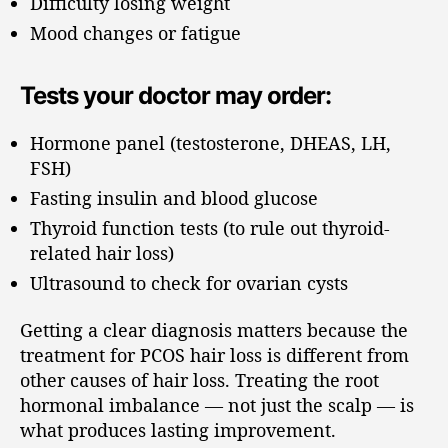
Difficulty losing weight
Mood changes or fatigue
Tests your doctor may order:
Hormone panel (testosterone, DHEAS, LH,
FSH)
Fasting insulin and blood glucose
Thyroid function tests (to rule out thyroid-
related hair loss)
Ultrasound to check for ovarian cysts
Getting a clear diagnosis matters because the
treatment for PCOS hair loss is different from
other causes of hair loss. Treating the root
hormonal imbalance — not just the scalp — is
what produces lasting improvement.