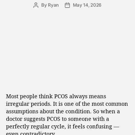
By
Ryan
May 14, 2026
Most people think PCOS always means
irregular periods. It is one of the most common
assumptions about the condition. So when a
doctor suggests PCOS to someone with a
perfectly regular cycle, it feels confusing —
even contradictory.