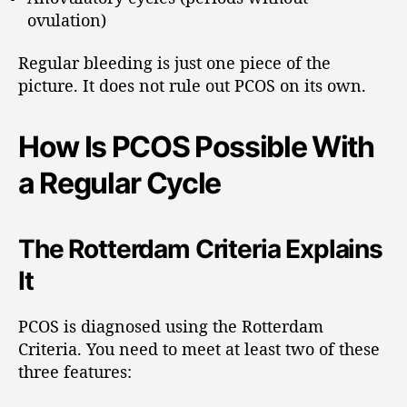
ovulation)
Regular bleeding is just one piece of the
picture. It does not rule out PCOS on its own.
How Is PCOS Possible With
a Regular Cycle
The Rotterdam Criteria Explains
It
PCOS is diagnosed using the Rotterdam
Criteria. You need to meet at least two of these
three features: