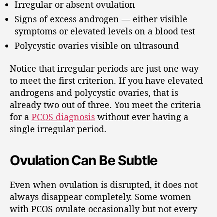
Irregular or absent ovulation
Signs of excess androgen — either visible
symptoms or elevated levels on a blood test
Polycystic ovaries visible on ultrasound
Notice that irregular periods are just one way
to meet the first criterion. If you have elevated
androgens and polycystic ovaries, that is
already two out of three. You meet the criteria
for a
PCOS diagnosis
without ever having a
single irregular period.
Ovulation Can Be Subtle
Even when ovulation is disrupted, it does not
always disappear completely. Some women
with PCOS ovulate occasionally but not every