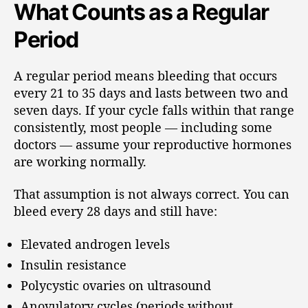
What Counts as a Regular
Period
A regular period means bleeding that occurs
every 21 to 35 days and lasts between two and
seven days. If your cycle falls within that range
consistently, most people — including some
doctors — assume your reproductive hormones
are working normally.
That assumption is not always correct. You can
bleed every 28 days and still have:
Elevated androgen levels
Insulin resistance
Polycystic ovaries on ultrasound
Anovulatory cycles (periods without