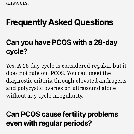
answers.
Frequently Asked Questions
Can you have PCOS with a 28-day
cycle?
Yes. A 28-day cycle is considered regular, but it
does not rule out PCOS. You can meet the
diagnostic criteria through elevated androgens
and polycystic ovaries on ultrasound alone —
without any cycle irregularity.
Can PCOS cause fertility problems
even with regular periods?