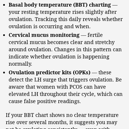
Basal body temperature (BBT) charting
—
your resting temperature rises slightly after
ovulation. Tracking this daily reveals whether
ovulation is occurring and when.
Cervical mucus monitoring
— fertile
cervical mucus becomes clear and stretchy
around ovulation. Changes in this pattern can
indicate whether ovulation is happening
normally.
Ovulation predictor kits (OPKs)
— these
detect the LH surge that triggers ovulation. Be
aware that women with PCOS can have
elevated LH throughout their cycle, which can
cause false positive readings.
If your BBT chart shows no clear temperature
rise over several months, it suggests you may