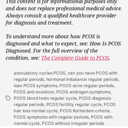
This content is for informational purposes only
and does not replace professional medical advice.
Always consult a qualified healthcare provider
for diagnosis and treatment.
To understand more about how PCOS is
diagnosed and what to expect, see: How Is PCOS
Diagnosed.
For the full overview of the
condition, see:
The Complete Guide to PCOS
.
anovulatory cycles PCOS
,
can you have PCOS with
regular periods
,
hormonal imbalance regular periods
,
lean PCOS symptoms
,
PCOS acne regular periods
,
PCOS and ovulation
,
PCOS androgen symptoms
,
PCOS blood tests regular cycle
,
PCOS diagnosis
regular periods
,
PCOS fertility regular cycle
,
PCOS
hair loss normal cycle
,
PCOS Rotterdam criteria
,
PCOS symptoms with regular periods
,
PCOS with
normal cycle
,
PCOS without irregular periods