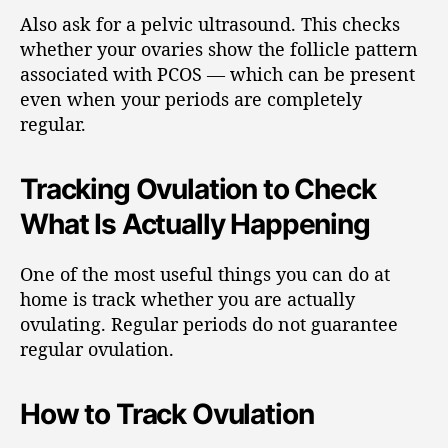
Also ask for a pelvic ultrasound. This checks
whether your ovaries show the follicle pattern
associated with PCOS — which can be present
even when your periods are completely
regular.
Tracking Ovulation to Check
What Is Actually Happening
One of the most useful things you can do at
home is track whether you are actually
ovulating. Regular periods do not guarantee
regular ovulation.
How to Track Ovulation