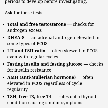
periods to develop before investigating.
Ask for these tests:
Total and free testosterone
— checks for
androgen excess
DHEA-S
— an adrenal androgen elevated in
some types of PCOS
LH and FSH ratio
— often skewed in PCOS
even with regular cycles
Fasting insulin and fasting glucose
— checks
for insulin resistance
AMH (anti-Müllerian hormone)
— often
elevated in PCOS regardless of cycle
regularity
TSH, free T3, free T4
— rules out a thyroid
condition causing similar symptoms