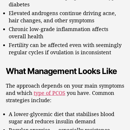
diabetes
Elevated androgens continue driving acne,
hair changes, and other symptoms
Chronic low-grade inflammation affects
overall health
Fertility can be affected even with seemingly
regular cycles if ovulation is inconsistent
What Management Looks Like
The approach depends on your main symptoms
and which
type of PCOS
you have. Common
strategies include:
A lower-glycemic diet that stabilises blood
sugar and reduces insulin demand
Regular exercise — especially resistance