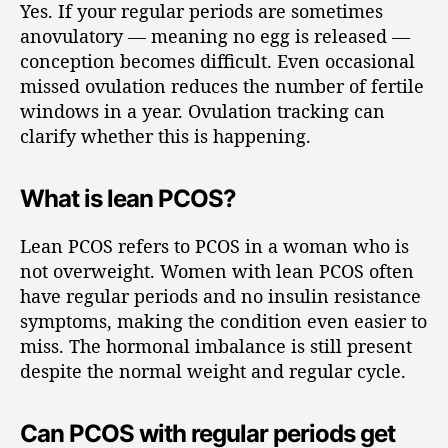
Yes. If your regular periods are sometimes
anovulatory — meaning no egg is released —
conception becomes difficult. Even occasional
missed ovulation reduces the number of fertile
windows in a year. Ovulation tracking can
clarify whether this is happening.
What is lean PCOS?
Lean PCOS refers to PCOS in a woman who is
not overweight. Women with lean PCOS often
have regular periods and no insulin resistance
symptoms, making the condition even easier to
miss. The hormonal imbalance is still present
despite the normal weight and regular cycle.
Can PCOS with regular periods get