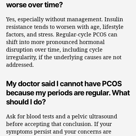
worse over time?
Yes, especially without management. Insulin
resistance tends to worsen with age, lifestyle
factors, and stress. Regular-cycle PCOS can
shift into more pronounced hormonal
disruption over time, including cycle
irregularity, if the underlying causes are not
addressed.
My doctor said I cannot have PCOS
because my periods are regular. What
should I do?
Ask for blood tests and a pelvic ultrasound
before accepting that conclusion. If your
symptoms persist and your concerns are