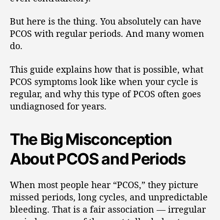
But here is the thing. You absolutely can have
PCOS with regular periods. And many women
do.
This guide explains how that is possible, what
PCOS symptoms look like when your cycle is
regular, and why this type of PCOS often goes
undiagnosed for years.
The Big Misconception
About PCOS and Periods
When most people hear “PCOS,” they picture
missed periods, long cycles, and unpredictable
bleeding. That is a fair association — irregular