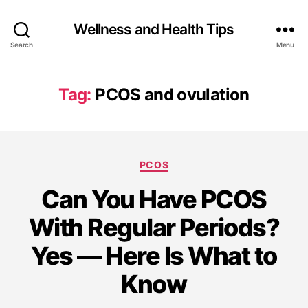
Wellness and Health Tips
Search
Menu
Tag:
PCOS and ovulation
PCOS
Can You Have PCOS
With Regular Periods?
Yes — Here Is What to
Know