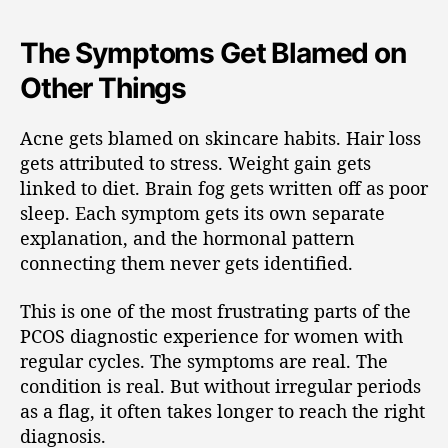
The Symptoms Get Blamed on
Other Things
Acne gets blamed on skincare habits. Hair loss
gets attributed to stress. Weight gain gets
linked to diet. Brain fog gets written off as poor
sleep. Each symptom gets its own separate
explanation, and the hormonal pattern
connecting them never gets identified.
This is one of the most frustrating parts of the
PCOS diagnostic experience for women with
regular cycles. The symptoms are real. The
condition is real. But without irregular periods
as a flag, it often takes longer to reach the right
diagnosis.