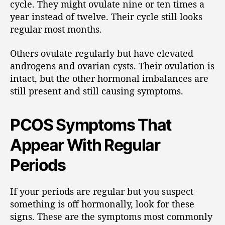
cycle. They might ovulate nine or ten times a
year instead of twelve. Their cycle still looks
regular most months.
Others ovulate regularly but have elevated
androgens and ovarian cysts. Their ovulation is
intact, but the other hormonal imbalances are
still present and still causing symptoms.
PCOS Symptoms That
Appear With Regular
Periods
If your periods are regular but you suspect
something is off hormonally, look for these
signs. These are the symptoms most commonly