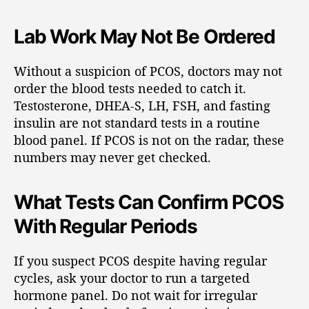
Lab Work May Not Be Ordered
Without a suspicion of PCOS, doctors may not
order the blood tests needed to catch it.
Testosterone, DHEA-S, LH, FSH, and fasting
insulin are not standard tests in a routine
blood panel. If PCOS is not on the radar, these
numbers may never get checked.
What Tests Can Confirm PCOS
With Regular Periods
If you suspect PCOS despite having regular
cycles, ask your doctor to run a targeted
hormone panel. Do not wait for irregular