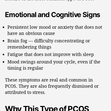
Emotional and Cognitive Signs
Persistent low mood or anxiety that does not
have an obvious cause
Brain fog — difficulty concentrating or
remembering things
Fatigue that does not improve with sleep
Mood swings around your cycle, even if the
timing is regular
These symptoms are real and common in
PCOS. They are also frequently dismissed or
attributed to stress.
Why This Type of PCOS