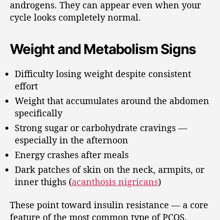
androgens. They can appear even when your
cycle looks completely normal.
Weight and Metabolism Signs
Difficulty losing weight despite consistent
effort
Weight that accumulates around the abdomen
specifically
Strong sugar or carbohydrate cravings —
especially in the afternoon
Energy crashes after meals
Dark patches of skin on the neck, armpits, or
inner thighs (
acanthosis nigricans
)
These point toward insulin resistance — a core
feature of the most common type of PCOS.