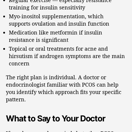
training for insulin sensitivity
Myo-inositol supplementation, which
supports ovulation and insulin function
Medication like metformin if insulin
resistance is significant
Topical or oral treatments for acne and
hirsutism if androgen symptoms are the main
concern
The right plan is individual. A doctor or
endocrinologist familiar with PCOS can help
you identify which approach fits your specific
pattern.
What to Say to Your Doctor