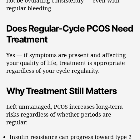
not be ovulating consistently — even with
regular bleeding.
Does Regular-Cycle PCOS Need
Treatment
Yes — if symptoms are present and affecting
your quality of life, treatment is appropriate
regardless of your cycle regularity.
Why Treatment Still Matters
Left unmanaged, PCOS increases long-term
risks regardless of whether periods are
regular:
Insulin resistance can progress toward type 2