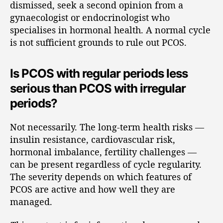
dismissed, seek a second opinion from a
gynaecologist or endocrinologist who
specialises in hormonal health. A normal cycle
is not sufficient grounds to rule out PCOS.
Is PCOS with regular periods less
serious than PCOS with irregular
periods?
Not necessarily. The long-term health risks —
insulin resistance, cardiovascular risk,
hormonal imbalance, fertility challenges —
can be present regardless of cycle regularity.
The severity depends on which features of
PCOS are active and how well they are
managed.