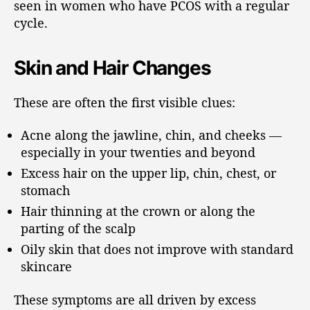
seen in women who have PCOS with a regular
cycle.
Skin and Hair Changes
These are often the first visible clues:
Acne along the jawline, chin, and cheeks —
especially in your twenties and beyond
Excess hair on the upper lip, chin, chest, or
stomach
Hair thinning at the crown or along the
parting of the scalp
Oily skin that does not improve with standard
skincare
These symptoms are all driven by excess