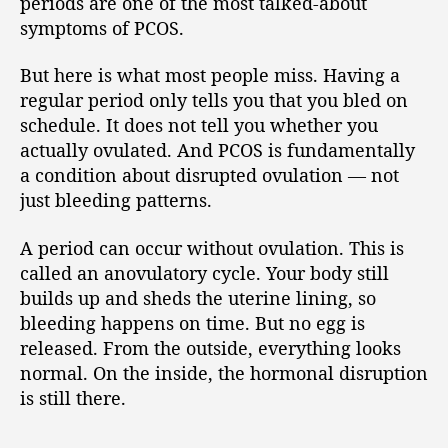
periods are one of the most talked-about
symptoms of PCOS.
But here is what most people miss. Having a
regular period only tells you that you bled on
schedule. It does not tell you whether you
actually ovulated. And PCOS is fundamentally
a condition about disrupted ovulation — not
just bleeding patterns.
A period can occur without ovulation. This is
called an anovulatory cycle. Your body still
builds up and sheds the uterine lining, so
bleeding happens on time. But no egg is
released. From the outside, everything looks
normal. On the inside, the hormonal disruption
is still there.