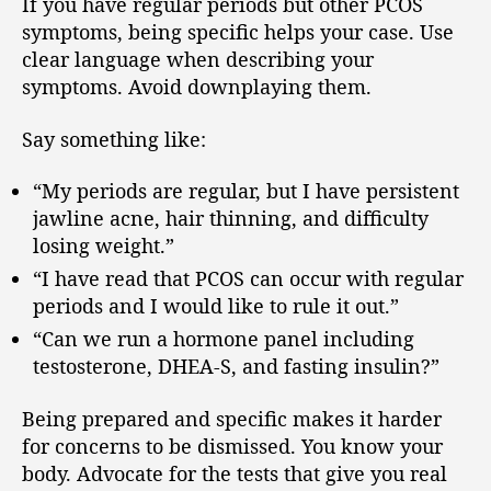
If you have regular periods but other PCOS
symptoms, being specific helps your case. Use
clear language when describing your
symptoms. Avoid downplaying them.
Say something like:
“My periods are regular, but I have persistent
jawline acne, hair thinning, and difficulty
losing weight.”
“I have read that PCOS can occur with regular
periods and I would like to rule it out.”
“Can we run a hormone panel including
testosterone, DHEA-S, and fasting insulin?”
Being prepared and specific makes it harder
for concerns to be dismissed. You know your
body. Advocate for the tests that give you real