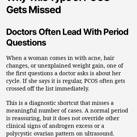
Gets Missed
Doctors Often Lead With Period
Questions
When a woman comes in with acne, hair
changes, or unexplained weight gain, one of
the first questions a doctor asks is about her
cycle. If she says it is regular, PCOS often gets
crossed off the list immediately.
This is a diagnostic shortcut that misses a
meaningful number of cases. A normal period
is reassuring, but it does not override other
clinical signs of androgen excess or a
polycystic ovarian pattern on ultrasound.