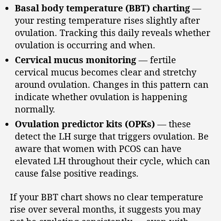
Basal body temperature (BBT) charting
—
your resting temperature rises slightly after
ovulation. Tracking this daily reveals whether
ovulation is occurring and when.
Cervical mucus monitoring
— fertile
cervical mucus becomes clear and stretchy
around ovulation. Changes in this pattern can
indicate whether ovulation is happening
normally.
Ovulation predictor kits (OPKs)
— these
detect the LH surge that triggers ovulation. Be
aware that women with PCOS can have
elevated LH throughout their cycle, which can
cause false positive readings.
If your BBT chart shows no clear temperature
rise over several months, it suggests you may