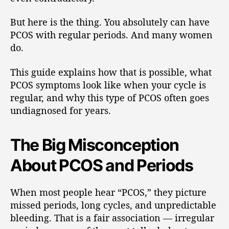
But here is the thing. You absolutely can have
PCOS with regular periods. And many women
do.
This guide explains how that is possible, what
PCOS symptoms look like when your cycle is
regular, and why this type of PCOS often goes
undiagnosed for years.
The Big Misconception
About PCOS and Periods
When most people hear “PCOS,” they picture
missed periods, long cycles, and unpredictable
bleeding. That is a fair association — irregular