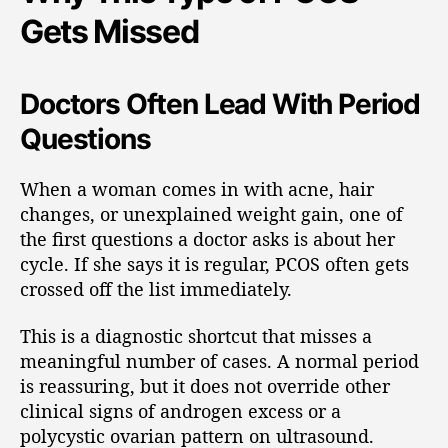
Gets Missed
Doctors Often Lead With Period
Questions
When a woman comes in with acne, hair
changes, or unexplained weight gain, one of
the first questions a doctor asks is about her
cycle. If she says it is regular, PCOS often gets
crossed off the list immediately.
This is a diagnostic shortcut that misses a
meaningful number of cases. A normal period
is reassuring, but it does not override other
clinical signs of androgen excess or a
polycystic ovarian pattern on ultrasound.