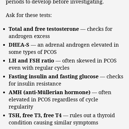
periods to develop before investigating.
Ask for these tests:
Total and free testosterone
— checks for
androgen excess
DHEA-S
— an adrenal androgen elevated in
some types of PCOS
LH and FSH ratio
— often skewed in PCOS
even with regular cycles
Fasting insulin and fasting glucose
— checks
for insulin resistance
AMH (anti-Müllerian hormone)
— often
elevated in PCOS regardless of cycle
regularity
TSH, free T3, free T4
— rules out a thyroid
condition causing similar symptoms