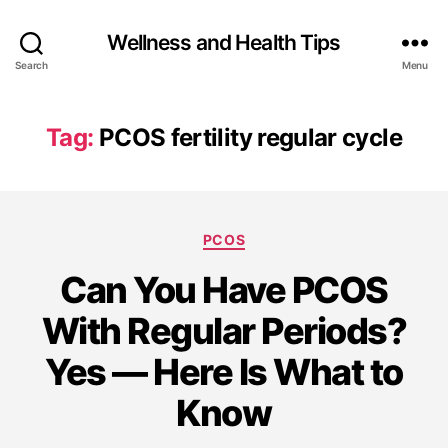
Wellness and Health Tips
Search
Menu
Tag:
PCOS fertility regular cycle
PCOS
Can You Have PCOS
With Regular Periods?
Yes — Here Is What to
Know