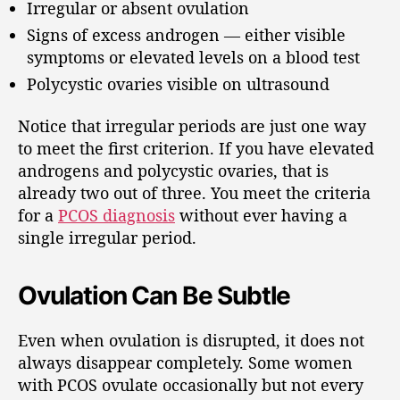
Irregular or absent ovulation
Signs of excess androgen — either visible
symptoms or elevated levels on a blood test
Polycystic ovaries visible on ultrasound
Notice that irregular periods are just one way
to meet the first criterion. If you have elevated
androgens and polycystic ovaries, that is
already two out of three. You meet the criteria
for a
PCOS diagnosis
without ever having a
single irregular period.
Ovulation Can Be Subtle
Even when ovulation is disrupted, it does not
always disappear completely. Some women
with PCOS ovulate occasionally but not every