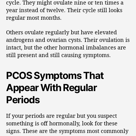
cycle. They might ovulate nine or ten times a
year instead of twelve. Their cycle still looks
regular most months.
Others ovulate regularly but have elevated
androgens and ovarian cysts. Their ovulation is
intact, but the other hormonal imbalances are
still present and still causing symptoms.
PCOS Symptoms That
Appear With Regular
Periods
If your periods are regular but you suspect
something is off hormonally, look for these
signs. These are the symptoms most commonly