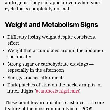
androgens. They can appear even when your
cycle looks completely normal.
Weight and Metabolism Signs
Difficulty losing weight despite consistent
effort
Weight that accumulates around the abdomen
specifically
Strong sugar or carbohydrate cravings —
especially in the afternoon
Energy crashes after meals
Dark patches of skin on the neck, armpits, or
inner thighs (
acanthosis nigricans
)
These point toward insulin resistance — a core
feature of the most common type of PCOS.