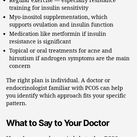
training for insulin sensitivity
Myo-inositol supplementation, which
supports ovulation and insulin function
Medication like metformin if insulin
resistance is significant
Topical or oral treatments for acne and
hirsutism if androgen symptoms are the main
concern
The right plan is individual. A doctor or
endocrinologist familiar with PCOS can help
you identify which approach fits your specific
pattern.
What to Say to Your Doctor