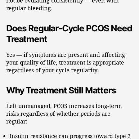
not be ovulating consistently — even with
regular bleeding.
Does Regular-Cycle PCOS Need
Treatment
Yes — if symptoms are present and affecting
your quality of life, treatment is appropriate
regardless of your cycle regularity.
Why Treatment Still Matters
Left unmanaged, PCOS increases long-term
risks regardless of whether periods are
regular:
Insulin resistance can progress toward type 2