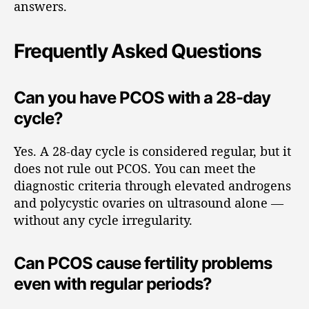
answers.
Frequently Asked Questions
Can you have PCOS with a 28-day
cycle?
Yes. A 28-day cycle is considered regular, but it
does not rule out PCOS. You can meet the
diagnostic criteria through elevated androgens
and polycystic ovaries on ultrasound alone —
without any cycle irregularity.
Can PCOS cause fertility problems
even with regular periods?