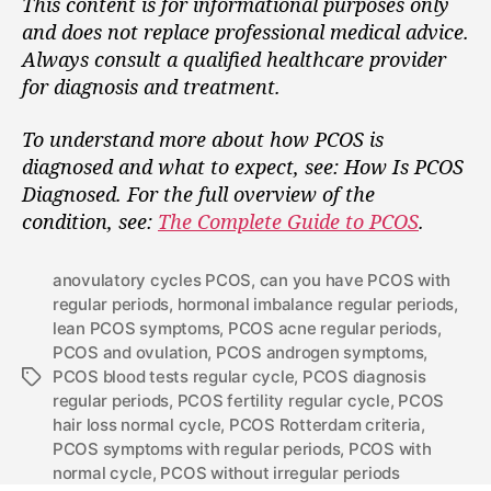
This content is for informational purposes only
and does not replace professional medical advice.
Always consult a qualified healthcare provider
for diagnosis and treatment.
To understand more about how PCOS is
diagnosed and what to expect, see: How Is PCOS
Diagnosed.
For the full overview of the
condition, see:
The Complete Guide to PCOS
.
anovulatory cycles PCOS
,
can you have PCOS with
regular periods
,
hormonal imbalance regular periods
,
lean PCOS symptoms
,
PCOS acne regular periods
,
PCOS and ovulation
,
PCOS androgen symptoms
,
PCOS blood tests regular cycle
,
PCOS diagnosis
regular periods
,
PCOS fertility regular cycle
,
PCOS
hair loss normal cycle
,
PCOS Rotterdam criteria
,
PCOS symptoms with regular periods
,
PCOS with
normal cycle
,
PCOS without irregular periods