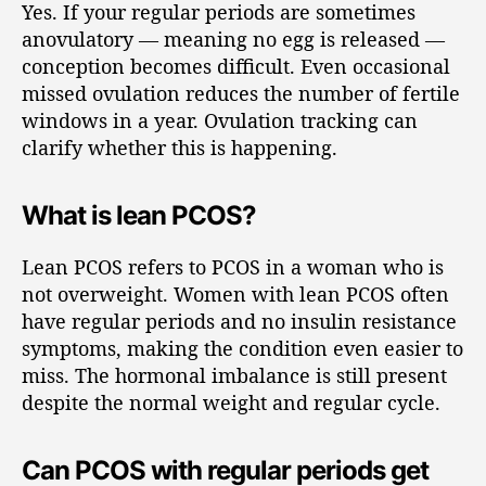
Yes. If your regular periods are sometimes
anovulatory — meaning no egg is released —
conception becomes difficult. Even occasional
missed ovulation reduces the number of fertile
windows in a year. Ovulation tracking can
clarify whether this is happening.
What is lean PCOS?
Lean PCOS refers to PCOS in a woman who is
not overweight. Women with lean PCOS often
have regular periods and no insulin resistance
symptoms, making the condition even easier to
miss. The hormonal imbalance is still present
despite the normal weight and regular cycle.
Can PCOS with regular periods get