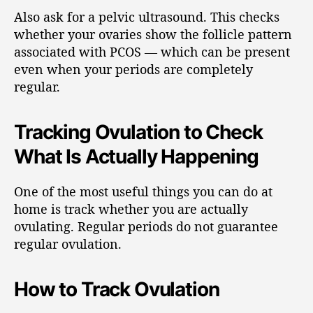
Also ask for a pelvic ultrasound. This checks
whether your ovaries show the follicle pattern
associated with PCOS — which can be present
even when your periods are completely
regular.
Tracking Ovulation to Check
What Is Actually Happening
One of the most useful things you can do at
home is track whether you are actually
ovulating. Regular periods do not guarantee
regular ovulation.
How to Track Ovulation