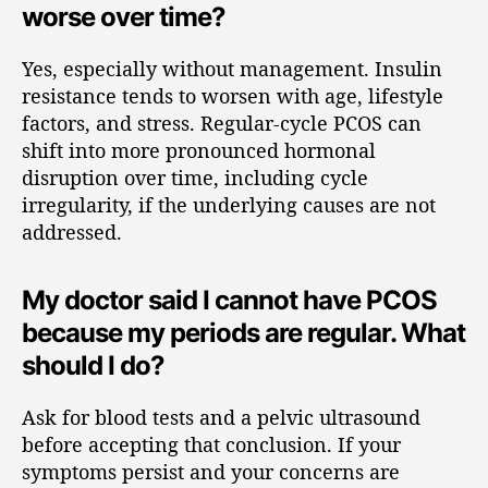
worse over time?
Yes, especially without management. Insulin
resistance tends to worsen with age, lifestyle
factors, and stress. Regular-cycle PCOS can
shift into more pronounced hormonal
disruption over time, including cycle
irregularity, if the underlying causes are not
addressed.
My doctor said I cannot have PCOS
because my periods are regular. What
should I do?
Ask for blood tests and a pelvic ultrasound
before accepting that conclusion. If your
symptoms persist and your concerns are