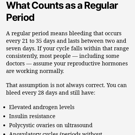
What Counts as a Regular
Period
A regular period means bleeding that occurs
every 21 to 35 days and lasts between two and
seven days. If your cycle falls within that range
consistently, most people — including some
doctors — assume your reproductive hormones
are working normally.
That assumption is not always correct. You can
bleed every 28 days and still have:
Elevated androgen levels
Insulin resistance
Polycystic ovaries on ultrasound
Anovulatory cycles (periods without