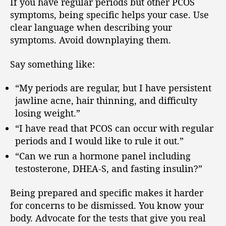
If you have regular periods but other PCOS
symptoms, being specific helps your case. Use
clear language when describing your
symptoms. Avoid downplaying them.
Say something like:
“My periods are regular, but I have persistent
jawline acne, hair thinning, and difficulty
losing weight.”
“I have read that PCOS can occur with regular
periods and I would like to rule it out.”
“Can we run a hormone panel including
testosterone, DHEA-S, and fasting insulin?”
Being prepared and specific makes it harder
for concerns to be dismissed. You know your
body. Advocate for the tests that give you real