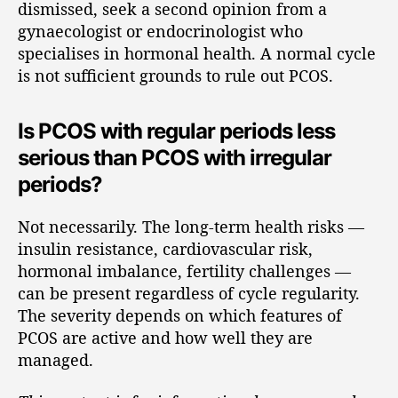
dismissed, seek a second opinion from a
gynaecologist or endocrinologist who
specialises in hormonal health. A normal cycle
is not sufficient grounds to rule out PCOS.
Is PCOS with regular periods less
serious than PCOS with irregular
periods?
Not necessarily. The long-term health risks —
insulin resistance, cardiovascular risk,
hormonal imbalance, fertility challenges —
can be present regardless of cycle regularity.
The severity depends on which features of
PCOS are active and how well they are
managed.