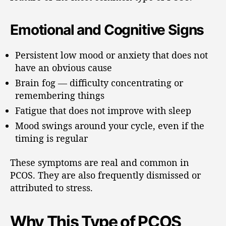
Emotional and Cognitive Signs
Persistent low mood or anxiety that does not
have an obvious cause
Brain fog — difficulty concentrating or
remembering things
Fatigue that does not improve with sleep
Mood swings around your cycle, even if the
timing is regular
These symptoms are real and common in
PCOS. They are also frequently dismissed or
attributed to stress.
Why This Type of PCOS