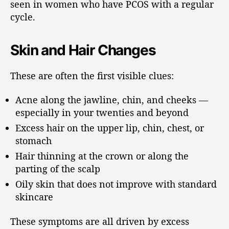
seen in women who have PCOS with a regular
cycle.
Skin and Hair Changes
These are often the first visible clues:
Acne along the jawline, chin, and cheeks —
especially in your twenties and beyond
Excess hair on the upper lip, chin, chest, or
stomach
Hair thinning at the crown or along the
parting of the scalp
Oily skin that does not improve with standard
skincare
These symptoms are all driven by excess