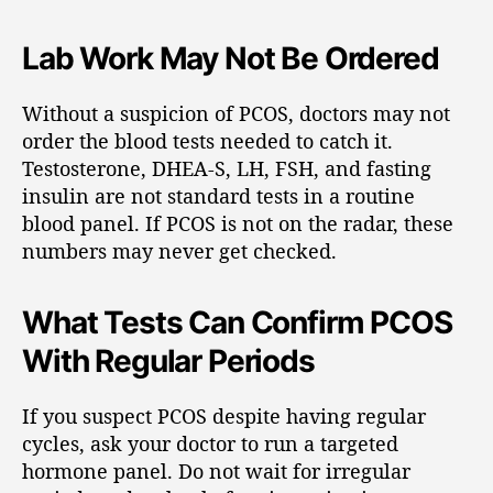
Lab Work May Not Be Ordered
Without a suspicion of PCOS, doctors may not
order the blood tests needed to catch it.
Testosterone, DHEA-S, LH, FSH, and fasting
insulin are not standard tests in a routine
blood panel. If PCOS is not on the radar, these
numbers may never get checked.
What Tests Can Confirm PCOS
With Regular Periods
If you suspect PCOS despite having regular
cycles, ask your doctor to run a targeted
hormone panel. Do not wait for irregular