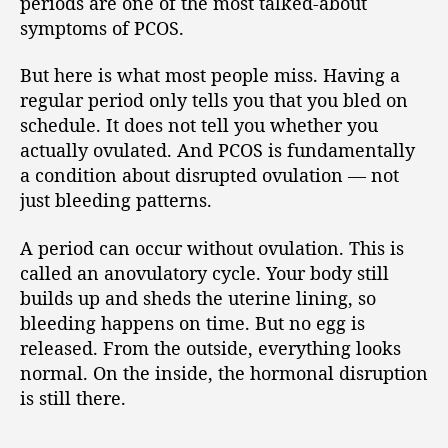
periods are one of the most talked-about
symptoms of PCOS.
But here is what most people miss. Having a
regular period only tells you that you bled on
schedule. It does not tell you whether you
actually ovulated. And PCOS is fundamentally
a condition about disrupted ovulation — not
just bleeding patterns.
A period can occur without ovulation. This is
called an anovulatory cycle. Your body still
builds up and sheds the uterine lining, so
bleeding happens on time. But no egg is
released. From the outside, everything looks
normal. On the inside, the hormonal disruption
is still there.