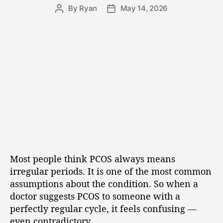
By
Ryan
May 14, 2026
Most people think PCOS always means
irregular periods. It is one of the most common
assumptions about the condition. So when a
doctor suggests PCOS to someone with a
perfectly regular cycle, it feels confusing —
even contradictory.