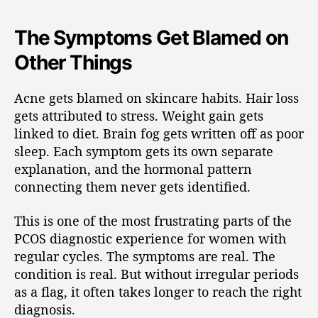
The Symptoms Get Blamed on
Other Things
Acne gets blamed on skincare habits. Hair loss
gets attributed to stress. Weight gain gets
linked to diet. Brain fog gets written off as poor
sleep. Each symptom gets its own separate
explanation, and the hormonal pattern
connecting them never gets identified.
This is one of the most frustrating parts of the
PCOS diagnostic experience for women with
regular cycles. The symptoms are real. The
condition is real. But without irregular periods
as a flag, it often takes longer to reach the right
diagnosis.