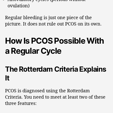
ovulation)
Regular bleeding is just one piece of the
picture. It does not rule out PCOS on its own.
How Is PCOS Possible With
a Regular Cycle
The Rotterdam Criteria Explains
It
PCOS is diagnosed using the Rotterdam
Criteria. You need to meet at least two of these
three features: