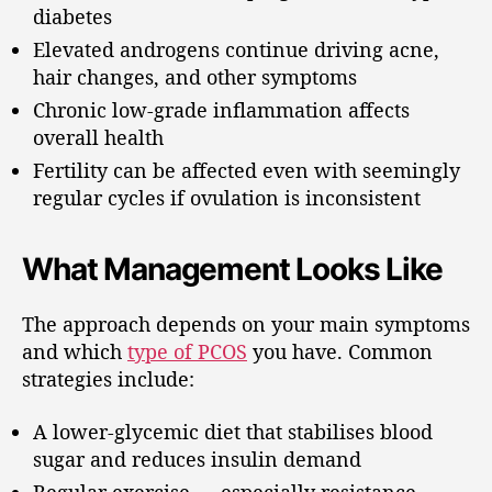
diabetes
Elevated androgens continue driving acne,
hair changes, and other symptoms
Chronic low-grade inflammation affects
overall health
Fertility can be affected even with seemingly
regular cycles if ovulation is inconsistent
What Management Looks Like
The approach depends on your main symptoms
and which
type of PCOS
you have. Common
strategies include:
A lower-glycemic diet that stabilises blood
sugar and reduces insulin demand
Regular exercise — especially resistance