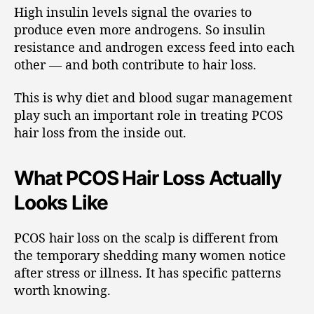
High insulin levels signal the ovaries to
produce even more androgens. So insulin
resistance and androgen excess feed into each
other — and both contribute to hair loss.
This is why diet and blood sugar management
play such an important role in treating PCOS
hair loss from the inside out.
What PCOS Hair Loss Actually
Looks Like
PCOS hair loss on the scalp is different from
the temporary shedding many women notice
after stress or illness. It has specific patterns
worth knowing.