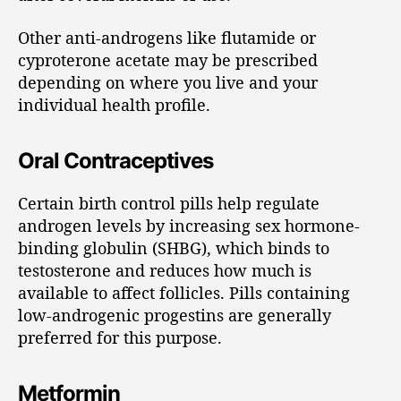
Other anti-androgens like flutamide or
cyproterone acetate may be prescribed
depending on where you live and your
individual health profile.
Oral Contraceptives
Certain birth control pills help regulate
androgen levels by increasing sex hormone-
binding globulin (SHBG), which binds to
testosterone and reduces how much is
available to affect follicles. Pills containing
low-androgenic progestins are generally
preferred for this purpose.
Metformin