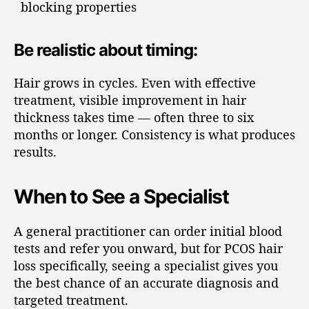
blocking properties
Be realistic about timing:
Hair grows in cycles. Even with effective
treatment, visible improvement in hair
thickness takes time — often three to six
months or longer. Consistency is what produces
results.
When to See a Specialist
A general practitioner can order initial blood
tests and refer you onward, but for PCOS hair
loss specifically, seeing a specialist gives you
the best chance of an accurate diagnosis and
targeted treatment.