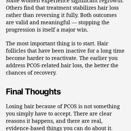
Some women experience significant regrowth.
Others find that treatment stabilizes hair loss
rather than reversing it fully. Both outcomes
are valid and meaningful — stopping the
progression is itself a major win.
The most important thing is to start. Hair
follicles that have been inactive for a long time
become harder to reactivate. The earlier you
address PCOS-related hair loss, the better the
chances of recovery.
Final Thoughts
Losing hair because of PCOS is not something
you simply have to accept. There are clear
reasons it happens, and there are real,
evidence-based things you can do about it.