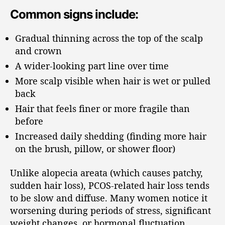
Common signs include:
Gradual thinning across the top of the scalp
and crown
A wider-looking part line over time
More scalp visible when hair is wet or pulled
back
Hair that feels finer or more fragile than
before
Increased daily shedding (finding more hair
on the brush, pillow, or shower floor)
Unlike alopecia areata (which causes patchy,
sudden hair loss), PCOS-related hair loss tends
to be slow and diffuse. Many women notice it
worsening during periods of stress, significant
weight changes, or hormonal fluctuation.