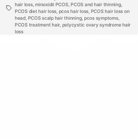
hair loss
,
minoxidil PCOS
,
PCOS and hair thinning
,
PCOS diet hair loss
,
pcos hair loss
,
PCOS hair loss on
head
,
PCOS scalp hair thinning
,
pcos symptoms
,
PCOS treatment hair
,
polycystic ovary syndrome hair
loss