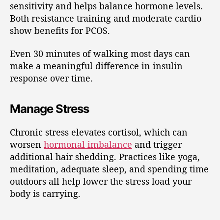
sensitivity and helps balance hormone levels.
Both resistance training and moderate cardio
show benefits for PCOS.
Even 30 minutes of walking most days can
make a meaningful difference in insulin
response over time.
Manage Stress
Chronic stress elevates cortisol, which can
worsen
hormonal imbalance
and trigger
additional hair shedding. Practices like yoga,
meditation, adequate sleep, and spending time
outdoors all help lower the stress load your
body is carrying.