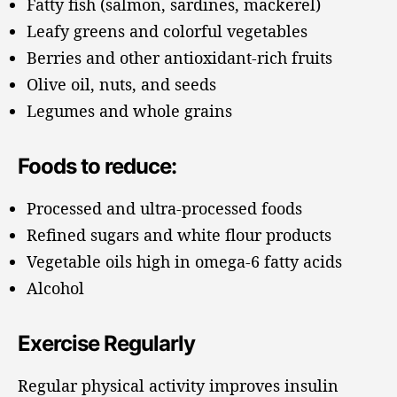
Fatty fish (salmon, sardines, mackerel)
Leafy greens and colorful vegetables
Berries and other antioxidant-rich fruits
Olive oil, nuts, and seeds
Legumes and whole grains
Foods to reduce:
Processed and ultra-processed foods
Refined sugars and white flour products
Vegetable oils high in omega-6 fatty acids
Alcohol
Exercise Regularly
Regular physical activity improves insulin