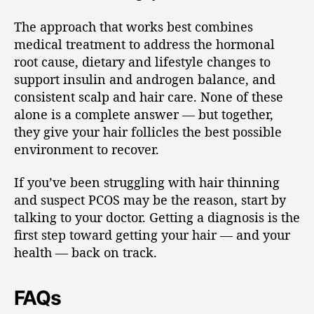
The approach that works best combines
medical treatment to address the hormonal
root cause, dietary and lifestyle changes to
support insulin and androgen balance, and
consistent scalp and hair care. None of these
alone is a complete answer — but together,
they give your hair follicles the best possible
environment to recover.
If you’ve been struggling with hair thinning
and suspect PCOS may be the reason, start by
talking to your doctor. Getting a diagnosis is the
first step toward getting your hair — and your
health — back on track.
FAQs