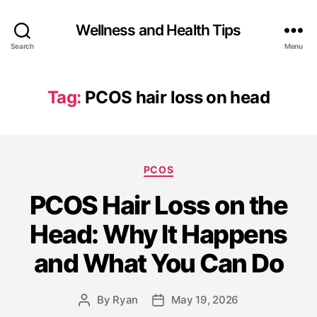
Wellness and Health Tips
Search
Menu
Tag:
PCOS hair loss on head
PCOS
PCOS Hair Loss on the
Head: Why It Happens
and What You Can Do
By
Ryan
May 19, 2026