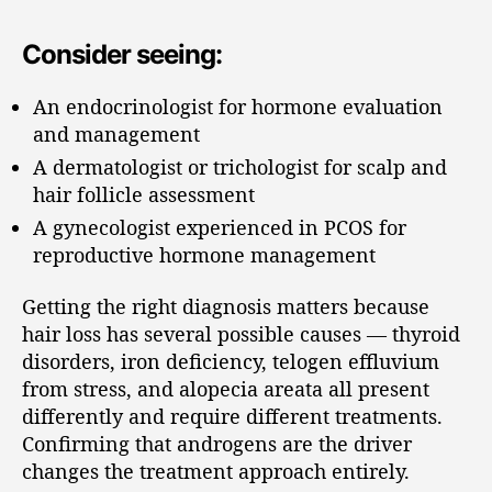
Consider seeing:
An endocrinologist for hormone evaluation
and management
A dermatologist or trichologist for scalp and
hair follicle assessment
A gynecologist experienced in PCOS for
reproductive hormone management
Getting the right diagnosis matters because
hair loss has several possible causes — thyroid
disorders, iron deficiency, telogen effluvium
from stress, and alopecia areata all present
differently and require different treatments.
Confirming that androgens are the driver
changes the treatment approach entirely.