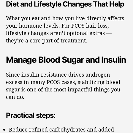
Diet and Lifestyle Changes That Help
What you eat and how you live directly affects
your hormone levels. For PCOS hair loss,
lifestyle changes aren’t optional extras —
they’re a core part of treatment.
Manage Blood Sugar and Insulin
Since insulin resistance drives androgen
excess in many PCOS cases, stabilizing blood
sugar is one of the most impactful things you
can do.
Practical steps:
Reduce refined carbohydrates and added