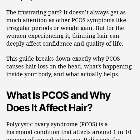
The frustrating part? It doesn’t always get as
much attention as other PCOS symptoms like
irregular periods or weight gain. But for the
women experiencing it, thinning hair can
deeply affect confidence and quality of life.
This guide breaks down exactly why PCOS
causes hair loss on the head, what’s happening
inside your body, and what actually helps.
What Is PCOS and Why
Does It Affect Hair?
Polycystic ovary syndrome (PCOS) is a
hormonal condition that affects around 1 in 10
women of reproductive age. It disrupts the