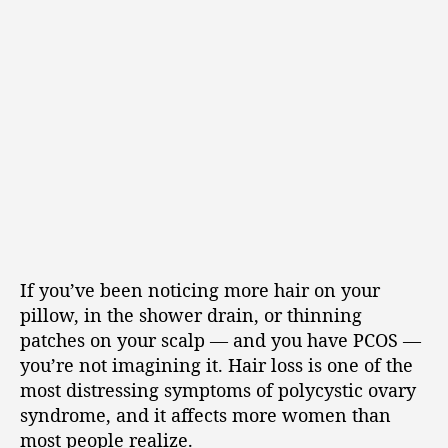
If you’ve been noticing more hair on your
pillow, in the shower drain, or thinning
patches on your scalp — and you have PCOS —
you’re not imagining it. Hair loss is one of the
most distressing symptoms of polycystic ovary
syndrome, and it affects more women than
most people realize.