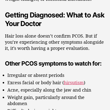
Getting Diagnosed: What to Ask
Your Doctor
Hair loss alone doesn’t confirm PCOS. But if
you’re experiencing other symptoms alongside
it, it’s worth having a proper evaluation.
Other PCOS symptoms to watch for:
Irregular or absent periods
Excess facial or body hair (
hirsutism
)
Acne, especially along the jaw and chin
Weight gain, particularly around the
abdomen