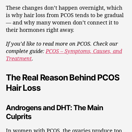
These changes don’t happen overnight, which
is why hair loss from PCOS tends to be gradual
— and why many women don’t connect it to
their hormones right away.
If you’d like to read more on PCOS. Check our
complete guide:
PCOS – Symptoms, Causes, and
Treatment
.
The Real Reason Behind PCOS
Hair Loss
Androgens and DHT: The Main
Culprits
In women with PCOS, the ovaries produce too