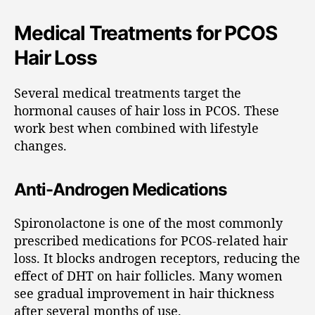
Medical Treatments for PCOS
Hair Loss
Several medical treatments target the
hormonal causes of hair loss in PCOS. These
work best when combined with lifestyle
changes.
Anti-Androgen Medications
Spironolactone is one of the most commonly
prescribed medications for PCOS-related hair
loss. It blocks androgen receptors, reducing the
effect of DHT on hair follicles. Many women
see gradual improvement in hair thickness
after several months of use.