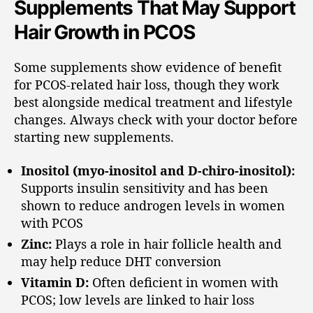
Supplements That May Support
Hair Growth in PCOS
Some supplements show evidence of benefit
for PCOS-related hair loss, though they work
best alongside medical treatment and lifestyle
changes. Always check with your doctor before
starting new supplements.
Inositol (myo-inositol and D-chiro-inositol):
Supports insulin sensitivity and has been
shown to reduce androgen levels in women
with PCOS
Zinc:
Plays a role in hair follicle health and
may help reduce DHT conversion
Vitamin D:
Often deficient in women with
PCOS; low levels are linked to hair loss