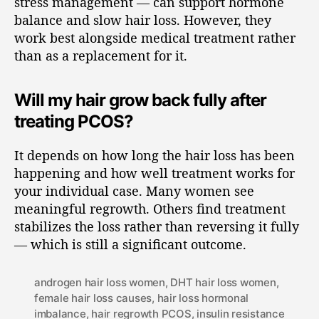
stress management — can support hormone
balance and slow hair loss. However, they
work best alongside medical treatment rather
than as a replacement for it.
Will my hair grow back fully after
treating PCOS?
It depends on how long the hair loss has been
happening and how well treatment works for
your individual case. Many women see
meaningful regrowth. Others find treatment
stabilizes the loss rather than reversing it fully
— which is still a significant outcome.
androgen hair loss women
,
DHT hair loss women
,
female hair loss causes
,
hair loss hormonal
imbalance
,
hair regrowth PCOS
,
insulin resistance