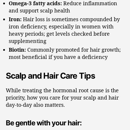
Omega-3 fatty acids:
Reduce inflammation
and support scalp health
Iron:
Hair loss is sometimes compounded by
iron deficiency, especially in women with
heavy periods; get levels checked before
supplementing
Biotin:
Commonly promoted for hair growth;
most beneficial if you have a deficiency
Scalp and Hair Care Tips
While treating the hormonal root cause is the
priority, how you care for your scalp and hair
day-to-day also matters.
Be gentle with your hair: