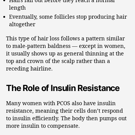
length
Eventually, some follicles stop producing hair
altogether
This type of hair loss follows a pattern similar
to male-pattern baldness — except in women,
it usually shows up as general thinning at the
top and crown of the scalp rather than a
receding hairline.
The Role of Insulin Resistance
Many women with PCOS also have insulin
resistance, meaning their cells don’t respond
to insulin efficiently. The body then pumps out
more insulin to compensate.