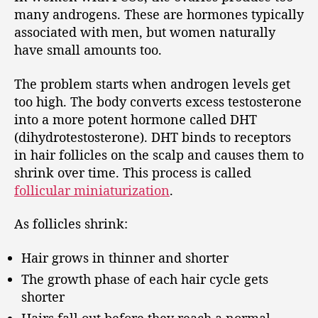
many androgens. These are hormones typically
associated with men, but women naturally
have small amounts too.
The problem starts when androgen levels get
too high. The body converts excess testosterone
into a more potent hormone called DHT
(dihydrotestosterone). DHT binds to receptors
in hair follicles on the scalp and causes them to
shrink over time. This process is called
follicular miniaturization
.
As follicles shrink:
Hair grows in thinner and shorter
The growth phase of each hair cycle gets
shorter
Hairs fall out before they reach a normal