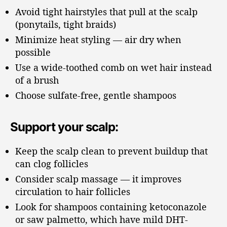
Avoid tight hairstyles that pull at the scalp
(ponytails, tight braids)
Minimize heat styling — air dry when
possible
Use a wide-toothed comb on wet hair instead
of a brush
Choose sulfate-free, gentle shampoos
Support your scalp:
Keep the scalp clean to prevent buildup that
can clog follicles
Consider scalp massage — it improves
circulation to hair follicles
Look for shampoos containing ketoconazole
or saw palmetto, which have mild DHT-