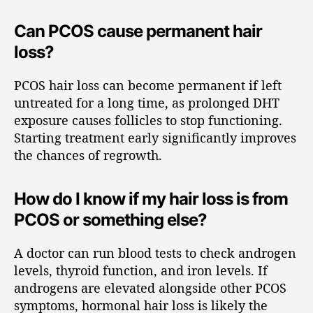
Can PCOS cause permanent hair
loss?
PCOS hair loss can become permanent if left
untreated for a long time, as prolonged DHT
exposure causes follicles to stop functioning.
Starting treatment early significantly improves
the chances of regrowth.
How do I know if my hair loss is from
PCOS or something else?
A doctor can run blood tests to check androgen
levels, thyroid function, and iron levels. If
androgens are elevated alongside other PCOS
symptoms, hormonal hair loss is likely the