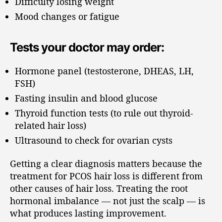
Difficulty losing weight
Mood changes or fatigue
Tests your doctor may order:
Hormone panel (testosterone, DHEAS, LH,
FSH)
Fasting insulin and blood glucose
Thyroid function tests (to rule out thyroid-
related hair loss)
Ultrasound to check for ovarian cysts
Getting a clear diagnosis matters because the
treatment for PCOS hair loss is different from
other causes of hair loss. Treating the root
hormonal imbalance — not just the scalp — is
what produces lasting improvement.