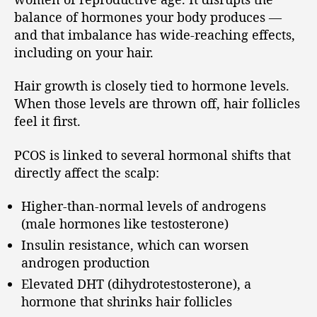
balance of hormones your body produces —
and that imbalance has wide-reaching effects,
including on your hair.
Hair growth is closely tied to hormone levels.
When those levels are thrown off, hair follicles
feel it first.
PCOS is linked to several hormonal shifts that
directly affect the scalp:
Higher-than-normal levels of androgens
(male hormones like testosterone)
Insulin resistance, which can worsen
androgen production
Elevated DHT (dihydrotestosterone), a
hormone that shrinks hair follicles