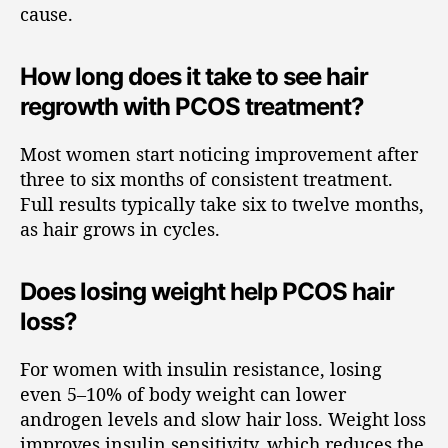
cause.
How long does it take to see hair
regrowth with PCOS treatment?
Most women start noticing improvement after
three to six months of consistent treatment.
Full results typically take six to twelve months,
as hair grows in cycles.
Does losing weight help PCOS hair
loss?
For women with insulin resistance, losing
even 5–10% of body weight can lower
androgen levels and slow hair loss. Weight loss
improves insulin sensitivity, which reduces the