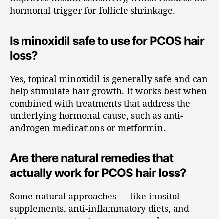
hormonal trigger for follicle shrinkage.
Is minoxidil safe to use for PCOS hair
loss?
Yes, topical minoxidil is generally safe and can
help stimulate hair growth. It works best when
combined with treatments that address the
underlying hormonal cause, such as anti-
androgen medications or metformin.
Are there natural remedies that
actually work for PCOS hair loss?
Some natural approaches — like inositol
supplements, anti-inflammatory diets, and