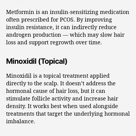
Metformin is an insulin-sensitizing medication
often prescribed for PCOS. By improving
insulin resistance, it can indirectly reduce
androgen production — which may slow hair
loss and support regrowth over time.
Minoxidil (Topical)
Minoxidil is a topical treatment applied
directly to the scalp. It doesn’t address the
hormonal cause of hair loss, but it can
stimulate follicle activity and increase hair
density. It works best when used alongside
treatments that target the underlying hormonal
imbalance.