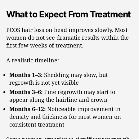
What to Expect From Treatment
PCOS hair loss on head improves slowly. Most
women do not see dramatic results within the
first few weeks of treatment.
A realistic timeline:
Months 1–3:
Shedding may slow, but
regrowth is not yet visible
Months 3–6:
Fine regrowth may start to
appear along the hairline and crown
Months 6–12:
Noticeable improvement in
density and thickness for most women on
consistent treatment