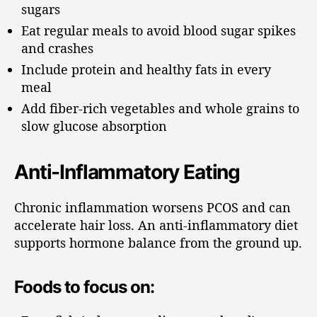
sugars
Eat regular meals to avoid blood sugar spikes
and crashes
Include protein and healthy fats in every
meal
Add fiber-rich vegetables and whole grains to
slow glucose absorption
Anti-Inflammatory Eating
Chronic inflammation worsens PCOS and can
accelerate hair loss. An anti-inflammatory diet
supports hormone balance from the ground up.
Foods to focus on: