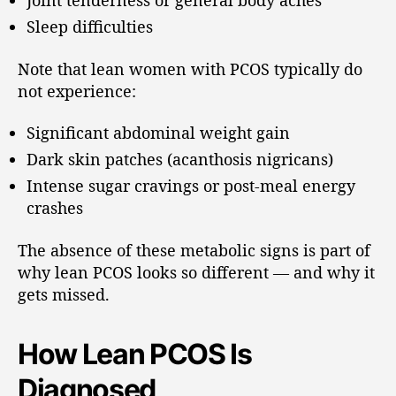
Joint tenderness or general body aches
Sleep difficulties
Note that lean women with PCOS typically do
not experience:
Significant abdominal weight gain
Dark skin patches (acanthosis nigricans)
Intense sugar cravings or post-meal energy
crashes
The absence of these metabolic signs is part of
why lean PCOS looks so different — and why it
gets missed.
How Lean PCOS Is
Diagnosed