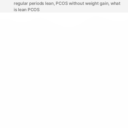
regular periods lean
,
PCOS without weight gain
,
what
is lean PCOS