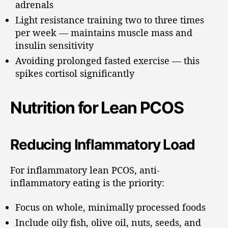
adrenals
Light resistance training two to three times
per week — maintains muscle mass and
insulin sensitivity
Avoiding prolonged fasted exercise — this
spikes cortisol significantly
Nutrition for Lean PCOS
Reducing Inflammatory Load
For inflammatory lean PCOS, anti-
inflammatory eating is the priority:
Focus on whole, minimally processed foods
Include oily fish, olive oil, nuts, seeds, and