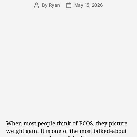
By
Ryan
May 15, 2026
When most people think of PCOS, they picture
weight gain. It is one of the most talked-about