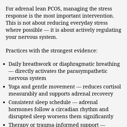
For adrenal lean PCOS, managing the stress
response is the most important intervention.
This is not about reducing everyday stress
where possible — it is about actively regulating
your nervous system.
Practices with the strongest evidence:
Daily breathwork or diaphragmatic breathing
— directly activates the parasympathetic
nervous system
Yoga and gentle movement — reduces cortisol
measurably and supports adrenal recovery
Consistent sleep schedule — adrenal
hormones follow a circadian rhythm and
disrupted sleep worsens them significantly
Therapy or trauma-informed support —