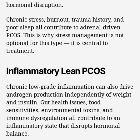
hormonal disruption.
Chronic stress, burnout, trauma history, and
poor sleep all contribute to adrenal-driven
PCOS. This is why stress management is not
optional for this type — it is central to
treatment.
Inflammatory Lean PCOS
Chronic low-grade inflammation can also drive
androgen production independently of weight
and insulin. Gut health issues, food
sensitivities, environmental toxins, and
immune dysregulation all contribute to an
inflammatory state that disrupts hormonal
balance.