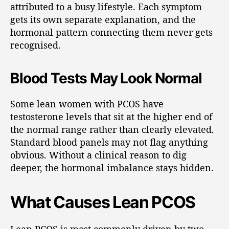
attributed to a busy lifestyle. Each symptom
gets its own separate explanation, and the
hormonal pattern connecting them never gets
recognised.
Blood Tests May Look Normal
Some lean women with PCOS have
testosterone levels that sit at the higher end of
the normal range rather than clearly elevated.
Standard blood panels may not flag anything
obvious. Without a clinical reason to dig
deeper, the hormonal imbalance stays hidden.
What Causes Lean PCOS