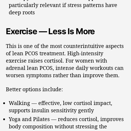
particularly relevant if stress patterns have
deep roots
Exercise — Less Is More
This is one of the most counterintuitive aspects
of lean PCOS treatment. High-intensity
exercise raises cortisol. For women with
adrenal lean PCOS, intense daily workouts can
worsen symptoms rather than improve them.
Better options include:
Walking — effective, low cortisol impact,
supports insulin sensitivity gently
Yoga and Pilates — reduces cortisol, improves
body composition without stressing the