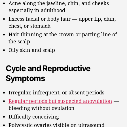
Acne along the jawline, chin, and cheeks —
especially in adulthood
Excess facial or body hair — upper lip, chin,
chest, or stomach
Hair thinning at the crown or parting line of
the scalp
Oily skin and scalp
Cycle and Reproductive
Symptoms
Irregular, infrequent, or absent periods
Regular periods but suspected anovulation
—
bleeding without ovulation
Difficulty conceiving
Polycystic ovaries visible on ultrasound