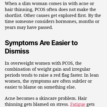
When a slim woman comes in with acne or
hair thinning, PCOS often does not make the
shortlist. Other causes get explored first. By the
time someone considers hormones, months or
years may have passed.
Symptoms Are Easier to
Dismiss
In overweight women with PCOS, the
combination of weight gain and irregular
periods tends to raise a red flag faster. In lean
women, the symptoms are often subtler or
easier to blame on something else.
Acne becomes a skincare problem. Hair
thinning gets blamed on stress.
Fatigue
gets