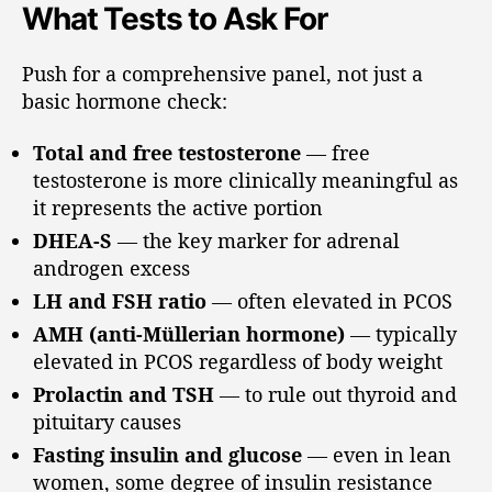
What Tests to Ask For
Push for a comprehensive panel, not just a
basic hormone check:
Total and free testosterone
— free
testosterone is more clinically meaningful as
it represents the active portion
DHEA-S
— the key marker for adrenal
androgen excess
LH and FSH ratio
— often elevated in PCOS
AMH (anti-Müllerian hormone)
— typically
elevated in PCOS regardless of body weight
Prolactin and TSH
— to rule out thyroid and
pituitary causes
Fasting insulin and glucose
— even in lean
women, some degree of insulin resistance