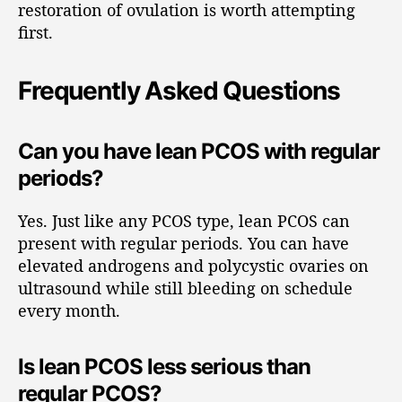
restoration of ovulation is worth attempting
first.
Frequently Asked Questions
Can you have lean PCOS with regular
periods?
Yes. Just like any PCOS type, lean PCOS can
present with regular periods. You can have
elevated androgens and polycystic ovaries on
ultrasound while still bleeding on schedule
every month.
Is lean PCOS less serious than
regular PCOS?