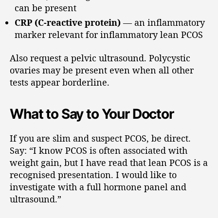
can be present
CRP (C-reactive protein)
— an inflammatory
marker relevant for inflammatory lean PCOS
Also request a pelvic ultrasound. Polycystic
ovaries may be present even when all other
tests appear borderline.
What to Say to Your Doctor
If you are slim and suspect PCOS, be direct.
Say: “I know PCOS is often associated with
weight gain, but I have read that lean PCOS is a
recognised presentation. I would like to
investigate with a full hormone panel and
ultrasound.”