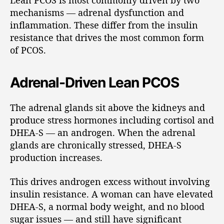
Lean PCOS is most commonly driven by two
mechanisms — adrenal dysfunction and
inflammation. These differ from the insulin
resistance that drives the most common form
of PCOS.
Adrenal-Driven Lean PCOS
The adrenal glands sit above the kidneys and
produce stress hormones including cortisol and
DHEA-S — an androgen. When the adrenal
glands are chronically stressed, DHEA-S
production increases.
This drives androgen excess without involving
insulin resistance. A woman can have elevated
DHEA-S, a normal body weight, and no blood
sugar issues — and still have significant