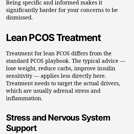
Being specific and informed makes it
significantly harder for your concerns to be
dismissed.
Lean PCOS Treatment
Treatment for lean PCOS differs from the
standard PCOS playbook. The typical advice —
lose weight, reduce carbs, improve insulin
sensitivity — applies less directly here.
Treatment needs to target the actual drivers,
which are usually adrenal stress and
inflammation.
Stress and Nervous System
Support