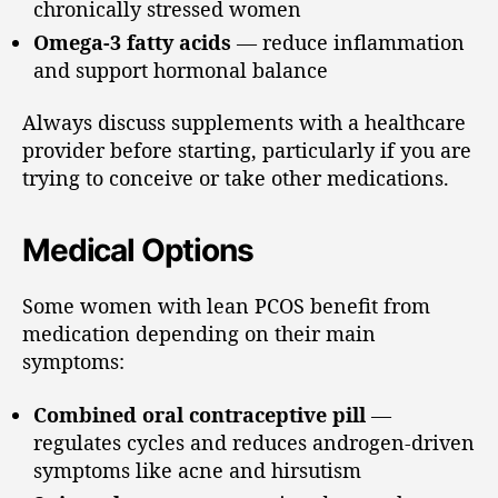
chronically stressed women
Omega-3 fatty acids
— reduce inflammation
and support hormonal balance
Always discuss supplements with a healthcare
provider before starting, particularly if you are
trying to conceive or take other medications.
Medical Options
Some women with lean PCOS benefit from
medication depending on their main
symptoms:
Combined oral contraceptive pill
—
regulates cycles and reduces androgen-driven
symptoms like acne and hirsutism