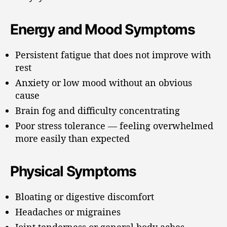
Energy and Mood Symptoms
Persistent fatigue that does not improve with
rest
Anxiety or low mood without an obvious
cause
Brain fog and difficulty concentrating
Poor stress tolerance — feeling overwhelmed
more easily than expected
Physical Symptoms
Bloating or digestive discomfort
Headaches or migraines