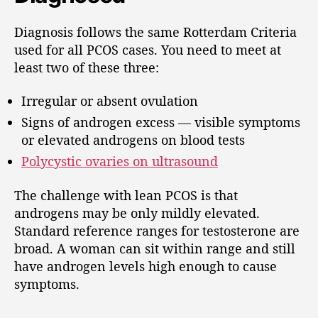
Diagnosis follows the same Rotterdam Criteria
used for all PCOS cases. You need to meet at
least two of these three:
Irregular or absent ovulation
Signs of androgen excess — visible symptoms
or elevated androgens on blood tests
Polycystic ovaries on ultrasound
The challenge with lean PCOS is that
androgens may be only mildly elevated.
Standard reference ranges for testosterone are
broad. A woman can sit within range and still
have androgen levels high enough to cause
symptoms.