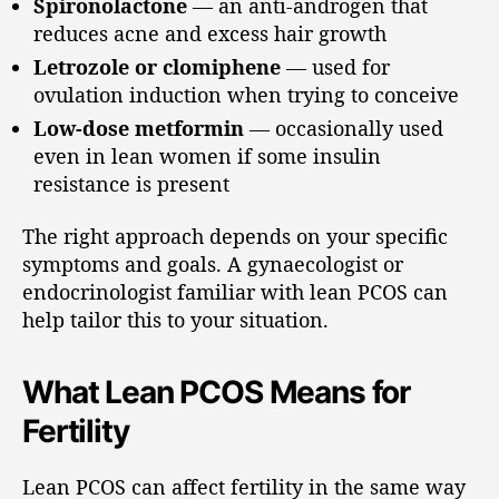
Spironolactone
— an anti-androgen that
reduces acne and excess hair growth
Letrozole or clomiphene
— used for
ovulation induction when trying to conceive
Low-dose metformin
— occasionally used
even in lean women if some insulin
resistance is present
The right approach depends on your specific
symptoms and goals. A gynaecologist or
endocrinologist familiar with lean PCOS can
help tailor this to your situation.
What Lean PCOS Means for
Fertility
Lean PCOS can affect fertility in the same way