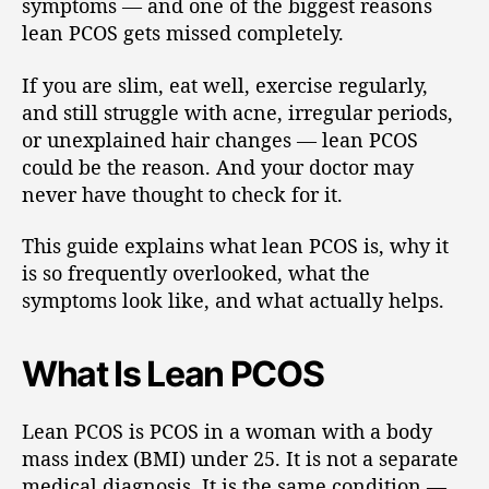
symptoms — and one of the biggest reasons
lean PCOS gets missed completely.
If you are slim, eat well, exercise regularly,
and still struggle with acne, irregular periods,
or unexplained hair changes — lean PCOS
could be the reason. And your doctor may
never have thought to check for it.
This guide explains what lean PCOS is, why it
is so frequently overlooked, what the
symptoms look like, and what actually helps.
What Is Lean PCOS
Lean PCOS is PCOS in a woman with a body
mass index (BMI) under 25. It is not a separate
medical diagnosis. It is the same condition —