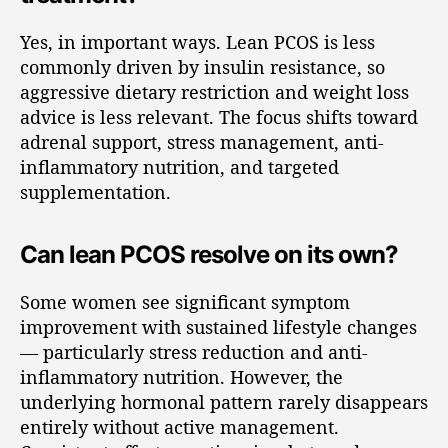
Yes, in important ways. Lean PCOS is less
commonly driven by insulin resistance, so
aggressive dietary restriction and weight loss
advice is less relevant. The focus shifts toward
adrenal support, stress management, anti-
inflammatory nutrition, and targeted
supplementation.
Can lean PCOS resolve on its own?
Some women see significant symptom
improvement with sustained lifestyle changes
— particularly stress reduction and anti-
inflammatory nutrition. However, the
underlying hormonal pattern rarely disappears
entirely without active management.