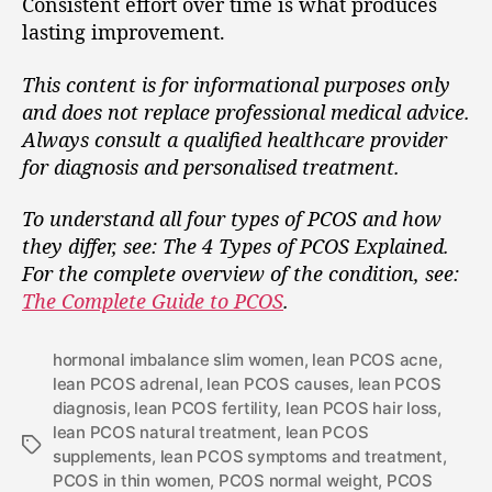
Consistent effort over time is what produces
lasting improvement.
This content is for informational purposes only
and does not replace professional medical advice.
Always consult a qualified healthcare provider
for diagnosis and personalised treatment.
To understand all four types of PCOS and how
they differ, see: The 4 Types of PCOS Explained.
For the complete overview of the condition, see:
The Complete Guide to PCOS
.
hormonal imbalance slim women
,
lean PCOS acne
,
lean PCOS adrenal
,
lean PCOS causes
,
lean PCOS
diagnosis
,
lean PCOS fertility
,
lean PCOS hair loss
,
lean PCOS natural treatment
,
lean PCOS
supplements
,
lean PCOS symptoms and treatment
,
PCOS in thin women
,
PCOS normal weight
,
PCOS