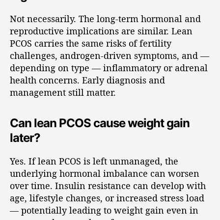
Not necessarily. The long-term hormonal and
reproductive implications are similar. Lean
PCOS carries the same risks of fertility
challenges, androgen-driven symptoms, and —
depending on type — inflammatory or adrenal
health concerns. Early diagnosis and
management still matter.
Can lean PCOS cause weight gain
later?
Yes. If lean PCOS is left unmanaged, the
underlying hormonal imbalance can worsen
over time. Insulin resistance can develop with
age, lifestyle changes, or increased stress load
— potentially leading to weight gain even in