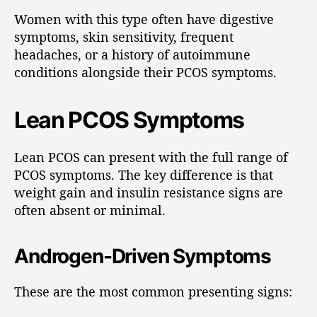
Women with this type often have digestive
symptoms, skin sensitivity, frequent
headaches, or a history of autoimmune
conditions alongside their PCOS symptoms.
Lean PCOS Symptoms
Lean PCOS can present with the full range of
PCOS symptoms. The key difference is that
weight gain and insulin resistance signs are
often absent or minimal.
Androgen-Driven Symptoms
These are the most common presenting signs: