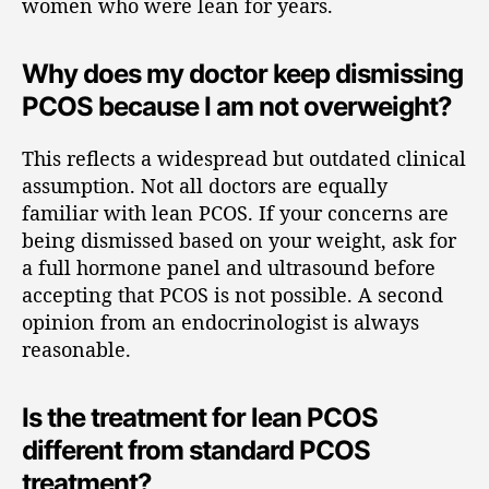
women who were lean for years.
Why does my doctor keep dismissing
PCOS because I am not overweight?
This reflects a widespread but outdated clinical
assumption. Not all doctors are equally
familiar with lean PCOS. If your concerns are
being dismissed based on your weight, ask for
a full hormone panel and ultrasound before
accepting that PCOS is not possible. A second
opinion from an endocrinologist is always
reasonable.
Is the treatment for lean PCOS
different from standard PCOS
treatment?