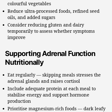
colourful vegetables
Reduce ultra-processed foods, refined seed
oils, and added sugars
Consider reducing gluten and dairy
temporarily to assess whether symptoms
improve
Supporting Adrenal Function
Nutritionally
Eat regularly — skipping meals stresses the
adrenal glands and raises cortisol
Include adequate protein at each meal to
stabilise energy and support hormone
production
Prioritise magnesium-rich foods — dark leafy