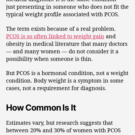
just presenting in someone who does not fit the
typical weight profile associated with PCOS.
The term exists because of a real problem.
PCOS is so often linked to weight gain
and
obesity in medical literature that many doctors
— and many women — do not consider it a
possibility when someone is thin.
But PCOS is a hormonal condition, not a weight
condition. Body weight is a symptom in some
cases, not a requirement for diagnosis.
How Common Is It
Estimates vary, but research suggests that
between 20% and 30% of women with PCOS