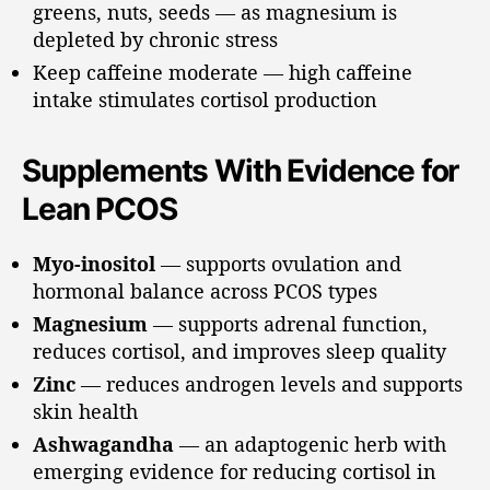
greens, nuts, seeds — as magnesium is
depleted by chronic stress
Keep caffeine moderate — high caffeine
intake stimulates cortisol production
Supplements With Evidence for
Lean PCOS
Myo-inositol
— supports ovulation and
hormonal balance across PCOS types
Magnesium
— supports adrenal function,
reduces cortisol, and improves sleep quality
Zinc
— reduces androgen levels and supports
skin health
Ashwagandha
— an adaptogenic herb with
emerging evidence for reducing cortisol in