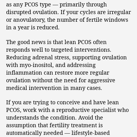
as any PCOS type — primarily through
disrupted ovulation. If your cycles are irregular
or anovulatory, the number of fertile windows
in a year is reduced.
The good news is that lean PCOS often
responds well to targeted interventions.
Reducing adrenal stress, supporting ovulation
with myo-inositol, and addressing
inflammation can restore more regular
ovulation without the need for aggressive
medical intervention in many cases.
If you are trying to conceive and have lean
PCOS, work with a reproductive specialist who
understands the condition. Avoid the
assumption that fertility treatment is
automatically needed — lifestyle-based