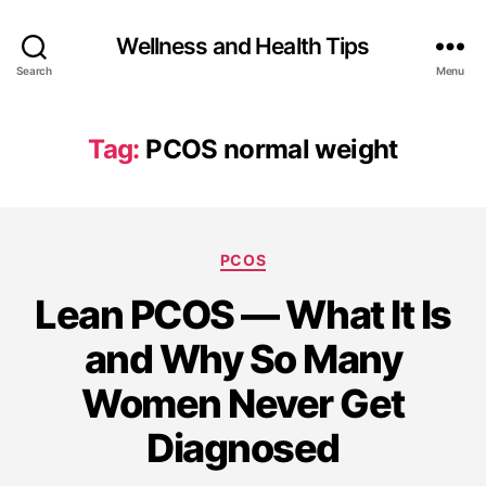
Wellness and Health Tips
Search
Menu
Tag:
PCOS normal weight
PCOS
Lean PCOS — What It Is
and Why So Many
Women Never Get
Diagnosed