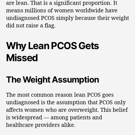
are lean. That is a significant proportion. It
means millions of women worldwide have
undiagnosed PCOS simply because their weight
did not raise a flag.
Why Lean PCOS Gets
Missed
The Weight Assumption
The most common reason lean PCOS goes
undiagnosed is the assumption that PCOS only
affects women who are overweight. This belief
is widespread — among patients and
healthcare providers alike.