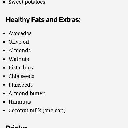
Sweet potatoes
Healthy Fats and Extras:
Avocados
Olive oil
Almonds
Walnuts
Pistachios
Chia seeds
Flaxseeds
Almond butter
Hummus
Coconut milk (one can)