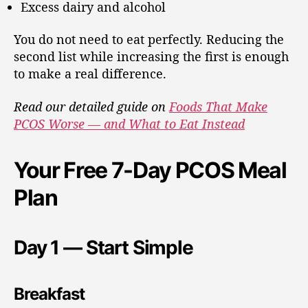
Excess dairy and alcohol
You do not need to eat perfectly. Reducing the
second list while increasing the first is enough
to make a real difference.
Read our detailed guide on
Foods That Make
PCOS Worse — and What to Eat Instead
Your Free 7-Day PCOS Meal
Plan
Day 1 — Start Simple
Breakfast