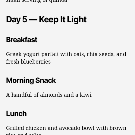
Day 5 — Keep It Light
Breakfast
Greek yogurt parfait with oats, chia seeds, and
fresh blueberries
Morning Snack
A handful of almonds and a kiwi
Lunch
Grilled chicken and avocado bowl with brown