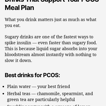
Meal Plan
What you drink matters just as much as what
you eat.
Sugary drinks are one of the fastest ways to
spike insulin — even faster than sugary food.
This is because liquid sugar absorbs into your
bloodstream almost instantly with nothing to
slow it down.
Best drinks for PCOS:
Plain water — your best friend
Herbal teas — chamomile, spearmint, and
green tea are particularly helpful