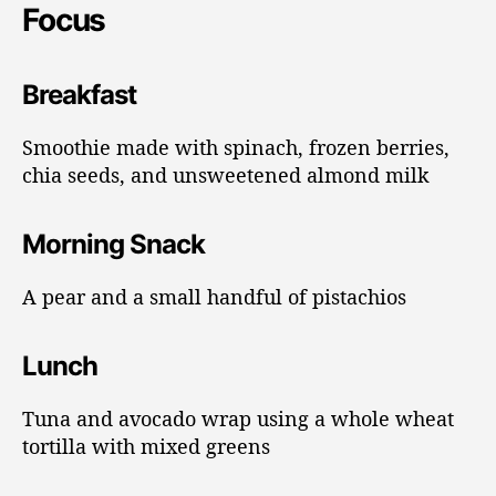
Focus
Breakfast
Smoothie made with spinach, frozen berries,
chia seeds, and unsweetened almond milk
Morning Snack
A pear and a small handful of pistachios
Lunch
Tuna and avocado wrap using a whole wheat
tortilla with mixed greens