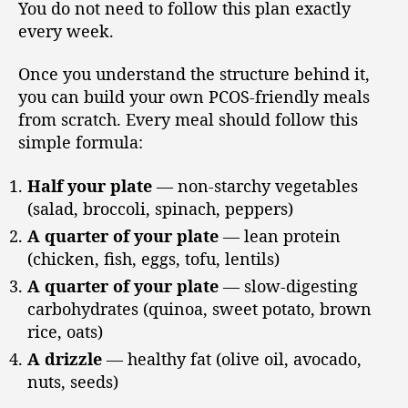
You do not need to follow this plan exactly
every week.
Once you understand the structure behind it,
you can build your own PCOS-friendly meals
from scratch. Every meal should follow this
simple formula:
Half your plate
— non-starchy vegetables
(salad, broccoli, spinach, peppers)
A quarter of your plate
— lean protein
(chicken, fish, eggs, tofu, lentils)
A quarter of your plate
— slow-digesting
carbohydrates (quinoa, sweet potato, brown
rice, oats)
A drizzle
— healthy fat (olive oil, avocado,
nuts, seeds)