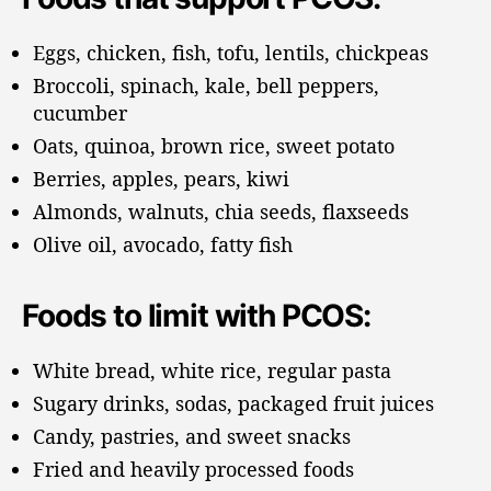
Eggs, chicken, fish, tofu, lentils, chickpeas
Broccoli, spinach, kale, bell peppers,
cucumber
Oats, quinoa, brown rice, sweet potato
Berries, apples, pears, kiwi
Almonds, walnuts, chia seeds, flaxseeds
Olive oil, avocado, fatty fish
Foods to limit with PCOS:
White bread, white rice, regular pasta
Sugary drinks, sodas, packaged fruit juices
Candy, pastries, and sweet snacks
Fried and heavily processed foods