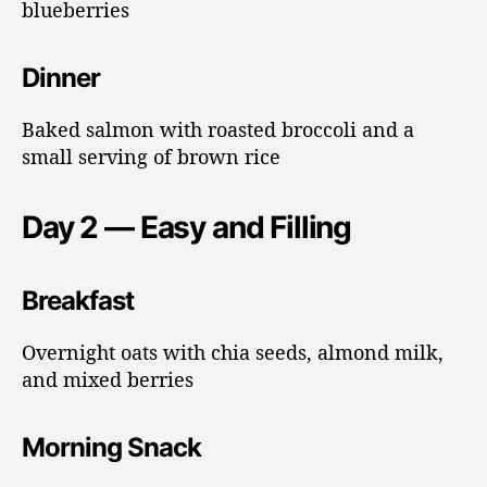
blueberries
Dinner
Baked salmon with roasted broccoli and a
small serving of brown rice
Day 2 — Easy and Filling
Breakfast
Overnight oats with chia seeds, almond milk,
and mixed berries
Morning Snack