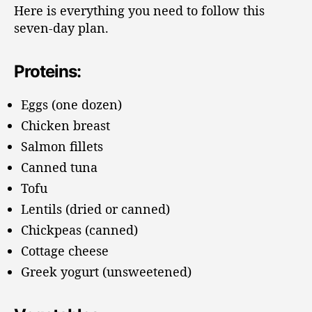
Here is everything you need to follow this
seven-day plan.
Proteins:
Eggs (one dozen)
Chicken breast
Salmon fillets
Canned tuna
Tofu
Lentils (dried or canned)
Chickpeas (canned)
Cottage cheese
Greek yogurt (unsweetened)