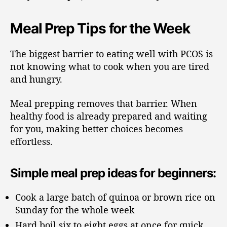
Meal Prep Tips for the Week
The biggest barrier to eating well with PCOS is
not knowing what to cook when you are tired
and hungry.
Meal prepping removes that barrier. When
healthy food is already prepared and waiting
for you, making better choices becomes
effortless.
Simple meal prep ideas for beginners:
Cook a large batch of quinoa or brown rice on
Sunday for the whole week
Hard boil six to eight eggs at once for quick