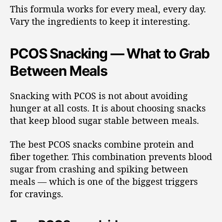
This formula works for every meal, every day.
Vary the ingredients to keep it interesting.
PCOS Snacking — What to Grab
Between Meals
Snacking with PCOS is not about avoiding
hunger at all costs. It is about choosing snacks
that keep blood sugar stable between meals.
The best PCOS snacks combine protein and
fiber together. This combination prevents blood
sugar from crashing and spiking between
meals — which is one of the biggest triggers
for cravings.