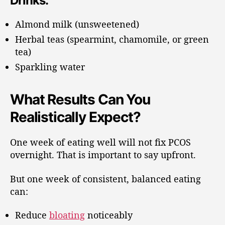
Drinks:
Almond milk (unsweetened)
Herbal teas (spearmint, chamomile, or green
tea)
Sparkling water
What Results Can You
Realistically Expect?
One week of eating well will not fix PCOS
overnight. That is important to say upfront.
But one week of consistent, balanced eating
can:
Reduce
bloating
noticeably