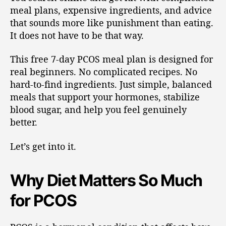
meal plans, expensive ingredients, and advice
that sounds more like punishment than eating.
It does not have to be that way.
This free 7-day PCOS meal plan is designed for
real beginners. No complicated recipes. No
hard-to-find ingredients. Just simple, balanced
meals that support your hormones, stabilize
blood sugar, and help you feel genuinely
better.
Let’s get into it.
Why Diet Matters So Much
for PCOS