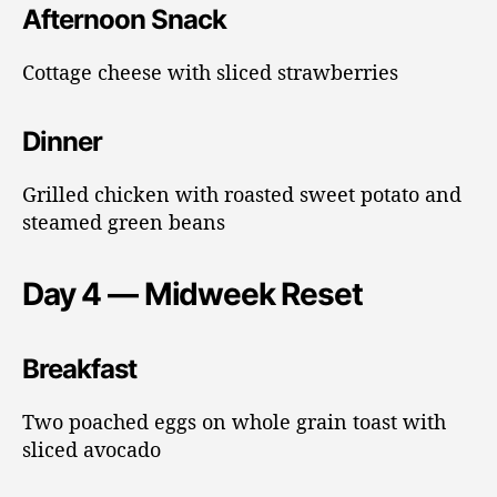
Afternoon Snack
Cottage cheese with sliced strawberries
Dinner
Grilled chicken with roasted sweet potato and
steamed green beans
Day 4 — Midweek Reset
Breakfast
Two poached eggs on whole grain toast with
sliced avocado