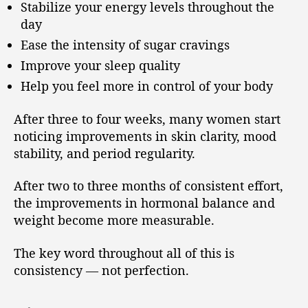
Stabilize your energy levels throughout the
day
Ease the intensity of sugar cravings
Improve your sleep quality
Help you feel more in control of your body
After three to four weeks, many women start
noticing improvements in skin clarity, mood
stability, and period regularity.
After two to three months of consistent effort,
the improvements in hormonal balance and
weight become more measurable.
The key word throughout all of this is
consistency — not perfection.