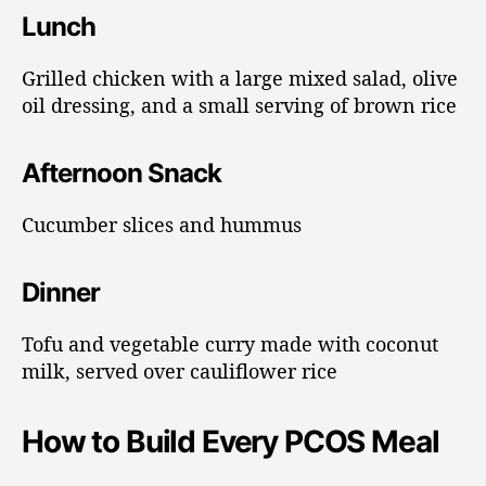
Lunch
Grilled chicken with a large mixed salad, olive
oil dressing, and a small serving of brown rice
Afternoon Snack
Cucumber slices and hummus
Dinner
Tofu and vegetable curry made with coconut
milk, served over cauliflower rice
How to Build Every PCOS Meal