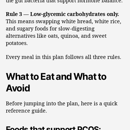
the gut bacteria that support hormone balance.
Rule 3 — Low-glycemic carbohydrates only.
This means swapping white bread, white rice,
and sugary foods for slow-digesting
alternatives like oats, quinoa, and sweet
potatoes.
Every meal in this plan follows all three rules.
What to Eat and What to
Avoid
Before jumping into the plan, here is a quick
reference guide.
Foods that support PCOS: