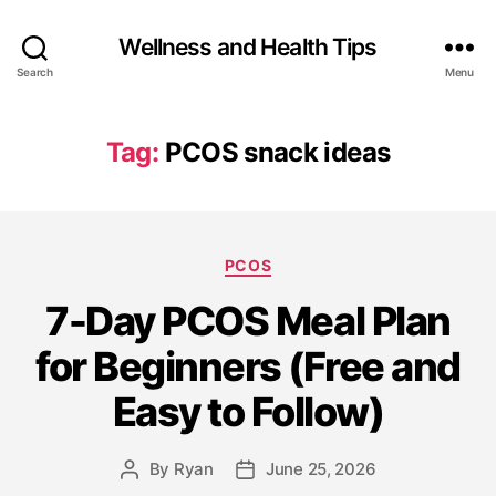
Wellness and Health Tips
Search
Menu
Tag:
PCOS snack ideas
PCOS
7-Day PCOS Meal Plan
for Beginners (Free and
Easy to Follow)
By
Ryan
June 25, 2026