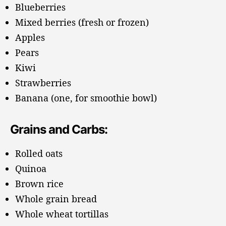
Blueberries
Mixed berries (fresh or frozen)
Apples
Pears
Kiwi
Strawberries
Banana (one, for smoothie bowl)
Grains and Carbs:
Rolled oats
Quinoa
Brown rice
Whole grain bread
Whole wheat tortillas