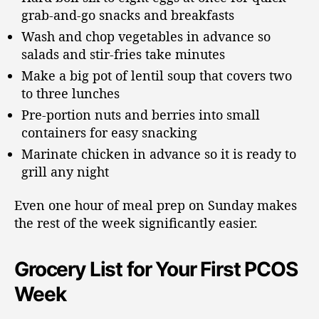
grab-and-go snacks and breakfasts
Wash and chop vegetables in advance so
salads and stir-fries take minutes
Make a big pot of lentil soup that covers two
to three lunches
Pre-portion nuts and berries into small
containers for easy snacking
Marinate chicken in advance so it is ready to
grill any night
Even one hour of meal prep on Sunday makes
the rest of the week significantly easier.
Grocery List for Your First PCOS
Week