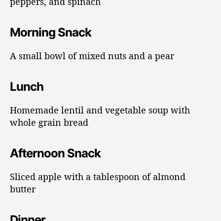
peppers, and spinach
Morning Snack
A small bowl of mixed nuts and a pear
Lunch
Homemade lentil and vegetable soup with
whole grain bread
Afternoon Snack
Sliced apple with a tablespoon of almond
butter
Dinner