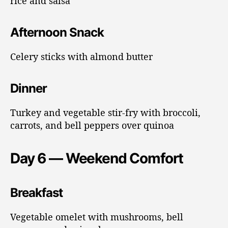
rice and salsa
Afternoon Snack
Celery sticks with almond butter
Dinner
Turkey and vegetable stir-fry with broccoli,
carrots, and bell peppers over quinoa
Day 6 — Weekend Comfort
Breakfast
Vegetable omelet with mushrooms, bell