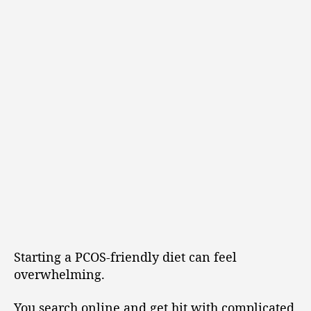
Starting a PCOS-friendly diet can feel
overwhelming.
You search online and get hit with complicated