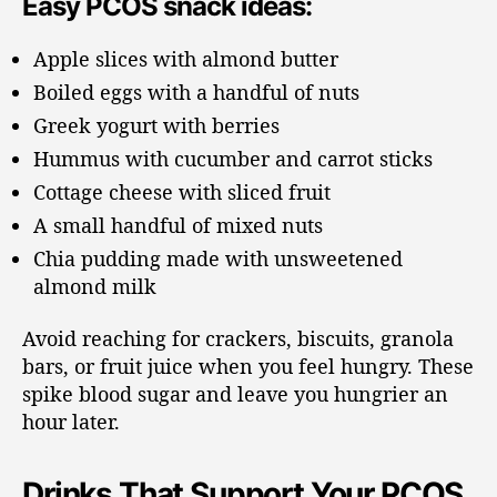
Easy PCOS snack ideas:
Apple slices with almond butter
Boiled eggs with a handful of nuts
Greek yogurt with berries
Hummus with cucumber and carrot sticks
Cottage cheese with sliced fruit
A small handful of mixed nuts
Chia pudding made with unsweetened
almond milk
Avoid reaching for crackers, biscuits, granola
bars, or fruit juice when you feel hungry. These
spike blood sugar and leave you hungrier an
hour later.
Drinks That Support Your PCOS