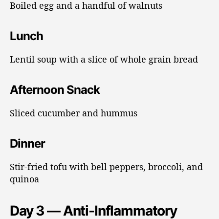
Boiled egg and a handful of walnuts
Lunch
Lentil soup with a slice of whole grain bread
Afternoon Snack
Sliced cucumber and hummus
Dinner
Stir-fried tofu with bell peppers, broccoli, and
quinoa
Day 3 — Anti-Inflammatory