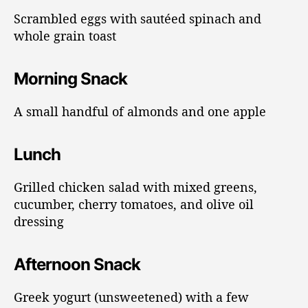
Scrambled eggs with sautéed spinach and
whole grain toast
Morning Snack
A small handful of almonds and one apple
Lunch
Grilled chicken salad with mixed greens,
cucumber, cherry tomatoes, and olive oil
dressing
Afternoon Snack
Greek yogurt (unsweetened) with a few