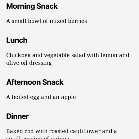
Morning Snack
A small bowl of mixed berries
Lunch
Chickpea and vegetable salad with lemon and
olive oil dressing
Afternoon Snack
A boiled egg and an apple
Dinner
Baked cod with roasted cauliflower and a
small serving of quinoa