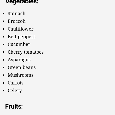
Vegetables:
Spinach
Broccoli
Cauliflower
Bell peppers
Cucumber
Cherry tomatoes
Asparagus
Green beans
Mushrooms
Carrots
Celery
Fruits: