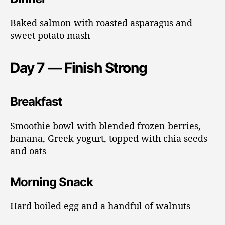
Baked salmon with roasted asparagus and
sweet potato mash
Day 7 — Finish Strong
Breakfast
Smoothie bowl with blended frozen berries,
banana, Greek yogurt, topped with chia seeds
and oats
Morning Snack
Hard boiled egg and a handful of walnuts