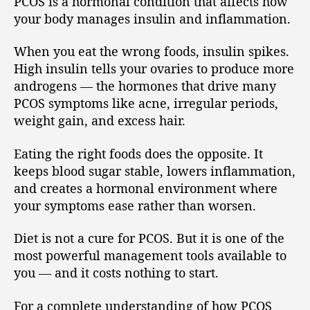
PCOS is a hormonal condition that affects how
your body manages insulin and inflammation.
When you eat the wrong foods, insulin spikes.
High insulin tells your ovaries to produce more
androgens — the hormones that drive many
PCOS symptoms like acne, irregular periods,
weight gain, and excess hair.
Eating the right foods does the opposite. It
keeps blood sugar stable, lowers inflammation,
and creates a hormonal environment where
your symptoms ease rather than worsen.
Diet is not a cure for PCOS. But it is one of the
most powerful management tools available to
you — and it costs nothing to start.
For a complete understanding of how PCOS