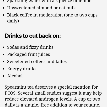
Sparkling water with a squeeze of lemon
Unsweetened almond or oat milk
Black coffee in moderation (one to two cups
daily)
Drinks to cut back on:
Sodas and fizzy drinks
Packaged fruit juices
Sweetened coffees and lattes
Energy drinks
Alcohol
Spearmint tea deserves a special mention for
PCOS. Several small studies suggest it may help
reduce elevated androgen levels. A cup or two
daily is a simple, free addition to your routine.