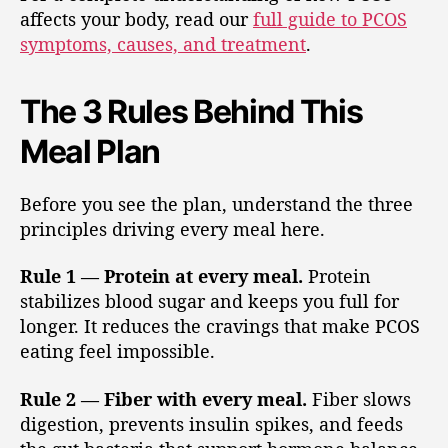
affects your body, read our
full guide to PCOS
symptoms, causes, and treatment
.
The 3 Rules Behind This
Meal Plan
Before you see the plan, understand the three
principles driving every meal here.
Rule 1 — Protein at every meal.
Protein
stabilizes blood sugar and keeps you full for
longer. It reduces the cravings that make PCOS
eating feel impossible.
Rule 2 — Fiber with every meal.
Fiber slows
digestion, prevents insulin spikes, and feeds