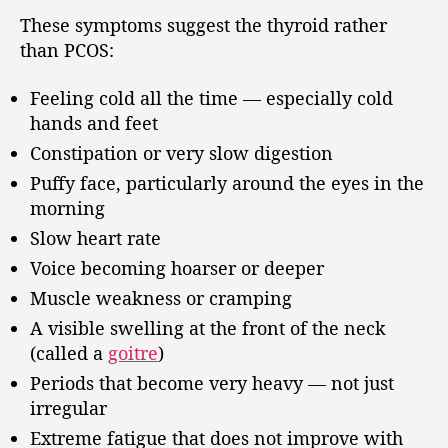
These symptoms suggest the thyroid rather
than PCOS:
Feeling cold all the time — especially cold
hands and feet
Constipation or very slow digestion
Puffy face, particularly around the eyes in the
morning
Slow heart rate
Voice becoming hoarser or deeper
Muscle weakness or cramping
A visible swelling at the front of the neck
(called a
goitre
)
Periods that become very heavy — not just
irregular
Extreme fatigue that does not improve with