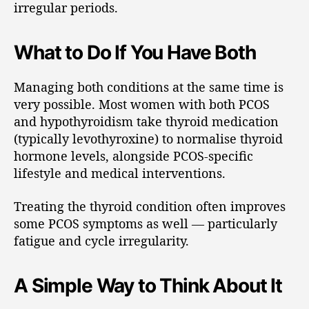
irregular periods.
What to Do If You Have Both
Managing both conditions at the same time is
very possible. Most women with both PCOS
and hypothyroidism take thyroid medication
(typically levothyroxine) to normalise thyroid
hormone levels, alongside PCOS-specific
lifestyle and medical interventions.
Treating the thyroid condition often improves
some PCOS symptoms as well — particularly
fatigue and cycle irregularity.
A Simple Way to Think About It