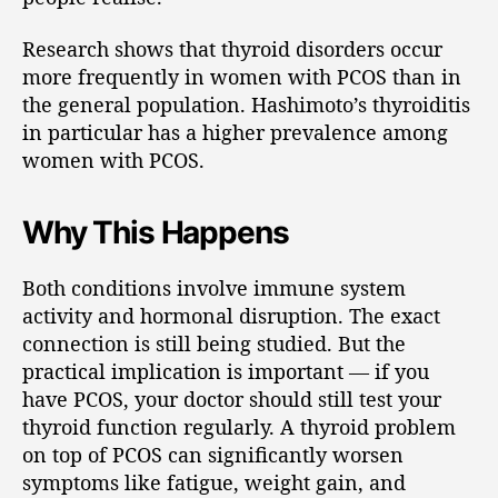
Research shows that thyroid disorders occur
more frequently in women with PCOS than in
the general population. Hashimoto’s thyroiditis
in particular has a higher prevalence among
women with PCOS.
Why This Happens
Both conditions involve immune system
activity and hormonal disruption. The exact
connection is still being studied. But the
practical implication is important — if you
have PCOS, your doctor should still test your
thyroid function regularly. A thyroid problem
on top of PCOS can significantly worsen
symptoms like fatigue, weight gain, and