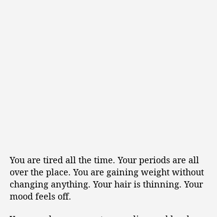
You are tired all the time. Your periods are all
over the place. You are gaining weight without
changing anything. Your hair is thinning. Your
mood feels off.