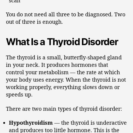
scan
You do not need all three to be diagnosed. Two
out of three is enough.
What Is a Thyroid Disorder
The thyroid is a small, butterfly-shaped gland
in your neck. It produces hormones that
control your metabolism — the rate at which
your body uses energy. When the thyroid is not
working properly, everything slows down or
speeds up.
There are two main types of thyroid disorder:
Hypothyroidism
— the thyroid is underactive
and produces too little hormone. This is the