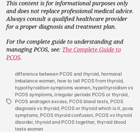
This content is for informational purposes only
and does not replace professional medical advice.
Always consult a qualified healthcare provider
for a proper diagnosis and treatment plan.
For the complete guide to understanding and
managing PCOS, see:
The Complete Guide to
PCOS
.
difference between PCOS and thyroid
,
hormonal
imbalance women
,
how to tell PCOS from thyroid
,
hypothyroidism symptoms women
,
hypothyroidism vs
PCOS symptoms
,
irregular periods PCOS or thyroid
,
PCOS androgen excess
,
PCOS blood tests
,
PCOS
diagnosis vs thyroid
,
PCOS or thyroid which is it
,
pcos
symptoms
,
PCOS thyroid confusion
,
PCOS vs thyroid
disorder
,
thyroid and PCOS together
,
thyroid blood
tests women