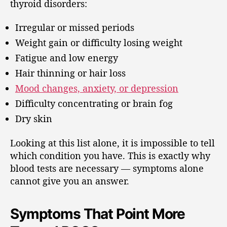
thyroid disorders:
Irregular or missed periods
Weight gain or difficulty losing weight
Fatigue and low energy
Hair thinning or hair loss
Mood changes, anxiety, or depression
Difficulty concentrating or brain fog
Dry skin
Looking at this list alone, it is impossible to tell
which condition you have. This is exactly why
blood tests are necessary — symptoms alone
cannot give you an answer.
Symptoms That Point More