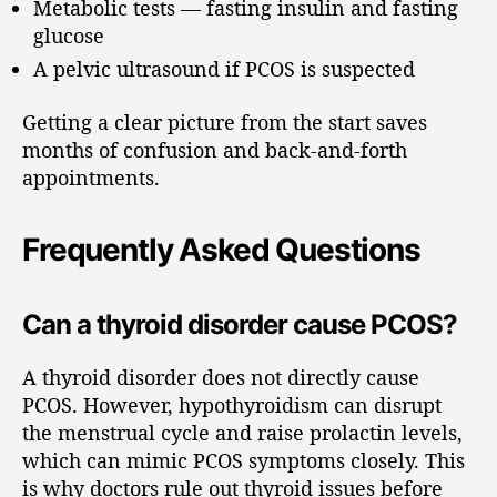
Metabolic tests — fasting insulin and fasting
glucose
A pelvic ultrasound if PCOS is suspected
Getting a clear picture from the start saves
months of confusion and back-and-forth
appointments.
Frequently Asked Questions
Can a thyroid disorder cause PCOS?
A thyroid disorder does not directly cause
PCOS. However, hypothyroidism can disrupt
the menstrual cycle and raise prolactin levels,
which can mimic PCOS symptoms closely. This
is why doctors rule out thyroid issues before