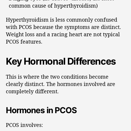
common cause of hyperthyroidism)
Hyperthyroidism is less commonly confused
with PCOS because the symptoms are distinct.
Weight loss and a racing heart are not typical
PCOS features.
Key Hormonal Differences
This is where the two conditions become
clearly distinct. The hormones involved are
completely different.
Hormones in PCOS
PCOS involves: