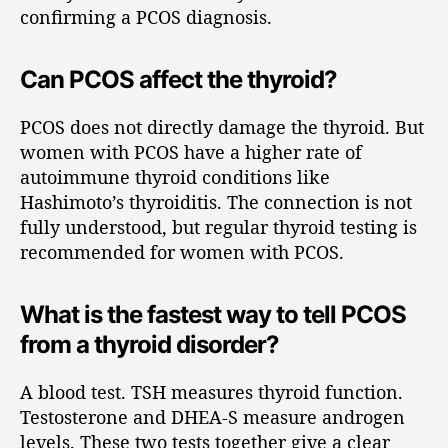
confirming a PCOS diagnosis.
Can PCOS affect the thyroid?
PCOS does not directly damage the thyroid. But
women with PCOS have a higher rate of
autoimmune thyroid conditions like
Hashimoto’s thyroiditis. The connection is not
fully understood, but regular thyroid testing is
recommended for women with PCOS.
What is the fastest way to tell PCOS
from a thyroid disorder?
A blood test. TSH measures thyroid function.
Testosterone and DHEA-S measure androgen
levels. These two tests together give a clear