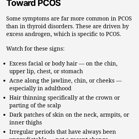
Toward PCOS
Some symptoms are far more common in PCOS
than in thyroid disorders. These are driven by
excess androgen, which is specific to PCOS.
Watch for these signs:
Excess facial or body hair — on the chin,
upper lip, chest, or stomach
Acne along the jawline, chin, or cheeks —
especially in adulthood
Hair thinning specifically at the crown or
parting of the scalp
Dark patches of skin on the neck, armpits, or
inner thighs
Irregular periods that have always been