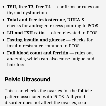
TSH, free T3, free T4
— confirms or rules out
thyroid dysfunction
Total and free testosterone, DHEA-S
—
checks for androgen excess pointing to PCOS
LH and FSH ratio
— often elevated in PCOS
Fasting insulin and glucose
— checks for
insulin resistance common in PCOS
Full blood count and ferritin
— rules out
anaemia, which can also cause fatigue and
hair loss
Pelvic Ultrasound
This scan checks the ovaries for the follicle
pattern associated with PCOS. A thyroid
disorder does not affect the ovaries, so a