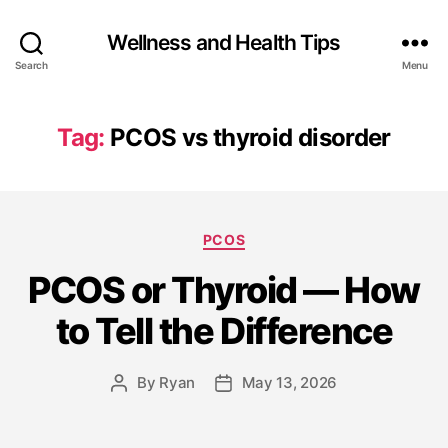
Wellness and Health Tips
Search
Menu
Tag:
PCOS vs thyroid disorder
PCOS
PCOS or Thyroid — How
to Tell the Difference
By
Ryan
May 13, 2026