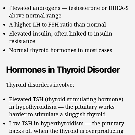
Elevated androgens — testosterone or DHEA-S
above normal range
A higher LH to FSH ratio than normal
Elevated insulin, often linked to insulin
resistance
Normal thyroid hormones in most cases
Hormones in Thyroid Disorder
Thyroid disorders involve:
Elevated TSH (thyroid stimulating hormone)
in hypothyroidism — the pituitary works
harder to stimulate a sluggish thyroid
Low TSH in hyperthyroidism — the pituitary
backs off when the thyroid is overproducing