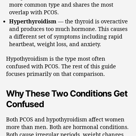
more common type and shares the most
overlap with PCOS.
Hyperthyroidism
— the thyroid is overactive
and produces too much hormone. This causes
a different set of symptoms including rapid
heartbeat, weight loss, and anxiety.
Hypothyroidism is the type most often
confused with PCOS. The rest of this guide
focuses primarily on that comparison.
Why These Two Conditions Get
Confused
Both PCOS and hypothyroidism affect women
more than men. Both are hormonal conditions.
Both cause irregular periods, weight changes,