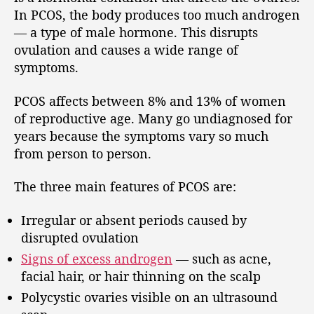
In PCOS, the body produces too much androgen
— a type of male hormone. This disrupts
ovulation and causes a wide range of
symptoms.
PCOS affects between 8% and 13% of women
of reproductive age. Many go undiagnosed for
years because the symptoms vary so much
from person to person.
The three main features of PCOS are:
Irregular or absent periods caused by
disrupted ovulation
Signs of excess androgen
— such as acne,
facial hair, or hair thinning on the scalp
Polycystic ovaries visible on an ultrasound