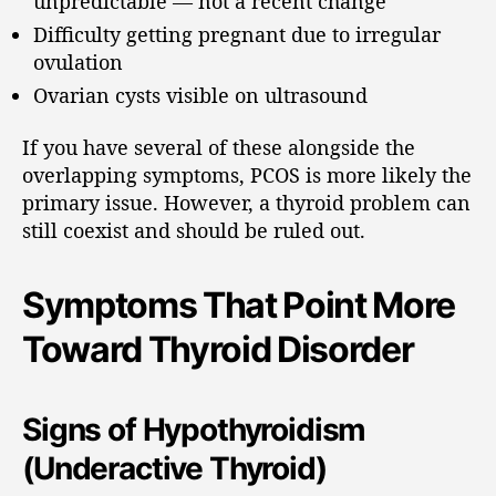
unpredictable — not a recent change
Difficulty getting pregnant due to irregular
ovulation
Ovarian cysts visible on ultrasound
If you have several of these alongside the
overlapping symptoms, PCOS is more likely the
primary issue. However, a thyroid problem can
still coexist and should be ruled out.
Symptoms That Point More
Toward Thyroid Disorder
Signs of Hypothyroidism
(Underactive Thyroid)