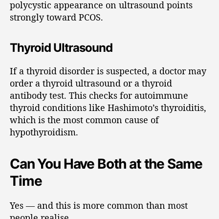
polycystic appearance on ultrasound points
strongly toward PCOS.
Thyroid Ultrasound
If a thyroid disorder is suspected, a doctor may
order a thyroid ultrasound or a thyroid
antibody test. This checks for autoimmune
thyroid conditions like Hashimoto’s thyroiditis,
which is the most common cause of
hypothyroidism.
Can You Have Both at the Same
Time
Yes — and this is more common than most
people realise.