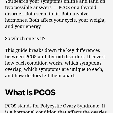
You search your symptoms online and land on
two possible answers — PCOS or a thyroid
disorder. Both seem to fit. Both involve
hormones. Both affect your cycle, your weight,
and your energy.
So which one is it?
This guide breaks down the key differences
between PCOS and thyroid disorders. It covers
how each condition works, which symptoms
overlap, which symptoms are unique to each,
and how doctors tell them apart.
What Is PCOS
PCOS stands for Polycystic Ovary Syndrome. It
is a hormonal condition that affects the ovaries.