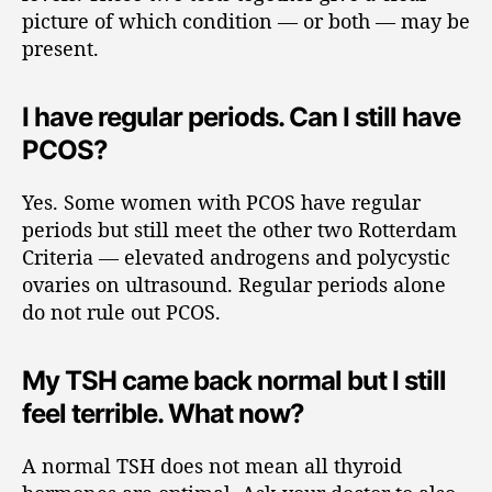
picture of which condition — or both — may be
present.
I have regular periods. Can I still have
PCOS?
Yes. Some women with PCOS have regular
periods but still meet the other two Rotterdam
Criteria — elevated androgens and polycystic
ovaries on ultrasound. Regular periods alone
do not rule out PCOS.
My TSH came back normal but I still
feel terrible. What now?
A normal TSH does not mean all thyroid