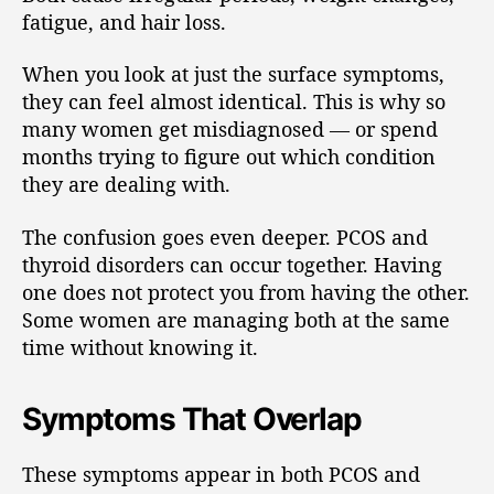
fatigue, and hair loss.
When you look at just the surface symptoms,
they can feel almost identical. This is why so
many women get misdiagnosed — or spend
months trying to figure out which condition
they are dealing with.
The confusion goes even deeper. PCOS and
thyroid disorders can occur together. Having
one does not protect you from having the other.
Some women are managing both at the same
time without knowing it.
Symptoms That Overlap
These symptoms appear in both PCOS and