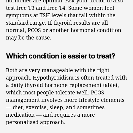
hormones are optimal. Ask your doctor to also
test free T3 and free T4. Some women feel
symptoms at TSH levels that fall within the
standard range. If thyroid results are all
normal, PCOS or another hormonal condition
may be the cause.
Which condition is easier to treat?
Both are very manageable with the right
approach. Hypothyroidism is often treated with
a daily thyroid hormone replacement tablet,
which most people tolerate well. PCOS
management involves more lifestyle elements
— diet, exercise, sleep, and sometimes
medication — and requires a more
personalised approach.