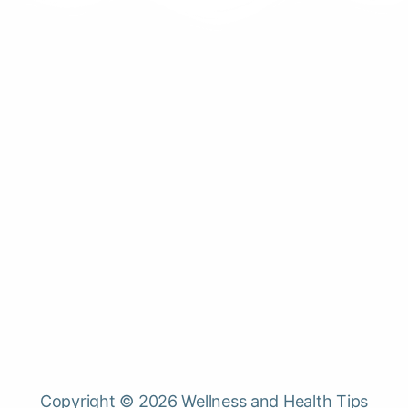
Copyright © 2026 Wellness and Health Tips