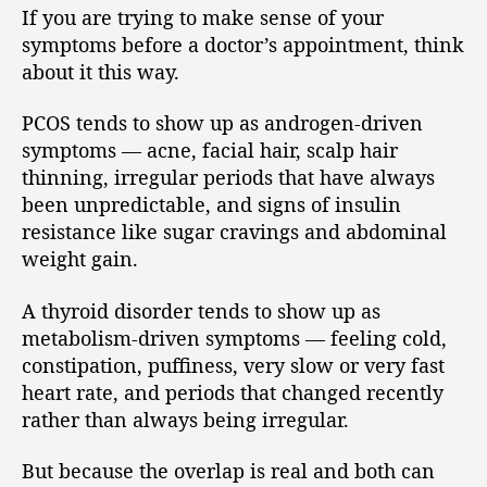
If you are trying to make sense of your
symptoms before a doctor’s appointment, think
about it this way.
PCOS tends to show up as androgen-driven
symptoms — acne, facial hair, scalp hair
thinning, irregular periods that have always
been unpredictable, and signs of insulin
resistance like sugar cravings and abdominal
weight gain.
A thyroid disorder tends to show up as
metabolism-driven symptoms — feeling cold,
constipation, puffiness, very slow or very fast
heart rate, and periods that changed recently
rather than always being irregular.
But because the overlap is real and both can