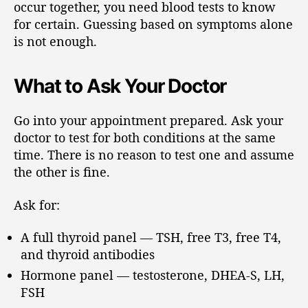
occur together, you need blood tests to know
for certain. Guessing based on symptoms alone
is not enough.
What to Ask Your Doctor
Go into your appointment prepared. Ask your
doctor to test for both conditions at the same
time. There is no reason to test one and assume
the other is fine.
Ask for:
A full thyroid panel — TSH, free T3, free T4,
and thyroid antibodies
Hormone panel — testosterone, DHEA-S, LH,
FSH