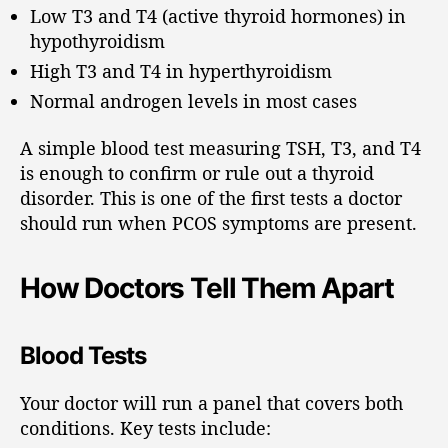
Low T3 and T4 (active thyroid hormones) in
hypothyroidism
High T3 and T4 in hyperthyroidism
Normal androgen levels in most cases
A simple blood test measuring TSH, T3, and T4
is enough to confirm or rule out a thyroid
disorder. This is one of the first tests a doctor
should run when PCOS symptoms are present.
How Doctors Tell Them Apart
Blood Tests
Your doctor will run a panel that covers both
conditions. Key tests include: