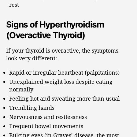
rest
Signs of Hyperthyroidism
(Overactive Thyroid)
If your thyroid is overactive, the symptoms
look very different:
Rapid or irregular heartbeat (palpitations)
Unexplained weight loss despite eating
normally
Feeling hot and sweating more than usual
Trembling hands
Nervousness and restlessness
Frequent bowel movements
Bulging eyes (in Graves’ disease, the most