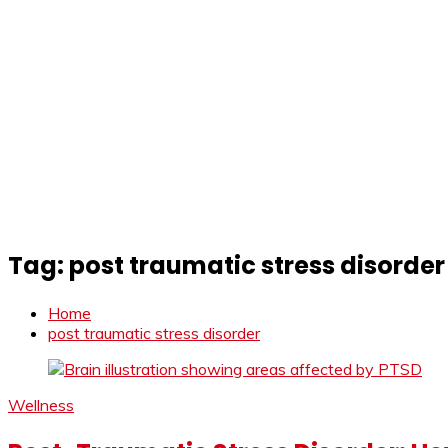
Tag:
post traumatic stress disorder
Home
post traumatic stress disorder
Wellness