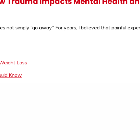
ow Trauma Impacts Mental Health a
does not simply “go away.” For years, I believed that painful exp
 Weight Loss
hould Know