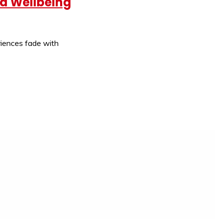
nd Wellbeing
eriences fade with