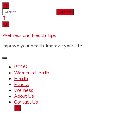
Wellness and Health Tips
Improve your health, Improve your Life
PCOS
Women’s Health
Health
Fitness
Wellness
About Us
Contact Us