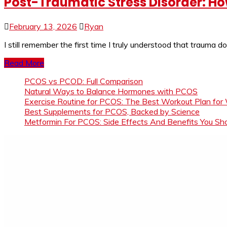
Post-Traumatic Stress Disorder: H
February 13, 2026
Ryan
I still remember the first time I truly understood that trauma 
Read More
PCOS vs PCOD: Full Comparison
Natural Ways to Balance Hormones with PCOS
Exercise Routine for PCOS: The Best Workout Plan for
Best Supplements for PCOS, Backed by Science
Metformin For PCOS: Side Effects And Benefits You S