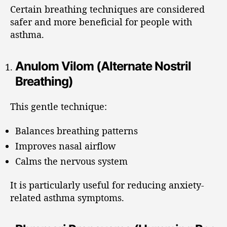
Certain breathing techniques are considered
safer and more beneficial for people with
asthma.
Anulom Vilom (Alternate Nostril
Breathing)
This gentle technique:
Balances breathing patterns
Improves nasal airflow
Calms the nervous system
It is particularly useful for reducing anxiety-
related asthma symptoms.