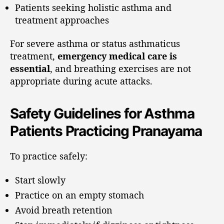
Patients seeking holistic asthma and
treatment approaches
For severe asthma or status asthmaticus
treatment,
emergency medical care is
essential
, and breathing exercises are not
appropriate during acute attacks.
Safety Guidelines for Asthma
Patients Practicing Pranayama
To practice safely:
Start slowly
Practice on an empty stomach
Avoid breath retention