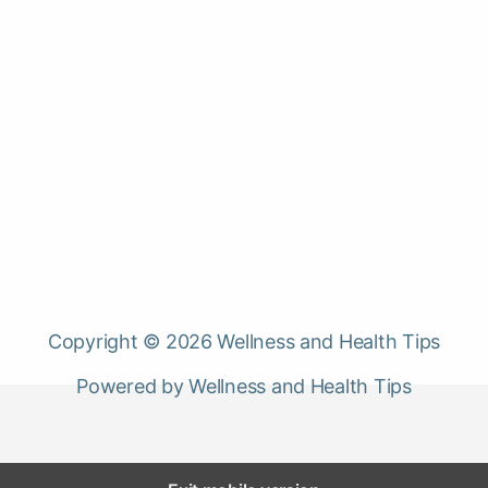
Copyright © 2026 Wellness and Health Tips
Powered by Wellness and Health Tips