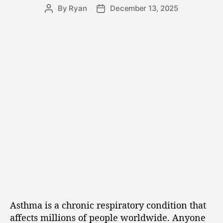
By
Ryan
December 13, 2025
Asthma is a chronic respiratory condition that
affects millions of people worldwide. Anyone