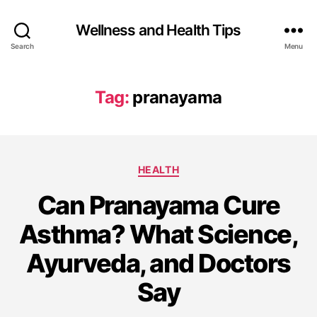
Wellness and Health Tips
Search
Menu
Tag:
pranayama
HEALTH
Can Pranayama Cure
Asthma? What Science,
Ayurveda, and Doctors
Say