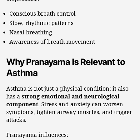
Conscious breath control
Slow, rhythmic patterns
Nasal breathing
Awareness of breath movement
Why Pranayama Is Relevant to
Asthma
Asthma is not just a physical condition; it also
has a
strong emotional and neurological
component
. Stress and anxiety can worsen
symptoms, tighten airway muscles, and trigger
attacks.
Pranayama influences: