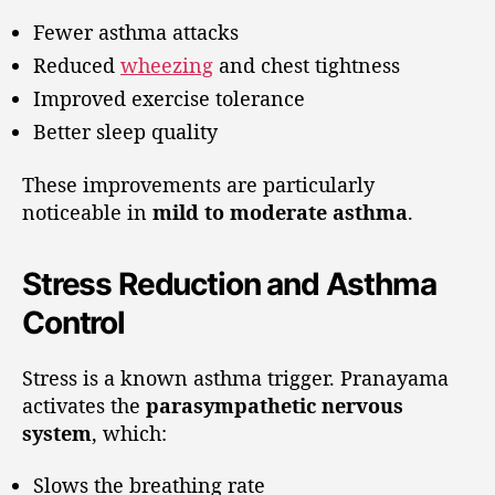
Fewer asthma attacks
Reduced
wheezing
and chest tightness
Improved exercise tolerance
Better sleep quality
These improvements are particularly
noticeable in
mild to moderate asthma
.
Stress Reduction and Asthma
Control
Stress is a known asthma trigger. Pranayama
activates the
parasympathetic nervous
system
, which:
Slows the breathing rate