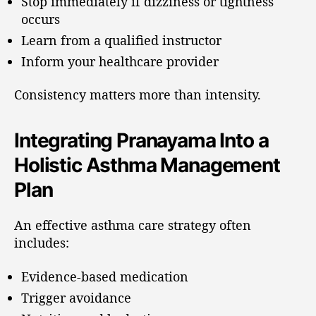
Stop immediately if dizziness or tightness
occurs
Learn from a qualified instructor
Inform your healthcare provider
Consistency matters more than intensity.
Integrating Pranayama Into a
Holistic Asthma Management
Plan
An effective asthma care strategy often
includes:
Evidence-based medication
Trigger avoidance