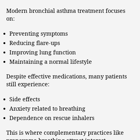
Modern bronchial asthma treatment focuses
on:
Preventing symptoms
Reducing flare-ups
Improving lung function
Maintaining a normal lifestyle
Despite effective medications, many patients
still experience:
Side effects
Anxiety related to breathing
Dependence on rescue inhalers
This is where complementary practices like