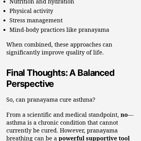
Nutrition and hydration
Physical activity
Stress management
Mind-body practices like pranayama
When combined, these approaches can
significantly improve quality of life.
Final Thoughts: A Balanced
Perspective
So, can pranayama cure asthma?
From a scientific and medical standpoint,
no
—
asthma is a chronic condition that cannot
currently be cured. However, pranayama
breathing can be a
powerful supportive tool