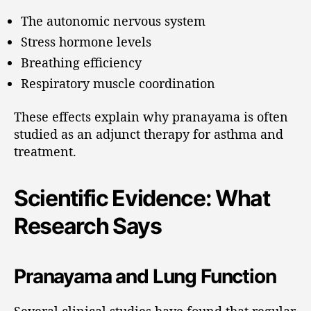
The autonomic nervous system
Stress hormone levels
Breathing efficiency
Respiratory muscle coordination
These effects explain why pranayama is often
studied as an adjunct therapy for asthma and
treatment.
Scientific Evidence: What
Research Says
Pranayama and Lung Function
Several clinical studies have found that regular