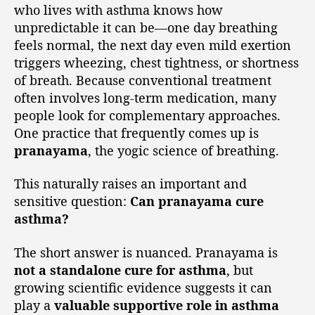
who lives with asthma knows how
unpredictable it can be—one day breathing
feels normal, the next day even mild exertion
triggers wheezing, chest tightness, or shortness
of breath. Because conventional treatment
often involves long-term medication, many
people look for complementary approaches.
One practice that frequently comes up is
pranayama
, the yogic science of breathing.
This naturally raises an important and
sensitive question:
Can pranayama cure
asthma?
The short answer is nuanced. Pranayama is
not a standalone cure for asthma
, but
growing scientific evidence suggests it can
play a
valuable supportive role in asthma