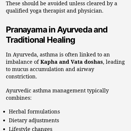
These should be avoided unless cleared by a
qualified yoga therapist and physician.
Pranayama in Ayurveda and
Traditional Healing
In Ayurveda, asthma is often linked to an
imbalance of
Kapha and Vata doshas
, leading
to mucus accumulation and airway
constriction.
Ayurvedic asthma management typically
combines:
Herbal formulations
Dietary adjustments
Lifestyle changes