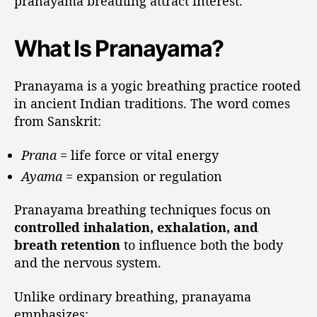
pranayama breathing attract interest.
What Is Pranayama?
Pranayama is a yogic breathing practice rooted
in ancient Indian traditions. The word comes
from Sanskrit:
Prana
= life force or vital energy
Ayama
= expansion or regulation
Pranayama breathing techniques focus on
controlled inhalation, exhalation, and
breath retention
to influence both the body
and the nervous system.
Unlike ordinary breathing, pranayama
emphasizes: