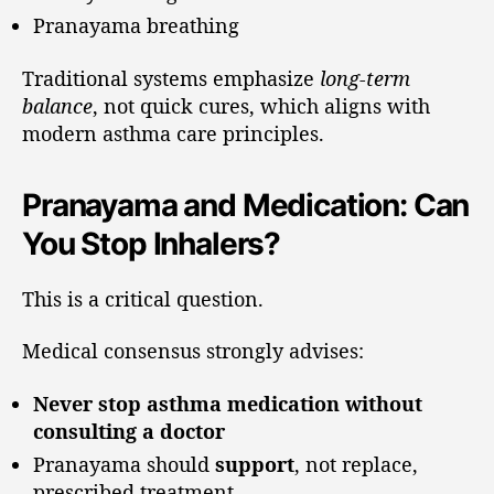
Pranayama breathing
Traditional systems emphasize
long-term
balance
, not quick cures, which aligns with
modern asthma care principles.
Pranayama and Medication: Can
You Stop Inhalers?
This is a critical question.
Medical consensus strongly advises:
Never stop asthma medication without
consulting a doctor
Pranayama should
support
, not replace,
prescribed treatment