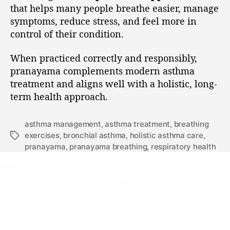
that helps many people breathe easier, manage
symptoms, reduce stress, and feel more in
control of their condition.
When practiced correctly and responsibly,
pranayama complements modern asthma
treatment and aligns well with a holistic, long-
term health approach.
asthma management
,
asthma treatment
,
breathing
exercises
,
bronchial asthma
,
holistic asthma care
,
pranayama
,
pranayama breathing
,
respiratory health