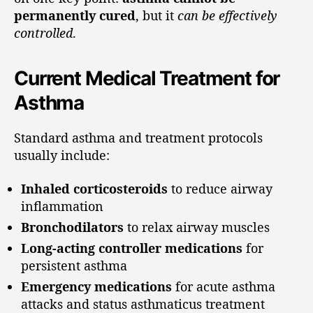
permanently cured
, but it
can be effectively
controlled
.
Current Medical Treatment for
Asthma
Standard asthma and treatment protocols
usually include:
Inhaled corticosteroids
to reduce airway
inflammation
Bronchodilators
to relax airway muscles
Long-acting controller medications
for
persistent asthma
Emergency medications
for acute asthma
attacks and status asthmaticus treatment