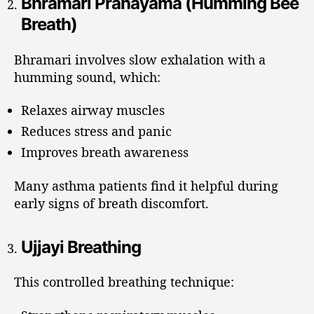
Bhramari Pranayama (Humming Bee
Breath)
Bhramari involves slow exhalation with a
humming sound, which:
Relaxes airway muscles
Reduces stress and panic
Improves breath awareness
Many asthma patients find it helpful during
early signs of breath discomfort.
Ujjayi Breathing
This controlled breathing technique: