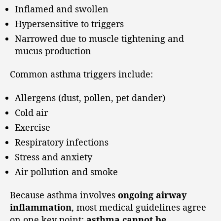
Inflamed and swollen
Hypersensitive to triggers
Narrowed due to muscle tightening and
mucus production
Common asthma triggers include:
Allergens (dust, pollen, pet dander)
Cold air
Exercise
Respiratory infections
Stress and anxiety
Air pollution and smoke
Because asthma involves
ongoing airway
inflammation
, most medical guidelines agree
on one key point:
asthma cannot be