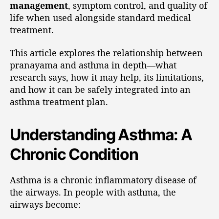
management
, symptom control, and quality of
life when used alongside standard medical
treatment.
This article explores the relationship between
pranayama and asthma in depth—what
research says, how it may help, its limitations,
and how it can be safely integrated into an
asthma treatment plan.
Understanding Asthma: A
Chronic Condition
Asthma is a chronic inflammatory disease of
the airways. In people with asthma, the
airways become: