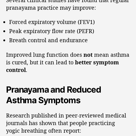
pranayama practice may improve:
Forced expiratory volume (FEV1)
Peak expiratory flow rate (PEFR)
Breath control and endurance
Improved lung function does
not
mean asthma
is cured, but it can lead to
better symptom
control
.
Pranayama and Reduced
Asthma Symptoms
Research published in peer-reviewed medical
journals has shown that people practicing
yogic breathing often report: