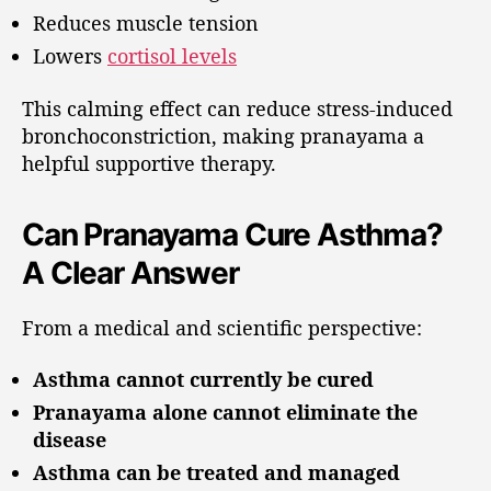
Reduces muscle tension
Lowers
cortisol levels
This calming effect can reduce stress-induced
bronchoconstriction, making pranayama a
helpful supportive therapy.
Can Pranayama Cure Asthma?
A Clear Answer
From a medical and scientific perspective:
Asthma cannot currently be cured
Pranayama alone cannot eliminate the
disease
Asthma can be treated and managed