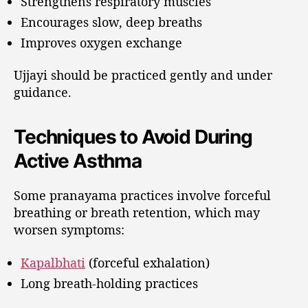
Strengthens respiratory muscles
Encourages slow, deep breaths
Improves oxygen exchange
Ujjayi should be practiced gently and under
guidance.
Techniques to Avoid During
Active Asthma
Some pranayama practices involve forceful
breathing or breath retention, which may
worsen symptoms:
Kapalbhati
(forceful exhalation)
Long breath-holding practices