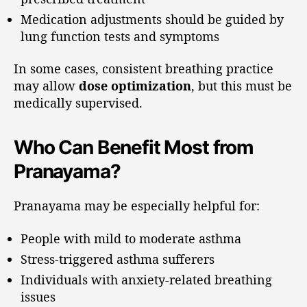
Medication adjustments should be guided by
lung function tests and symptoms
In some cases, consistent breathing practice
may allow
dose optimization
, but this must be
medically supervised.
Who Can Benefit Most from
Pranayama?
Pranayama may be especially helpful for:
People with mild to moderate asthma
Stress-triggered asthma sufferers
Individuals with anxiety-related breathing
issues