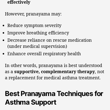
effectively
However, pranayama may:
Reduce symptom severity
Improve breathing efficiency
Decrease reliance on rescue medication
(under medical supervision)
Enhance overall respiratory health
In other words, pranayama is best understood
as a
supportive, complementary therapy
, not
a replacement for medical asthma treatment.
Best Pranayama Techniques for
Asthma Support