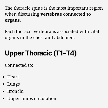
The thoracic spine is the most important region
when discussing
vertebrae connected to
organs
.
Each thoracic vertebra is associated with vital
organs in the chest and abdomen.
Upper Thoracic (T1–T4)
Connected to:
Heart
Lungs
Bronchi
Upper limbs circulation