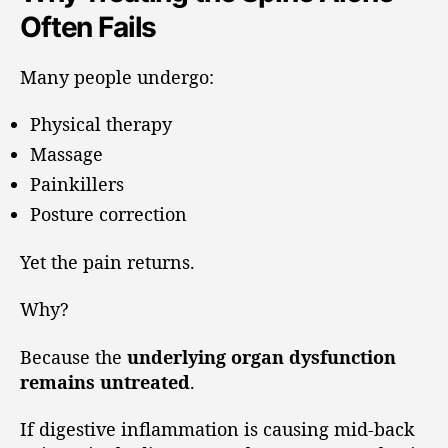
Often Fails
Many people undergo:
Physical therapy
Massage
Painkillers
Posture correction
Yet the pain returns.
Why?
Because the
underlying organ dysfunction
remains untreated
.
If digestive inflammation is causing mid-back