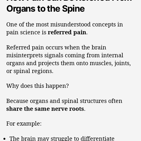
Organs to the Spine
One of the most misunderstood concepts in
pain science is
referred pain
.
Referred pain occurs when the brain
misinterprets signals coming from internal
organs and projects them onto muscles, joints,
or spinal regions.
Why does this happen?
Because organs and spinal structures often
share the same nerve roots
.
For example:
The brain may struggle to differentiate