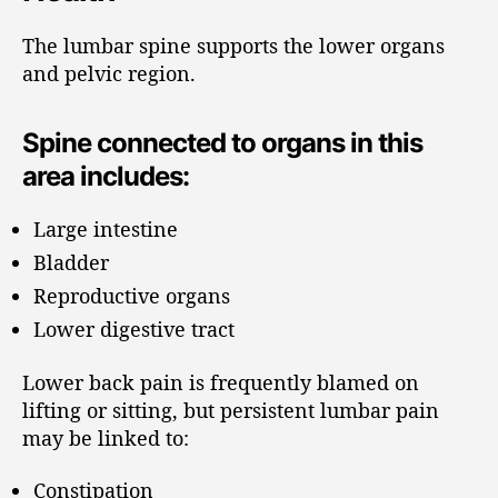
The lumbar spine supports the lower organs
and pelvic region.
Spine connected to organs in this
area includes:
Large intestine
Bladder
Reproductive organs
Lower digestive tract
Lower back pain is frequently blamed on
lifting or sitting, but persistent lumbar pain
may be linked to:
Constipation