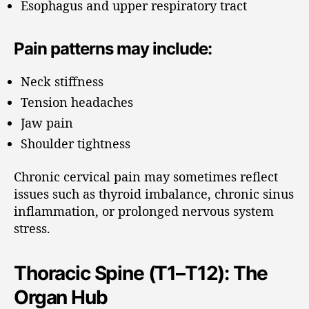
Esophagus and upper respiratory tract
Pain patterns may include:
Neck stiffness
Tension headaches
Jaw pain
Shoulder tightness
Chronic cervical pain may sometimes reflect
issues such as thyroid imbalance, chronic sinus
inflammation, or prolonged nervous system
stress.
Thoracic Spine (T1–T12): The
Organ Hub