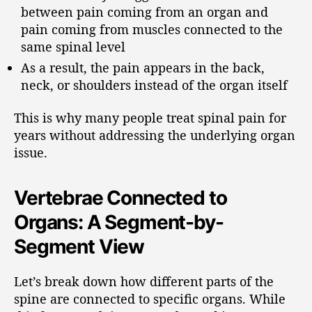
between pain coming from an organ and
pain coming from muscles connected to the
same spinal level
As a result, the pain appears in the back,
neck, or shoulders instead of the organ itself
This is why many people treat spinal pain for
years without addressing the underlying organ
issue.
Vertebrae Connected to
Organs: A Segment-by-
Segment View
Let’s break down how different parts of the
spine are connected to specific organs. While