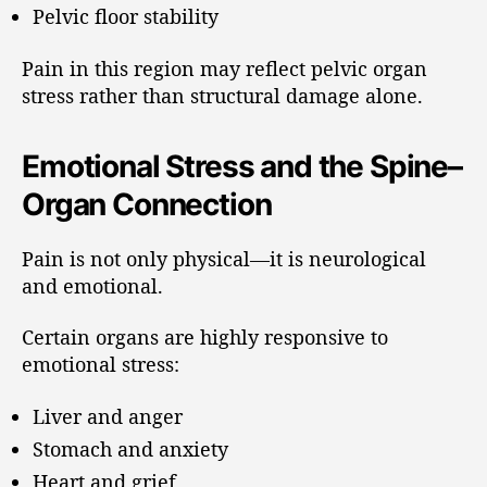
Pelvic floor stability
Pain in this region may reflect pelvic organ
stress rather than structural damage alone.
Emotional Stress and the Spine–
Organ Connection
Pain is not only physical—it is neurological
and emotional.
Certain organs are highly responsive to
emotional stress:
Liver and anger
Stomach and anxiety
Heart and grief