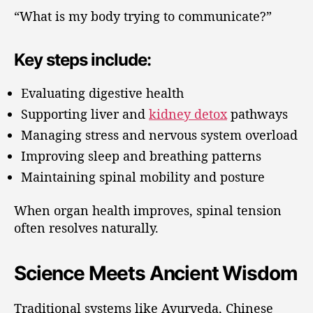
“What is my body trying to communicate?”
Key steps include:
Evaluating digestive health
Supporting liver and
kidney detox
pathways
Managing stress and nervous system overload
Improving sleep and breathing patterns
Maintaining spinal mobility and posture
When organ health improves, spinal tension
often resolves naturally.
Science Meets Ancient Wisdom
Traditional systems like Ayurveda, Chinese