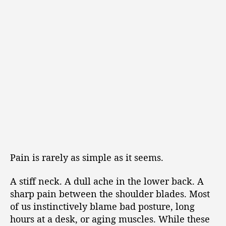
Pain is rarely as simple as it seems.
A stiff neck. A dull ache in the lower back. A
sharp pain between the shoulder blades. Most
of us instinctively blame bad posture, long
hours at a desk, or aging muscles. While these