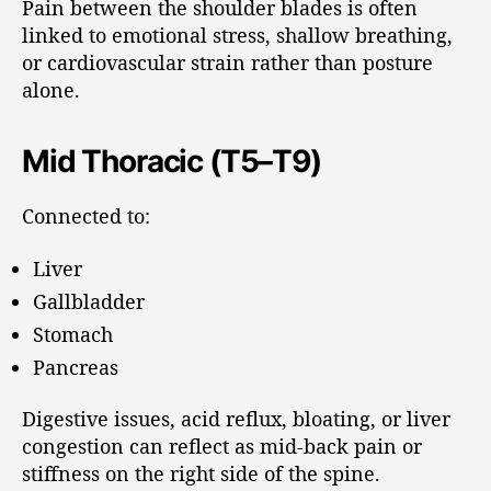
Pain between the shoulder blades is often
linked to emotional stress, shallow breathing,
or cardiovascular strain rather than posture
alone.
Mid Thoracic (T5–T9)
Connected to:
Liver
Gallbladder
Stomach
Pancreas
Digestive issues, acid reflux, bloating, or liver
congestion can reflect as mid-back pain or
stiffness on the right side of the spine.