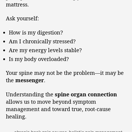
mattress.
Ask yourself:
How is my digestion?
Am I chronically stressed?
Are my energy levels stable?
Is my body overloaded?
Your spine may not be the problem—it may be
the
messenger
.
Understanding the
spine organ connection
allows us to move beyond symptom
management and toward true, root-cause
healing.