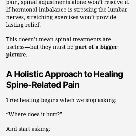
pain, spinal adjustments alone won’t resolve it.
If hormonal imbalance is stressing the lumbar
nerves, stretching exercises won’t provide
lasting relief.
This doesn’t mean spinal treatments are
useless—but they must be
part of a bigger
picture
.
A Holistic Approach to Healing
Spine-Related Pain
True healing begins when we stop asking:
“Where does it hurt?”
And start asking: