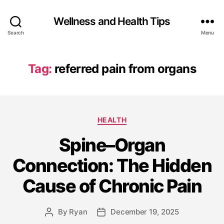
Wellness and Health Tips
Search
Menu
Tag:
referred pain from organs
HEALTH
Spine–Organ
Connection: The Hidden
Cause of Chronic Pain
By
Ryan
December 19, 2025