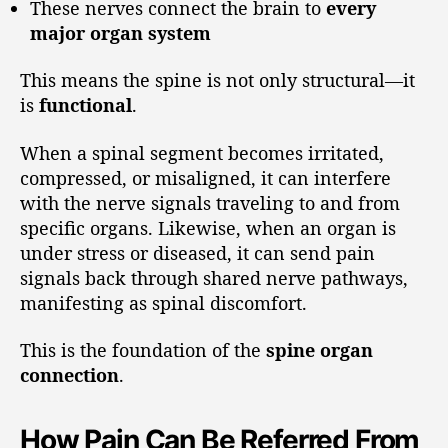
These nerves connect the brain to
every
major organ system
This means the spine is not only structural—it
is
functional
.
When a spinal segment becomes irritated,
compressed, or misaligned, it can interfere
with the nerve signals traveling to and from
specific organs. Likewise, when an organ is
under stress or diseased, it can send pain
signals back through shared nerve pathways,
manifesting as spinal discomfort.
This is the foundation of the
spine organ
connection
.
How Pain Can Be Referred From