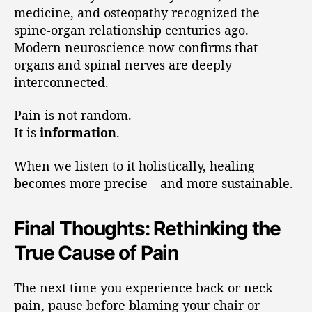
medicine, and osteopathy recognized the
spine-organ relationship centuries ago.
Modern neuroscience now confirms that
organs and spinal nerves are deeply
interconnected.
Pain is not random.
It is
information
.
When we listen to it holistically, healing
becomes more precise—and more sustainable.
Final Thoughts: Rethinking the
True Cause of Pain
The next time you experience back or neck
pain, pause before blaming your chair or