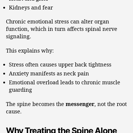
Kidneys and fear
Chronic emotional stress can alter organ
function, which in turn affects spinal nerve
signaling.
This explains why:
Stress often causes upper back tightness
Anxiety manifests as neck pain
Emotional overload leads to chronic muscle
guarding
The spine becomes the
messenger
, not the root
cause.
Why Treating the Spine Alone