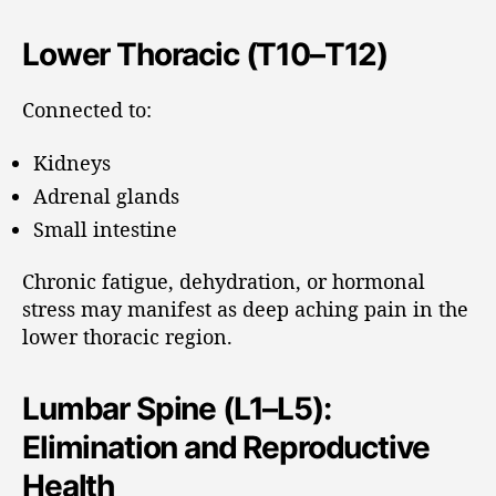
Lower Thoracic (T10–T12)
Connected to:
Kidneys
Adrenal glands
Small intestine
Chronic fatigue, dehydration, or hormonal
stress may manifest as deep aching pain in the
lower thoracic region.
Lumbar Spine (L1–L5):
Elimination and Reproductive
Health