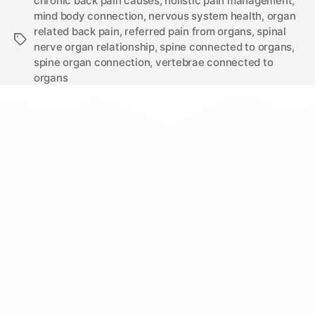
chronic back pain causes
,
holistic pain management
,
mind body connection
,
nervous system health
,
organ
related back pain
,
referred pain from organs
,
spinal
nerve organ relationship
,
spine connected to organs
,
spine organ connection
,
vertebrae connected to
organs