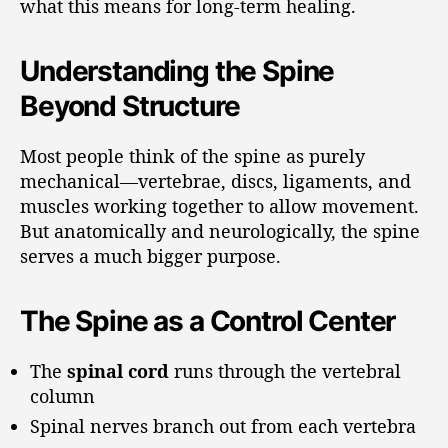
what this means for long-term healing.
Understanding the Spine
Beyond Structure
Most people think of the spine as purely
mechanical—vertebrae, discs, ligaments, and
muscles working together to allow movement.
But anatomically and neurologically, the spine
serves a much bigger purpose.
The Spine as a Control Center
The
spinal cord
runs through the vertebral
column
Spinal nerves branch out from each vertebra