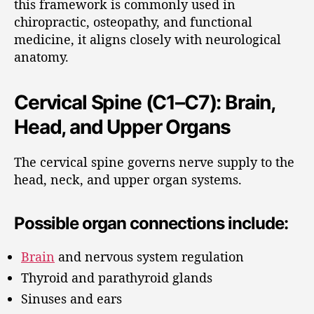
this framework is commonly used in
chiropractic, osteopathy, and functional
medicine, it aligns closely with neurological
anatomy.
Cervical Spine (C1–C7): Brain,
Head, and Upper Organs
The cervical spine governs nerve supply to the
head, neck, and upper organ systems.
Possible organ connections include:
Brain
and nervous system regulation
Thyroid and parathyroid glands
Sinuses and ears