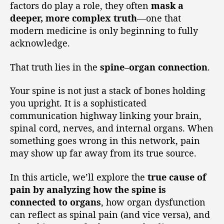
factors do play a role, they often
mask a
deeper, more complex truth
—one that
modern medicine is only beginning to fully
acknowledge.
That truth lies in the
spine–organ connection
.
Your spine is not just a stack of bones holding
you upright. It is a sophisticated
communication highway linking your brain,
spinal cord, nerves, and internal organs. When
something goes wrong in this network, pain
may show up far away from its true source.
In this article, we’ll explore the
true cause of
pain by analyzing how the spine is
connected to organs
, how organ dysfunction
can reflect as spinal pain (and vice versa), and