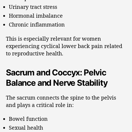
Urinary tract stress
Hormonal imbalance
Chronic inflammation
This is especially relevant for women
experiencing cyclical lower back pain related
to reproductive health.
Sacrum and Coccyx: Pelvic
Balance and Nerve Stability
The sacrum connects the spine to the pelvis
and plays a critical role in:
Bowel function
Sexual health