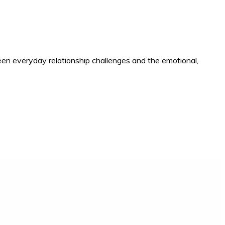
en everyday relationship challenges and the emotional,