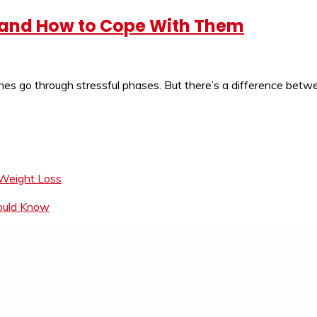
, and How to Cope With Them
s go through stressful phases. But there’s a difference betwe
 Weight Loss
hould Know