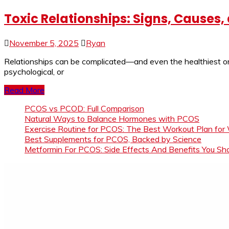
Toxic Relationships: Signs, Causes
November 5, 2025
Ryan
Relationships can be complicated—and even the healthiest one
psychological, or
Read More
PCOS vs PCOD: Full Comparison
Natural Ways to Balance Hormones with PCOS
Exercise Routine for PCOS: The Best Workout Plan for
Best Supplements for PCOS, Backed by Science
Metformin For PCOS: Side Effects And Benefits You S