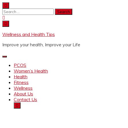
Wellness and Health Tips
Improve your health, Improve your Life
PCOS
Women’s Health
Health
Fitness
Wellness
About Us
Contact Us