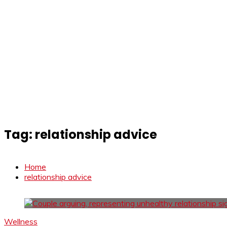
Tag:
relationship advice
Home
relationship advice
Wellness