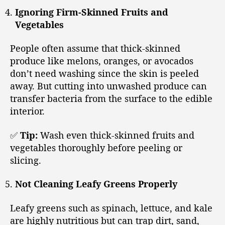
Ignoring Firm-Skinned Fruits and
Vegetables
People often assume that thick-skinned
produce like melons, oranges, or avocados
don’t need washing since the skin is peeled
away. But cutting into unwashed produce can
transfer bacteria from the surface to the edible
interior.
✅
Tip:
Wash even thick-skinned fruits and
vegetables thoroughly before peeling or
slicing.
Not Cleaning Leafy Greens Properly
Leafy greens such as spinach, lettuce, and kale
are highly nutritious but can trap dirt, sand,