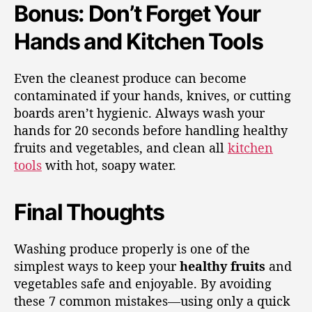
Bonus: Don’t Forget Your
Hands and Kitchen Tools
Even the cleanest produce can become
contaminated if your hands, knives, or cutting
boards aren’t hygienic. Always wash your
hands for 20 seconds before handling healthy
fruits and vegetables, and clean all
kitchen
tools
with hot, soapy water.
Final Thoughts
Washing produce properly is one of the
simplest ways to keep your
healthy fruits
and
vegetables safe and enjoyable. By avoiding
these 7 common mistakes—using only a quick