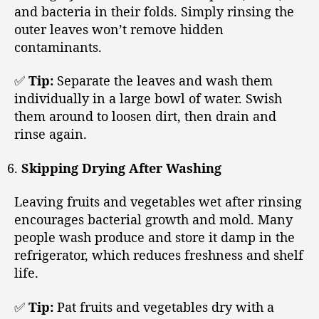
and bacteria in their folds. Simply rinsing the
outer leaves won’t remove hidden
contaminants.
✅
Tip:
Separate the leaves and wash them
individually in a large bowl of water. Swish
them around to loosen dirt, then drain and
rinse again.
Skipping Drying After Washing
Leaving fruits and vegetables wet after rinsing
encourages bacterial growth and mold. Many
people wash produce and store it damp in the
refrigerator, which reduces freshness and shelf
life.
✅
Tip:
Pat fruits and vegetables dry with a