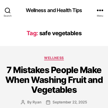
Wellness and Health Tips
Search
Menu
Tag:
safe vegetables
WELLNESS
7 Mistakes People Make
When Washing Fruit and
Vegetables
By
Ryan
September 22, 2025