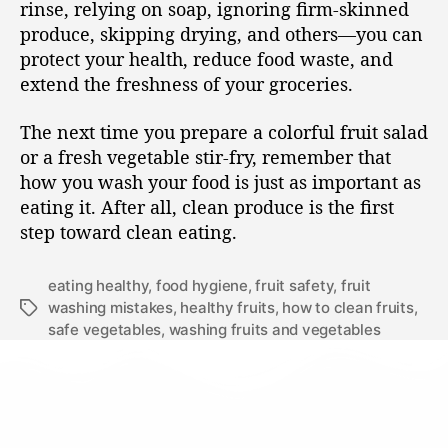
rinse, relying on soap, ignoring firm-skinned
produce, skipping drying, and others—you can
protect your health, reduce food waste, and
extend the freshness of your groceries.
The next time you prepare a colorful fruit salad
or a fresh vegetable stir-fry, remember that
how you wash your food is just as important as
eating it. After all, clean produce is the first
step toward clean eating.
eating healthy
,
food hygiene
,
fruit safety
,
fruit
washing mistakes
,
healthy fruits
,
how to clean fruits
,
safe vegetables
,
washing fruits and vegetables