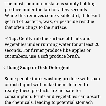
The most common mistake is simply holding
produce under the tap for a few seconds.
While this removes some visible dirt, it doesn’t
get rid of bacteria, wax, or pesticide residue
that often clings to the surface.
✅
Tip:
Gently rub the surface of fruits and
vegetables under running water for at least 20
seconds. For firmer produce like apples or
cucumbers, use a soft produce brush.
Using Soap or Dish Detergent
Some people think washing produce with soap
or dish liquid will make them cleaner. In
reality, these products are not safe for
consumption. Fruits and vegetables can absorb
the chemicals, leading to potential stomach