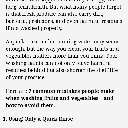
long-term health. But what many people forget
is that fresh produce can also carry dirt,
bacteria, pesticides, and even harmful residues
if not washed properly.
A quick rinse under running water may seem
enough, but the way you clean your fruits and
vegetables matters more than you think. Poor
washing habits can not only leave harmful
residues behind but also shorten the shelf life
of your produce.
Here are
7 common mistakes people make
when washing fruits and vegetables—and
how to avoid them.
Using Only a Quick Rinse