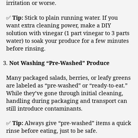
irritation or worse.
✅
Tip:
Stick to plain running water. If you
want extra cleaning power, make a DIY
solution with vinegar (1 part vinegar to 3 parts
water) to soak your produce for a few minutes
before rinsing.
Not Washing “Pre-Washed” Produce
Many packaged salads, berries, or leafy greens
are labeled as “pre-washed” or “ready-to-eat.”
While they’ve gone through initial cleaning,
handling during packaging and transport can
still introduce contaminants.
✅
Tip:
Always give “pre-washed” items a quick
rinse before eating, just to be safe.