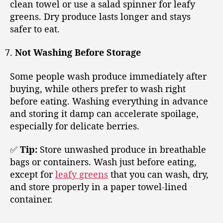
clean towel or use a salad spinner for leafy
greens. Dry produce lasts longer and stays
safer to eat.
Not Washing Before Storage
Some people wash produce immediately after
buying, while others prefer to wash right
before eating. Washing everything in advance
and storing it damp can accelerate spoilage,
especially for delicate berries.
✅
Tip:
Store unwashed produce in breathable
bags or containers. Wash just before eating,
except for
leafy greens
that you can wash, dry,
and store properly in a paper towel-lined
container.