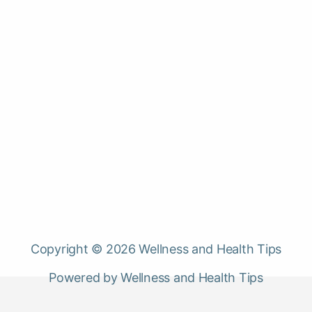
Copyright © 2026 Wellness and Health Tips
Powered by Wellness and Health Tips