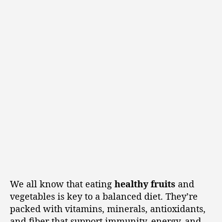
We all know that eating
healthy fruits
and
vegetables is key to a balanced diet. They’re
packed with vitamins, minerals, antioxidants,
and fiber that support immunity, energy, and