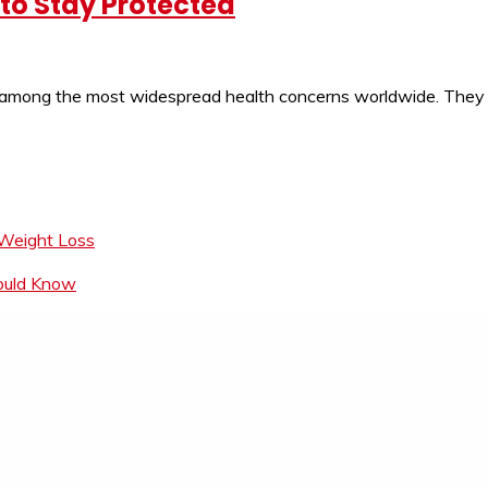
to Stay Protected
 among the most widespread health concerns worldwide. They ar
 Weight Loss
hould Know