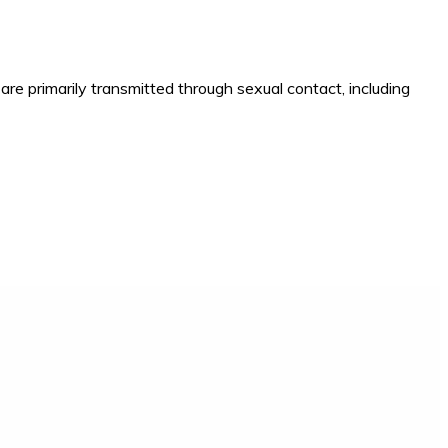
e primarily transmitted through sexual contact, including