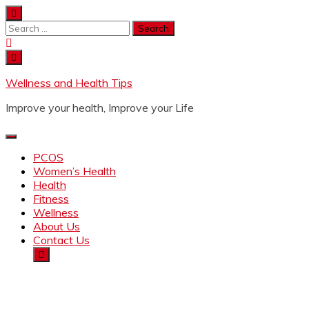
Wellness and Health Tips
Improve your health, Improve your Life
PCOS
Women’s Health
Health
Fitness
Wellness
About Us
Contact Us