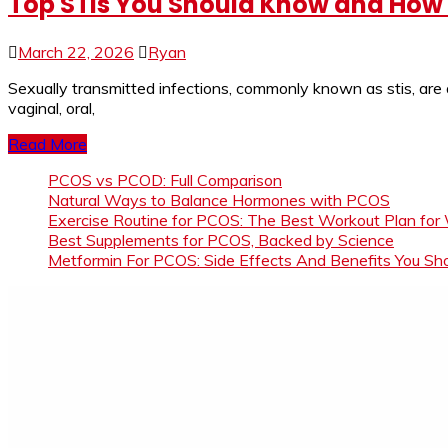
Top STIs You Should Know and How 
March 22, 2026
Ryan
Sexually transmitted infections, commonly known as stis, are
vaginal, oral,
Read More
PCOS vs PCOD: Full Comparison
Natural Ways to Balance Hormones with PCOS
Exercise Routine for PCOS: The Best Workout Plan for
Best Supplements for PCOS, Backed by Science
Metformin For PCOS: Side Effects And Benefits You S