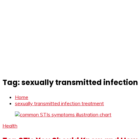
Tag:
sexually transmitted infectio
Home
sexually transmitted infection treatment
Health