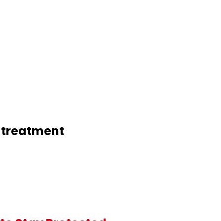
n treatment