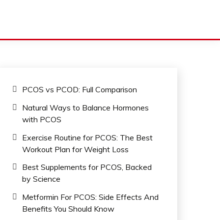
PCOS vs PCOD: Full Comparison
Natural Ways to Balance Hormones
with PCOS
Exercise Routine for PCOS: The Best
Workout Plan for Weight Loss
Best Supplements for PCOS, Backed
by Science
Metformin For PCOS: Side Effects And
Benefits You Should Know