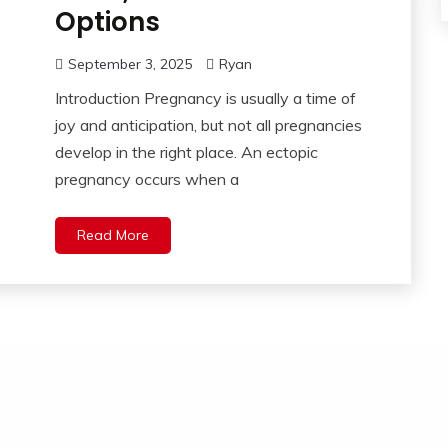
Options
September 3, 2025
Ryan
Introduction Pregnancy is usually a time of
joy and anticipation, but not all pregnancies
develop in the right place. An ectopic
pregnancy occurs when a
Read More