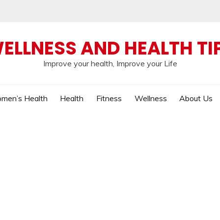
ELLNESS AND HEALTH TI
Improve your health, Improve your Life
men’s Health
Health
Fitness
Wellness
About Us