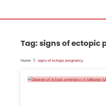
Tag:
signs of ectopic
Home
signs of ectopic pregnancy