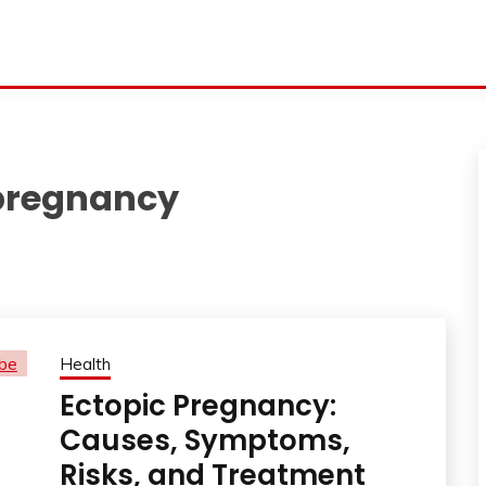
 pregnancy
Health
Ectopic Pregnancy:
Causes, Symptoms,
Risks, and Treatment