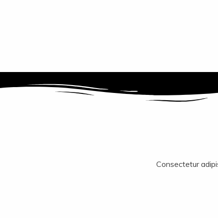
Consectetur adipisc