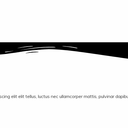
ing elit elit tellus, luctus nec ullamcorper mattis, pulvinar dapib