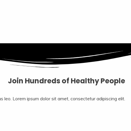
Join Hundreds of Healthy People
us leo.​ Lorem ipsum dolor sit amet, consectetur adipiscing elit.