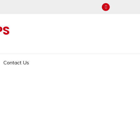
PS
Contact Us