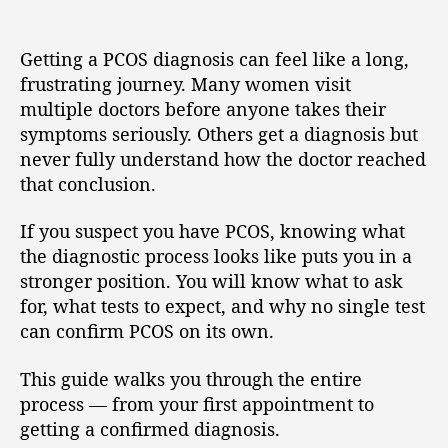
Getting a PCOS diagnosis can feel like a long,
frustrating journey. Many women visit
multiple doctors before anyone takes their
symptoms seriously. Others get a diagnosis but
never fully understand how the doctor reached
that conclusion.
If you suspect you have PCOS, knowing what
the diagnostic process looks like puts you in a
stronger position. You will know what to ask
for, what tests to expect, and why no single test
can confirm PCOS on its own.
This guide walks you through the entire
process — from your first appointment to
getting a confirmed diagnosis.