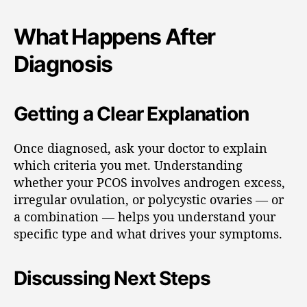
What Happens After
Diagnosis
Getting a Clear Explanation
Once diagnosed, ask your doctor to explain
which criteria you met. Understanding
whether your PCOS involves androgen excess,
irregular ovulation, or polycystic ovaries — or
a combination — helps you understand your
specific type and what drives your symptoms.
Discussing Next Steps