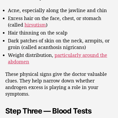
Acne, especially along the jawline and chin
Excess hair on the face, chest, or stomach
(called
hirsutism
)
Hair thinning on the scalp
Dark patches of skin on the neck, armpits, or
groin (called acanthosis nigricans)
Weight distribution,
particularly around the
abdomen
These physical signs give the doctor valuable
clues. They help narrow down whether
androgen excess is playing a role in your
symptoms.
Step Three — Blood Tests