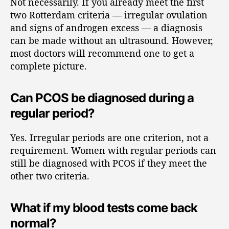
Not necessarily. If you already meet the first
two Rotterdam criteria — irregular ovulation
and signs of androgen excess — a diagnosis
can be made without an ultrasound. However,
most doctors will recommend one to get a
complete picture.
Can PCOS be diagnosed during a
regular period?
Yes. Irregular periods are one criterion, not a
requirement. Women with regular periods can
still be diagnosed with PCOS if they meet the
other two criteria.
What if my blood tests come back
normal?