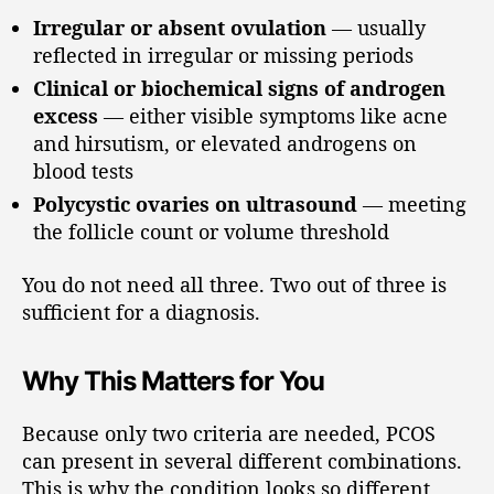
Irregular or absent ovulation
— usually
reflected in irregular or missing periods
Clinical or biochemical signs of androgen
excess
— either visible symptoms like acne
and hirsutism, or elevated androgens on
blood tests
Polycystic ovaries on ultrasound
— meeting
the follicle count or volume threshold
You do not need all three. Two out of three is
sufficient for a diagnosis.
Why This Matters for You
Because only two criteria are needed, PCOS
can present in several different combinations.
This is why the condition looks so different