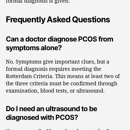
formal diagnosis is given.
Frequently Asked Questions
Can a doctor diagnose PCOS from
symptoms alone?
No. Symptoms give important clues, but a
formal diagnosis requires meeting the
Rotterdam Criteria. This means at least two of
the three criteria must be confirmed through
examination, blood tests, or ultrasound.
Do I need an ultrasound to be
diagnosed with PCOS?