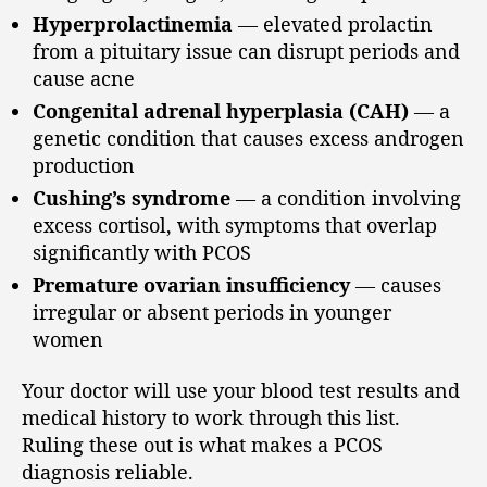
Hyperprolactinemia
— elevated prolactin
from a pituitary issue can disrupt periods and
cause acne
Congenital adrenal hyperplasia (CAH)
— a
genetic condition that causes excess androgen
production
Cushing’s syndrome
— a condition involving
excess cortisol, with symptoms that overlap
significantly with PCOS
Premature ovarian insufficiency
— causes
irregular or absent periods in younger
women
Your doctor will use your blood test results and
medical history to work through this list.
Ruling these out is what makes a PCOS
diagnosis reliable.