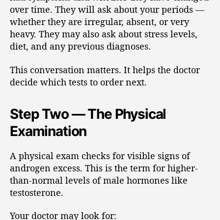
over time. They will ask about your periods —
whether they are irregular, absent, or very
heavy. They may also ask about stress levels,
diet, and any previous diagnoses.
This conversation matters. It helps the doctor
decide which tests to order next.
Step Two — The Physical
Examination
A physical exam checks for visible signs of
androgen excess. This is the term for higher-
than-normal levels of male hormones like
testosterone.
Your doctor may look for: