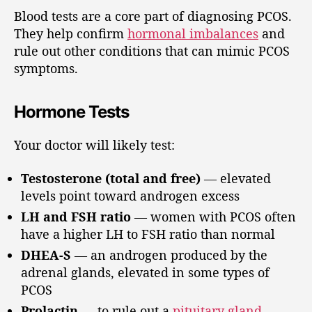
Blood tests are a core part of diagnosing PCOS.
They help confirm
hormonal imbalances
and
rule out other conditions that can mimic PCOS
symptoms.
Hormone Tests
Your doctor will likely test:
Testosterone (total and free)
— elevated
levels point toward androgen excess
LH and FSH ratio
— women with PCOS often
have a higher LH to FSH ratio than normal
DHEA-S
— an androgen produced by the
adrenal glands, elevated in some types of
PCOS
Prolactin
— to rule out a
pituitary gland