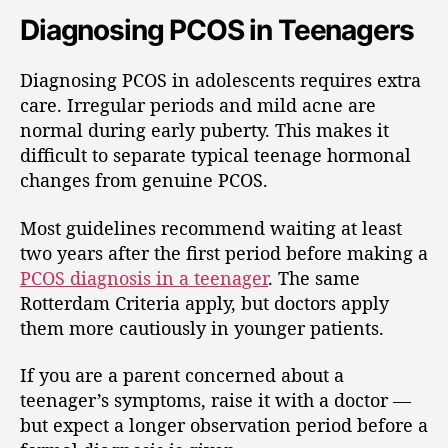
Diagnosing PCOS in Teenagers
Diagnosing PCOS in adolescents requires extra
care. Irregular periods and mild acne are
normal during early puberty. This makes it
difficult to separate typical teenage hormonal
changes from genuine PCOS.
Most guidelines recommend waiting at least
two years after the first period before making a
PCOS diagnosis in a teenager
. The same
Rotterdam Criteria apply, but doctors apply
them more cautiously in younger patients.
If you are a parent concerned about a
teenager’s symptoms, raise it with a doctor —
but expect a longer observation period before a