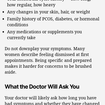
how regular, how heavy
Any changes in your skin, hair, or weight
Family history of PCOS, diabetes, or hormonal
conditions
Any medications or supplements you
currently take
Do not downplay your symptoms. Many
women describe feeling dismissed at first
appointments. Being specific and prepared
makes it harder for concerns to be brushed
aside.
What the Doctor Will Ask You
Your doctor will likely ask how long you have
had symptoms and whether they have changed