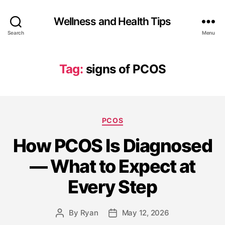
Wellness and Health Tips
Search
Menu
Tag:
signs of PCOS
PCOS
How PCOS Is Diagnosed
— What to Expect at
Every Step
By
Ryan
May 12, 2026