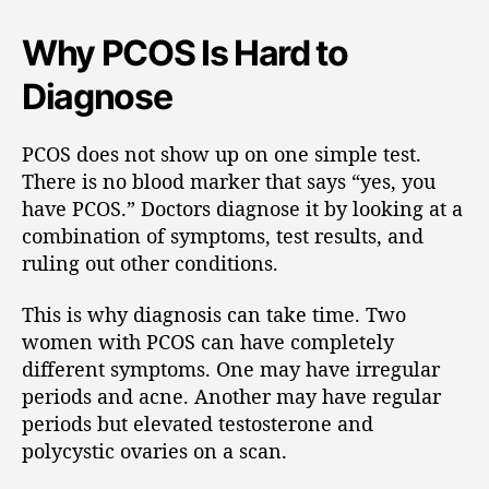
Why PCOS Is Hard to
Diagnose
PCOS does not show up on one simple test.
There is no blood marker that says “yes, you
have PCOS.” Doctors diagnose it by looking at a
combination of symptoms, test results, and
ruling out other conditions.
This is why diagnosis can take time. Two
women with PCOS can have completely
different symptoms. One may have irregular
periods and acne. Another may have regular
periods but elevated testosterone and
polycystic ovaries on a scan.