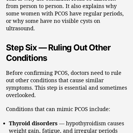
from person to person. It also explains why
some women with PCOS have regular periods,
or why some have no visible cysts on
ultrasound.
Step Six — Ruling Out Other
Conditions
Before confirming PCOS, doctors need to rule
out other conditions that cause similar
symptoms. This step is essential and sometimes
overlooked.
Conditions that can mimic PCOS include:
Thyroid disorders
— hypothyroidism causes
weight gain, fatigue, and irregular periods