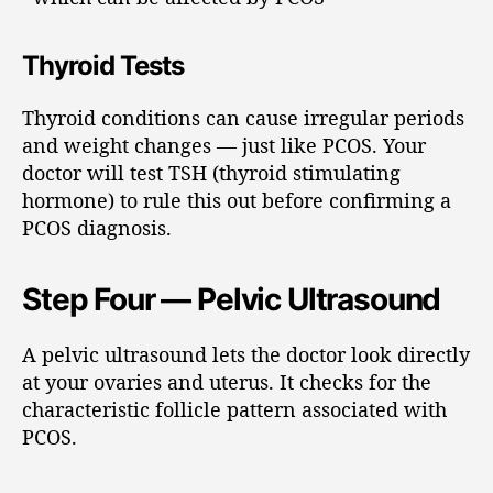
Thyroid Tests
Thyroid conditions can cause irregular periods
and weight changes — just like PCOS. Your
doctor will test TSH (thyroid stimulating
hormone) to rule this out before confirming a
PCOS diagnosis.
Step Four — Pelvic Ultrasound
A pelvic ultrasound lets the doctor look directly
at your ovaries and uterus. It checks for the
characteristic follicle pattern associated with
PCOS.