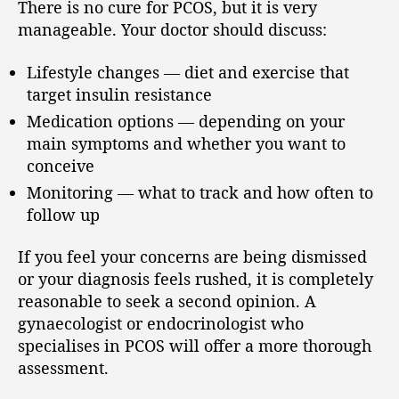
There is no cure for PCOS, but it is very
manageable. Your doctor should discuss:
Lifestyle changes — diet and exercise that
target insulin resistance
Medication options — depending on your
main symptoms and whether you want to
conceive
Monitoring — what to track and how often to
follow up
If you feel your concerns are being dismissed
or your diagnosis feels rushed, it is completely
reasonable to seek a second opinion. A
gynaecologist or endocrinologist who
specialises in PCOS will offer a more thorough
assessment.