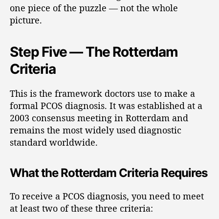
one piece of the puzzle — not the whole
picture.
Step Five — The Rotterdam
Criteria
This is the framework doctors use to make a
formal PCOS diagnosis. It was established at a
2003 consensus meeting in Rotterdam and
remains the most widely used diagnostic
standard worldwide.
What the Rotterdam Criteria Requires
To receive a PCOS diagnosis, you need to meet
at least two of these three criteria: