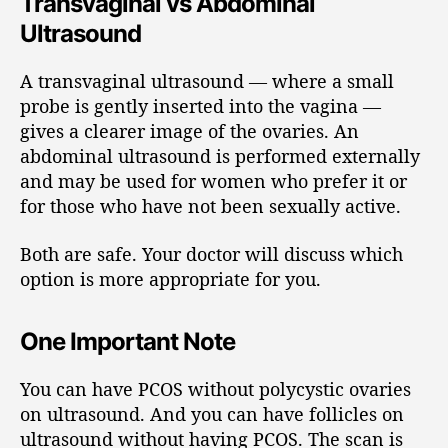
Transvaginal vs Abdominal
Ultrasound
A transvaginal ultrasound — where a small
probe is gently inserted into the vagina —
gives a clearer image of the ovaries. An
abdominal ultrasound is performed externally
and may be used for women who prefer it or
for those who have not been sexually active.
Both are safe. Your doctor will discuss which
option is more appropriate for you.
One Important Note
You can have PCOS without polycystic ovaries
on ultrasound. And you can have follicles on
ultrasound without having PCOS. The scan is