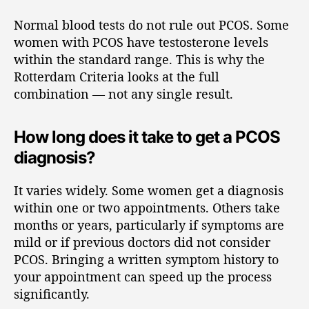
Normal blood tests do not rule out PCOS. Some
women with PCOS have testosterone levels
within the standard range. This is why the
Rotterdam Criteria looks at the full
combination — not any single result.
How long does it take to get a PCOS
diagnosis?
It varies widely. Some women get a diagnosis
within one or two appointments. Others take
months or years, particularly if symptoms are
mild or if previous doctors did not consider
PCOS. Bringing a written symptom history to
your appointment can speed up the process
significantly.