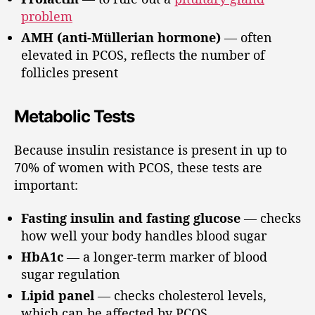
problem
AMH (anti-Müllerian hormone)
— often
elevated in PCOS, reflects the number of
follicles present
Metabolic Tests
Because insulin resistance is present in up to
70% of women with PCOS, these tests are
important:
Fasting insulin and fasting glucose
— checks
how well your body handles blood sugar
HbA1c
— a longer-term marker of blood
sugar regulation
Lipid panel
— checks cholesterol levels,
which can be affected by PCOS