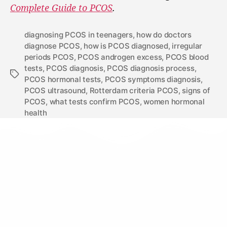
Complete Guide to PCOS
.
diagnosing PCOS in teenagers
,
how do doctors
diagnose PCOS
,
how is PCOS diagnosed
,
irregular
periods PCOS
,
PCOS androgen excess
,
PCOS blood
tests
,
PCOS diagnosis
,
PCOS diagnosis process
,
PCOS hormonal tests
,
PCOS symptoms diagnosis
,
PCOS ultrasound
,
Rotterdam criteria PCOS
,
signs of
PCOS
,
what tests confirm PCOS
,
women hormonal
health