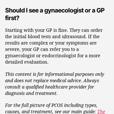
Should I see a gynaecologist or a GP
first?
Starting with your GP is fine. They can order
the initial blood tests and ultrasound. If the
results are complex or your symptoms are
severe, your GP can refer you to a
gynaecologist or endocrinologist for a more
detailed evaluation.
This content is for informational purposes only
and does not replace medical advice. Always
consult a qualified healthcare provider for
diagnosis and treatment.
For the full picture of PCOS including types,
causes, and treatment, see our main guide:
The