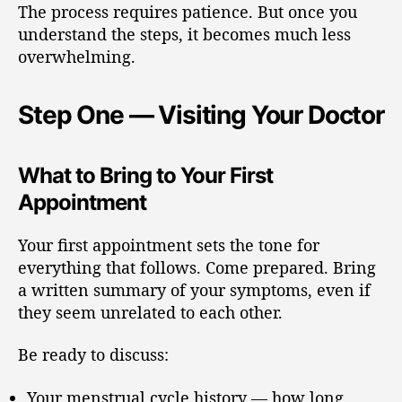
The process requires patience. But once you
understand the steps, it becomes much less
overwhelming.
Step One — Visiting Your Doctor
What to Bring to Your First
Appointment
Your first appointment sets the tone for
everything that follows. Come prepared. Bring
a written summary of your symptoms, even if
they seem unrelated to each other.
Be ready to discuss:
Your menstrual cycle history — how long,