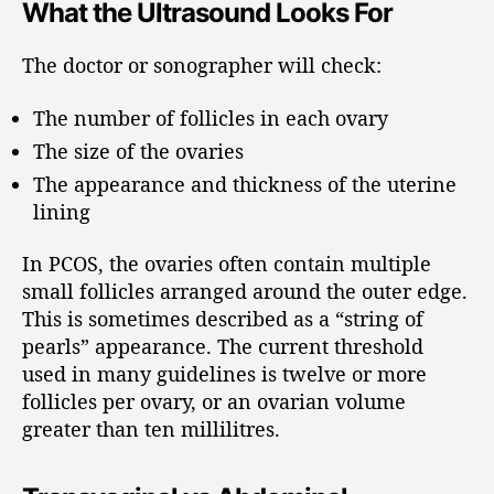
What the Ultrasound Looks For
The doctor or sonographer will check:
The number of follicles in each ovary
The size of the ovaries
The appearance and thickness of the uterine
lining
In PCOS, the ovaries often contain multiple
small follicles arranged around the outer edge.
This is sometimes described as a “string of
pearls” appearance. The current threshold
used in many guidelines is twelve or more
follicles per ovary, or an ovarian volume
greater than ten millilitres.