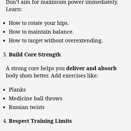
Don’t aim for maximum power immediately.
Learn:
How to rotate your hips.
How to maintain balance.
How to target without overextending.
Build Core Strength
A strong core helps you
deliver and absorb
body shots better. Add exercises like:
Planks
Medicine ball throws
Russian twists
Respect Training Limits