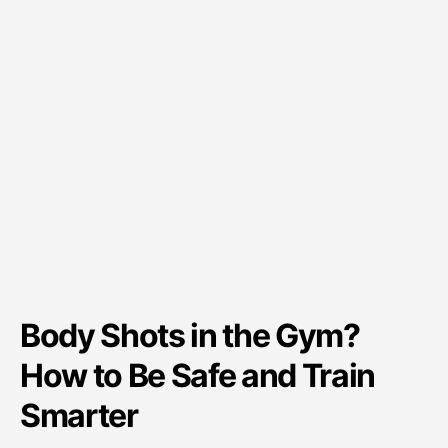
Body Shots in the Gym?
How to Be Safe and Train
Smarter