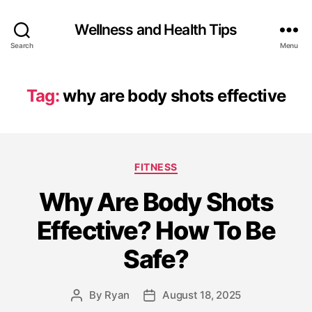
Wellness and Health Tips
Search
Menu
Tag:
why are body shots effective
FITNESS
Why Are Body Shots
Effective? How To Be
Safe?
By
Ryan
August 18, 2025