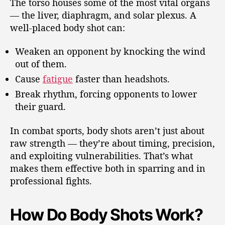
The torso houses some of the most vital organs
— the liver, diaphragm, and solar plexus. A
well-placed body shot can:
Weaken an opponent by knocking the wind
out of them.
Cause
fatigue
faster than headshots.
Break rhythm, forcing opponents to lower
their guard.
In combat sports, body shots aren’t just about
raw strength — they’re about timing, precision,
and exploiting vulnerabilities. That’s what
makes them effective both in sparring and in
professional fights.
How Do Body Shots Work?