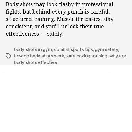
Body shots may look flashy in professional
fights, but behind every punch is careful,
structured training. Master the basics, stay
consistent, and you’ll unlock their true
effectiveness — safely.
body shots in gym
,
combat sports tips
,
gym safety
,
how do body shots work
,
safe boxing training
,
why are
body shots effective