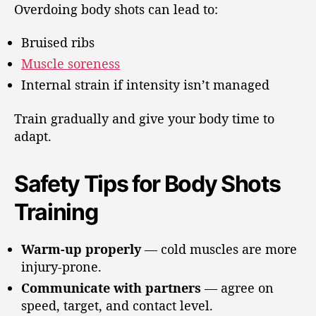
Overdoing body shots can lead to:
Bruised ribs
Muscle soreness
Internal strain if intensity isn’t managed
Train gradually and give your body time to
adapt.
Safety Tips for Body Shots
Training
Warm-up properly
— cold muscles are more
injury-prone.
Communicate with partners
— agree on
speed, target, and contact level.