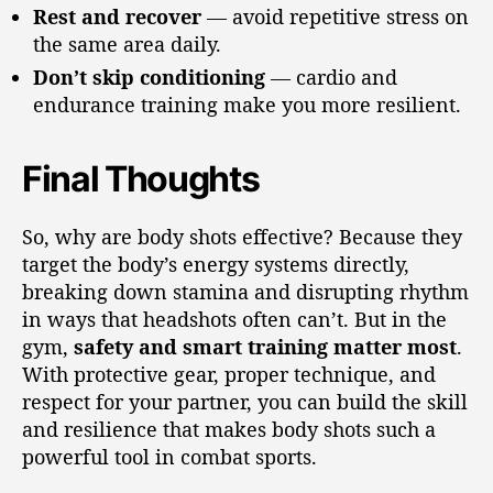
Rest and recover
— avoid repetitive stress on
the same area daily.
Don’t skip conditioning
— cardio and
endurance training make you more resilient.
Final Thoughts
So, why are body shots effective? Because they
target the body’s energy systems directly,
breaking down stamina and disrupting rhythm
in ways that headshots often can’t. But in the
gym,
safety and smart training matter most
.
With protective gear, proper technique, and
respect for your partner, you can build the skill
and resilience that makes body shots such a
powerful tool in combat sports.