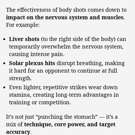
The effectiveness of body shots comes down to
impact on the nervous system and muscles
.
For example:
Liver shots
(to the right side of the body) can
temporarily overwhelm the nervous system,
causing intense pain.
Solar plexus hits
disrupt breathing, making
it hard for an opponent to continue at full
strength.
Even lighter, repetitive strikes wear down
stamina, creating long-term advantages in
training or competition.
It’s not just “punching the stomach” — it’s a
mix of
technique, core power, and target
accuracy
.