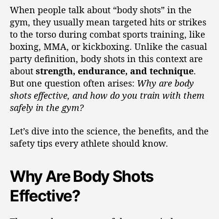
When people talk about “body shots” in the
gym, they usually mean targeted hits or strikes
to the torso during combat sports training, like
boxing, MMA, or kickboxing. Unlike the casual
party definition, body shots in this context are
about
strength, endurance, and technique
.
But one question often arises:
Why are body
shots effective, and how do you train with them
safely in the gym?
Let’s dive into the science, the benefits, and the
safety tips every athlete should know.
Why Are Body Shots
Effective?