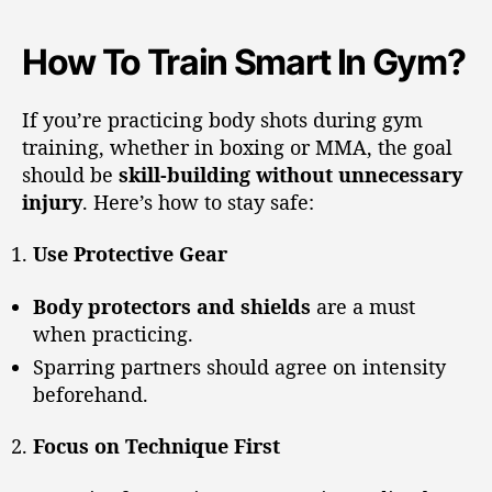
How To Train Smart In Gym?
If you’re practicing body shots during gym
training, whether in boxing or MMA, the goal
should be
skill-building without unnecessary
injury
. Here’s how to stay safe:
Use Protective Gear
Body protectors and shields
are a must
when practicing.
Sparring partners should agree on intensity
beforehand.
Focus on Technique First