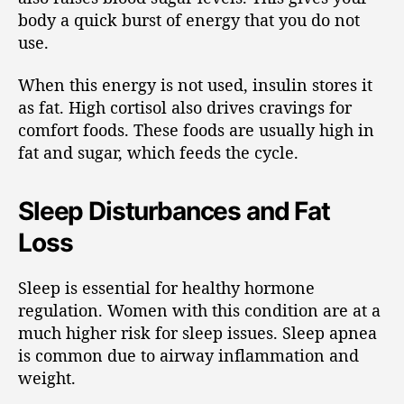
body a quick burst of energy that you do not
use.
When this energy is not used, insulin stores it
as fat. High cortisol also drives cravings for
comfort foods. These foods are usually high in
fat and sugar, which feeds the cycle.
Sleep Disturbances and Fat
Loss
Sleep is essential for healthy hormone
regulation. Women with this condition are at a
much higher risk for sleep issues. Sleep apnea
is common due to airway inflammation and
weight.