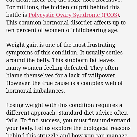
For millions, the hidden culprit behind this
battle is
Polycystic Ovary Syndrome (PCOS)
.
This common hormonal disorder affects up to
ten percent of women of childbearing age.
Weight gain is one of the most frustrating
symptoms of this condition. It usually settles
around the belly. This stubborn fat leaves
many women feeling defeated. They often
blame themselves for a lack of willpower.
However, the true cause is a complex web of
hormonal imbalances.
Losing weight with this condition requires a
different approach. Standard diet advice often
fails. To find success, you must first understand
your body. Let us explore the biological reasons
behind this struggle and how you can manage