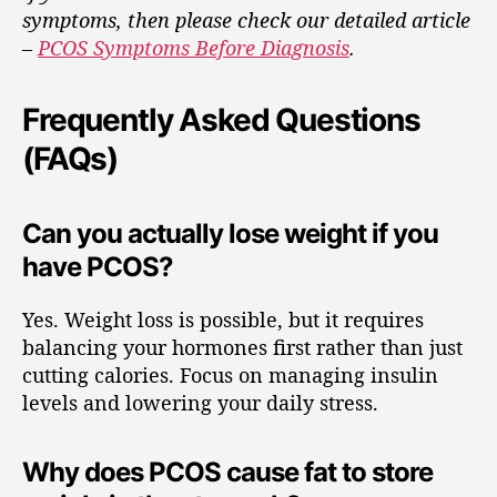
symptoms, then please check our detailed article
–
PCOS Symptoms Before Diagnosis
.
Frequently Asked Questions
(FAQs)
Can you actually lose weight if you
have PCOS?
Yes. Weight loss is possible, but it requires
balancing your hormones first rather than just
cutting calories. Focus on managing insulin
levels and lowering your daily stress.
Why does PCOS cause fat to store