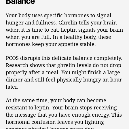
Balance
Your body uses specific hormones to signal
hunger and fullness. Ghrelin tells your brain
when it is time to eat. Leptin signals your brain
when you are full. In a healthy body, these
hormones keep your appetite stable.
PCOS disrupts this delicate balance completely.
Research shows that ghrelin levels do not drop
properly after a meal. You might finish a large
dinner and still feel physically hungry an hour
later.
At the same time, your body can become
resistant to leptin. Your brain stops receiving
the message that you have enough energy. This
hormonal confusion leaves you fighting