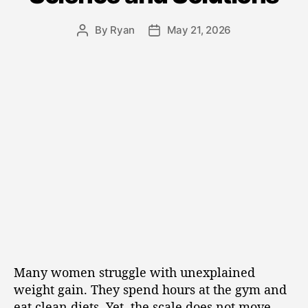
By
Ryan
May 21, 2026
Many women struggle with unexplained
weight gain. They spend hours at the gym and
eat clean diets. Yet, the scale does not move.