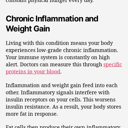
constant physical hunger every day.
Chronic Inflammation and
Weight Gain
Living with this condition means your body
experiences low-grade chronic inflammation.
Your immune system is constantly on high
alert. Doctors can measure this through
specific
proteins in your blood
.
Inflammation and weight gain feed into each
other. Inflammatory signals interfere with
insulin receptors on your cells. This worsens
insulin resistance. As a result, your body stores
more fat in response.
Fat cells then produce their own inflammatory