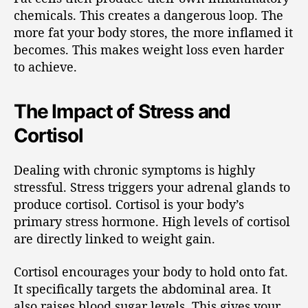
chemicals. This creates a dangerous loop. The
more fat your body stores, the more inflamed it
becomes. This makes weight loss even harder
to achieve.
The Impact of Stress and
Cortisol
Dealing with chronic symptoms is highly
stressful. Stress triggers your adrenal glands to
produce cortisol. Cortisol is your body’s
primary stress hormone. High levels of cortisol
are directly linked to weight gain.
Cortisol encourages your body to hold onto fat.
It specifically targets the abdominal area. It
also raises blood sugar levels. This gives your