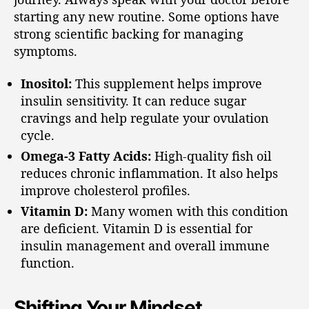
starting any new routine. Some options have
strong scientific backing for managing
symptoms.
Inositol:
This supplement helps improve
insulin sensitivity. It can reduce sugar
cravings and help regulate your ovulation
cycle.
Omega-3 Fatty Acids:
High-quality fish oil
reduces chronic inflammation. It also helps
improve cholesterol profiles.
Vitamin D:
Many women with this condition
are deficient. Vitamin D is essential for
insulin management and overall immune
function.
Shifting Your Mindset