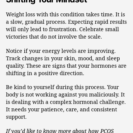
Weight loss with this condition takes time. It is
a slow, gradual process. Expecting rapid results
will only lead to frustration. Celebrate small
victories that do not involve the scale.
Notice if your energy levels are improving.
Track changes in your skin, mood, and sleep
quality. These are signs that your hormones are
shifting in a positive direction.
Be kind to yourself during this process. Your
body is not working against you maliciously. It
is dealing with a complex hormonal challenge.
It needs your patience, care, and consistent
support.
If you’d like to know more about how PCOS