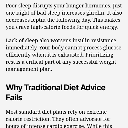
Poor sleep disrupts your hunger hormones. Just
one night of bad sleep increases ghrelin. It also
decreases leptin the following day. This makes
you crave high-calorie foods for quick energy.
Lack of sleep also worsens insulin resistance
immediately. Your body cannot process glucose
efficiently when it is exhausted. Prioritizing
rest is a critical part of any successful weight
management plan.
Why Traditional Diet Advice
Fails
Most standard diet plans rely on extreme
calorie restriction. They often advocate for
hours of intense cardio exercise. While this