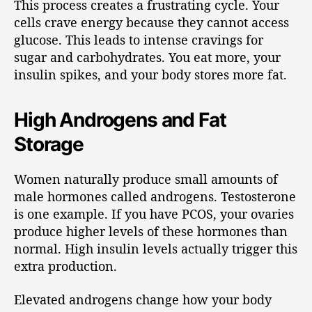
This process creates a frustrating cycle. Your
cells crave energy because they cannot access
glucose. This leads to intense cravings for
sugar and carbohydrates. You eat more, your
insulin spikes, and your body stores more fat.
High Androgens and Fat
Storage
Women naturally produce small amounts of
male hormones called androgens. Testosterone
is one example. If you have PCOS, your ovaries
produce higher levels of these hormones than
normal. High insulin levels actually trigger this
extra production.
Elevated androgens change how your body