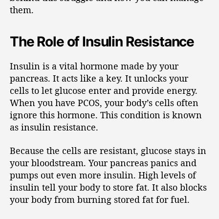
them.
The Role of Insulin Resistance
Insulin is a vital hormone made by your
pancreas. It acts like a key. It unlocks your
cells to let glucose enter and provide energy.
When you have PCOS, your body’s cells often
ignore this hormone. This condition is known
as insulin resistance.
Because the cells are resistant, glucose stays in
your bloodstream. Your pancreas panics and
pumps out even more insulin. High levels of
insulin tell your body to store fat. It also blocks
your body from burning stored fat for fuel.