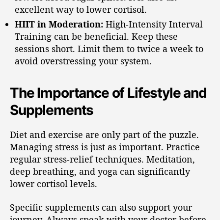
excellent way to lower cortisol.
HIIT in Moderation:
High-Intensity Interval
Training can be beneficial. Keep these
sessions short. Limit them to twice a week to
avoid overstressing your system.
The Importance of Lifestyle and
Supplements
Diet and exercise are only part of the puzzle.
Managing stress is just as important. Practice
regular stress-relief techniques. Meditation,
deep breathing, and yoga can significantly
lower cortisol levels.
Specific supplements can also support your
journey. Always speak with your doctor before