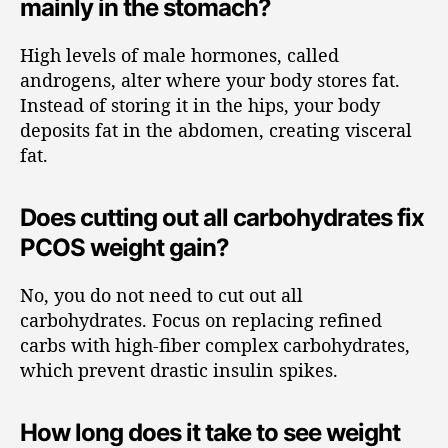
mainly in the stomach?
High levels of male hormones, called
androgens, alter where your body stores fat.
Instead of storing it in the hips, your body
deposits fat in the abdomen, creating visceral
fat.
Does cutting out all carbohydrates fix
PCOS weight gain?
No, you do not need to cut out all
carbohydrates. Focus on replacing refined
carbs with high-fiber complex carbohydrates,
which prevent drastic insulin spikes.
How long does it take to see weight