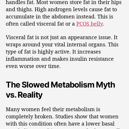
handles fat. Most women store fat in their hips
and thighs. High androgen levels cause fat to
accumulate in the abdomen instead. This is
often called visceral fat or a
PCOS belly
.
Visceral fat is not just an appearance issue. It
wraps around your vital internal organs. This
type of fat is highly active. It increases
inflammation and makes insulin resistance
even worse over time.
The Slowed Metabolism Myth
vs. Reality
Many women feel their metabolism is
completely broken. Studies show that women
with this condition often have a lower basal