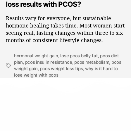
loss results with PCOS?
Results vary for everyone, but sustainable
hormone healing takes time. Most women start
seeing real, lasting changes within three to six
months of consistent lifestyle changes.
hormonal weight gain
,
lose pcos belly fat
,
pcos diet
plan
,
pcos insulin resistance
,
pcos metabolism
,
pcos
weight gain
,
pcos weight loss tips
,
why is it hard to
lose weight with pcos