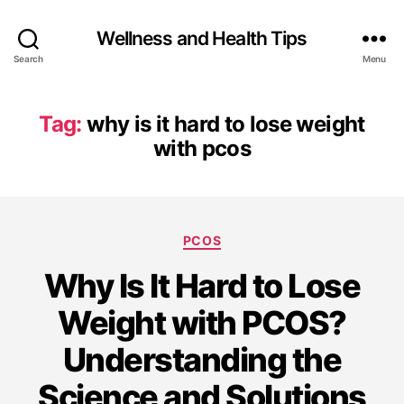
Wellness and Health Tips
Search
Menu
Tag:
why is it hard to lose weight
with pcos
PCOS
Why Is It Hard to Lose
Weight with PCOS?
Understanding the
Science and Solutions