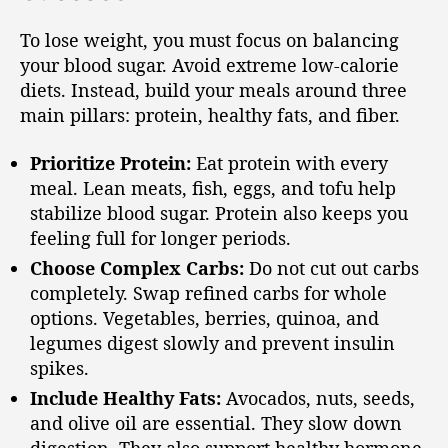
To lose weight, you must focus on balancing
your blood sugar. Avoid extreme low-calorie
diets. Instead, build your meals around three
main pillars: protein, healthy fats, and fiber.
Prioritize Protein:
Eat protein with every
meal. Lean meats, fish, eggs, and tofu help
stabilize blood sugar. Protein also keeps you
feeling full for longer periods.
Choose Complex Carbs:
Do not cut out carbs
completely. Swap refined carbs for whole
options. Vegetables, berries, quinoa, and
legumes digest slowly and prevent insulin
spikes.
Include Healthy Fats:
Avocados, nuts, seeds,
and olive oil are essential. They slow down
digestion. They also support healthy hormone