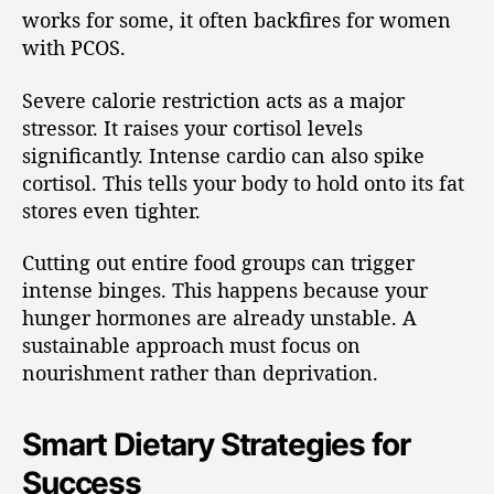
works for some, it often backfires for women
with PCOS.
Severe calorie restriction acts as a major
stressor. It raises your cortisol levels
significantly. Intense cardio can also spike
cortisol. This tells your body to hold onto its fat
stores even tighter.
Cutting out entire food groups can trigger
intense binges. This happens because your
hunger hormones are already unstable. A
sustainable approach must focus on
nourishment rather than deprivation.
Smart Dietary Strategies for
Success