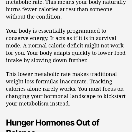
metabolic rate. This means your body naturally
burns fewer calories at rest than someone
without the condition.
Your body is essentially programmed to
conserve energy. It acts as if it is in survival
mode. A normal calorie deficit might not work
for you. Your body adapts quickly to lower food
intake by slowing down further.
This lower metabolic rate makes traditional
weight loss formulas inaccurate. Tracking
calories alone rarely works. You must focus on
changing your hormonal landscape to kickstart
your metabolism instead.
Hunger Hormones Out of