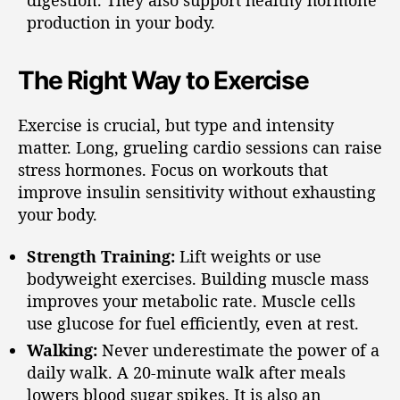
production in your body.
The Right Way to Exercise
Exercise is crucial, but type and intensity
matter. Long, grueling cardio sessions can raise
stress hormones. Focus on workouts that
improve insulin sensitivity without exhausting
your body.
Strength Training:
Lift weights or use
bodyweight exercises. Building muscle mass
improves your metabolic rate. Muscle cells
use glucose for fuel efficiently, even at rest.
Walking:
Never underestimate the power of a
daily walk. A 20-minute walk after meals
lowers blood sugar spikes. It is also an