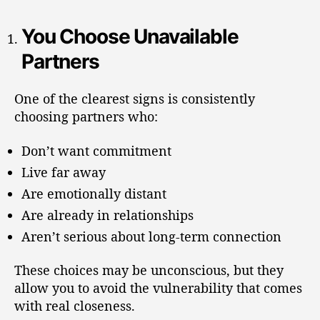
You Choose Unavailable
Partners
One of the clearest signs is consistently
choosing partners who:
Don’t want commitment
Live far away
Are emotionally distant
Are already in relationships
Aren’t serious about long-term connection
These choices may be unconscious, but they
allow you to avoid the vulnerability that comes
with real closeness.