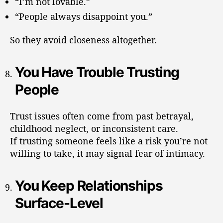
“I’m not lovable.”
“People always disappoint you.”
So they avoid closeness altogether.
You Have Trouble Trusting
People
Trust issues often come from past betrayal,
childhood neglect, or inconsistent care.
If trusting someone feels like a risk you’re not
willing to take, it may signal fear of intimacy.
You Keep Relationships
Surface-Level