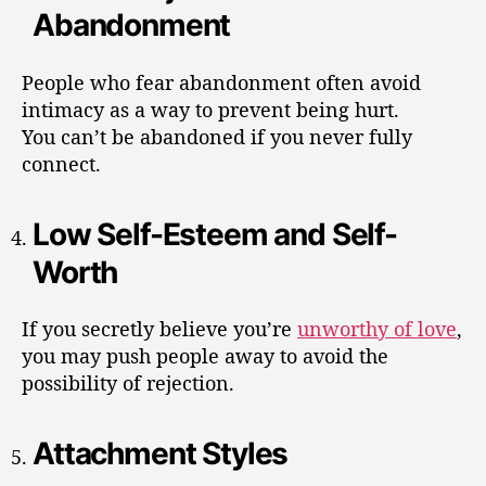
Abandonment
People who fear abandonment often avoid
intimacy as a way to prevent being hurt.
You can’t be abandoned if you never fully
connect.
Low Self-Esteem and Self-
Worth
If you secretly believe you’re
unworthy of love
,
you may push people away to avoid the
possibility of rejection.
Attachment Styles