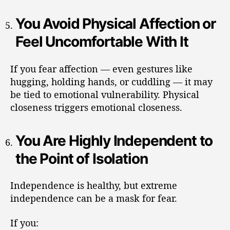
You Avoid Physical Affection or
Feel Uncomfortable With It
If you fear affection — even gestures like
hugging, holding hands, or cuddling — it may
be tied to emotional vulnerability. Physical
closeness triggers emotional closeness.
You Are Highly Independent to
the Point of Isolation
Independence is healthy, but extreme
independence can be a mask for fear.
If you: