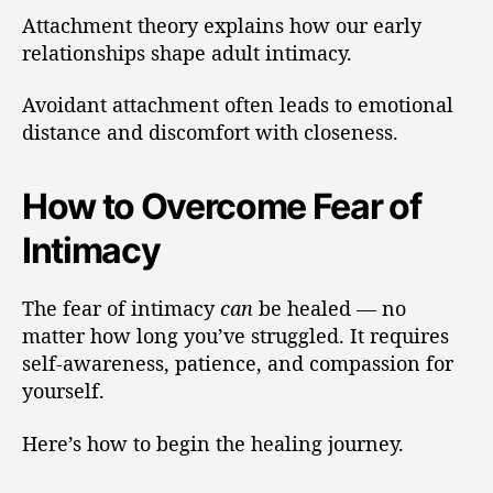
Attachment theory explains how our early
relationships shape adult intimacy.
Avoidant attachment often leads to emotional
distance and discomfort with closeness.
How to Overcome Fear of
Intimacy
The fear of intimacy
can
be healed — no
matter how long you’ve struggled. It requires
self-awareness, patience, and compassion for
yourself.
Here’s how to begin the healing journey.