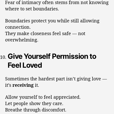
Fear of intimacy often stems from not knowing
where to set boundaries.
Boundaries protect you while still allowing
connection.
They make closeness feel safe — not
overwhelming.
Give Yourself Permission to
Feel Loved
Sometimes the hardest part isn’t giving love —
it’s
receiving
it.
Allow yourself to feel appreciated.
Let people show they care.
Breathe through discomfort.