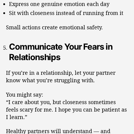
Express one genuine emotion each day
Sit with closeness instead of running from it
Small actions create emotional safety.
Communicate Your Fears in
Relationships
If you’re in a relationship, let your partner
know what you’re struggling with.
You might say:
“I care about you, but closeness sometimes
feels scary for me. I hope you can be patient as
I learn.”
Healthy partners will understand — and