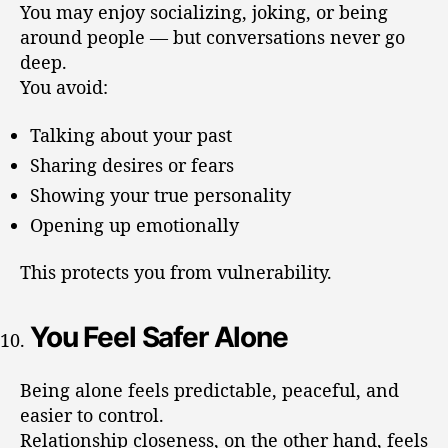
You may enjoy socializing, joking, or being
around people — but conversations never go
deep.
You avoid:
Talking about your past
Sharing desires or fears
Showing your true personality
Opening up emotionally
This protects you from vulnerability.
You Feel Safer Alone
Being alone feels predictable, peaceful, and
easier to control.
Relationship closeness, on the other hand, feels