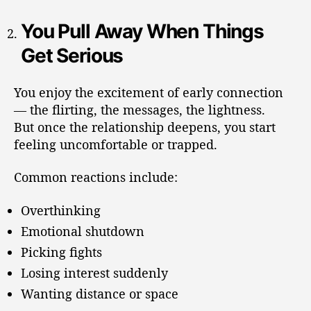
You Pull Away When Things
Get Serious
You enjoy the excitement of early connection
— the flirting, the messages, the lightness.
But once the relationship deepens, you start
feeling uncomfortable or trapped.
Common reactions include:
Overthinking
Emotional shutdown
Picking fights
Losing interest suddenly
Wanting distance or space