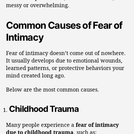
messy or overwhelming.
Common Causes of Fear of
Intimacy
Fear of intimacy doesn’t come out of nowhere.
It usually develops due to emotional wounds,
learned patterns, or protective behaviors your
mind created long ago.
Below are the most common causes.
Childhood Trauma
Many people experience a
fear of intimacy
due to childhood trauma
, such as: