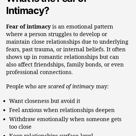
Intimacy?
Fear of intimacy
is an emotional pattern
where a person struggles to develop or
maintain close relationships due to underlying
fears, past trauma, or internal beliefs. It often
shows up in romantic relationships but can
also affect friendships, family bonds, or even
professional connections.
People who are
scared of intimacy
may:
Want closeness but avoid it
Feel anxious when relationships deepen
Withdraw emotionally when someone gets
too close
Keep relationships surface-level