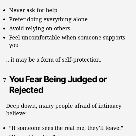
Never ask for help
Prefer doing everything alone
Avoid relying on others
Feel uncomfortable when someone supports
you
…it may be a form of self-protection.
You Fear Being Judged or
Rejected
Deep down, many people afraid of intimacy
believe:
“If someone sees the real me, they’ll leave.”