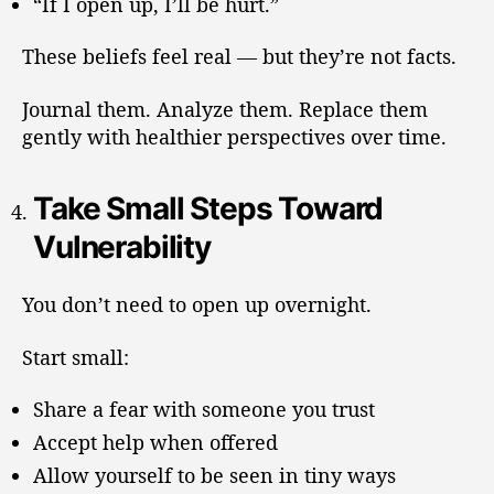
“If I open up, I’ll be hurt.”
These beliefs feel real — but they’re not facts.
Journal them. Analyze them. Replace them
gently with healthier perspectives over time.
Take Small Steps Toward
Vulnerability
You don’t need to open up overnight.
Start small:
Share a fear with someone you trust
Accept help when offered
Allow yourself to be seen in tiny ways