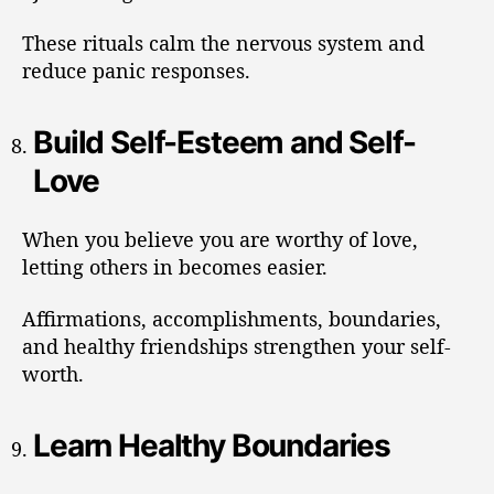
These rituals calm the nervous system and
reduce panic responses.
Build Self-Esteem and Self-
Love
When you believe you are worthy of love,
letting others in becomes easier.
Affirmations, accomplishments, boundaries,
and healthy friendships strengthen your self-
worth.
Learn Healthy Boundaries