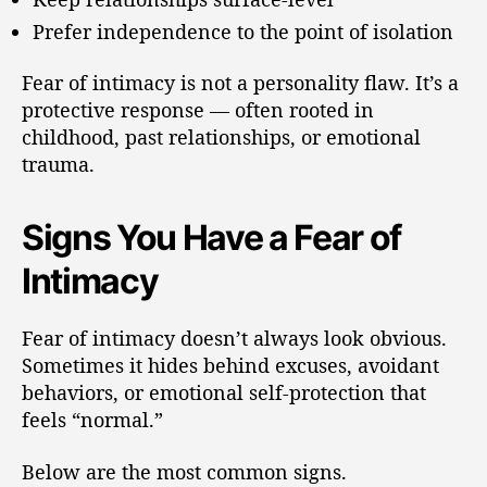
Prefer independence to the point of isolation
Fear of intimacy is not a personality flaw. It’s a
protective response — often rooted in
childhood, past relationships, or emotional
trauma.
Signs You Have a Fear of
Intimacy
Fear of intimacy doesn’t always look obvious.
Sometimes it hides behind excuses, avoidant
behaviors, or emotional self-protection that
feels “normal.”
Below are the most common signs.