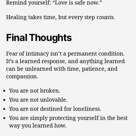
Remind yourself: “Love is safe now.”
Healing takes time, but every step counts.
Final Thoughts
Fear of intimacy isn’t a permanent condition.
It’s a learned response, and anything learned
can be unlearned with time, patience, and
compassion.
You are not broken.
You are not unlovable.
You are not destined for loneliness.
You are simply protecting yourself in the best
way you learned how.