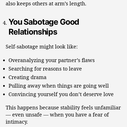
also keeps others at arm’s length.
You Sabotage Good
Relationships
Self-sabotage might look like:
Overanalyzing your partner’s flaws
Searching for reasons to leave
Creating drama
Pulling away when things are going well
Convincing yourself you don’t deserve love
This happens because stability feels unfamiliar
— even unsafe — when you have a fear of
intimacy.