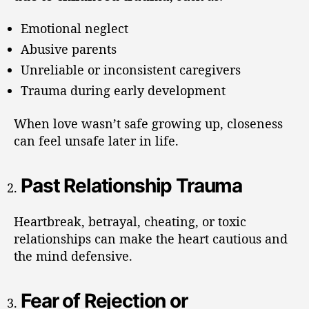
Emotional neglect
Abusive parents
Unreliable or inconsistent caregivers
Trauma during early development
When love wasn’t safe growing up, closeness
can feel unsafe later in life.
Past Relationship Trauma
Heartbreak, betrayal, cheating, or toxic
relationships can make the heart cautious and
the mind defensive.
Fear of Rejection or