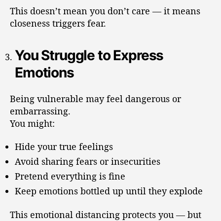
This doesn’t mean you don’t care — it means
closeness triggers fear.
You Struggle to Express
Emotions
Being vulnerable may feel dangerous or
embarrassing.
You might:
Hide your true feelings
Avoid sharing fears or insecurities
Pretend everything is fine
Keep emotions bottled up until they explode
This emotional distancing protects you — but