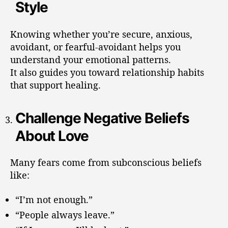
Style
Knowing whether you’re secure, anxious,
avoidant, or fearful-avoidant helps you
understand your emotional patterns.
It also guides you toward relationship habits
that support healing.
Challenge Negative Beliefs
About Love
Many fears come from subconscious beliefs
like:
“I’m not enough.”
“People always leave.”