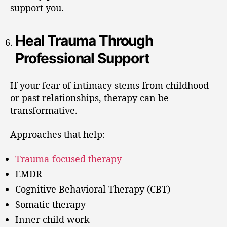
support you.
Heal Trauma Through
Professional Support
If your fear of intimacy stems from childhood
or past relationships, therapy can be
transformative.
Approaches that help:
Trauma-focused therapy
EMDR
Cognitive Behavioral Therapy (CBT)
Somatic therapy
Inner child work