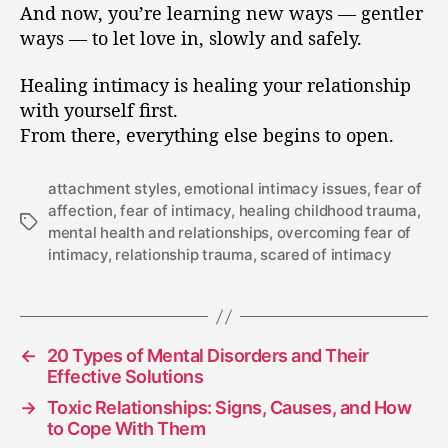
And now, you’re learning new ways — gentler
ways — to let love in, slowly and safely.
Healing intimacy is healing your relationship
with yourself first.
From there, everything else begins to open.
attachment styles
,
emotional intimacy issues
,
fear of
affection
,
fear of intimacy
,
healing childhood trauma
,
mental health and relationships
,
overcoming fear of
intimacy
,
relationship trauma
,
scared of intimacy
←
20 Types of Mental Disorders and Their
Effective Solutions
→
Toxic Relationships: Signs, Causes, and How
to Cope With Them