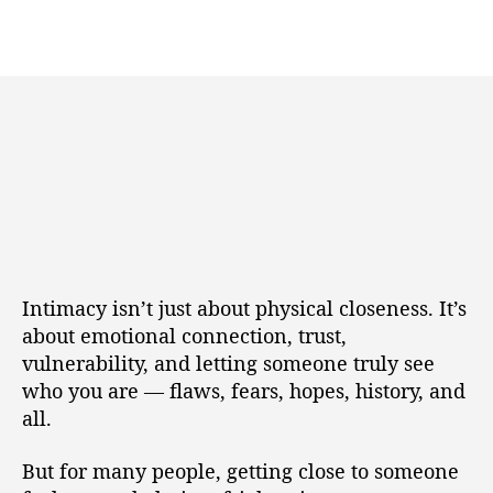
Intimacy isn’t just about physical closeness. It’s
about emotional connection, trust,
vulnerability, and letting someone truly see
who you are — flaws, fears, hopes, history, and
all.
But for many people, getting close to someone