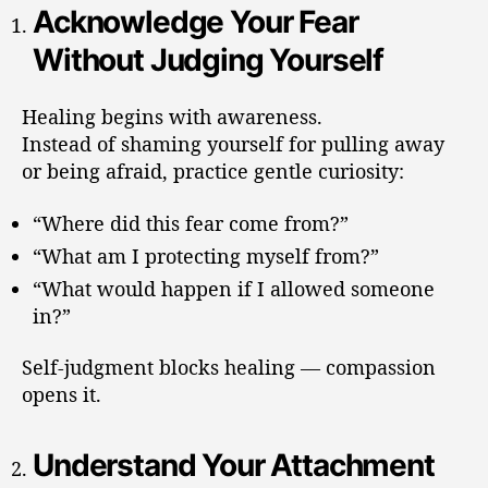
Acknowledge Your Fear
Without Judging Yourself
Healing begins with awareness.
Instead of shaming yourself for pulling away
or being afraid, practice gentle curiosity:
“Where did this fear come from?”
“What am I protecting myself from?”
“What would happen if I allowed someone
in?”
Self-judgment blocks healing — compassion
opens it.
Understand Your Attachment