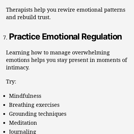
Therapists help you rewire emotional patterns
and rebuild trust.
Practice Emotional Regulation
Learning how to manage overwhelming
emotions helps you stay present in moments of
intimacy.
Try:
Mindfulness
Breathing exercises
Grounding techniques
Meditation
Journaling