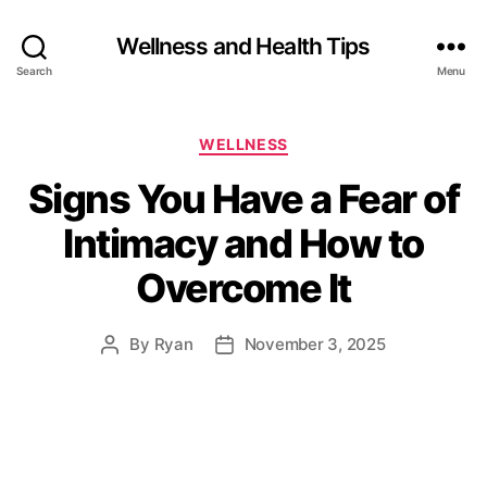
Wellness and Health Tips
Search
Menu
WELLNESS
Signs You Have a Fear of
Intimacy and How to
Overcome It
By
Ryan
November 3, 2025