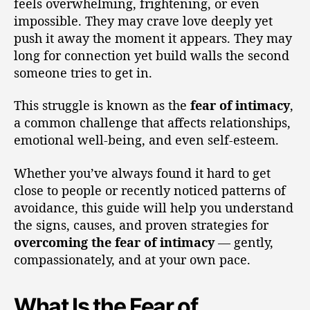
feels overwhelming, frightening, or even
impossible. They may crave love deeply yet
push it away the moment it appears. They may
long for connection yet build walls the second
someone tries to get in.
This struggle is known as the
fear of intimacy
,
a common challenge that affects relationships,
emotional well-being, and even self-esteem.
Whether you’ve always found it hard to get
close to people or recently noticed patterns of
avoidance, this guide will help you understand
the signs, causes, and proven strategies for
overcoming the fear of intimacy
— gently,
compassionately, and at your own pace.
What Is the Fear of