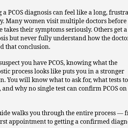
g a PCOS diagnosis can feel like a long, frustr
y. Many women visit multiple doctors before
 takes their symptoms seriously. Others get a
sis but never fully understand how the docto
d that conclusion.
 suspect you have PCOS, knowing what the
stic process looks like puts you in a stronger
on. You will know what to ask for, what tests to
, and why no single test can confirm PCOS on 
uide walks you through the entire process — 
irst appointment to getting a confirmed diagn