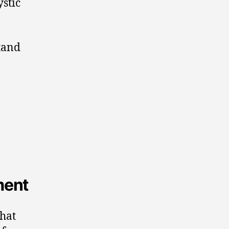
ystic
tand
ment
that