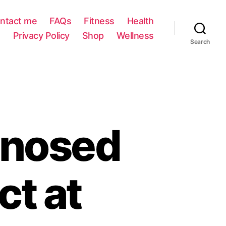
ntact me
FAQs
Fitness
Health
Privacy Policy
Shop
Wellness
Search
gnosed
t at