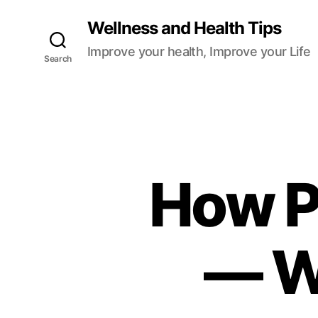
Wellness and Health Tips
Improve your health, Improve your Life
Search
How P
— W