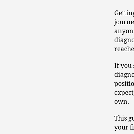
Gettin
journe
anyone
diagno
reache
If you
diagno
positi
expect
own.
This g
your f