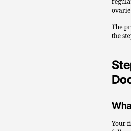
regula
ovarie
The pr
the st
Ste
Doc
What
Your f