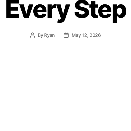
Every Step
By
Ryan
May 12, 2026