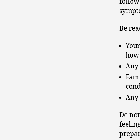
follow
sympto
Be rea
Your
how
Any 
Fami
cond
Any 
Do no
feelin
prepar