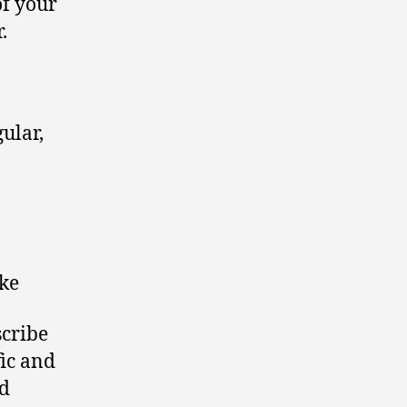
of your
.
ular,
ke
cribe
fic and
ed