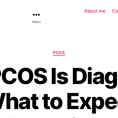
About me
Co
Menu
PCOS
COS Is Dia
hat to Expec