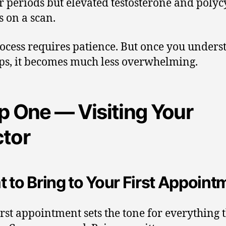
r periods but elevated testosterone and polyc
s on a scan.
ocess requires patience. But once you unders
eps, it becomes much less overwhelming.
p One — Visiting Your
tor
 to Bring to Your First Appoint
irst appointment sets the tone for everything 