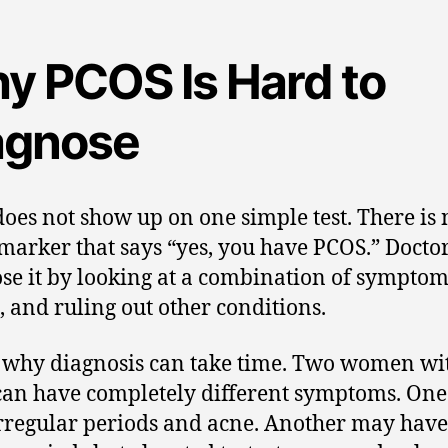
y PCOS Is Hard to
agnose
oes not show up on one simple test. There is 
marker that says “yes, you have PCOS.” Docto
se it by looking at a combination of symptoms
s, and ruling out other conditions.
s why diagnosis can take time. Two women wi
an have completely different symptoms. On
rregular periods and acne. Another may have