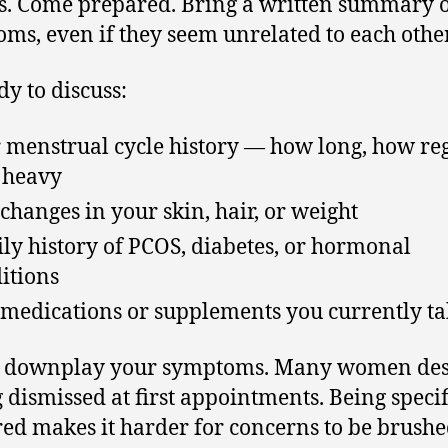
s. Come prepared. Bring a written summary 
ms, even if they seem unrelated to each other
dy to discuss:
 menstrual cycle history — how long, how reg
 heavy
changes in your skin, hair, or weight
ly history of PCOS, diabetes, or hormonal
itions
medications or supplements you currently ta
t downplay your symptoms. Many women des
g dismissed at first appointments. Being speci
ed makes it harder for concerns to be brush