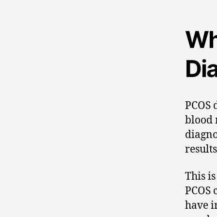
Wh
Di
PCOS d
blood 
diagno
result
This i
PCOS c
have i