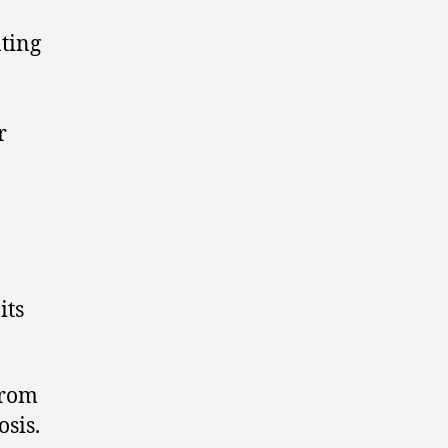
ating
r
its
from
osis.