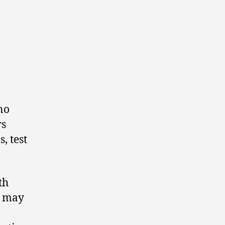
no
rs
, test
th
e may