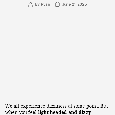
By
Ryan
June 21, 2025
We all experience dizziness at some point. But
when you feel
light headed and dizzy