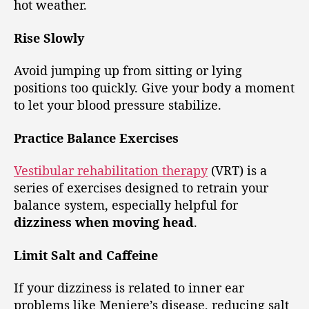
hot weather.
Rise Slowly
Avoid jumping up from sitting or lying
positions too quickly. Give your body a moment
to let your blood pressure stabilize.
Practice Balance Exercises
Vestibular rehabilitation therapy
(VRT) is a
series of exercises designed to retrain your
balance system, especially helpful for
dizziness when moving head
.
Limit Salt and Caffeine
If your dizziness is related to inner ear
problems like Meniere’s disease, reducing salt