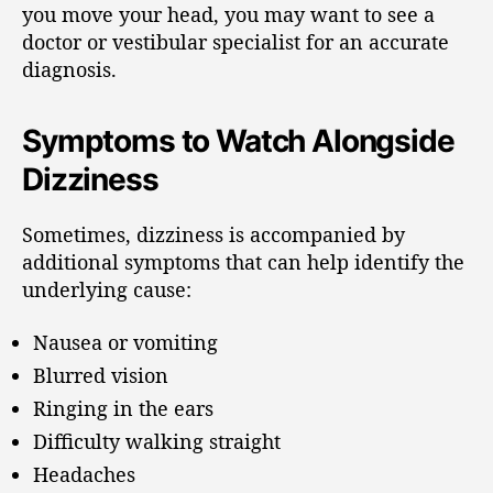
you move your head, you may want to see a
doctor or vestibular specialist for an accurate
diagnosis.
Symptoms to Watch Alongside
Dizziness
Sometimes, dizziness is accompanied by
additional symptoms that can help identify the
underlying cause:
Nausea or vomiting
Blurred vision
Ringing in the ears
Difficulty walking straight
Headaches