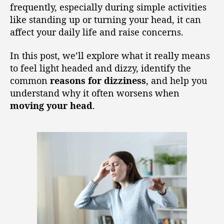
frequently, especially during simple activities
like standing up or turning your head, it can
affect your daily life and raise concerns.
In this post, we’ll explore what it really means
to feel light headed and dizzy, identify the
common
reasons for dizziness
, and help you
understand why it often worsens when
moving your head
.