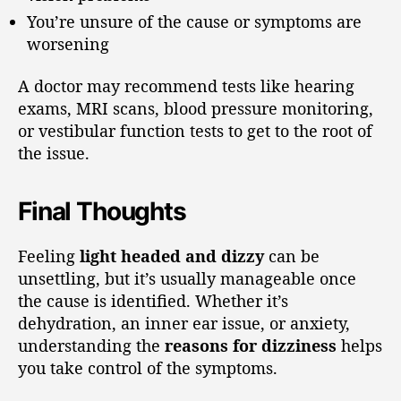
You’re unsure of the cause or symptoms are
worsening
A doctor may recommend tests like hearing
exams, MRI scans, blood pressure monitoring,
or vestibular function tests to get to the root of
the issue.
Final Thoughts
Feeling
light headed and dizzy
can be
unsettling, but it’s usually manageable once
the cause is identified. Whether it’s
dehydration, an inner ear issue, or anxiety,
understanding the
reasons for dizziness
helps
you take control of the symptoms.