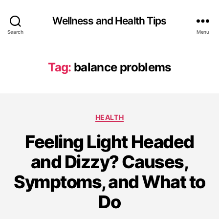
Wellness and Health Tips
Search
Menu
Tag:
balance problems
HEALTH
Feeling Light Headed
and Dizzy? Causes,
Symptoms, and What to
Do