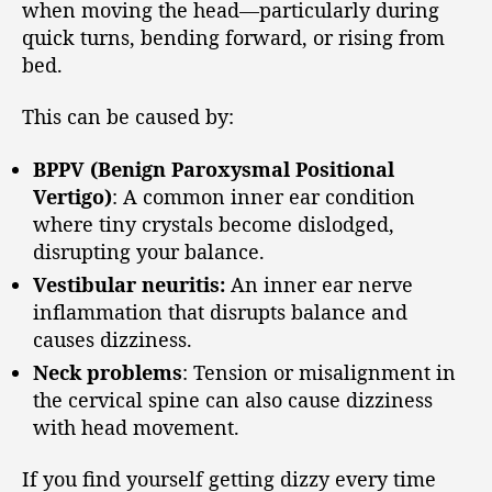
when moving the head—particularly during
quick turns, bending forward, or rising from
bed.
This can be caused by:
BPPV (Benign Paroxysmal Positional
Vertigo)
: A common inner ear condition
where tiny crystals become dislodged,
disrupting your balance.
Vestibular neuritis:
An inner ear nerve
inflammation that disrupts balance and
causes dizziness.
Neck problems
: Tension or misalignment in
the cervical spine can also cause dizziness
with head movement.
If you find yourself getting dizzy every time