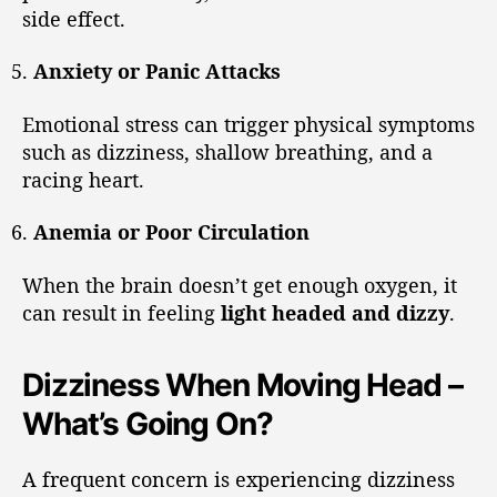
side effect.
Anxiety or Panic Attacks
Emotional stress can trigger physical symptoms
such as dizziness, shallow breathing, and a
racing heart.
Anemia or Poor Circulation
When the brain doesn’t get enough oxygen, it
can result in feeling
light headed and dizzy
.
Dizziness When Moving Head –
What’s Going On?
A frequent concern is experiencing dizziness