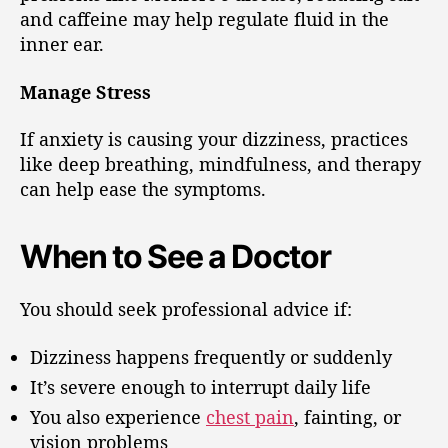
and caffeine may help regulate fluid in the
inner ear.
Manage Stress
If anxiety is causing your dizziness, practices
like deep breathing, mindfulness, and therapy
can help ease the symptoms.
When to See a Doctor
You should seek professional advice if:
Dizziness happens frequently or suddenly
It’s severe enough to interrupt daily life
You also experience
chest pain
, fainting, or
vision problems