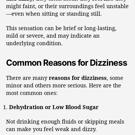
might faint, or their surroundings feel unstable
—even when sitting or standing still.
This sensation can be brief or long-lasting,
mild or severe, and may indicate an
underlying condition.
Common Reasons for Dizziness
There are many
reasons for dizziness
, some
minor and others more serious. Here are the
most common ones:
Dehydration or Low Blood Sugar
Not drinking enough fluids or skipping meals
can make you feel weak and dizzy.