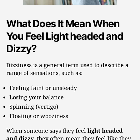
What Does It Mean When
You Feel Light headed and
Dizzy?
Dizziness is a general term used to describe a
range of sensations, such as:
Feeling faint or unsteady
Losing your balance
Spinning (vertigo)
Floating or wooziness
When someone says they feel
light headed
and dizzy
, they often mean they feel like they