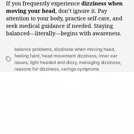
If you frequently experience
dizziness when
moving your head
, don’t ignore it. Pay
attention to your body, practice self-care, and
seek medical guidance if needed. Staying
balanced—literally—begins with awareness.
balance problems
,
dizziness when moving head
,
feeling faint
,
head movement dizziness
,
inner ear
issues
,
light headed and dizzy
,
managing dizziness
,
reasons for dizziness
,
vertigo symptoms