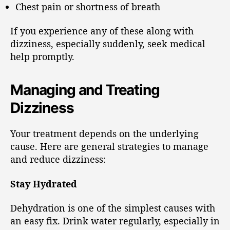
Chest pain or shortness of breath
If you experience any of these along with
dizziness, especially suddenly, seek medical
help promptly.
Managing and Treating
Dizziness
Your treatment depends on the underlying
cause. Here are general strategies to manage
and reduce dizziness:
Stay Hydrated
Dehydration is one of the simplest causes with
an easy fix. Drink water regularly, especially in