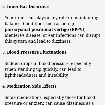
Inner Ear Disorders
Your inner ear plays a key role in maintaining
balance. Conditions such as benign
paroxysmal positional vertigo (BPPV)
,
Meniere’s disease, or ear infections can disrupt
this system and lead to dizziness.
Blood Pressure Fluctuations
Sudden drops in blood pressure, especially
when standing up quickly, can lead to
lightheadedness and instability.
Medication Side Effects
Some medications, especially those for blood
pressure or anxiety, can cause dizziness as a