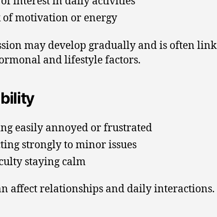
of interest in daily activities
 of motivation or energy
sion may develop gradually and is often link
ormonal and lifestyle factors.
ability
ing easily annoyed or frustrated
ting strongly to minor issues
iculty staying calm
an affect relationships and daily interactions.