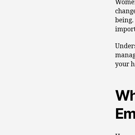
Women 
change
being.
import
Unders
mana
your h
Wh
Em