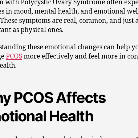
with Polycystic Ovary Syndrome often expe
s in mood, mental health, and emotional wel
 These symptoms are real, common, and just 
ant as physical ones.
tanding these emotional changes can help y
ge
PCOS
more effectively and feel more in con
ealth.
y PCOS Affects
otional Health