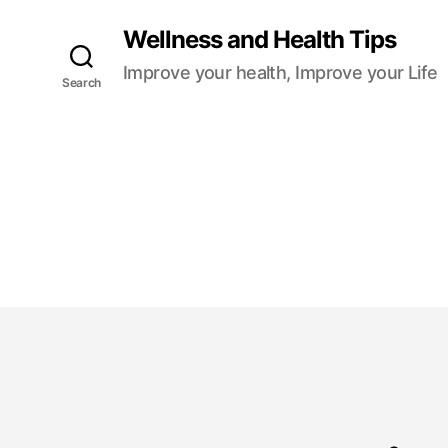
Wellness and Health Tips
Improve your health, Improve your Life
Search