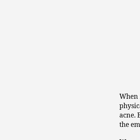
When m
physic
acne. 
the em