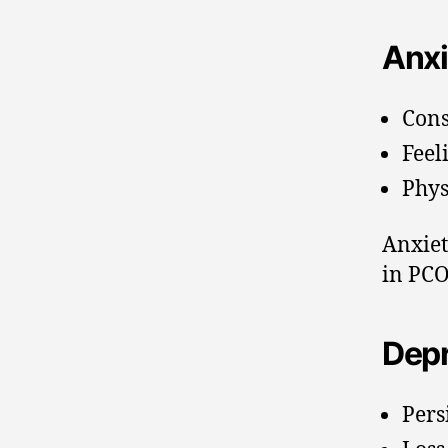
Anxi
Cons
Feel
Phys
Anxiet
in PCO
Depr
Pers