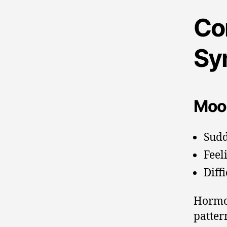
Co
Sy
Moo
Sudd
Feel
Diff
Hormon
patter