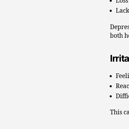
Loss 
Lack
Depres
both h
Irrit
Feel
Reac
Diff
This c