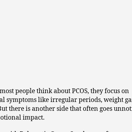
ost people think about PCOS, they focus on
al symptoms like irregular periods, weight ga
But there is another side that often goes unno
otional impact.