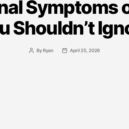
nal Symptoms 
u Shouldn’t Ign
By
Ryan
April 25, 2026