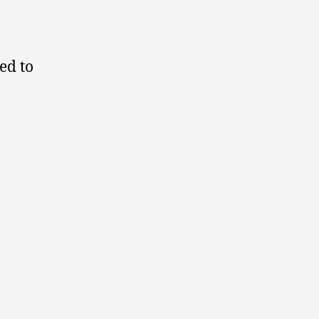
ed to