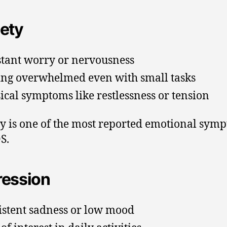
ety
tant worry or nervousness
ing overwhelmed even with small tasks
ical symptoms like restlessness or tension
y is one of the most reported emotional sym
S.
ession
istent sadness or low mood