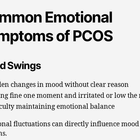
mmon Emotional
mptoms of PCOS
d Swings
en changes in mood without clear reason
ing fine one moment and irritated or low the 
iculty maintaining emotional balance
al fluctuations can directly influence mood
ns.