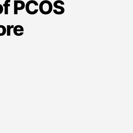
of PCOS
ore