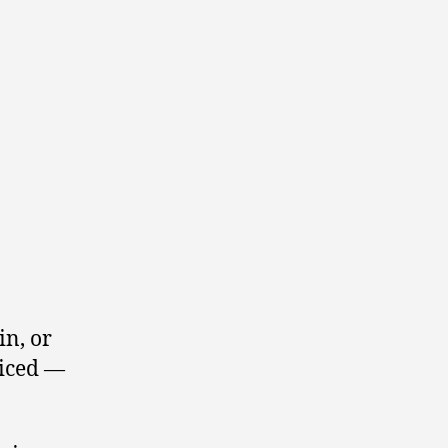
in, or
ticed —