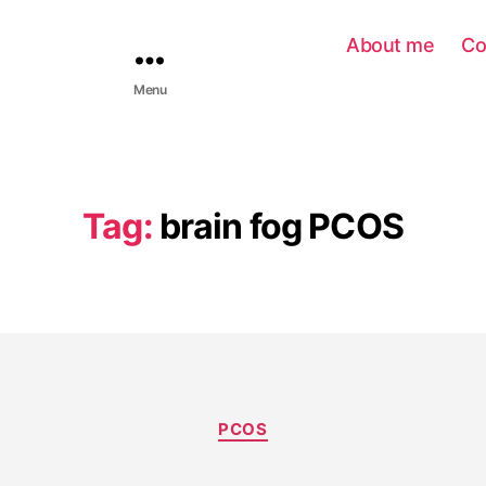
About me
Co
Menu
Tag:
brain fog PCOS
PCOS