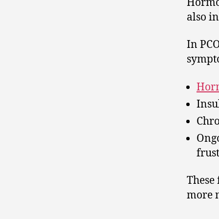
Hormon
also i
In PCO
sympt
Hor
Insu
Chro
Ongo
frus
These 
more n