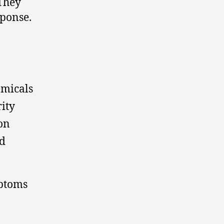
 They
sponse.
emicals
ity
on
nd
mptoms