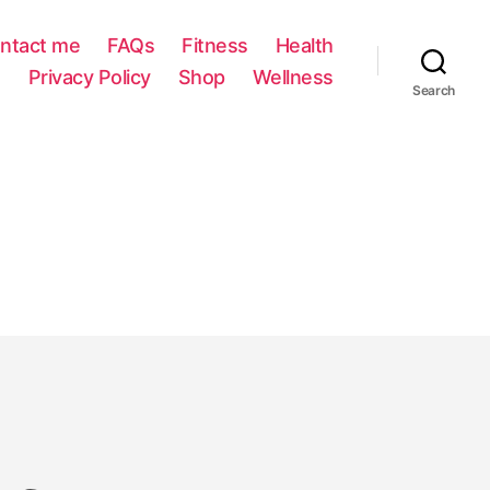
ntact me
FAQs
Fitness
Health
Privacy Policy
Shop
Wellness
Search