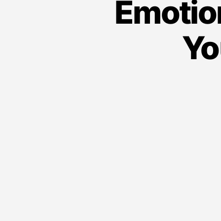
Emotio
Yo