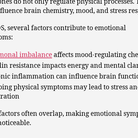
es do not only regulate physical processes.
nfluence brain chemistry, mood, and stress re
S, several factors contribute to emotional
oms:
monal imbalance
affects mood-regulating ch
lin resistance impacts energy and mental clar
nic inflammation can influence brain functi
ing physical symptoms may lead to stress a
tration
factors often overlap, making emotional sy
oticeable.