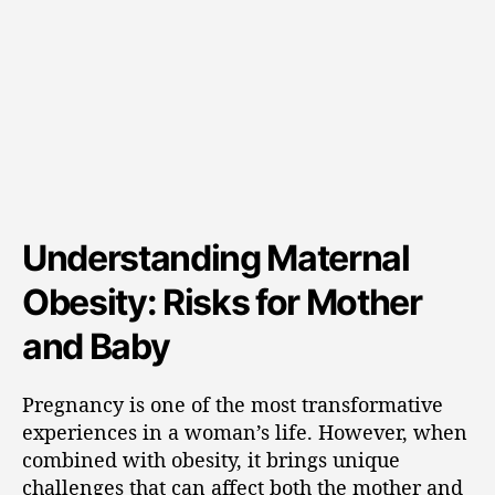
Understanding Maternal
Obesity: Risks for Mother
and Baby
Pregnancy is one of the most transformative
experiences in a woman’s life. However, when
combined with obesity, it brings unique
challenges that can affect both the mother and