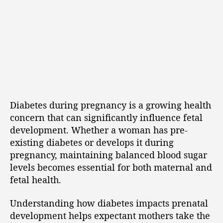
Diabetes during pregnancy is a growing health
concern that can significantly influence fetal
development. Whether a woman has pre-
existing diabetes or develops it during
pregnancy, maintaining balanced blood sugar
levels becomes essential for both maternal and
fetal health.
Understanding how diabetes impacts prenatal
development helps expectant mothers take the