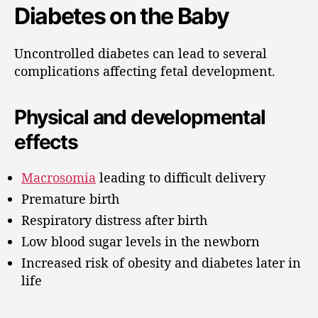
Diabetes on the Baby
Uncontrolled diabetes can lead to several
complications affecting fetal development.
Physical and developmental
effects
Macrosomia
leading to difficult delivery
Premature birth
Respiratory distress after birth
Low blood sugar levels in the newborn
Increased risk of obesity and diabetes later in
life