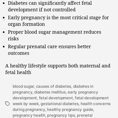
Diabetes can significantly affect fetal
development if not controlled
Early pregnancy is the most critical stage for
organ formation
Proper blood sugar management reduces
risks
Regular prenatal care ensures better
outcomes
A healthy lifestyle supports both maternal and
fetal health
blood sugar
,
causes of diabetes
,
diabetes in
pregnancy
,
diabetes mellitus
,
early pregnancy
development
,
fetal development
,
fetal development
week by week
,
gestational diabetes
,
health concerns
during pregnancy
,
healthy pregnancy guide
,
pregnancy health
,
pregnancy tips
,
prenatal