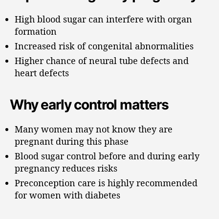
High blood sugar can interfere with organ
formation
Increased risk of congenital abnormalities
Higher chance of neural tube defects and
heart defects
Why early control matters
Many women may not know they are
pregnant during this phase
Blood sugar control before and during early
pregnancy reduces risks
Preconception care is highly recommended
for women with diabetes