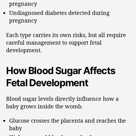
pregnancy
Undiagnosed diabetes detected during
pregnancy
Each type carries its own risks, but all require
careful management to support fetal
development.
How Blood Sugar Affects
Fetal Development
Blood sugar levels directly influence how a
baby grows inside the womb.
Glucose crosses the placenta and reaches the
baby