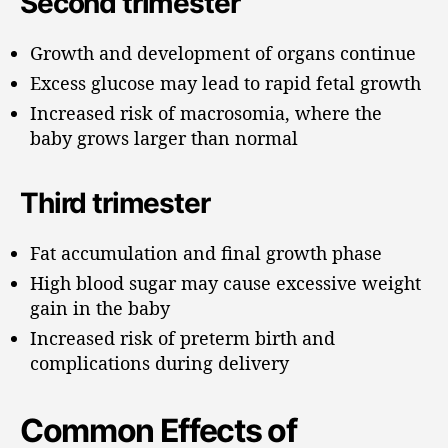
Second trimester
Growth and development of organs continue
Excess glucose may lead to rapid fetal growth
Increased risk of macrosomia, where the
baby grows larger than normal
Third trimester
Fat accumulation and final growth phase
High blood sugar may cause excessive weight
gain in the baby
Increased risk of preterm birth and
complications during delivery
Common Effects of