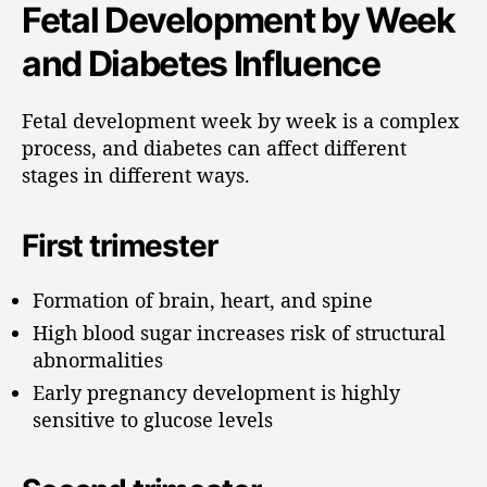
Fetal Development by Week
and Diabetes Influence
Fetal development week by week is a complex
process, and diabetes can affect different
stages in different ways.
First trimester
Formation of brain, heart, and spine
High blood sugar increases risk of structural
abnormalities
Early pregnancy development is highly
sensitive to glucose levels