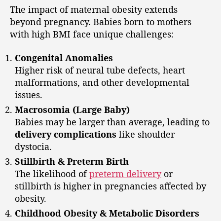
The impact of maternal obesity extends
beyond pregnancy. Babies born to mothers
with high BMI face unique challenges:
Congenital Anomalies
Higher risk of neural tube defects, heart
malformations, and other developmental
issues.
Macrosomia (Large Baby)
Babies may be larger than average, leading to
delivery complications
like shoulder
dystocia.
Stillbirth & Preterm Birth
The likelihood of
preterm delivery
or
stillbirth is higher in pregnancies affected by
obesity.
Childhood Obesity & Metabolic Disorders