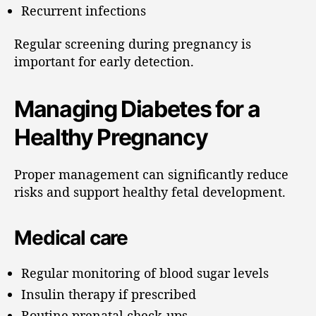
Recurrent infections
Regular screening during pregnancy is
important for early detection.
Managing Diabetes for a
Healthy Pregnancy
Proper management can significantly reduce
risks and support healthy fetal development.
Medical care
Regular monitoring of blood sugar levels
Insulin therapy if prescribed
Routine prenatal check-ups