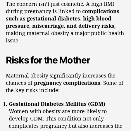
The concern isn’t just cosmetic. A high BMI
during pregnancy is linked to
complications
such as gestational diabetes, high blood
pressure, miscarriage, and delivery risks
,
making maternal obesity a major public health
issue.
Risks for the Mother
Maternal obesity significantly increases the
chances of
pregnancy complications
. Some of
the key risks include:
Gestational Diabetes Mellitus (GDM)
Women with obesity are more likely to
develop GDM. This condition not only
complicates pregnancy but also increases the