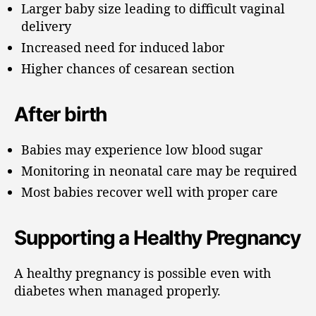
Larger baby size leading to difficult vaginal
delivery
Increased need for induced labor
Higher chances of cesarean section
After birth
Babies may experience low blood sugar
Monitoring in neonatal care may be required
Most babies recover well with proper care
Supporting a Healthy Pregnancy
A healthy pregnancy is possible even with
diabetes when managed properly.