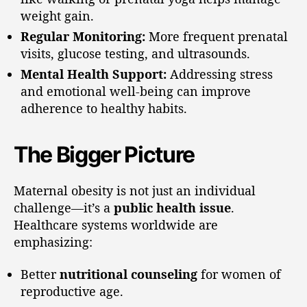
weight gain.
Regular Monitoring:
More frequent prenatal
visits, glucose testing, and ultrasounds.
Mental Health Support:
Addressing stress
and emotional well-being can improve
adherence to healthy habits.
The Bigger Picture
Maternal obesity is not just an individual
challenge—it’s a
public health issue
.
Healthcare systems worldwide are
emphasizing:
Better
nutritional counseling
for women of
reproductive age.