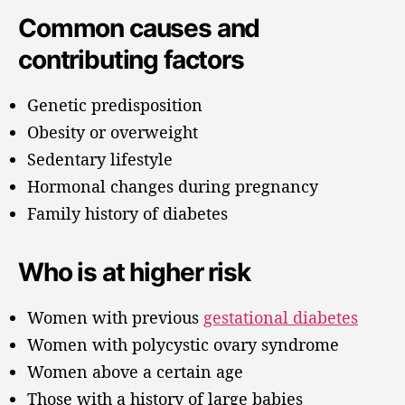
Common causes and
contributing factors
Genetic predisposition
Obesity or overweight
Sedentary lifestyle
Hormonal changes during pregnancy
Family history of diabetes
Who is at higher risk
Women with previous
gestational diabetes
Women with polycystic ovary syndrome
Women above a certain age
Those with a history of large babies