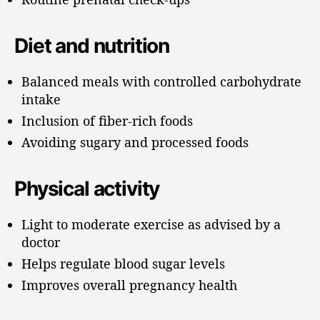
Diet and nutrition
Balanced meals with controlled carbohydrate
intake
Inclusion of fiber-rich foods
Avoiding sugary and processed foods
Physical activity
Light to moderate exercise as advised by a
doctor
Helps regulate blood sugar levels
Improves overall pregnancy health