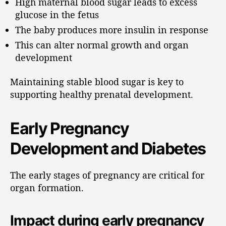
High maternal blood sugar leads to excess
glucose in the fetus
The baby produces more insulin in response
This can alter normal growth and organ
development
Maintaining stable blood sugar is key to
supporting healthy prenatal development.
Early Pregnancy
Development and Diabetes
The early stages of pregnancy are critical for
organ formation.
Impact during early pregnancy