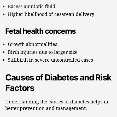
Excess amniotic fluid
Higher likelihood of cesarean delivery
Fetal health concerns
Growth abnormalities
Birth injuries due to larger size
Stillbirth in severe uncontrolled cases
Causes of Diabetes and Risk
Factors
Understanding the causes of diabetes helps in
better prevention and management.