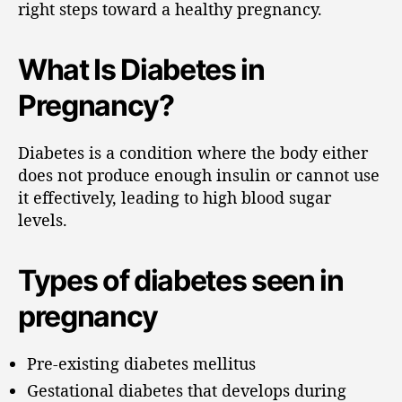
right steps toward a healthy pregnancy.
What Is Diabetes in
Pregnancy?
Diabetes is a condition where the body either
does not produce enough insulin or cannot use
it effectively, leading to high blood sugar
levels.
Types of diabetes seen in
pregnancy
Pre-existing diabetes mellitus
Gestational diabetes that develops during