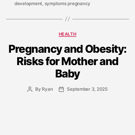
development
,
symptoms pregnancy
HEALTH
Pregnancy and Obesity:
Risks for Mother and
Baby
By
Ryan
September 3, 2025