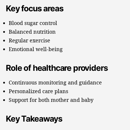
Key focus areas
Blood sugar control
Balanced nutrition
Regular exercise
Emotional well-being
Role of healthcare providers
Continuous monitoring and guidance
Personalized care plans
Support for both mother and baby
Key Takeaways