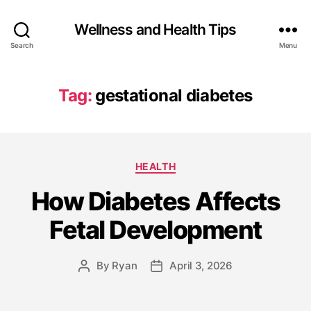
Wellness and Health Tips
Search
Menu
Tag:
gestational diabetes
HEALTH
How Diabetes Affects
Fetal Development
By
Ryan
April 3, 2026