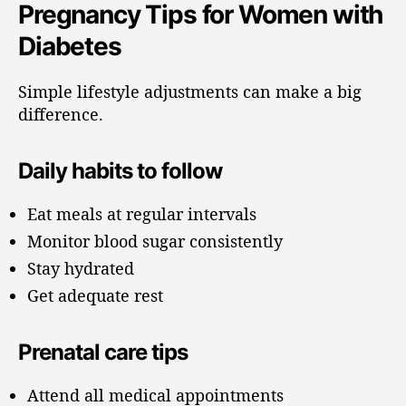
Pregnancy Tips for Women with
Diabetes
Simple lifestyle adjustments can make a big
difference.
Daily habits to follow
Eat meals at regular intervals
Monitor blood sugar consistently
Stay hydrated
Get adequate rest
Prenatal care tips
Attend all medical appointments