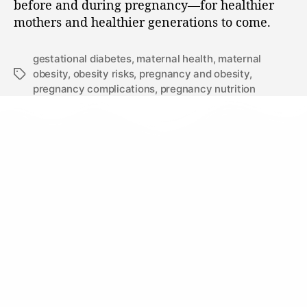
before and during pregnancy—for healthier
mothers and healthier generations to come.
gestational diabetes
,
maternal health
,
maternal
obesity
,
obesity risks
,
pregnancy and obesity
,
pregnancy complications
,
pregnancy nutrition