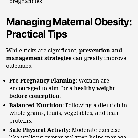
pregnancies
Managing Maternal Obesity:
Practical Tips
While risks are significant,
prevention and
management strategies
can greatly improve
outcomes:
Pre-Pregnancy Planning:
Women are
encouraged to aim for a
healthy weight
before conception
.
Balanced Nutrition:
Following a diet rich in
whole grains, fruits, vegetables, and lean
proteins.
Safe Physical Activity:
Moderate exercise
like walking or prenatal yoga helps manage