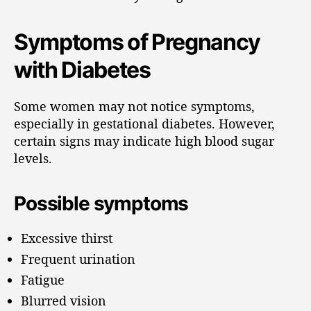
Symptoms of Pregnancy
with Diabetes
Some women may not notice symptoms,
especially in gestational diabetes. However,
certain signs may indicate high blood sugar
levels.
Possible symptoms
Excessive thirst
Frequent urination
Fatigue
Blurred vision