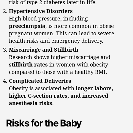
risk of type 2 diabetes later in life.
Hypertensive Disorders
High blood pressure, including
preeclampsia
, is more common in obese
pregnant women. This can lead to severe
health risks and emergency delivery.
Miscarriage and Stillbirth
Research shows higher miscarriage and
stillbirth rates
in women with obesity
compared to those with a healthy BMI.
Complicated Deliveries
Obesity is associated with
longer labors,
higher C-section rates, and increased
anesthesia risks
.
Risks for the Baby