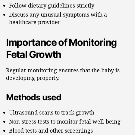
Follow dietary guidelines strictly
Discuss any unusual symptoms with a
healthcare provider
Importance of Monitoring
Fetal Growth
Regular monitoring ensures that the baby is
developing properly.
Methods used
Ultrasound scans to track growth
Non-stress tests to monitor fetal well-being
Blood tests and other screenings