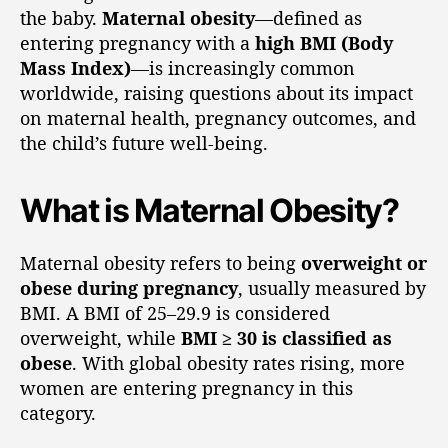
the baby.
Maternal obesity
—defined as
entering pregnancy with a
high BMI (Body
Mass Index)
—is increasingly common
worldwide, raising questions about its impact
on maternal health, pregnancy outcomes, and
the child’s future well-being.
What is Maternal Obesity?
Maternal obesity refers to being
overweight or
obese during pregnancy
, usually measured by
BMI. A BMI of 25–29.9 is considered
overweight, while
BMI ≥ 30 is classified as
obese
. With global obesity rates rising, more
women are entering pregnancy in this
category.