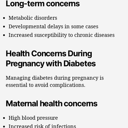
Long-term concerns
Metabolic disorders
Developmental delays in some cases
Increased susceptibility to chronic diseases
Health Concerns During
Pregnancy with Diabetes
Managing diabetes during pregnancy is
essential to avoid complications.
Maternal health concerns
High blood pressure
Increased risk of infections