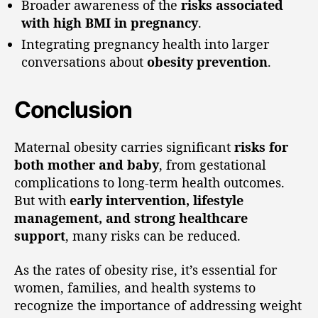
Broader awareness of the
risks associated
with high BMI in pregnancy
.
Integrating pregnancy health into larger
conversations about
obesity prevention
.
Conclusion
Maternal obesity carries significant
risks for
both mother and baby
, from gestational
complications to long-term health outcomes.
But with
early intervention, lifestyle
management, and strong healthcare
support
, many risks can be reduced.
As the rates of obesity rise, it’s essential for
women, families, and health systems to
recognize the importance of addressing weight