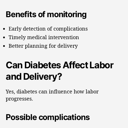
Benefits of monitoring
Early detection of complications
Timely medical intervention
Better planning for delivery
Can Diabetes Affect Labor
and Delivery?
Yes, diabetes can influence how labor
progresses.
Possible complications