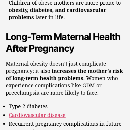
Children of obese mothers are more prone to
obesity, diabetes, and cardiovascular
problems
later in life.
Long-Term Maternal Health
After Pregnancy
Maternal obesity doesn’t just complicate
pregnancy; it also
increases the mother’s risk
of long-term health problems
. Women who
experience complications like GDM or
preeclampsia are more likely to face:
Type 2 diabetes
Cardiovascular disease
Recurrent pregnancy complications in future