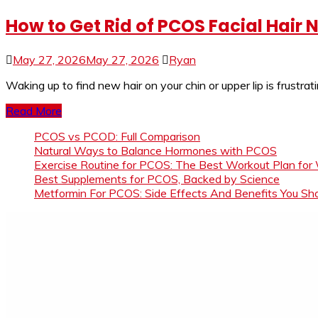
How to Get Rid of PCOS Facial Hair
May 27, 2026
May 27, 2026
Ryan
Waking up to find new hair on your chin or upper lip is frustrat
Read More
PCOS vs PCOD: Full Comparison
Natural Ways to Balance Hormones with PCOS
Exercise Routine for PCOS: The Best Workout Plan for
Best Supplements for PCOS, Backed by Science
Metformin For PCOS: Side Effects And Benefits You S