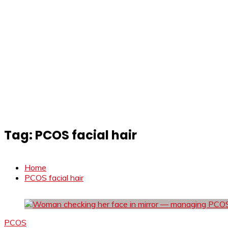
Tag:
PCOS facial hair
Home
PCOS facial hair
PCOS