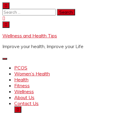
Wellness and Health Tips
Improve your health, Improve your Life
PCOS
Women’s Health
Health
Fitness
Wellness
About Us
Contact Us