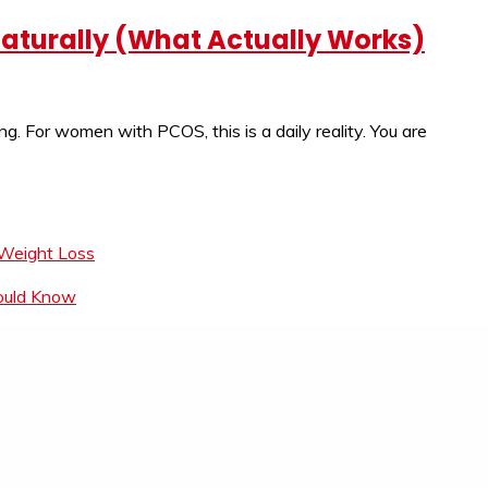
 Naturally (What Actually Works)
ing. For women with PCOS, this is a daily reality. You are
 Weight Loss
hould Know