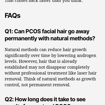
That comes back faster than you think.
FAQs
Q1: Can PCOS facial hair go away
permanently with natural methods?
Natural methods can reduce hair growth
significantly over time by lowering androgen
levels. However, hair that is already
established may not disappear completely
without professional treatment like laser hair
removal. Think of natural methods as growth
control, not permanent removal.
Q2: How long does it take to see