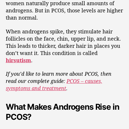
women naturally produce small amounts of
androgens. But in PCOS, those levels are higher
than normal.
When androgens spike, they stimulate hair
follicles on the face, chin, upper lip, and neck.
This leads to thicker, darker hair in places you
don’t want it. This condition is called
hirsutism
.
If you’d like to learn more about PCOS, then
read our complete guide:
PCOS – causes,
symptoms and treatment
.
What Makes Androgens Rise in
PCOS?