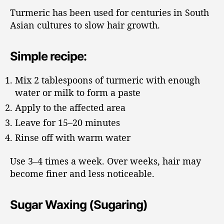
Turmeric has been used for centuries in South
Asian cultures to slow hair growth.
Simple recipe:
Mix 2 tablespoons of turmeric with enough
water or milk to form a paste
Apply to the affected area
Leave for 15–20 minutes
Rinse off with warm water
Use 3–4 times a week. Over weeks, hair may
become finer and less noticeable.
Sugar Waxing (Sugaring)