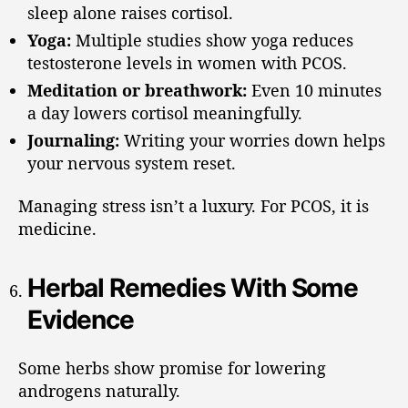
sleep alone raises cortisol.
Yoga:
Multiple studies show yoga reduces
testosterone levels in women with PCOS.
Meditation or breathwork:
Even 10 minutes
a day lowers cortisol meaningfully.
Journaling:
Writing your worries down helps
your nervous system reset.
Managing stress isn’t a luxury. For PCOS, it is
medicine.
Herbal Remedies With Some
Evidence
Some herbs show promise for lowering
androgens naturally.