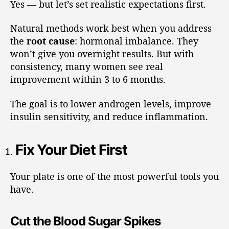
Yes — but let’s set realistic expectations first.
Natural methods work best when you address
the
root cause
: hormonal imbalance. They
won’t give you overnight results. But with
consistency, many women see real
improvement within 3 to 6 months.
The goal is to lower androgen levels, improve
insulin sensitivity, and reduce inflammation.
Fix Your Diet First
Your plate is one of the most powerful tools you
have.
Cut the Blood Sugar Spikes