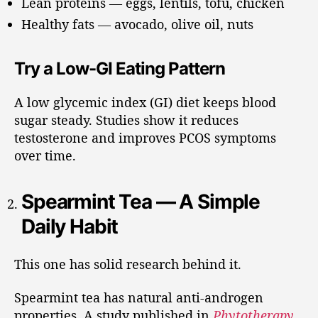
Lean proteins — eggs, lentils, tofu, chicken
Healthy fats — avocado, olive oil, nuts
Try a Low-GI Eating Pattern
A low glycemic index (GI) diet keeps blood
sugar steady. Studies show it reduces
testosterone and improves PCOS symptoms
over time.
Spearmint Tea — A Simple
Daily Habit
This one has solid research behind it.
Spearmint tea has natural anti-androgen
properties. A study published in
Phytotherapy