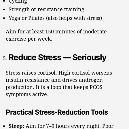
Cycling
Strength or resistance training
Yoga or Pilates (also helps with stress)
Aim for at least 150 minutes of moderate
exercise per week.
Reduce Stress — Seriously
Stress raises cortisol. High cortisol worsens
insulin resistance and drives androgen
production. It is a loop that keeps PCOS
symptoms active.
Practical Stress-Reduction Tools
Sleep:
Aim for 7–9 hours every night. Poor