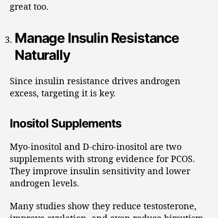
great too.
Manage Insulin Resistance
Naturally
Since insulin resistance drives androgen
excess, targeting it is key.
Inositol Supplements
Myo-inositol and D-chiro-inositol are two
supplements with strong evidence for PCOS.
They improve insulin sensitivity and lower
androgen levels.
Many studies show they reduce testosterone,