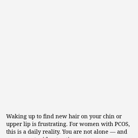
Waking up to find new hair on your chin or
upper lip is frustrating. For women with PCOS,
this is a daily reality. You are not alone — and