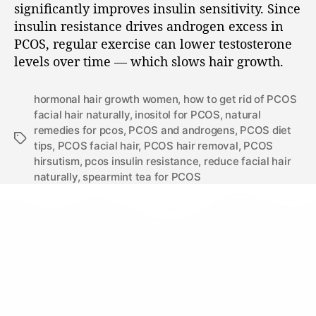
significantly improves insulin sensitivity. Since
insulin resistance drives androgen excess in
PCOS, regular exercise can lower testosterone
levels over time — which slows hair growth.
hormonal hair growth women
,
how to get rid of PCOS
facial hair naturally
,
inositol for PCOS
,
natural
remedies for pcos
,
PCOS and androgens
,
PCOS diet
tips
,
PCOS facial hair
,
PCOS hair removal
,
PCOS
hirsutism
,
pcos insulin resistance
,
reduce facial hair
naturally
,
spearmint tea for PCOS