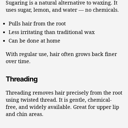
Sugaring is a natural alternative to waxing. It
uses sugar, lemon, and water — no chemicals.
Pulls hair from the root
Less irritating than traditional wax
Can be done at home
With regular use, hair often grows back finer
over time.
Threading
Threading removes hair precisely from the root
using twisted thread. It is gentle, chemical-
free, and widely available. Great for upper lip
and chin areas.