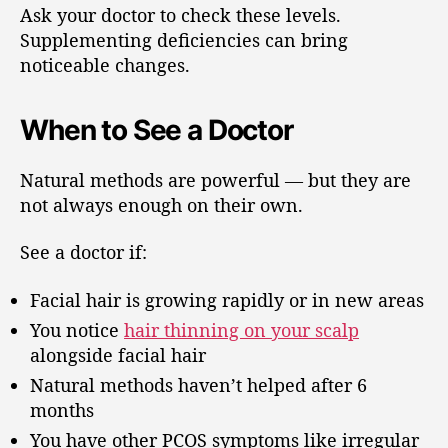
Ask your doctor to check these levels.
Supplementing deficiencies can bring
noticeable changes.
When to See a Doctor
Natural methods are powerful — but they are
not always enough on their own.
See a doctor if:
Facial hair is growing rapidly or in new areas
You notice
hair thinning on your scalp
alongside facial hair
Natural methods haven’t helped after 6
months
You have other PCOS symptoms like irregular