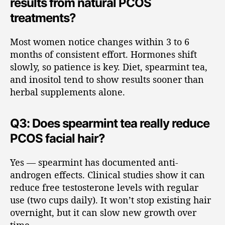
results from natural PCOS
treatments?
Most women notice changes within 3 to 6
months of consistent effort. Hormones shift
slowly, so patience is key. Diet, spearmint tea,
and inositol tend to show results sooner than
herbal supplements alone.
Q3: Does spearmint tea really reduce
PCOS facial hair?
Yes — spearmint has documented anti-
androgen effects. Clinical studies show it can
reduce free testosterone levels with regular
use (two cups daily). It won’t stop existing hair
overnight, but it can slow new growth over