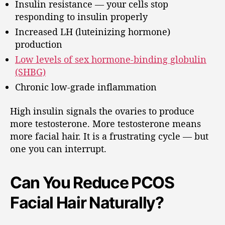
Insulin resistance — your cells stop
responding to insulin properly
Increased LH (luteinizing hormone)
production
Low levels of sex hormone-binding globulin
(SHBG)
Chronic low-grade inflammation
High insulin signals the ovaries to produce
more testosterone. More testosterone means
more facial hair. It is a frustrating cycle — but
one you can interrupt.
Can You Reduce PCOS
Facial Hair Naturally?