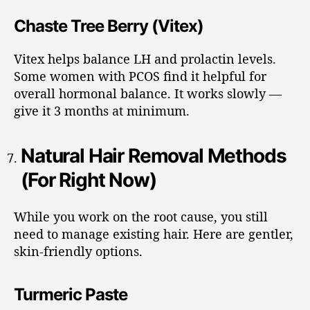
Chaste Tree Berry (Vitex)
Vitex helps balance LH and prolactin levels.
Some women with PCOS find it helpful for
overall hormonal balance. It works slowly —
give it 3 months at minimum.
Natural Hair Removal Methods
(For Right Now)
While you work on the root cause, you still
need to manage existing hair. Here are gentler,
skin-friendly options.
Turmeric Paste