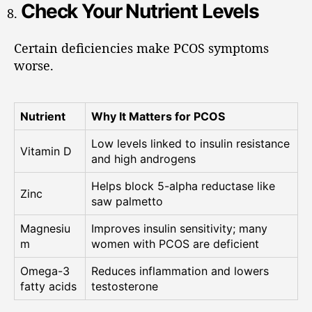
Check Your Nutrient Levels
Certain deficiencies make PCOS symptoms
worse.
Nutrient
Why It Matters for PCOS
Low levels linked to insulin resistance
Vitamin D
and high androgens
Helps block 5-alpha reductase like
Zinc
saw palmetto
Magnesiu
Improves insulin sensitivity; many
m
women with PCOS are deficient
Omega-3
Reduces inflammation and lowers
fatty acids
testosterone