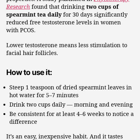
Research
found that drinking
two cups of
spearmint tea daily
for 30 days significantly
reduced free testosterone levels in women
with PCOS.
Lower testosterone means less stimulation to
facial hair follicles.
How to use it:
Steep 1 teaspoon of dried spearmint leaves in
hot water for 5–7 minutes
Drink two cups daily — morning and evening
Be consistent for at least 4–6 weeks to notice a
difference
It’s an easy, inexpensive habit. And it tastes