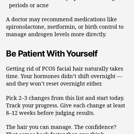
periods or acne
A doctor may recommend medications like
spironolactone, metformin, or birth control to
manage androgen levels more directly.
Be Patient With Yourself
Getting rid of PCOS facial hair naturally takes
time. Your hormones didn’t shift overnight —
and they won’t reset overnight either.
Pick 2–3 changes from this list and start today.
Track your progress. Give each change at least
8–12 weeks before judging results.
The hair you can manage. The confidence?