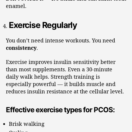
enamel.
Exercise Regularly
You don’t need intense workouts. You need
consistency
.
Exercise improves insulin sensitivity better
than most supplements. Even a 30-minute
daily walk helps. Strength training is
especially powerful — it builds muscle and
reduces insulin resistance at the cellular level.
Effective exercise types for PCOS:
Brisk walking