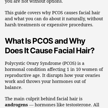
you are not without options.
This guide covers why PCOS causes facial hair
and what you can do about it naturally, without
harsh treatments or expensive procedures.
What Is PCOS and Why
Does It Cause Facial Hair?
Polycystic Ovary Syndrome (PCOS) is a
hormonal condition affecting 1 in 10 women of
reproductive age. It disrupts how your ovaries
work and throws your hormones out of
balance.
The main culprit behind facial hair is
androgens
— hormones like testosterone. All