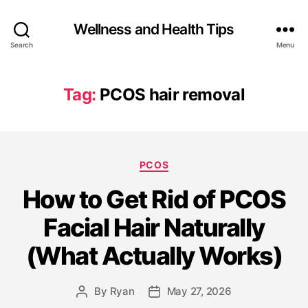
Wellness and Health Tips
Search
Menu
Tag:
PCOS hair removal
PCOS
How to Get Rid of PCOS
Facial Hair Naturally
(What Actually Works)
By
Ryan
May 27, 2026