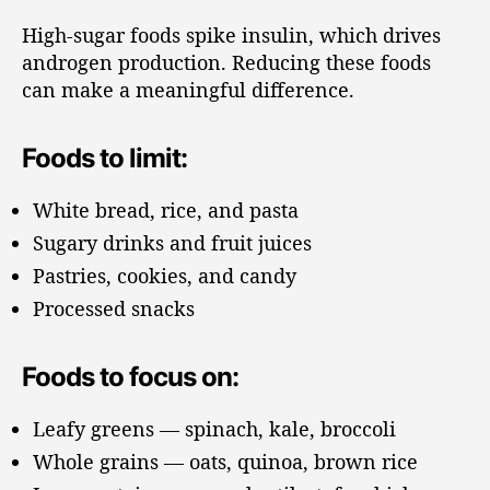
High-sugar foods spike insulin, which drives
androgen production. Reducing these foods
can make a meaningful difference.
Foods to limit:
White bread, rice, and pasta
Sugary drinks and fruit juices
Pastries, cookies, and candy
Processed snacks
Foods to focus on:
Leafy greens — spinach, kale, broccoli
Whole grains — oats, quinoa, brown rice