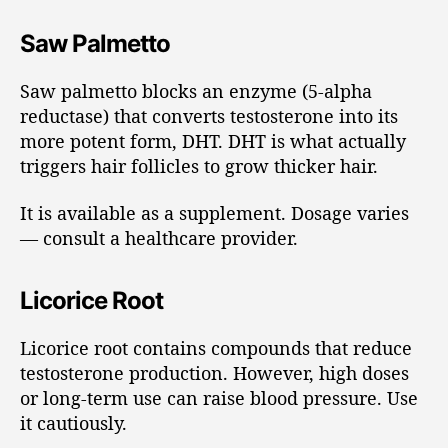
Saw Palmetto
Saw palmetto blocks an enzyme (5-alpha
reductase) that converts testosterone into its
more potent form, DHT. DHT is what actually
triggers hair follicles to grow thicker hair.
It is available as a supplement. Dosage varies
— consult a healthcare provider.
Licorice Root
Licorice root contains compounds that reduce
testosterone production. However, high doses
or long-term use can raise blood pressure. Use
it cautiously.