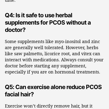
time.
Q4: Is it safe to use herbal
supplements for PCOS without a
doctor?
Some supplements like myo-inositol and zinc
are generally well tolerated. However, herbs
like saw palmetto, licorice root, and vitex can
interact with medications. Always consult your
doctor before starting any supplement,
especially if you are on hormonal treatments.
Q5: Can exercise alone reduce PCOS
facial hair?
Exercise won’t directly remove hair, but it