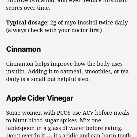
improve ovulation, and even reduce hirsutism
scores over time.
Typical dosage:
2g of myo-inositol twice daily
(always check with your doctor first)
Cinnamon
Cinnamon helps improve how the body uses
insulin. Adding it to oatmeal, smoothies, or tea
daily is a small but helpful step.
Apple Cider Vinegar
Some women with PCOS use ACV before meals
to blunt blood sugar spikes. Mix one
tablespoon in a glass of water before eating.
Don’t overdo it — it’s acidic and can harm tooth