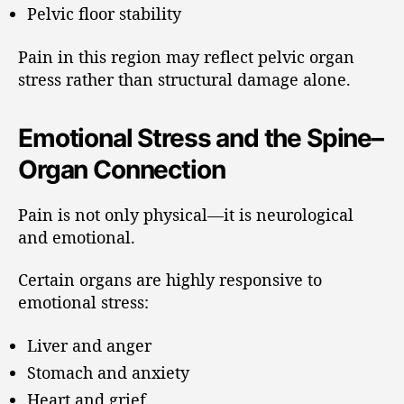
Pelvic floor stability
Pain in this region may reflect pelvic organ
stress rather than structural damage alone.
Emotional Stress and the Spine–
Organ Connection
Pain is not only physical—it is neurological
and emotional.
Certain organs are highly responsive to
emotional stress:
Liver and anger
Stomach and anxiety
Heart and grief