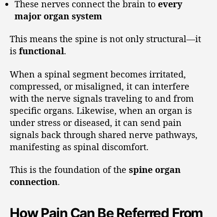
These nerves connect the brain to
every
major organ system
This means the spine is not only structural—it
is
functional
.
When a spinal segment becomes irritated,
compressed, or misaligned, it can interfere
with the nerve signals traveling to and from
specific organs. Likewise, when an organ is
under stress or diseased, it can send pain
signals back through shared nerve pathways,
manifesting as spinal discomfort.
This is the foundation of the
spine organ
connection
.
How Pain Can Be Referred From