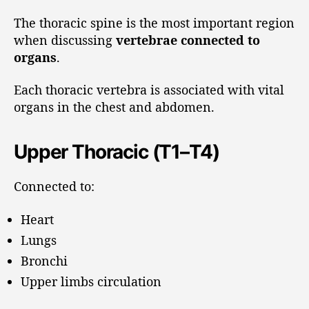
The thoracic spine is the most important region
when discussing
vertebrae connected to
organs
.
Each thoracic vertebra is associated with vital
organs in the chest and abdomen.
Upper Thoracic (T1–T4)
Connected to:
Heart
Lungs
Bronchi
Upper limbs circulation