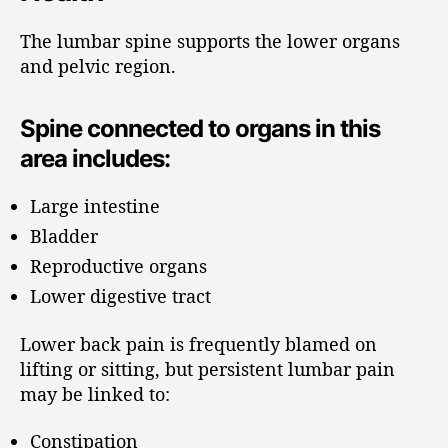
The lumbar spine supports the lower organs
and pelvic region.
Spine connected to organs in this
area includes:
Large intestine
Bladder
Reproductive organs
Lower digestive tract
Lower back pain is frequently blamed on
lifting or sitting, but persistent lumbar pain
may be linked to:
Constipation