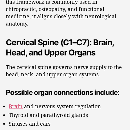
this framework is commonly used in
chiropractic, osteopathy, and functional
medicine, it aligns closely with neurological
anatomy.
Cervical Spine (C1–C7): Brain,
Head, and Upper Organs
The cervical spine governs nerve supply to the
head, neck, and upper organ systems.
Possible organ connections include:
Brain
and nervous system regulation
Thyroid and parathyroid glands
Sinuses and ears