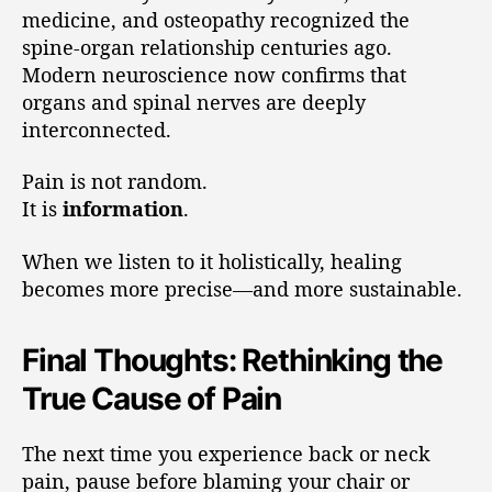
medicine, and osteopathy recognized the
spine-organ relationship centuries ago.
Modern neuroscience now confirms that
organs and spinal nerves are deeply
interconnected.
Pain is not random.
It is
information
.
When we listen to it holistically, healing
becomes more precise—and more sustainable.
Final Thoughts: Rethinking the
True Cause of Pain
The next time you experience back or neck
pain, pause before blaming your chair or