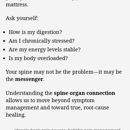
mattress.
Ask yourself:
How is my digestion?
Am I chronically stressed?
Are my energy levels stable?
Is my body overloaded?
Your spine may not be the problem—it may be
the
messenger
.
Understanding the
spine organ connection
allows us to move beyond symptom
management and toward true, root-cause
healing.