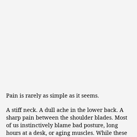
Pain is rarely as simple as it seems.
A stiff neck. A dull ache in the lower back. A
sharp pain between the shoulder blades. Most
of us instinctively blame bad posture, long
hours at a desk, or aging muscles. While these