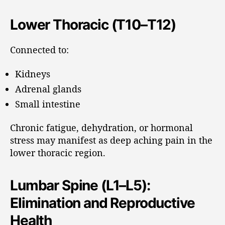
Lower Thoracic (T10–T12)
Connected to:
Kidneys
Adrenal glands
Small intestine
Chronic fatigue, dehydration, or hormonal
stress may manifest as deep aching pain in the
lower thoracic region.
Lumbar Spine (L1–L5):
Elimination and Reproductive
Health