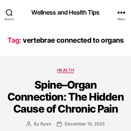
Wellness and Health Tips
Search
Menu
Tag:
vertebrae connected to organs
HEALTH
Spine–Organ
Connection: The Hidden
Cause of Chronic Pain
By
Ryan
December 19, 2025