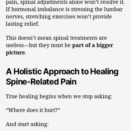
pain, spinal adjustments alone won’t resolve it.
If hormonal imbalance is stressing the lumbar
nerves, stretching exercises won’t provide
lasting relief.
This doesn’t mean spinal treatments are
useless—but they must be
part of a bigger
picture
.
A Holistic Approach to Healing
Spine-Related Pain
True healing begins when we stop asking:
“Where does it hurt?”
And start asking: