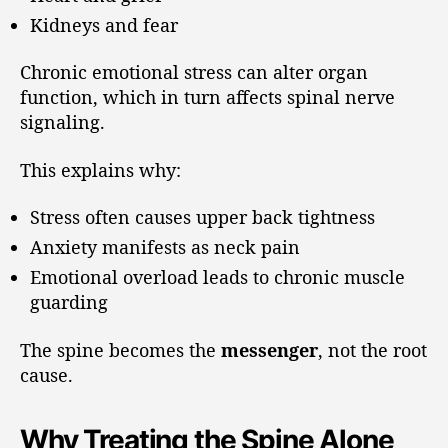
Kidneys and fear
Chronic emotional stress can alter organ
function, which in turn affects spinal nerve
signaling.
This explains why:
Stress often causes upper back tightness
Anxiety manifests as neck pain
Emotional overload leads to chronic muscle
guarding
The spine becomes the
messenger
, not the root
cause.
Why Treating the Spine Alone