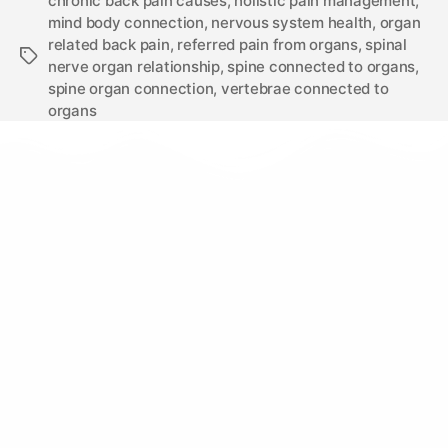
chronic back pain causes
,
holistic pain management
,
mind body connection
,
nervous system health
,
organ
related back pain
,
referred pain from organs
,
spinal
nerve organ relationship
,
spine connected to organs
,
spine organ connection
,
vertebrae connected to
organs