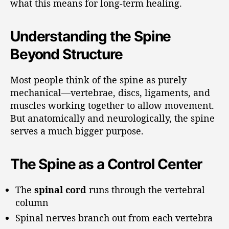
what this means for long-term healing.
Understanding the Spine
Beyond Structure
Most people think of the spine as purely
mechanical—vertebrae, discs, ligaments, and
muscles working together to allow movement.
But anatomically and neurologically, the spine
serves a much bigger purpose.
The Spine as a Control Center
The
spinal cord
runs through the vertebral
column
Spinal nerves branch out from each vertebra