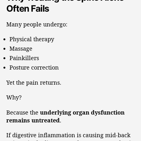
Often Fails
Many people undergo:
Physical therapy
Massage
Painkillers
Posture correction
Yet the pain returns.
Why?
Because the
underlying organ dysfunction
remains untreated
.
If digestive inflammation is causing mid-back