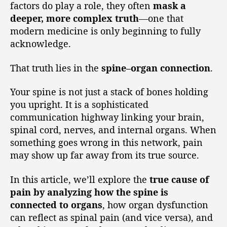
factors do play a role, they often
mask a
deeper, more complex truth
—one that
modern medicine is only beginning to fully
acknowledge.
That truth lies in the
spine–organ connection
.
Your spine is not just a stack of bones holding
you upright. It is a sophisticated
communication highway linking your brain,
spinal cord, nerves, and internal organs. When
something goes wrong in this network, pain
may show up far away from its true source.
In this article, we’ll explore the
true cause of
pain by analyzing how the spine is
connected to organs
, how organ dysfunction
can reflect as spinal pain (and vice versa), and