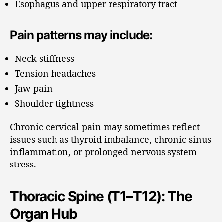
Esophagus and upper respiratory tract
Pain patterns may include:
Neck stiffness
Tension headaches
Jaw pain
Shoulder tightness
Chronic cervical pain may sometimes reflect
issues such as thyroid imbalance, chronic sinus
inflammation, or prolonged nervous system
stress.
Thoracic Spine (T1–T12): The
Organ Hub