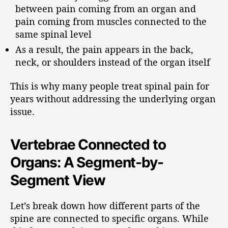
between pain coming from an organ and
pain coming from muscles connected to the
same spinal level
As a result, the pain appears in the back,
neck, or shoulders instead of the organ itself
This is why many people treat spinal pain for
years without addressing the underlying organ
issue.
Vertebrae Connected to
Organs: A Segment-by-
Segment View
Let’s break down how different parts of the
spine are connected to specific organs. While