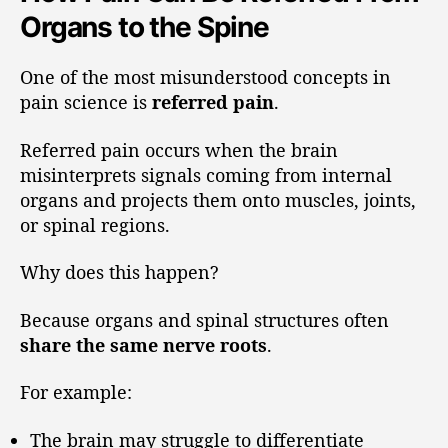
Organs to the Spine
One of the most misunderstood concepts in
pain science is
referred pain
.
Referred pain occurs when the brain
misinterprets signals coming from internal
organs and projects them onto muscles, joints,
or spinal regions.
Why does this happen?
Because organs and spinal structures often
share the same nerve roots
.
For example:
The brain may struggle to differentiate