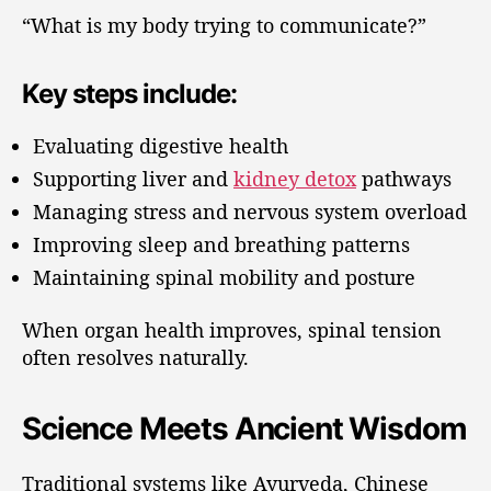
“What is my body trying to communicate?”
Key steps include:
Evaluating digestive health
Supporting liver and
kidney detox
pathways
Managing stress and nervous system overload
Improving sleep and breathing patterns
Maintaining spinal mobility and posture
When organ health improves, spinal tension
often resolves naturally.
Science Meets Ancient Wisdom
Traditional systems like Ayurveda, Chinese