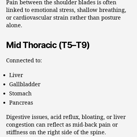
Pain between the shoulder blades is often
linked to emotional stress, shallow breathing,
or cardiovascular strain rather than posture
alone.
Mid Thoracic (T5–T9)
Connected to:
Liver
Gallbladder
Stomach
Pancreas
Digestive issues, acid reflux, bloating, or liver
congestion can reflect as mid-back pain or
stiffness on the right side of the spine.