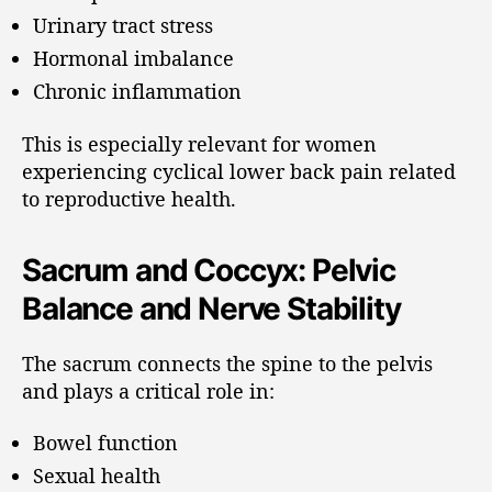
Urinary tract stress
Hormonal imbalance
Chronic inflammation
This is especially relevant for women
experiencing cyclical lower back pain related
to reproductive health.
Sacrum and Coccyx: Pelvic
Balance and Nerve Stability
The sacrum connects the spine to the pelvis
and plays a critical role in:
Bowel function
Sexual health