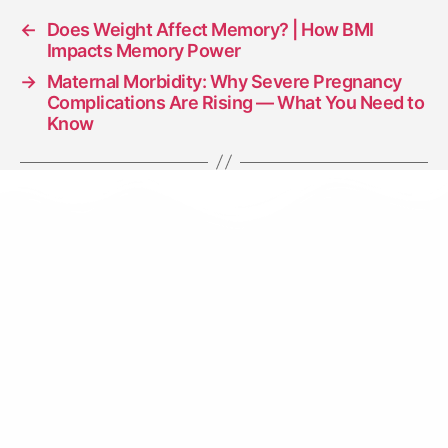
←
Does Weight Affect Memory? | How BMI
Impacts Memory Power
→
Maternal Morbidity: Why Severe Pregnancy
Complications Are Rising — What You Need to
Know