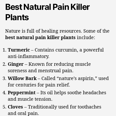
Best Natural Pain Killer
Plants
Nature is full of healing resources. Some of the
best natural pain killer plants
include:
Turmeric
– Contains curcumin, a powerful
anti-inflammatory.
Ginger
– Known for reducing muscle
soreness and menstrual pain.
Willow Bark
– Called “nature’s aspirin,” used
for centuries for pain relief.
Peppermint
– Its oil helps soothe headaches
and muscle tension.
Cloves
– Traditionally used for toothaches
and oral pain.