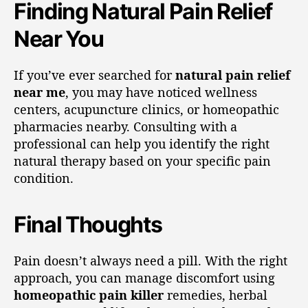
Finding Natural Pain Relief
Near You
If you’ve ever searched for
natural pain relief
near me
, you may have noticed wellness
centers, acupuncture clinics, or homeopathic
pharmacies nearby. Consulting with a
professional can help you identify the right
natural therapy based on your specific pain
condition.
Final Thoughts
Pain doesn’t always need a pill. With the right
approach, you can manage discomfort using
homeopathic pain killer
remedies, herbal