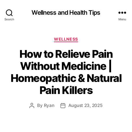
Wellness and Health Tips
Search
Menu
WELLNESS
How to Relieve Pain
Without Medicine |
Homeopathic & Natural
Pain Killers
By
Ryan
August 23, 2025