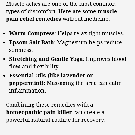
Muscle aches are one of the most common
types of discomfort. Here are some
muscle
pain relief remedies
without medicine:
Warm Compress
: Helps relax tight muscles.
Epsom Salt Bath
: Magnesium helps reduce
soreness.
Stretching and Gentle Yoga
: Improves blood
flow and flexibility.
Essential Oils (like lavender or
peppermint)
: Massaging the area can calm
inflammation.
Combining these remedies with a
homeopathic pain killer
can create a
powerful natural routine for recovery.