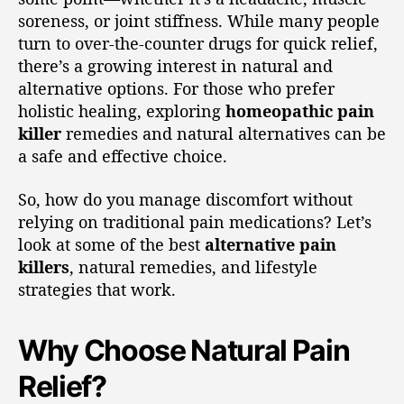
soreness, or joint stiffness. While many people
turn to over-the-counter drugs for quick relief,
there’s a growing interest in natural and
alternative options. For those who prefer
holistic healing, exploring
homeopathic pain
killer
remedies and natural alternatives can be
a safe and effective choice.
So, how do you manage discomfort without
relying on traditional pain medications? Let’s
look at some of the best
alternative pain
killers
, natural remedies, and lifestyle
strategies that work.
Why Choose Natural Pain
Relief?