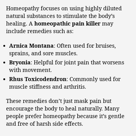
Homeopathy focuses on using highly diluted
natural substances to stimulate the body’s
healing. A
homeopathic pain killer
may
include remedies such as:
Arnica Montana
: Often used for bruises,
sprains, and sore muscles.
Bryonia
: Helpful for joint pain that worsens
with movement.
Rhus Toxicodendron
: Commonly used for
muscle stiffness and arthritis.
These remedies don’t just mask pain but
encourage the body to heal naturally. Many
people prefer homeopathy because it’s gentle
and free of harsh side effects.