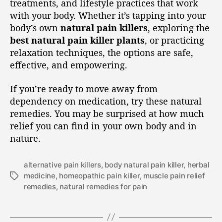
treatments, and lifestyle practices that work
with your body. Whether it’s tapping into your
body’s own
natural pain killers
, exploring the
best natural pain killer plants
, or practicing
relaxation techniques, the options are safe,
effective, and empowering.
If you’re ready to move away from
dependency on medication, try these natural
remedies. You may be surprised at how much
relief you can find in your own body and in
nature.
alternative pain killers
,
body natural pain killer
,
herbal
medicine
,
homeopathic pain killer
,
muscle pain relief
remedies
,
natural remedies for pain