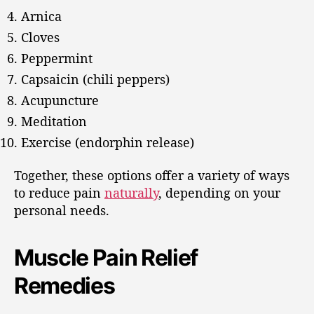
Arnica
Cloves
Peppermint
Capsaicin (chili peppers)
Acupuncture
Meditation
Exercise (endorphin release)
Together, these options offer a variety of ways
to reduce pain
naturally
, depending on your
personal needs.
Muscle Pain Relief
Remedies