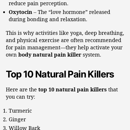
reduce pain perception.
Oxytocin
– The “love hormone” released
during bonding and relaxation.
This is why activities like yoga, deep breathing,
and physical exercise are often recommended
for pain management—they help activate your
own
body natural pain killer
system.
Top 10 Natural Pain Killers
Here are the
top 10 natural pain killers
that
you can try:
Turmeric
Ginger
Willow Bark