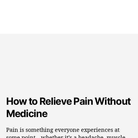
How to Relieve Pain Without
Medicine
Pain is something everyone experiences at
some point—whether it’s a headache, muscle