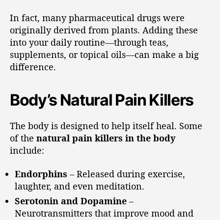
In fact, many pharmaceutical drugs were
originally derived from plants. Adding these
into your daily routine—through teas,
supplements, or topical oils—can make a big
difference.
Body’s Natural Pain Killers
The body is designed to help itself heal. Some
of the
natural pain killers in the body
include:
Endorphins
– Released during exercise,
laughter, and even meditation.
Serotonin and Dopamine
–
Neurotransmitters that improve mood and