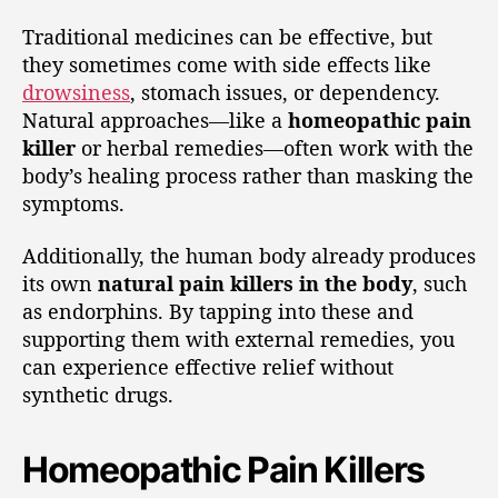
Traditional medicines can be effective, but
they sometimes come with side effects like
drowsiness
, stomach issues, or dependency.
Natural approaches—like a
homeopathic pain
killer
or herbal remedies—often work with the
body’s healing process rather than masking the
symptoms.
Additionally, the human body already produces
its own
natural pain killers in the body
, such
as endorphins. By tapping into these and
supporting them with external remedies, you
can experience effective relief without
synthetic drugs.
Homeopathic Pain Killers