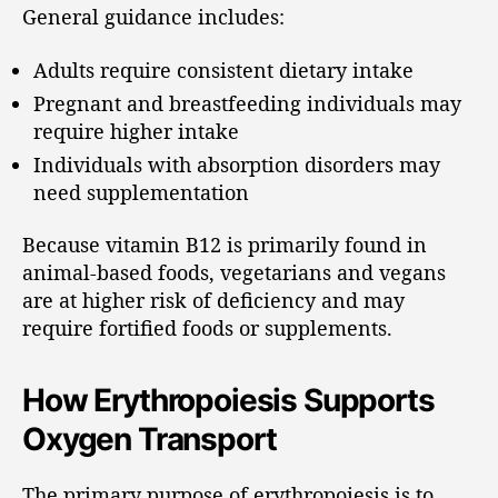
General guidance includes:
Adults require consistent dietary intake
Pregnant and breastfeeding individuals may
require higher intake
Individuals with absorption disorders may
need supplementation
Because vitamin B12 is primarily found in
animal-based foods, vegetarians and vegans
are at higher risk of deficiency and may
require fortified foods or supplements.
How Erythropoiesis Supports
Oxygen Transport
The primary purpose of erythropoiesis is to