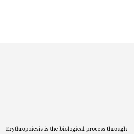
Erythropoiesis is the biological process through