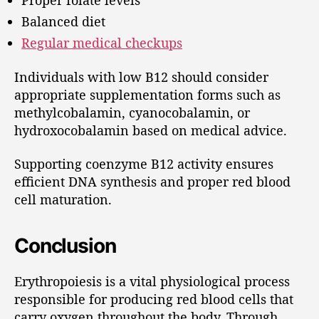
Proper folate levels
Balanced diet
Regular medical checkups
Individuals with low B12 should consider
appropriate supplementation forms such as
methylcobalamin, cyanocobalamin, or
hydroxocobalamin based on medical advice.
Supporting coenzyme B12 activity ensures
efficient DNA synthesis and proper red blood
cell maturation.
Conclusion
Erythropoiesis is a vital physiological process
responsible for producing red blood cells that
carry oxygen throughout the body. Through