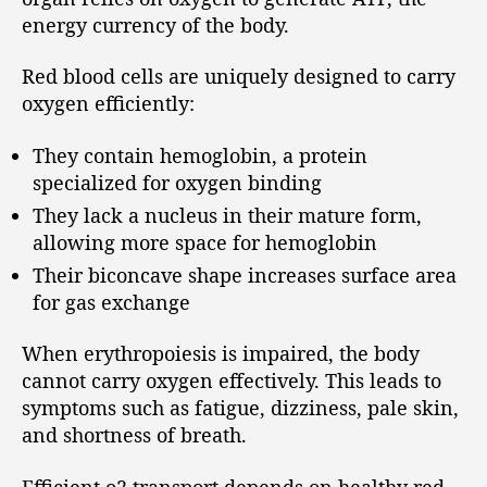
energy currency of the body.
Red blood cells are uniquely designed to carry
oxygen efficiently:
They contain hemoglobin, a protein
specialized for oxygen binding
They lack a nucleus in their mature form,
allowing more space for hemoglobin
Their biconcave shape increases surface area
for gas exchange
When erythropoiesis is impaired, the body
cannot carry oxygen effectively. This leads to
symptoms such as fatigue, dizziness, pale skin,
and shortness of breath.
Efficient o2 transport depends on healthy red