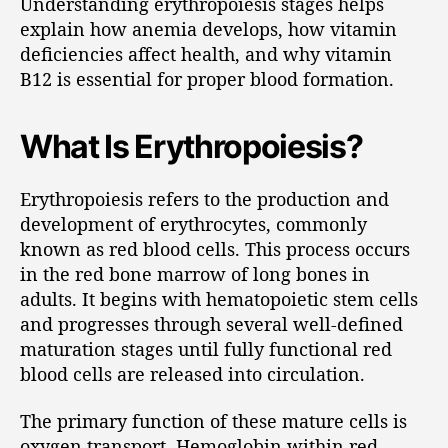
Understanding erythropoiesis stages helps
explain how anemia develops, how vitamin
deficiencies affect health, and why vitamin
B12 is essential for proper blood formation.
What Is Erythropoiesis?
Erythropoiesis refers to the production and
development of erythrocytes, commonly
known as red blood cells. This process occurs
in the red bone marrow of long bones in
adults. It begins with hematopoietic stem cells
and progresses through several well-defined
maturation stages until fully functional red
blood cells are released into circulation.
The primary function of these mature cells is
oxygen transport. Hemoglobin within red