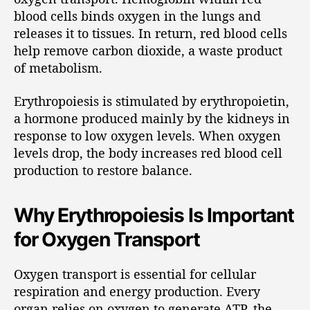
blood cells binds oxygen in the lungs and
releases it to tissues. In return, red blood cells
help remove carbon dioxide, a waste product
of metabolism.
Erythropoiesis is stimulated by erythropoietin,
a hormone produced mainly by the kidneys in
response to low oxygen levels. When oxygen
levels drop, the body increases red blood cell
production to restore balance.
Why Erythropoiesis Is Important
for Oxygen Transport
Oxygen transport is essential for cellular
respiration and energy production. Every
organ relies on oxygen to generate ATP, the