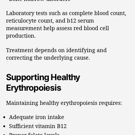
Laboratory tests such as complete blood count,
reticulocyte count, and b12 serum
measurement help assess red blood cell
production.
Treatment depends on identifying and
correcting the underlying cause.
Supporting Healthy
Erythropoiesis
Maintaining healthy erythropoiesis requires:
Adequate iron intake
Sufficient vitamin B12