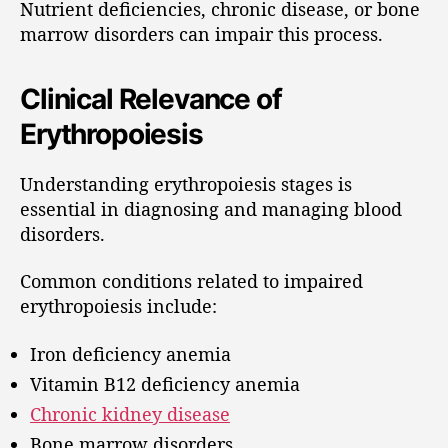
Nutrient deficiencies, chronic disease, or bone
marrow disorders can impair this process.
Clinical Relevance of
Erythropoiesis
Understanding erythropoiesis stages is
essential in diagnosing and managing blood
disorders.
Common conditions related to impaired
erythropoiesis include:
Iron deficiency anemia
Vitamin B12 deficiency anemia
Chronic kidney disease
Bone marrow disorders