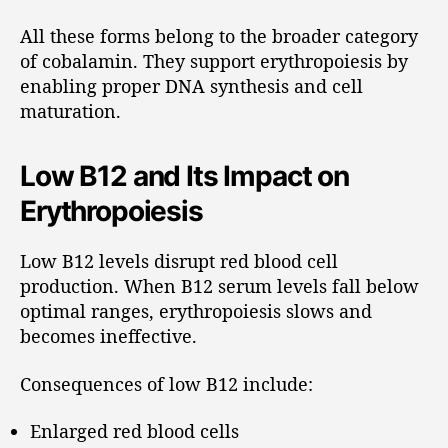
All these forms belong to the broader category
of cobalamin. They support erythropoiesis by
enabling proper DNA synthesis and cell
maturation.
Low B12 and Its Impact on
Erythropoiesis
Low B12 levels disrupt red blood cell
production. When B12 serum levels fall below
optimal ranges, erythropoiesis slows and
becomes ineffective.
Consequences of low B12 include:
Enlarged red blood cells