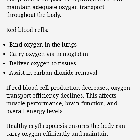
maintain adequate oxygen transport
throughout the body.
Red blood cells:
Bind oxygen in the lungs
Carry oxygen via hemoglobin
Deliver oxygen to tissues
Assist in carbon dioxide removal
If red blood cell production decreases, oxygen
transport efficiency declines. This affects
muscle performance, brain function, and
overall energy levels.
Healthy erythropoiesis ensures the body can
carry oxygen efficiently and maintain