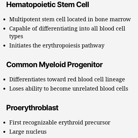
Hematopoietic Stem Cell
Multipotent stem cell located in bone marrow
Capable of differentiating into all blood cell
types
Initiates the erythropoiesis pathway
Common Myeloid Progenitor
Differentiates toward red blood cell lineage
Loses ability to become unrelated blood cells
Proerythroblast
First recognizable erythroid precursor
Large nucleus