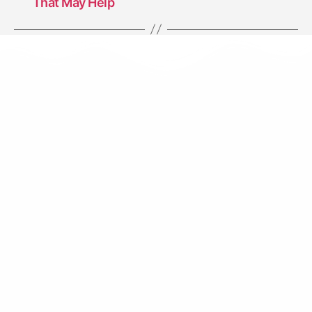
That May Help