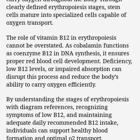
clearly defined erythropoiesis stages, stem
cells mature into specialized cells capable of
oxygen transport.
The role of vitamin B12 in erythropoiesis
cannot be overstated. As cobalamin functions
as coenzyme B12 in DNA synthesis, it ensures
proper red blood cell development. Deficiency,
low B12 levels, or impaired absorption can
disrupt this process and reduce the body’s
ability to carry oxygen efficiently.
By understanding the stages of erythropoiesis
with diagram references, recognizing
symptoms of low B12, and maintaining
adequate daily recommended B12 intake,
individuals can support healthy blood
formation and optimal o2 transport.