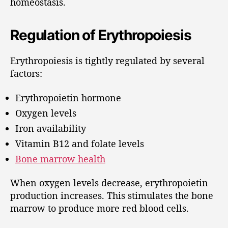
homeostasis.
Regulation of Erythropoiesis
Erythropoiesis is tightly regulated by several
factors:
Erythropoietin hormone
Oxygen levels
Iron availability
Vitamin B12 and folate levels
Bone marrow health
When oxygen levels decrease, erythropoietin
production increases. This stimulates the bone
marrow to produce more red blood cells.