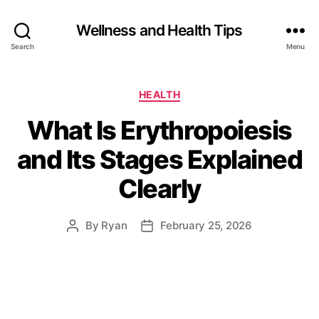
Wellness and Health Tips
Search
Menu
HEALTH
What Is Erythropoiesis
and Its Stages Explained
Clearly
By
Ryan
February 25, 2026