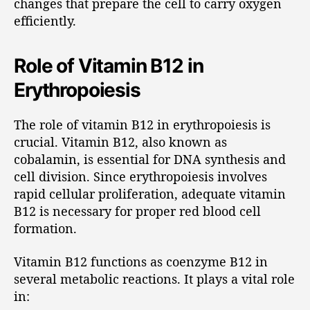
changes that prepare the cell to carry oxygen
efficiently.
Role of Vitamin B12 in
Erythropoiesis
The role of vitamin B12 in erythropoiesis is
crucial. Vitamin B12, also known as
cobalamin, is essential for DNA synthesis and
cell division. Since erythropoiesis involves
rapid cellular proliferation, adequate vitamin
B12 is necessary for proper red blood cell
formation.
Vitamin B12 functions as coenzyme B12 in
several metabolic reactions. It plays a vital role
in: