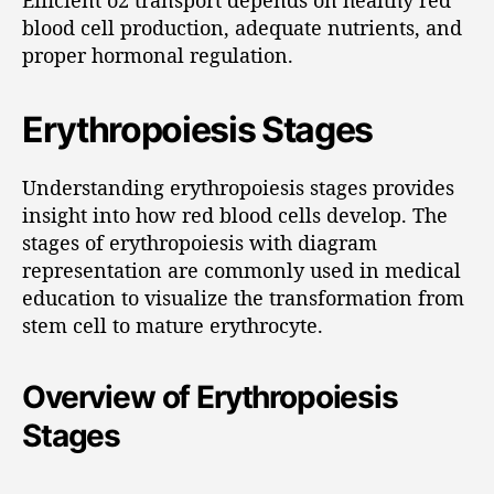
blood cell production, adequate nutrients, and
proper hormonal regulation.
Erythropoiesis Stages
Understanding erythropoiesis stages provides
insight into how red blood cells develop. The
stages of erythropoiesis with diagram
representation are commonly used in medical
education to visualize the transformation from
stem cell to mature erythrocyte.
Overview of Erythropoiesis
Stages