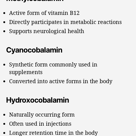
Active form of vitamin B12
Directly participates in metabolic reactions
Supports neurological health
Cyanocobalamin
Synthetic form commonly used in
supplements
Converted into active forms in the body
Hydroxocobalamin
Naturally occurring form
Often used in injections
Longer retention time in the body