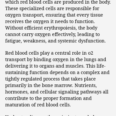
which red blood cells are produced in the body.
These specialized cells are responsible for
oxygen transport, ensuring that every tissue
receives the oxygen it needs to function.
Without efficient erythropoiesis, the body
cannot carry oxygen effectively, leading to
fatigue, weakness, and systemic dysfunction.
Red blood cells play a central role in o2
transport by binding oxygen in the lungs and
delivering it to organs and muscles. This life-
sustaining function depends on a complex and
tightly regulated process that takes place
primarily in the bone marrow. Nutrients,
hormones, and cellular signaling pathways all
contribute to the proper formation and
maturation of red blood cells.