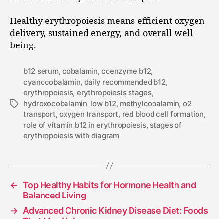
Healthy erythropoiesis means efficient oxygen
delivery, sustained energy, and overall well-
being.
b12 serum
,
cobalamin
,
coenzyme b12
,
cyanocobalamin
,
daily recommended b12
,
erythropoiesis
,
erythropoiesis stages
,
hydroxocobalamin
,
low b12
,
methylcobalamin
,
o2
transport
,
oxygen transport
,
red blood cell formation
,
role of vitamin b12 in erythropoiesis
,
stages of
erythropoiesis with diagram
←
Top Healthy Habits for Hormone Health and
Balanced Living
→
Advanced Chronic Kidney Disease Diet: Foods