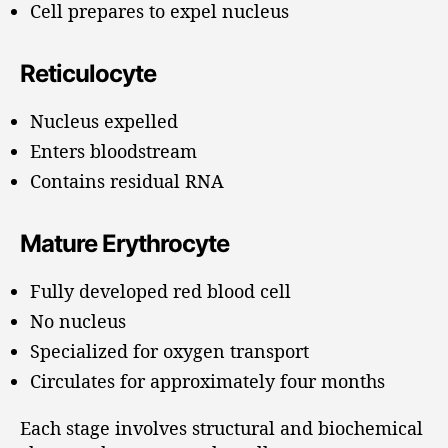
Cell prepares to expel nucleus
Reticulocyte
Nucleus expelled
Enters bloodstream
Contains residual RNA
Mature Erythrocyte
Fully developed red blood cell
No nucleus
Specialized for oxygen transport
Circulates for approximately four months
Each stage involves structural and biochemical