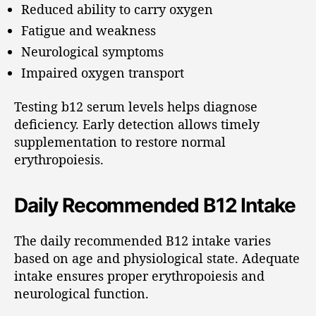
Reduced ability to carry oxygen
Fatigue and weakness
Neurological symptoms
Impaired oxygen transport
Testing b12 serum levels helps diagnose
deficiency. Early detection allows timely
supplementation to restore normal
erythropoiesis.
Daily Recommended B12 Intake
The daily recommended B12 intake varies
based on age and physiological state. Adequate
intake ensures proper erythropoiesis and
neurological function.