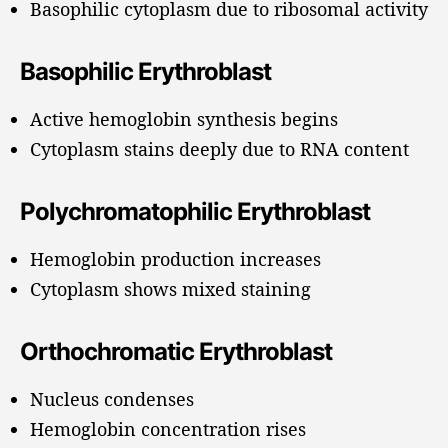
Basophilic cytoplasm due to ribosomal activity
Basophilic Erythroblast
Active hemoglobin synthesis begins
Cytoplasm stains deeply due to RNA content
Polychromatophilic Erythroblast
Hemoglobin production increases
Cytoplasm shows mixed staining
Orthochromatic Erythroblast
Nucleus condenses
Hemoglobin concentration rises