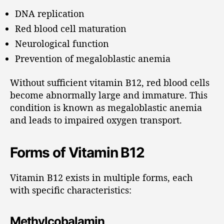
DNA replication
Red blood cell maturation
Neurological function
Prevention of megaloblastic anemia
Without sufficient vitamin B12, red blood cells
become abnormally large and immature. This
condition is known as megaloblastic anemia
and leads to impaired oxygen transport.
Forms of Vitamin B12
Vitamin B12 exists in multiple forms, each
with specific characteristics:
Methylcobalamin