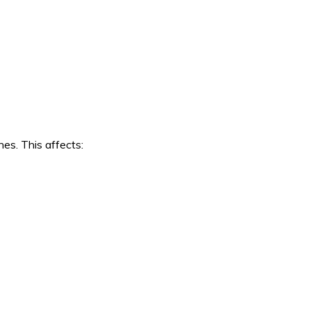
es. This affects: