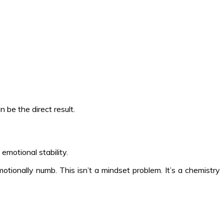
be the direct result.
motional stability.
otionally numb. This isn’t a mindset problem. It’s a chemistry