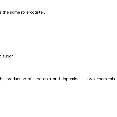
 the same rollercoaster.
d sugar.
s the production of serotonin and dopamine — two chemicals