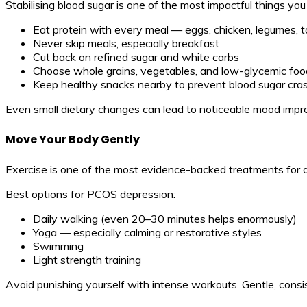
Stabilising blood sugar is one of the most impactful things yo
Eat protein with every meal — eggs, chicken, legumes, t
Never skip meals, especially breakfast
Cut back on refined sugar and white carbs
Choose whole grains, vegetables, and low-glycemic foo
Keep healthy snacks nearby to prevent blood sugar cra
Even small dietary changes can lead to noticeable mood imp
Move Your Body Gently
Exercise is one of the most evidence-backed treatments for depr
Best options for PCOS depression:
Daily walking (even 20–30 minutes helps enormously)
Yoga — especially calming or restorative styles
Swimming
Light strength training
Avoid punishing yourself with intense workouts. Gentle, cons