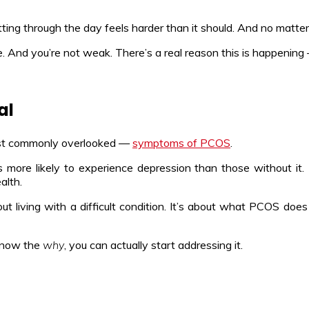
ting through the day feels harder than it should. And no matter 
. And you’re not weak. There’s a real reason this is happening 
al
ost commonly overlooked —
symptoms of PCOS
.
more likely to experience depression than those without it. 
alth.
 living with a difficult condition. It’s about what PCOS doe
know the
why
, you can actually start addressing it.