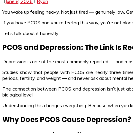
June 8, 2026
Ryan
You wake up feeling heavy. Not just tired — genuinely low. Get
If you have PCOS and you’re feeling this way, you’re not alone
Let’s talk about it honestly.
PCOS and Depression: The Link Is Re
Depression is one of the most commonly reported — and m
Studies show that people with PCOS are nearly three times 
periods, fertility, and weight — and never ask about mental he
The connection between PCOS and depression isn’t just about
biological level.
Understanding this changes everything. Because when you 
Why Does PCOS Cause Depression?