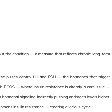
 the condition — a measure that reflects chronic, long-term
hese pulses control LH and FSH — the hormones that trigger
th PCOS — where insulin resistance is already a core issue —
 hormonal signaling, indirectly pushing androgen levels higher.
rsens insulin resistance — creating a vicious cycle.