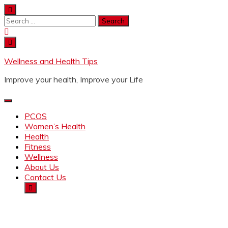
Wellness and Health Tips
Improve your health, Improve your Life
PCOS
Women’s Health
Health
Fitness
Wellness
About Us
Contact Us