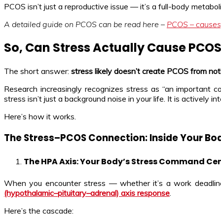
PCOS isn’t just a reproductive issue — it’s a full-body metabo
A detailed guide on PCOS can be read here –
PCOS – causes
So, Can Stress Actually Cause PCO
The short answer:
stress likely doesn’t create PCOS from no
Research increasingly recognizes stress as “an important 
stress isn’t just a background noise in your life. It is activel
Here’s how it works.
The Stress–PCOS Connection: Inside Your Bo
The HPA Axis: Your Body’s Stress Command Ce
When you encounter stress — whether it’s a work deadline, a 
(hypothalamic–pituitary–adrenal) axis response
.
Here’s the cascade: