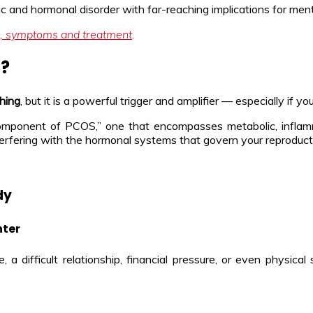
lic and hormonal disorder with far-reaching implications for ment
, symptoms and treatment
.
S?
thing
, but it is a powerful trigger and amplifier — especially if y
component of PCOS,” one that encompasses metabolic, inflamma
y interfering with the hormonal systems that govern your reproduct
dy
nter
difficult relationship, financial pressure, or even physical 