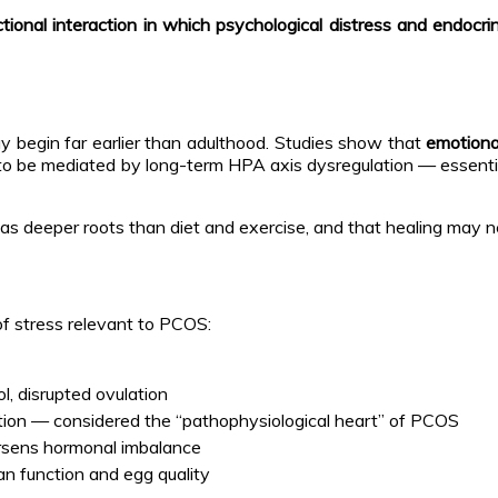
ectional interaction in which psychological distress and endoc
begin far earlier than adulthood. Studies show that
emotiona
ht to be mediated by long-term HPA axis dysregulation — essenti
has deeper roots than diet and exercise, and that healing may 
 of stress relevant to PCOS:
l, disrupted ovulation
lation — considered the “pathophysiological heart” of PCOS
rsens hormonal imbalance
an function and egg quality