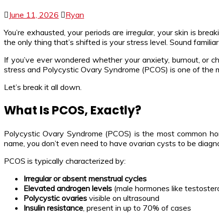
June 11, 2026
Ryan
You’re exhausted, your periods are irregular, your skin is br
the only thing that’s shifted is your stress level. Sound familia
If you’ve ever wondered whether your anxiety, burnout, or ch
stress and Polycystic Ovary Syndrome (PCOS) is one of the mo
Let’s break it all down.
What Is PCOS, Exactly?
Polycystic Ovary Syndrome (PCOS) is the most common hor
name, you don’t even need to have ovarian cysts to be diagno
PCOS is typically characterized by:
Irregular or absent menstrual cycles
Elevated androgen levels
(male hormones like testosteron
Polycystic ovaries
visible on ultrasound
Insulin resistance
, present in up to 70% of cases