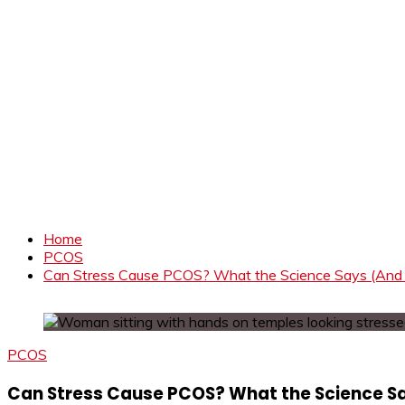
Home
PCOS
Can Stress Cause PCOS? What the Science Says (And 
PCOS
Can Stress Cause PCOS? What the Science Sa