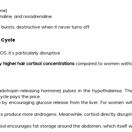
one)
naline, and noradrenaline
rt bursts, destructive when it never turns off.
 Cycle
 it’s particularly disruptive.
higher hair cortisol concentrations
compared to women without
adotropin-releasing hormone) pulses in the hypothalamus. T
ycle pays the price.
e by encouraging glucose release from the liver. For women wi
to produce more androgens. Meanwhile, cortisol directly disrupts
isol encourages fat storage around the abdomen, which itself wo