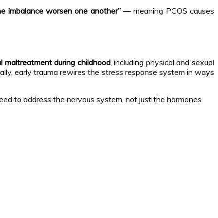
rine imbalance worsen one another”
— meaning PCOS causes
l maltreatment during childhood
, including physical and sexual
ally, early trauma rewires the stress response system in ways
need to address the nervous system, not just the hormones.