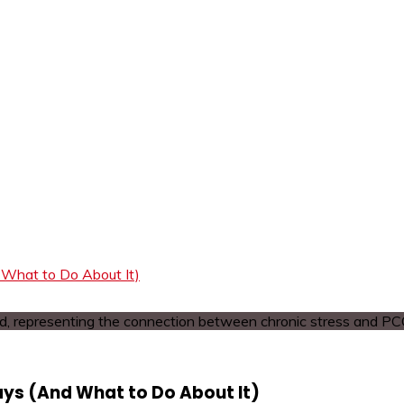
What to Do About It)
ys (And What to Do About It)