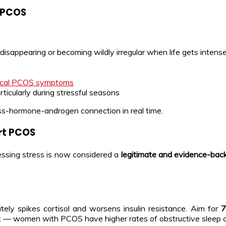
r PCOS
disappearing or becoming wildly irregular when life gets intens
ical PCOS symptoms
articularly during stressful seasons
ess-hormone-androgen connection in real time.
rt PCOS
ssing stress is now considered a
legitimate and evidence-b
tely spikes cortisol and worsens insulin resistance. Aim for
7
nt — women with PCOS have higher rates of obstructive sleep a