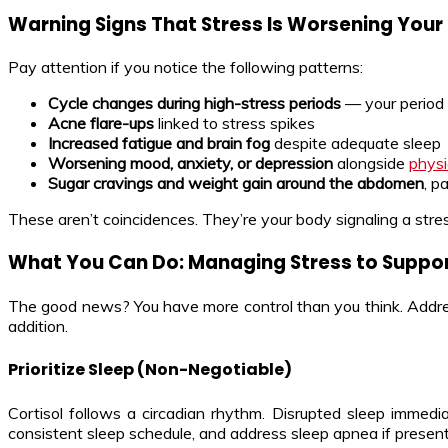
Warning Signs That Stress Is Worsening You
Pay attention if you notice the following patterns:
Cycle changes during high-stress periods
— your period 
Acne flare-ups
linked to stress spikes
Increased fatigue and brain fog
despite adequate sleep
Worsening mood, anxiety, or depression
alongside
phys
Sugar cravings and weight gain around the abdomen
, p
These aren’t coincidences. They’re your body signaling a str
What You Can Do: Managing Stress to Suppo
The good news? You have more control than you think. Addre
addition.
Prioritize Sleep (Non-Negotiable)
Cortisol follows a circadian rhythm. Disrupted sleep immedia
consistent sleep schedule, and address sleep apnea if prese