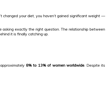
n’t changed your diet, you haven’t gained significant weight —
e asking exactly the right question. The relationship between
nd it is finally catching up.
 approximately
8% to 13% of women worldwide
. Despite its