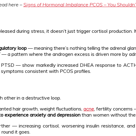
read here –
Signs of Hormonal Imbalance PCOS – You Shouldn’
eased during stress, it doesn’t just trigger cortisol production.
ulatory loop
— meaning there’s nothing telling the adrenal gla
”
— a pattern where the androgen excess is driven more by adr
 PTSD — show markedly increased DHEA response to ACTH st
 symptoms consistent with PCOS profiles.
 other in a destructive loop.
wanted hair growth, weight fluctuations,
acne
, fertility concerns
to experience anxiety and depression
than women without the 
rther — increasing cortisol, worsening insulin resistance, a
round it goes.