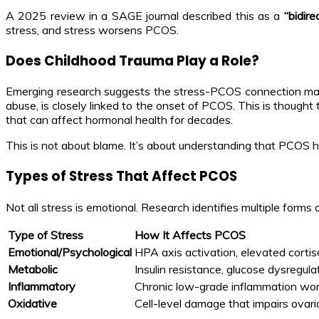
A 2025 review in a SAGE journal described this as a
“bidir
stress, and stress worsens PCOS.
Does Childhood Trauma Play a Role?
Emerging research suggests the stress-PCOS connection may 
abuse, is closely linked to the onset of PCOS. This is thoug
that can affect hormonal health for decades.
This is not about blame. It’s about understanding that PCOS 
Types of Stress That Affect PCOS
Not all stress is emotional. Research identifies multiple forms
Type of Stress
How It Affects PCOS
Emotional/Psychological
HPA axis activation, elevated cortiso
Metabolic
Insulin resistance, glucose dysregu
Inflammatory
Chronic low-grade inflammation wo
Oxidative
Cell-level damage that impairs ovari