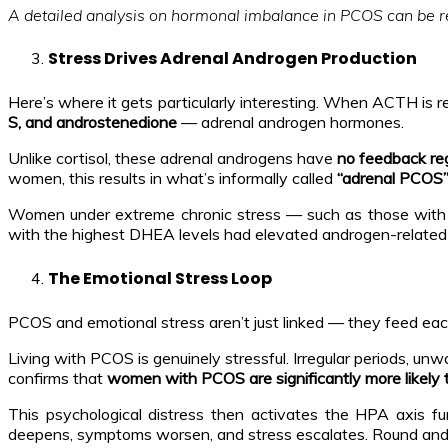
A detailed analysis on hormonal imbalance in PCOS can be 
Stress Drives Adrenal Androgen Production
Here’s where it gets particularly interesting. When ACTH is rel
S, and androstenedione
— adrenal androgen hormones.
Unlike cortisol, these adrenal androgens have
no feedback reg
women, this results in what’s informally called
“adrenal PCOS
Women under extreme chronic stress — such as those with
with the highest DHEA levels had elevated androgen-related
The Emotional Stress Loop
PCOS and emotional stress aren’t just linked — they feed each
Living with PCOS is genuinely stressful. Irregular periods, un
confirms that
women with PCOS are significantly more likely 
This psychological distress then activates the HPA axis fu
deepens, symptoms worsen, and stress escalates. Round and 