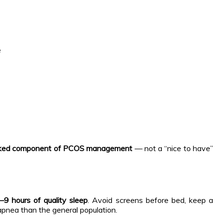
e
acked component of PCOS management
— not a “nice to have”
–9 hours of quality sleep
. Avoid screens before bed, keep a
pnea than the general population.