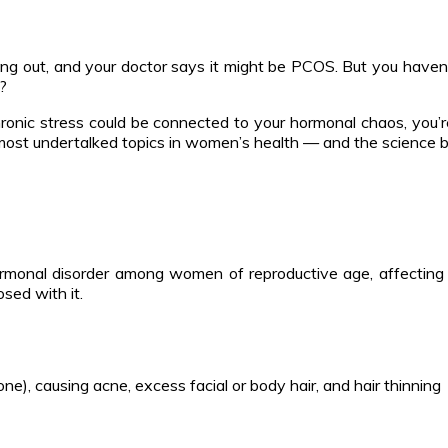
eaking out, and your doctor says it might be PCOS. But you have
r?
ronic stress could be connected to your hormonal chaos, you’r
st undertalked topics in women’s health — and the science behi
monal disorder among women of reproductive age, affecting
sed with it.
e), causing acne, excess facial or body hair, and hair thinning