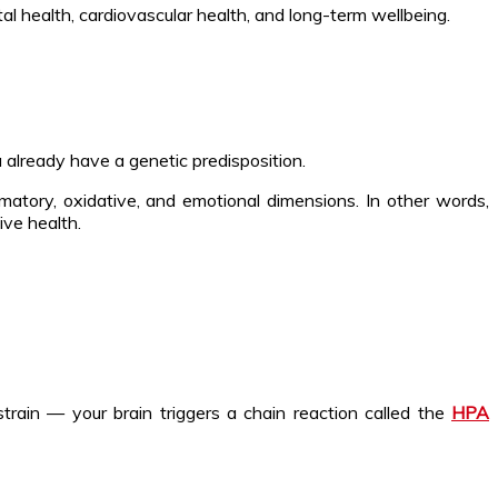
al health, cardiovascular health, and long-term wellbeing.
ou already have a genetic predisposition.
tory, oxidative, and emotional dimensions. In other words,
ive health.
strain — your brain triggers a chain reaction called the
HPA