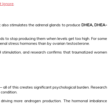
t Ignore
.
 It also stimulates the adrenal glands to produce
DHEA, DHEA-
nds to stop producing them when levels get too high. For some
enal stress hormones than by ovarian testosterone.
imulation, and research confirms that traumatized women
 — all of this creates significant psychological burden. Research
condition.
nd driving more androgen production. The hormonal imbalance