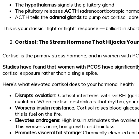
The
hypothalamus
signals the pituitary gland
The pituitary releases
ACTH
(adrenocorticotropic horm
ACTH tells the
adrenal glands
to pump out cortisol, adre
This is your classic “fight or flight” response — brilliant in sho
Cortisol: The Stress Hormone That Hijacks Your
Cortisol is the primary stress hormone, and in women with PCOS,
Studies have found that women with PCOS have significantly 
cortisol exposure rather than a single spike.
Here’s what elevated cortisol does to your hormonal health:
Disrupts ovulation:
Cortisol interferes with GnRH (gon
ovulation. When cortisol destabilizes that rhythm, your c
Worsens insulin resistance:
Cortisol raises blood glucos
this is fuel on the fire.
Elevates androgens:
High insulin stimulates the ovaries 
This worsens acne, hair growth, and hair loss.
Promotes visceral fat storage:
Chronically elevated cort