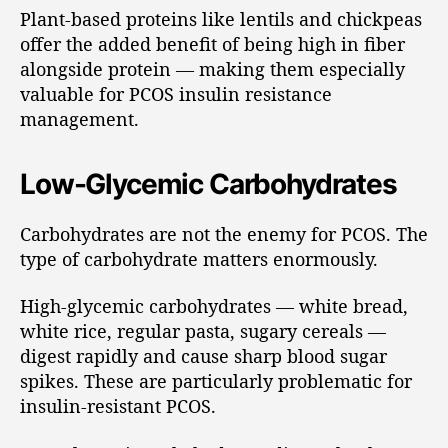
Plant-based proteins like lentils and chickpeas
offer the added benefit of being high in fiber
alongside protein — making them especially
valuable for PCOS insulin resistance
management.
Low-Glycemic Carbohydrates
Carbohydrates are not the enemy for PCOS. The
type of carbohydrate matters enormously.
High-glycemic carbohydrates — white bread,
white rice, regular pasta, sugary cereals —
digest rapidly and cause sharp blood sugar
spikes. These are particularly problematic for
insulin-resistant PCOS.