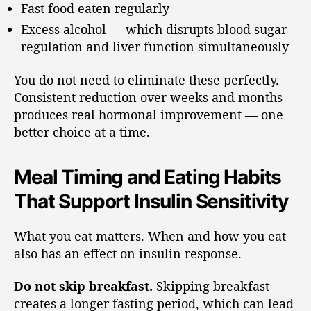
Fast food eaten regularly
Excess alcohol — which disrupts blood sugar
regulation and liver function simultaneously
You do not need to eliminate these perfectly.
Consistent reduction over weeks and months
produces real hormonal improvement — one
better choice at a time.
Meal Timing and Eating Habits
That Support Insulin Sensitivity
What you eat matters. When and how you eat
also has an effect on insulin response.
Do not skip breakfast.
Skipping breakfast
creates a longer fasting period, which can lead