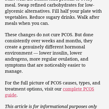
meal. Swap refined carbohydrates for low-
glycemic alternatives. Fill half your plate with
vegetables. Reduce sugary drinks. Walk after
meals when you can.
These changes do not cure PCOS. But done
consistently over weeks and months, they
create a genuinely different hormonal
environment — lower insulin, lower
androgens, more regular ovulation, and
symptoms that are noticeably easier to
manage.
For the full picture of PCOS causes, types, and
treatment options, visit our
complete PCOS
guide
.
This article is for informational purposes only