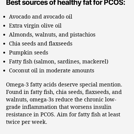
Best sources of healthy fat for PCOS:
Avocado and avocado oil
Extra virgin olive oil
Almonds, walnuts, and pistachios
Chia seeds and flaxseeds
Pumpkin seeds
Fatty fish (salmon, sardines, mackerel)
Coconut oil in moderate amounts
Omega-3 fatty acids deserve special mention.
Found in fatty fish, chia seeds, flaxseeds, and
walnuts, omega-3s reduce the chronic low-
grade inflammation that worsens insulin
resistance in PCOS. Aim for fatty fish at least
twice per week.