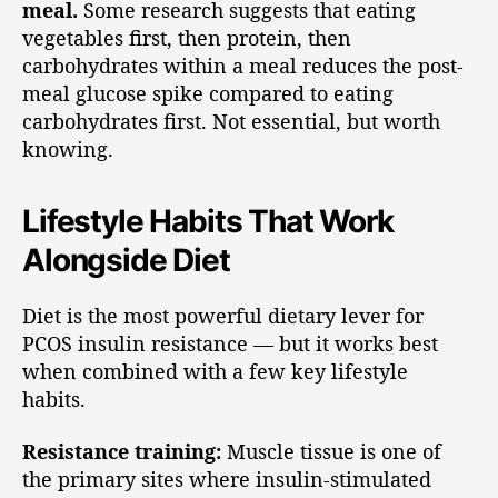
meal.
Some research suggests that eating
vegetables first, then protein, then
carbohydrates within a meal reduces the post-
meal glucose spike compared to eating
carbohydrates first. Not essential, but worth
knowing.
Lifestyle Habits That Work
Alongside Diet
Diet is the most powerful dietary lever for
PCOS insulin resistance — but it works best
when combined with a few key lifestyle
habits.
Resistance training:
Muscle tissue is one of
the primary sites where insulin-stimulated