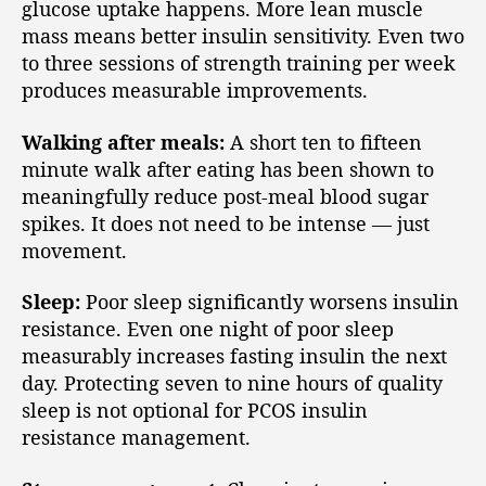
glucose uptake happens. More lean muscle
mass means better insulin sensitivity. Even two
to three sessions of strength training per week
produces measurable improvements.
Walking after meals:
A short ten to fifteen
minute walk after eating has been shown to
meaningfully reduce post-meal blood sugar
spikes. It does not need to be intense — just
movement.
Sleep:
Poor sleep significantly worsens insulin
resistance. Even one night of poor sleep
measurably increases fasting insulin the next
day. Protecting seven to nine hours of quality
sleep is not optional for PCOS insulin
resistance management.