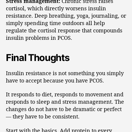
Stress management:
Chronic stress raises
cortisol, which directly worsens insulin
resistance. Deep breathing, yoga, journaling, or
simply spending time outdoors all help
regulate the cortisol response that compounds
insulin problems in PCOS.
Final Thoughts
Insulin resistance is not something you simply
have to accept because you have PCOS.
It responds to diet, responds to movement and
responds to sleep and stress management. The
changes do not have to be dramatic or perfect
— they have to be consistent.
Start with the basics. Add protein to every