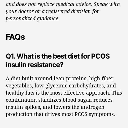
and does not replace medical advice. Speak with
your doctor or a registered dietitian for
personalized guidance.
FAQs
Q1. What is the best diet for PCOS
insulin resistance?
A diet built around lean proteins, high-fiber
vegetables, low-glycemic carbohydrates, and
healthy fats is the most effective approach. This
combination stabilizes blood sugar, reduces
insulin spikes, and lowers the androgen
production that drives most PCOS symptoms.