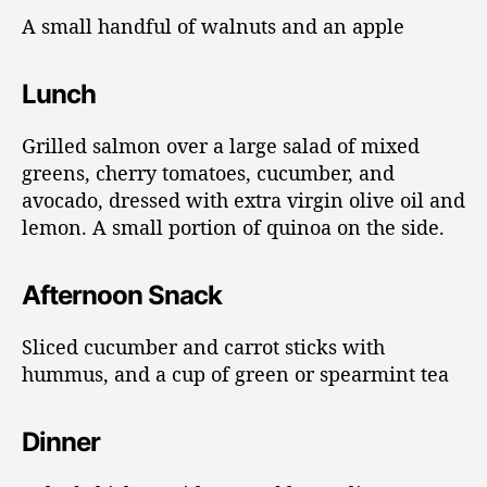
A small handful of walnuts and an apple
Lunch
Grilled salmon over a large salad of mixed
greens, cherry tomatoes, cucumber, and
avocado, dressed with extra virgin olive oil and
lemon. A small portion of quinoa on the side.
Afternoon Snack
Sliced cucumber and carrot sticks with
hummus, and a cup of green or spearmint tea
Dinner