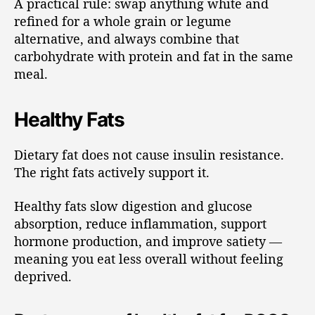
A practical rule: swap anything white and
refined for a whole grain or legume
alternative, and always combine that
carbohydrate with protein and fat in the same
meal.
Healthy Fats
Dietary fat does not cause insulin resistance.
The right fats actively support it.
Healthy fats slow digestion and glucose
absorption, reduce inflammation, support
hormone production, and improve satiety —
meaning you eat less overall without feeling
deprived.