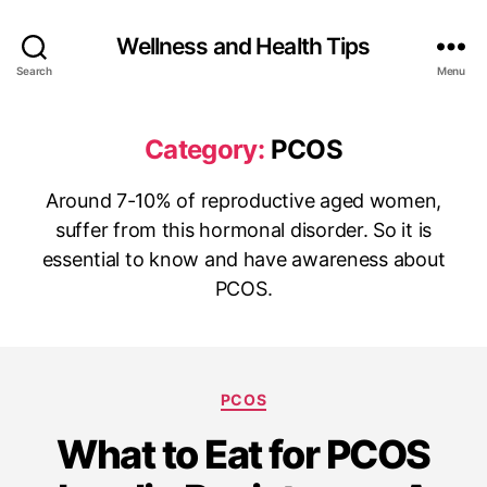
Wellness and Health Tips
Search
Menu
Category:
PCOS
Around 7-10% of reproductive aged women,
suffer from this hormonal disorder. So it is
essential to know and have awareness about
PCOS.
PCOS
What to Eat for PCOS