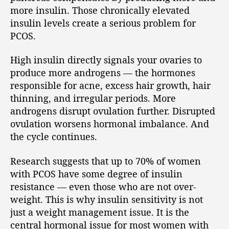
more insulin. Those chronically elevated
insulin levels create a serious problem for
PCOS.
High insulin directly signals your ovaries to
produce more androgens — the hormones
responsible for acne, excess hair growth, hair
thinning, and irregular periods. More
androgens disrupt ovulation further. Disrupted
ovulation worsens hormonal imbalance. And
the cycle continues.
Research suggests that up to 70% of women
with PCOS have some degree of insulin
resistance — even those who are not over-
weight. This is why insulin sensitivity is not
just a weight management issue. It is the
central hormonal issue for most women with