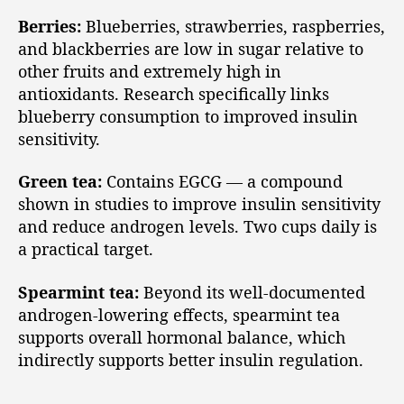
Berries:
Blueberries, strawberries, raspberries,
and blackberries are low in sugar relative to
other fruits and extremely high in
antioxidants. Research specifically links
blueberry consumption to improved insulin
sensitivity.
Green tea:
Contains EGCG — a compound
shown in studies to improve insulin sensitivity
and reduce androgen levels. Two cups daily is
a practical target.
Spearmint tea:
Beyond its well-documented
androgen-lowering effects, spearmint tea
supports overall hormonal balance, which
indirectly supports better insulin regulation.