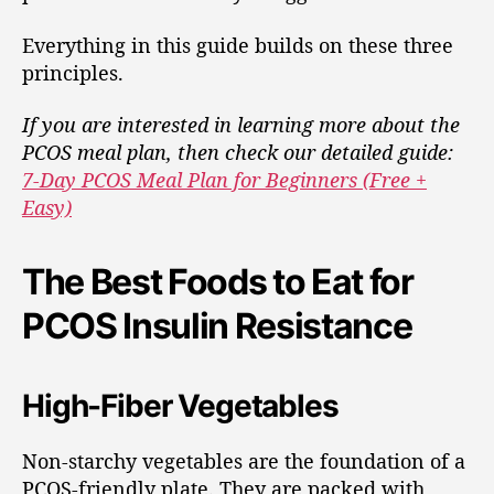
Everything in this guide builds on these three
principles.
If you are interested in learning more about the
PCOS meal plan, then check our detailed guide:
7-Day PCOS Meal Plan for Beginners (Free +
Easy)
The Best Foods to Eat for
PCOS Insulin Resistance
High-Fiber Vegetables
Non-starchy vegetables are the foundation of a
PCOS-friendly plate. They are packed with