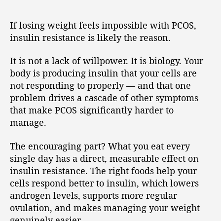
If losing weight feels impossible with PCOS,
insulin resistance is likely the reason.
It is not a lack of willpower. It is biology. Your
body is producing insulin that your cells are
not responding to properly — and that one
problem drives a cascade of other symptoms
that make PCOS significantly harder to
manage.
The encouraging part? What you eat every
single day has a direct, measurable effect on
insulin resistance. The right foods help your
cells respond better to insulin, which lowers
androgen levels, supports more regular
ovulation, and makes managing your weight
genuinely easier.