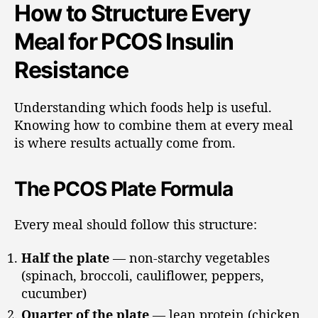
How to Structure Every
Meal for PCOS Insulin
Resistance
Understanding which foods help is useful.
Knowing how to combine them at every meal
is where results actually come from.
The PCOS Plate Formula
Every meal should follow this structure:
Half the plate
— non-starchy vegetables
(spinach, broccoli, cauliflower, peppers,
cucumber)
Quarter of the plate
— lean protein (chicken,