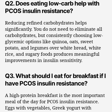
Q2. Does eating low-carb help with
PCOS insulin resistance?
Reducing refined carbohydrates helps
significantly. You do not need to eliminate all
carbohydrates, but consistently choosing low-
glycemic options like quinoa, oats, sweet
potato, and legumes over white bread, white
rice, and sugary foods produces meaningful
improvements in insulin sensitivity.
Q3. What should I eat for breakfast if I
have PCOS insulin resistance?
A high-protein breakfast is the most important
meal of the day for PCOS insulin resistance.
Eggs with vegetables, Greek yogurt with