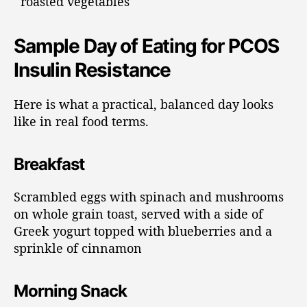
roasted vegetables
Sample Day of Eating for PCOS
Insulin Resistance
Here is what a practical, balanced day looks
like in real food terms.
Breakfast
Scrambled eggs with spinach and mushrooms
on whole grain toast, served with a side of
Greek yogurt topped with blueberries and a
sprinkle of cinnamon
Morning Snack