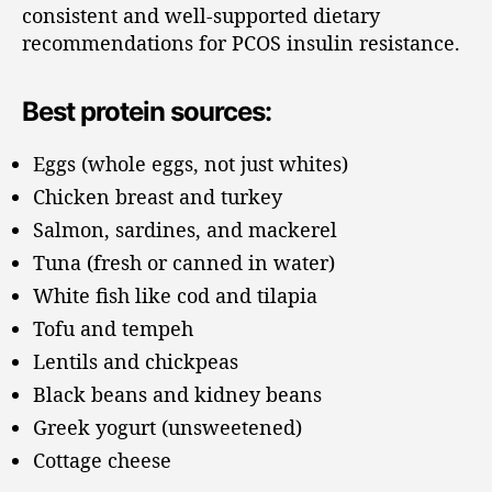
consistent and well-supported dietary
recommendations for PCOS insulin resistance.
Best protein sources:
Eggs (whole eggs, not just whites)
Chicken breast and turkey
Salmon, sardines, and mackerel
Tuna (fresh or canned in water)
White fish like cod and tilapia
Tofu and tempeh
Lentils and chickpeas
Black beans and kidney beans
Greek yogurt (unsweetened)
Cottage cheese