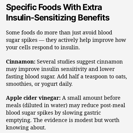
Specific Foods With Extra
Insulin-Sensitizing Benefits
Some foods do more than just avoid blood
sugar spikes — they actively help improve how
your cells respond to insulin.
Cinnamon:
Several studies suggest cinnamon
may improve insulin sensitivity and lower
fasting blood sugar. Add half a teaspoon to oats,
smoothies, or yogurt daily.
Apple cider vinegar:
A small amount before
meals (diluted in water) may reduce post-meal
blood sugar spikes by slowing gastric
emptying. The evidence is modest but worth
knowing about.