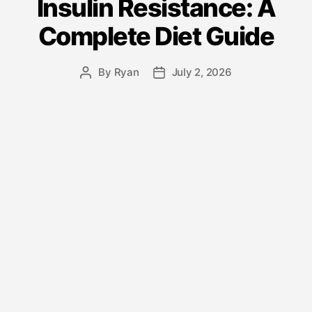
Insulin Resistance: A
Complete Diet Guide
By
Ryan
July 2, 2026