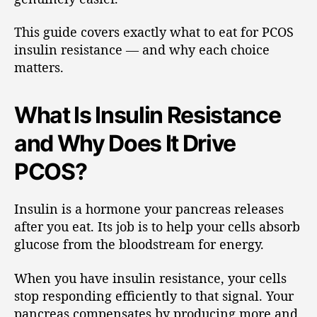
This guide covers exactly what to eat for PCOS
insulin resistance — and why each choice
matters.
What Is Insulin Resistance
and Why Does It Drive
PCOS?
Insulin is a hormone your pancreas releases
after you eat. Its job is to help your cells absorb
glucose from the bloodstream for energy.
When you have insulin resistance, your cells
stop responding efficiently to that signal. Your
pancreas compensates by producing more and