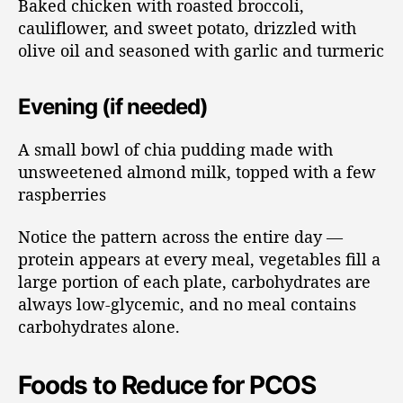
Baked chicken with roasted broccoli,
cauliflower, and sweet potato, drizzled with
olive oil and seasoned with garlic and turmeric
Evening (if needed)
A small bowl of chia pudding made with
unsweetened almond milk, topped with a few
raspberries
Notice the pattern across the entire day —
protein appears at every meal, vegetables fill a
large portion of each plate, carbohydrates are
always low-glycemic, and no meal contains
carbohydrates alone.
Foods to Reduce for PCOS