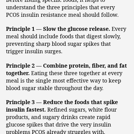
understand the three principles that every
PCOS insulin resistance meal should follow.
Principle 1 — Slow the glucose release.
Every
meal should include foods that digest slowly,
preventing sharp blood sugar spikes that
trigger insulin surges.
Principle 2 — Combine protein, fiber, and fat
together.
Eating these three together at every
meal is the single most effective way to keep
blood sugar stable throughout the day.
Principle 3 — Reduce the foods that spike
insulin fastest.
Refined sugars, white flour
products, and sugary drinks create rapid
glucose spikes that drive the very insulin
problems PCOS already struggles with.