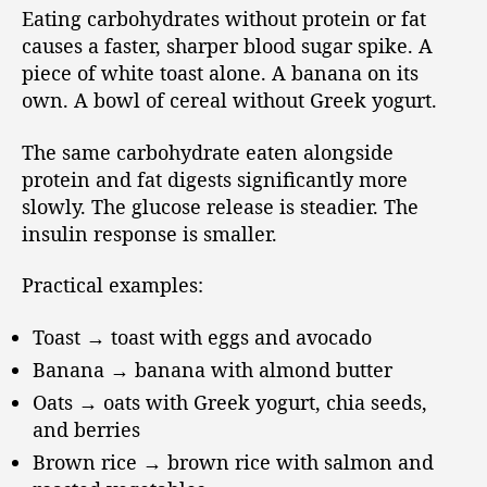
Eating carbohydrates without protein or fat
causes a faster, sharper blood sugar spike. A
piece of white toast alone. A banana on its
own. A bowl of cereal without Greek yogurt.
The same carbohydrate eaten alongside
protein and fat digests significantly more
slowly. The glucose release is steadier. The
insulin response is smaller.
Practical examples:
Toast → toast with eggs and avocado
Banana → banana with almond butter
Oats → oats with Greek yogurt, chia seeds,
and berries
Brown rice → brown rice with salmon and