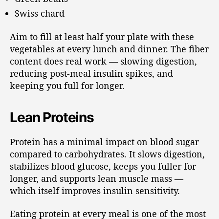
Swiss chard
Aim to fill at least half your plate with these
vegetables at every lunch and dinner. The fiber
content does real work — slowing digestion,
reducing post-meal insulin spikes, and
keeping you full for longer.
Lean Proteins
Protein has a minimal impact on blood sugar
compared to carbohydrates. It slows digestion,
stabilizes blood glucose, keeps you fuller for
longer, and supports lean muscle mass —
which itself improves insulin sensitivity.
Eating protein at every meal is one of the most