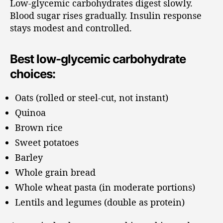
Low-glycemic carbohydrates digest slowly.
Blood sugar rises gradually. Insulin response
stays modest and controlled.
Best low-glycemic carbohydrate
choices:
Oats (rolled or steel-cut, not instant)
Quinoa
Brown rice
Sweet potatoes
Barley
Whole grain bread
Whole wheat pasta (in moderate portions)
Lentils and legumes (double as protein)