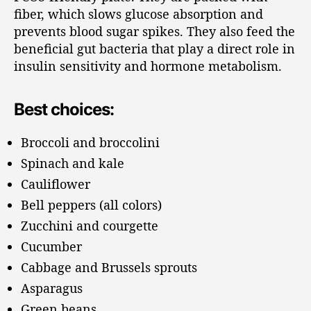
fiber, which slows glucose absorption and
prevents blood sugar spikes. They also feed the
beneficial gut bacteria that play a direct role in
insulin sensitivity and hormone metabolism.
Best choices:
Broccoli and broccolini
Spinach and kale
Cauliflower
Bell peppers (all colors)
Zucchini and courgette
Cucumber
Cabbage and Brussels sprouts
Asparagus
Green beans