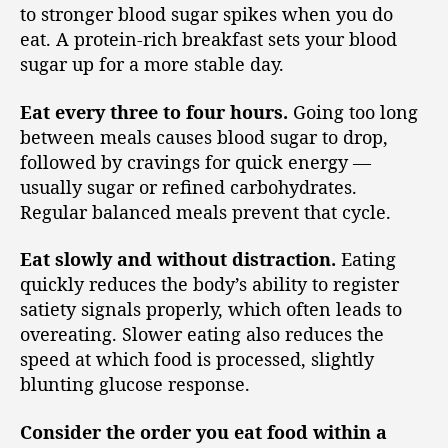
to stronger blood sugar spikes when you do
eat. A protein-rich breakfast sets your blood
sugar up for a more stable day.
Eat every three to four hours.
Going too long
between meals causes blood sugar to drop,
followed by cravings for quick energy —
usually sugar or refined carbohydrates.
Regular balanced meals prevent that cycle.
Eat slowly and without distraction.
Eating
quickly reduces the body’s ability to register
satiety signals properly, which often leads to
overeating. Slower eating also reduces the
speed at which food is processed, slightly
blunting glucose response.
Consider the order you eat food within a