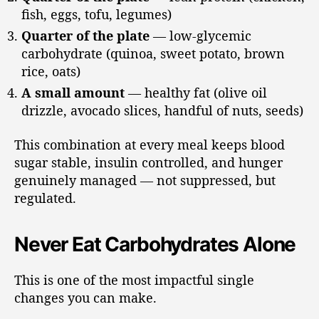
fish, eggs, tofu, legumes)
Quarter of the plate
— low-glycemic
carbohydrate (quinoa, sweet potato, brown
rice, oats)
A small amount
— healthy fat (olive oil
drizzle, avocado slices, handful of nuts, seeds)
This combination at every meal keeps blood
sugar stable, insulin controlled, and hunger
genuinely managed — not suppressed, but
regulated.
Never Eat Carbohydrates Alone
This is one of the most impactful single
changes you can make.