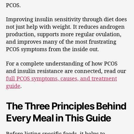
PCOS.
Improving insulin sensitivity through diet does
not just help with weight. It reduces androgen
production, supports more regular ovulation,
and improves many of the most frustrating
PCOS symptoms from the inside out.
For a complete understanding of how PCOS
and insulin resistance are connected, read our
full PCOS symptoms, causes, and treatment
guide
.
The Three Principles Behind
Every Meal in This Guide
Before listing specific foods, it helps to