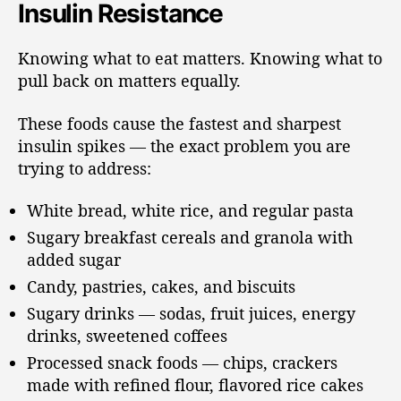
Insulin Resistance
Knowing what to eat matters. Knowing what to
pull back on matters equally.
These foods cause the fastest and sharpest
insulin spikes — the exact problem you are
trying to address:
White bread, white rice, and regular pasta
Sugary breakfast cereals and granola with
added sugar
Candy, pastries, cakes, and biscuits
Sugary drinks — sodas, fruit juices, energy
drinks, sweetened coffees
Processed snack foods — chips, crackers
made with refined flour, flavored rice cakes